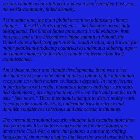
serious climate actions this year and each year hereafter. Last year,
the world community failed dismally.
At the same time, the main global accord on addressing climate
change — the 2015 Paris agreement — has become increasingly
beleaguered. The United States announced it will withdraw from
that pact, and at the December climate summit in Poland, the
United States allied itself with Russia, Saudi Arabia, and Kuwait (all
major petroleum-producing countries) to undercut a sobering report
on climate change that the Paris climate conference had itself
commissioned.
Amid these nuclear and climate developments, there was a rise
during the last year in the intentional corruption of the information
ecosystem on which modern civilization depends. In many forums,
in particular social media, nationalist leaders and their surrogates
lied shamelessly, insisting that their lies were truth and that the truth
was “fake news.” These intentional attempts to distort reality work
to exaggerate social divisions, undermine trust in science and
diminish confidence in elections and democratic institutions.
The current international security situation has extended more than
two years now. It’s a state as worrisome as the most dangerous
times of the Cold War, a state that features a constantly shifting
landscape of simmering disputes that keep the world unsettled and