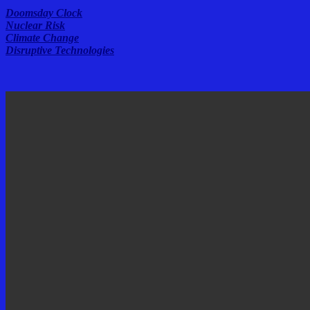
Doomsday Clock
Nuclear Risk
Climate Change
Disruptive Technologies