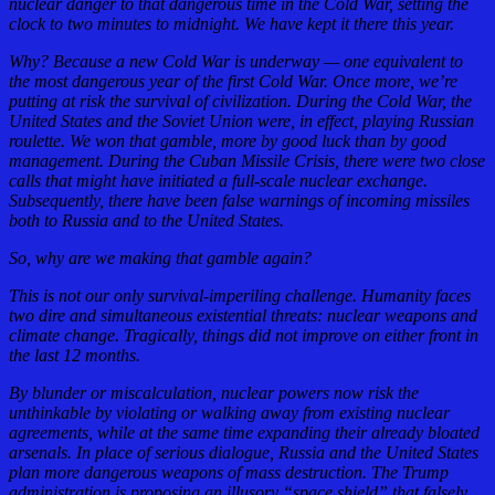
nuclear danger to that dangerous time in the Cold War, setting the
clock to two minutes to midnight. We have kept it there this year.
Why? Because a new Cold War is underway — one equivalent to
the most dangerous year of the first Cold War. Once more, we’re
putting at risk the survival of civilization. During the Cold War, the
United States and the Soviet Union were, in effect, playing Russian
roulette. We won that gamble, more by good luck than by good
management. During the Cuban Missile Crisis, there were two close
calls that might have initiated a full-scale nuclear exchange.
Subsequently, there have been false warnings of incoming missiles
both to Russia and to the United States.
So, why are we making that gamble again?
This is not our only survival-imperiling challenge. Humanity faces
two dire and simultaneous existential threats: nuclear weapons and
climate change. Tragically, things did not improve on either front in
the last 12 months.
By blunder or miscalculation, nuclear powers now risk the
unthinkable by violating or walking away from existing nuclear
agreements, while at the same time expanding their already bloated
arsenals. In place of serious dialogue, Russia and the United States
plan more dangerous weapons of mass destruction. The Trump
administration is proposing an illusory “space shield” that falsely