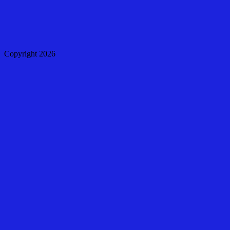
Copyright 2026