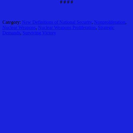
# # # #
Category:
New Definitions of National Security
,
Nonproliferation
,
Nuclear Weapons
,
Nuclear Weapons Proliferation
,
Strategic
Demands
,
Surviving Victory