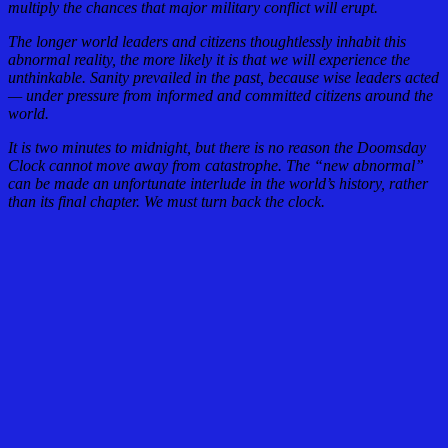
multiply the chances that major military conflict will erupt.
The longer world leaders and citizens thoughtlessly inhabit this
abnormal reality, the more likely it is that we will experience the
unthinkable. Sanity prevailed in the past, because wise leaders acted
— under pressure from informed and committed citizens around the
world.
It is two minutes to midnight, but there is no reason the Doomsday
Clock cannot move away from catastrophe. The “new abnormal”
can be made an unfortunate interlude in the world’s history, rather
than its final chapter. We must turn back the clock.