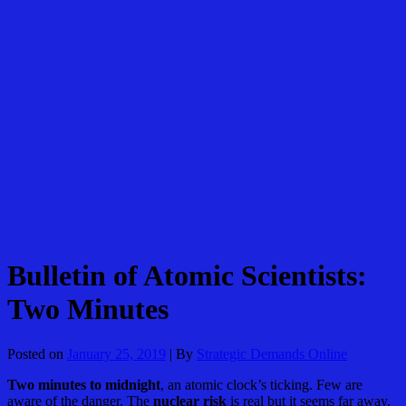
Skip
to
content
Bulletin of Atomic Scientists:
Two Minutes
Posted on
January 25, 2019
| By
Strategic Demands Online
Two minutes to midnight
, an atomic clock’s ticking. Few are
aware of the danger. The
nuclear risk
is real but it seems far away.