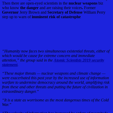
Then there are open-eyed scientists in the
nuclear weapons
biz
who know
the danger
and are raising their voices
.
Former
Governor
Jerry Brown and
Secretary of Defense
William Perry
step up to warn of
imminent risk of catastrophe
“Humanity now faces two simultaneous existential threats, either of
which would be cause for extreme concern and immediate
attention,” the group said in the
Atomic Scientists 2019 security
statement
.
“These major threats — nuclear weapons and climate change —
were exacerbated this past year by the increased use of information
warfare to undermine democracy around the world, amplifying risk
from these and other threats and putting the future of civilization in
extraordinary danger.”
“It is a state as worrisome as the most dangerous times of the Cold
War.”