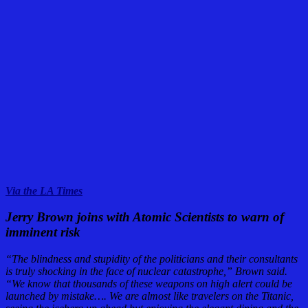
Via the LA Times
Jerry Brown joins with Atomic Scientists to warn of
imminent risk
“The blindness and stupidity of the politicians and their consultants
is truly shocking in the face of nuclear catastrophe,” Brown said.
“We know that thousands of these weapons on high alert could be
launched by mistake…. We are almost like travelers on the Titanic,