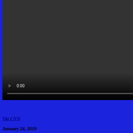
Via CNN
January 24, 2019