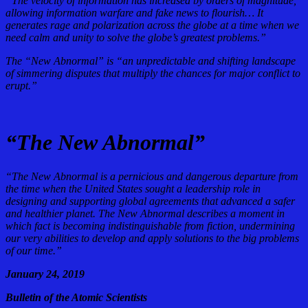
“The velocity of information has increased by orders of magnitude,
allowing information warfare and fake news to flourish… It
generates rage and polarization across the globe at a time when we
need calm and unity to solve the globe’s greatest problems.”
The “New Abnormal” is “an unpredictable and shifting landscape
of simmering disputes that multiply the chances for major conflict to
erupt.”
“The New Abnormal”
“The New Abnormal is a pernicious and dangerous departure from
the time when the United States sought a leadership role in
designing and supporting global agreements that advanced a safer
and healthier planet. The New Abnormal describes a moment in
which fact is becoming indistinguishable from fiction, undermining
our very abilities to develop and apply solutions to the big problems
of our time.”
January 24, 2019
Bulletin of the Atomic Scientists