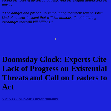
seeing the iceberg up ahead but enjoying the elegant dining and the
music.”
“The danger and probability is mounting that there will be some
kind of nuclear incident that will kill millions, if not initiating
exchanges that will kill billions.”
♦
Doomsday Clock: Experts Cite
Lack of Progress on Existential
Threats and Call on Leaders to
Act
Via NTI / Nuclear Threat Initiative