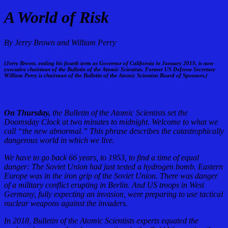
A World of Risk
By Jerry Brown and William Perry
(Jerry Brown, ending his fourth term as Governor of California in January 2019, is now
executive chairman of the Bulletin of the Atomic Scientists. Former US Defense Secretary
William Perry is chairman of the Bulletin of the Atomic Scientists Board of Sponsors.)
On Thursday,
the Bulletin of the Atomic Scientists set the
Doomsday Clock at two minutes to midnight. Welcome to what we
call “the new abnormal.” This phrase describes the catastrophically
dangerous world in which we live.
We have to go back 66 years, to 1953, to find a time of equal
danger: The Soviet Union had just tested a hydrogen bomb. Eastern
Europe was in the iron grip of the Soviet Union. There was danger
of a military conflict erupting in Berlin. And US troops in West
Germany, fully expecting an invasion, were preparing to use tactical
nuclear weapons against the invaders.
In 2018, Bulletin of the Atomic Scientists experts equated the