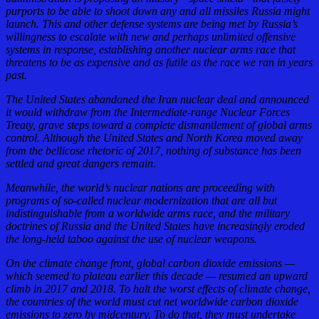
purports to be able to shoot down any and all missiles Russia might
launch. This and other defense systems are being met by Russia’s
willingness to escalate with new and perhaps unlimited offensive
systems in response, establishing another nuclear arms race that
threatens to be as expensive and as futile as the race we ran in years
past.
The United States abandoned the Iran nuclear deal and announced
it would withdraw from the Intermediate-range Nuclear Forces
Treaty, grave steps toward a complete dismantlement of global arms
control. Although the United States and North Korea moved away
from the bellicose rhetoric of 2017, nothing of substance has been
settled and great dangers remain.
Meanwhile, the world’s nuclear nations are proceeding with
programs of so-called nuclear modernization that are all but
indistinguishable from a worldwide arms race, and the military
doctrines of Russia and the United States have increasingly eroded
the long-held taboo against the use of nuclear weapons.
On the climate change front, global carbon dioxide emissions —
which seemed to plateau earlier this decade — resumed an upward
climb in 2017 and 2018. To halt the worst effects of climate change,
the countries of the world must cut net worldwide carbon dioxide
emissions to zero by midcentury. To do that, they must undertake