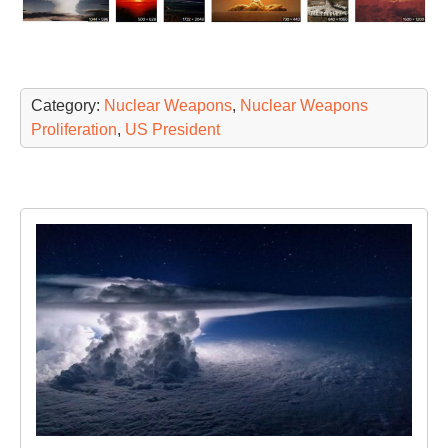
Category:
Nuclear Weapons
,
Nuclear Weapons
Proliferation
,
US President