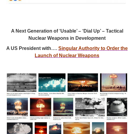
A Next Generation of ‘Usable’ – ‘Dial Up’ – Tactical
Nuclear Weapons in Development
A US President with….
Singular Authority to Order the
Launch of Nuclear Weapons