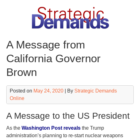
Skip
to
content
A Message from
California Governor
Brown
Posted on
May 24, 2020
| By
Strategic Demands
Online
A Message to the US President
As the
Washington Post reveals
the Trump
administration’s planning to re-start nuclear weapons