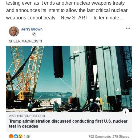
testing even as it ends another nuclear weapons treaty
and announces its intent to allow the last critical nuclear
weapons control treaty – New START – to terminate…