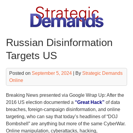
Skip
to
content
Russian Disinformation
Targets US
Posted on
September 5, 2024
| By
Strategic Demands
Online
Breaking News presented via Google Wrap Up: After the
2016 US election documented a
“Great Hack”
of data
breaches, foreign-campaign disinformation, and online
targeting, who can say that today’s headlines of “DOJ
Bombshell” are anything but more of the same CyberWar.
Online manipulation, cyberattacks, hacking,