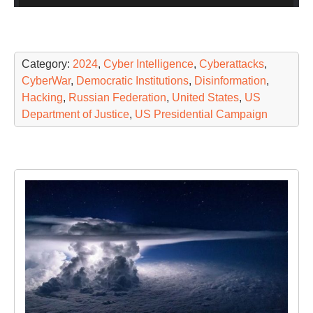
Category:
2024
,
Cyber Intelligence
,
Cyberattacks
,
CyberWar
,
Democratic Institutions
,
Disinformation
,
Hacking
,
Russian Federation
,
United States
,
US
Department of Justice
,
US Presidential Campaign