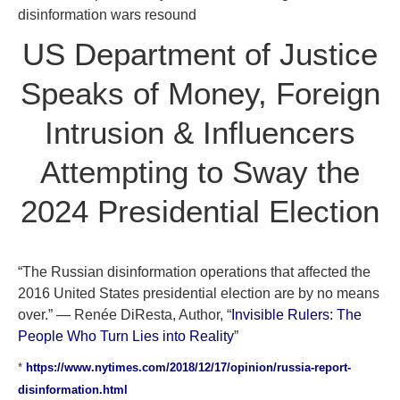
disinformation wars resound
US Department of Justice
Speaks of Money, Foreign
Intrusion & Influencers
Attempting to Sway the
2024 Presidential Election
“The Russian disinformation operations that affected the
2016 United States presidential election are by no means
over.” — Renée DiResta, Author, “
Invisible Rulers: The
People Who Turn Lies into Reality
”
*
https://www.nytimes.com/2018/12/17/opinion/russia-report-
disinformation.html