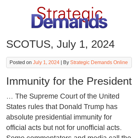
Skip
to
content
SCOTUS, July 1, 2024
Posted on
July 1, 2024
| By
Strategic Demands Online
Immunity for the President
… The Supreme Court of the United
States rules that Donald Trump has
absolute presidential immunity for
official acts but not for unofficial acts.