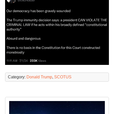
Category:
Donald Trump
,
SCOTUS