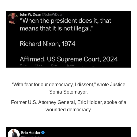
“With fear for our democracy, I dissent,” wrote Justice
Sonia Sotomayor.
Former U.S. Attorney General, Eric Holder, spoke of a
wounded democracy.