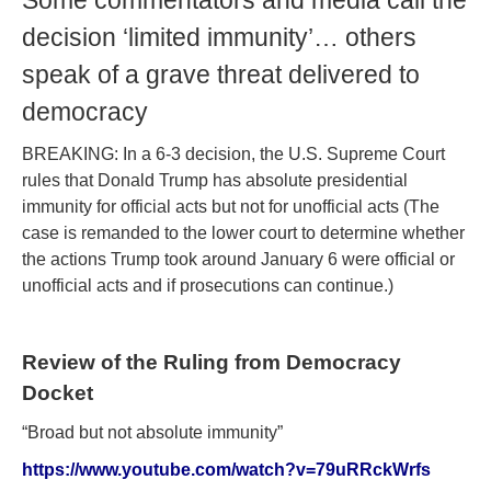
Some commentators and media call the
decision ‘limited immunity’… others
speak of a grave threat delivered to
democracy
BREAKING: In a 6-3 decision, the U.S. Supreme Court
rules that Donald Trump has absolute presidential
immunity for official acts but not for unofficial acts
(
The
case is remanded to the lower court to determine whether
the actions Trump took around January 6 were official or
unofficial acts and if prosecutions can continue.
)
Review of the Ruling from Democracy
Docket
“Broad but not absolute immunity”
https://www.youtube.com/watch?v=79uRRckWrfs