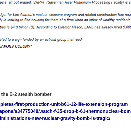
d the B-2 stealth bomber
letes-first-production-unit-b61-12-life-extension-program
eapons/a34775048/watch-f-35-drop-b-61-thermonuclear-bom
dministrations-new-nuclear-gravity-bomb-is-tragic/