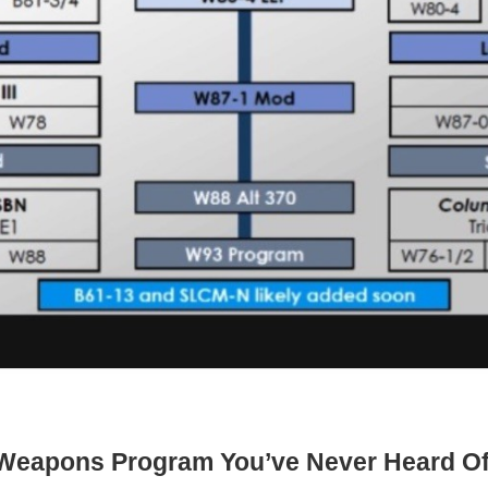
ar Weapons Program You’ve Never Heard O