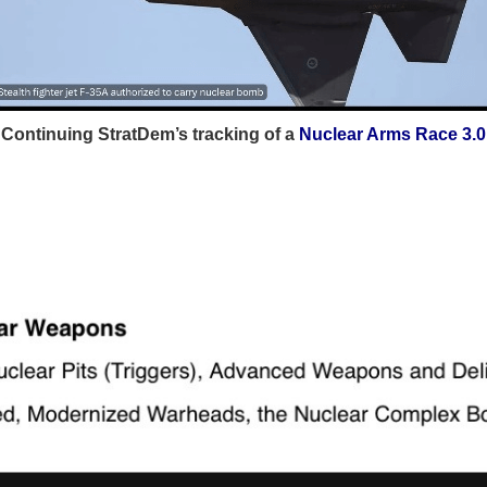
Continuing StratDem’s tracking of a
Nuclear Arms Race 3.0