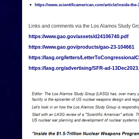
https://www.scientificamerican.com/article/inside-the
Links and comments via the Los Alamos Study Gr
https://www.gao.gov/assets/d24106740.pdf
https://www.gao.gov/products/gao-23-104661
https://lasg.org/letters/LetterToCongressiona
https://lasg.org/advertising/SFR-ad-13Dec2023