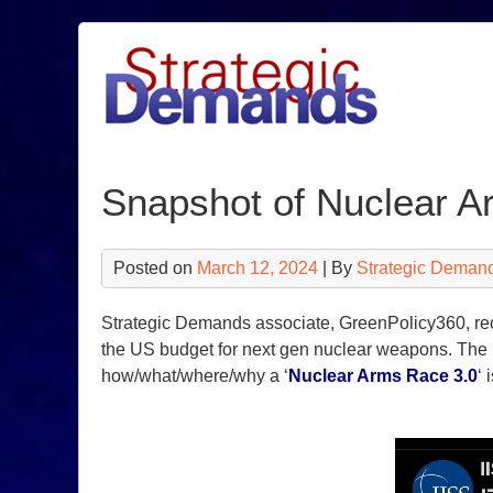
Skip
to
content
Snapshot of Nuclear A
Posted on
March 12, 2024
| By
Strategic Deman
Strategic Demands associate, GreenPolicy360, rec
the US budget for next gen nuclear weapons. The 
how/what/where/why a ‘
Nuclear Arms Race 3.0
‘ 