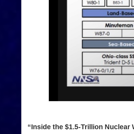
“Inside the $1.5-Trillion Nucle