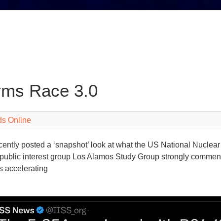
rms Race 3.0
ds Online
ently posted a ‘snapshot’ look at what the US National Nuclear
public interest group Los Alamos Study Group strongly commente
is accelerating