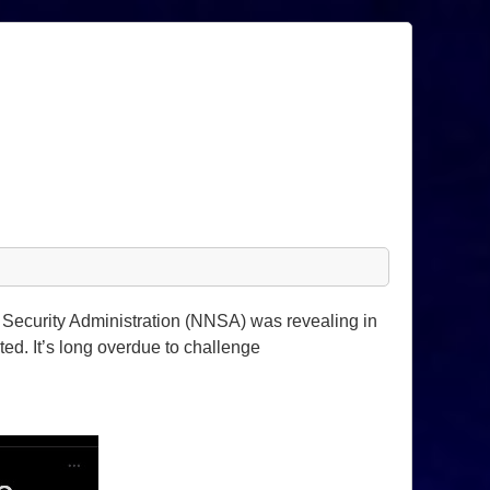
 Security Administration (NNSA) was revealing in
d. It’s long overdue to challenge