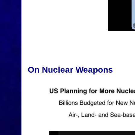
On Nuclear Weapons