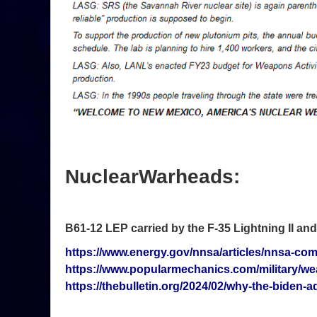
NuclearWarheads:
B61-12 LEP carried by the F-35 Lightning II an
https://www.energy.gov/nnsa/articles/nnsa-comp
https://www.popularmechanics.com/military/w
https://thebulletin.org/2024/02/why-the-biden-a