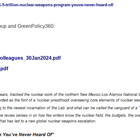
-1-5-trillion-nuclear-weapons-program-youve-never-heard-of/
oup and GreenPolicy360:
lColleagues_30Jan2024.pdf
.pdf