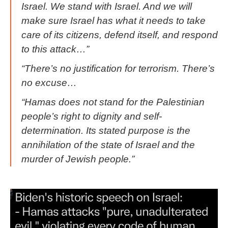
Israel. We stand with Israel. And we will
make sure Israel has what it needs to take
care of its citizens, defend itself, and respond
to this attack…”
“There’s no justification for terrorism. There’s
no excuse…
“Hamas does not stand for the Palestinian
people’s right to dignity and self-
determination. Its stated purpose is the
annihilation of the state of Israel and the
murder of Jewish people.”