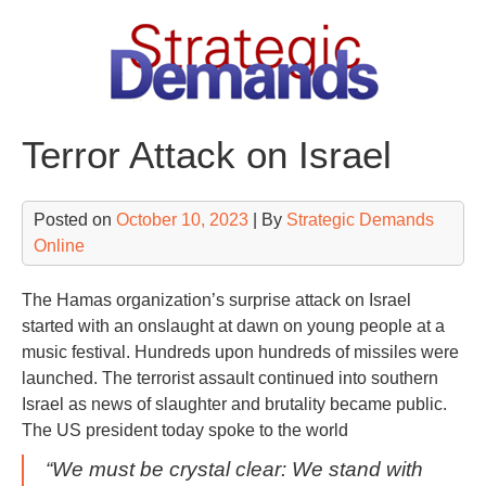
Skip
to
content
Terror Attack on Israel
Posted on
October 10, 2023
| By
Strategic Demands
Online
The Hamas organization’s surprise attack on Israel
started with an onslaught at dawn on young people at a
music festival. Hundreds upon hundreds of missiles were
launched. The terrorist assault continued into southern
Israel as news of slaughter and brutality became public.
The US president today spoke to the world
“We must be crystal clear: We stand with