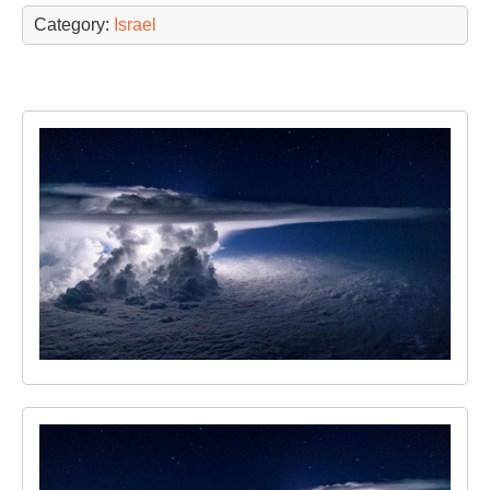
Category:
Israel