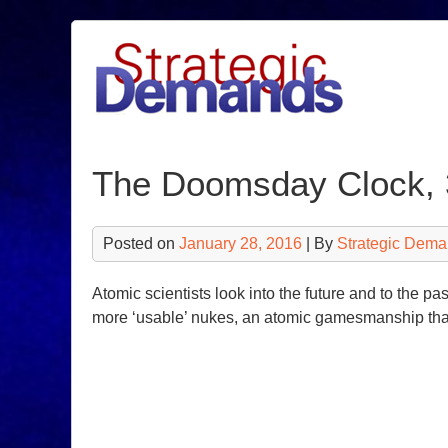
Skip
to
content
The Doomsday Clock, 3
Posted on
January 28, 2016
| By
Strategic Dema
Atomic scientists look into the future and to the 
more ‘usable’ nukes, an atomic gamesmanship tha