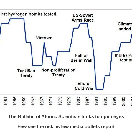
The Bulletin of Atomic Scientists looks to open eyes
Few see the risk as few media outlets report