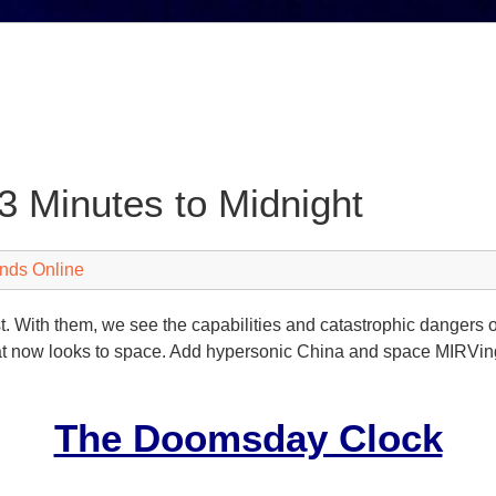
 Minutes to Midnight
nds Online
past. With them, we see the capabilities and catastrophic dange
t now looks to space. Add hypersonic China and space MIRVing
The Doomsday Clock