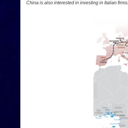
China is also interested in investing in Italian firms