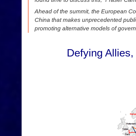
Ahead of the summit, the European Co
China that makes unprecedented public
promoting alternative models of gover
Defying Allies