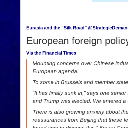
Eurasia and the “Silk Road” @StrategicDema
European foreign polic
Via the Financial Times
Mounting concerns over Chinese industri
European agenda.
To some in Brussels and member state 
“It has finally sunk in,” says one seni
and Trump was elected. We entered a d
There is also growing anxiety about the
reassurances from Beijing that these fe
found time to discuss this,” Fraser Cam