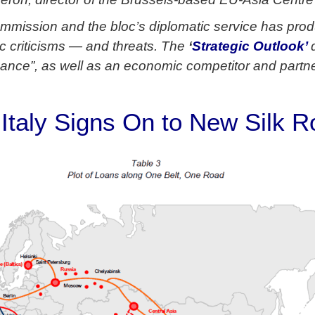
mmission and the bloc’s diplomatic service has pro
 criticisms — and threats. The
‘
Strategic Outlook’
nance”, as well as an economic competitor and partn
, Italy Signs On to New Silk 