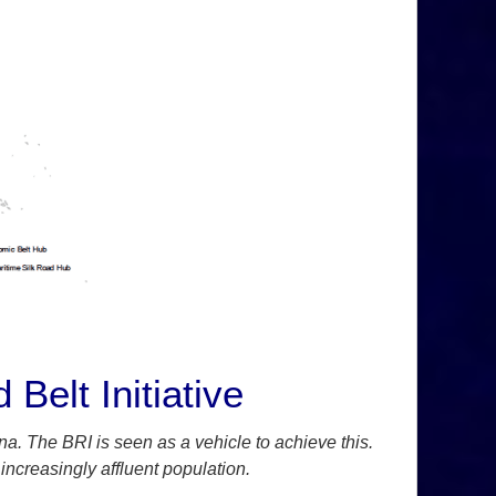
Belt Initiative
ina. The BRI is seen as a vehicle to achieve this.
 increasingly affluent population.