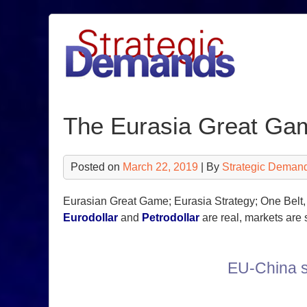
Skip
to
content
The Eurasia Great Ga
Posted on
March 22, 2019
| By
Strategic Deman
Eurasian Great Game; Eurasia Strategy; One Belt, 
Eurodollar
and
Petrodollar
are real, markets are 
EU-China s