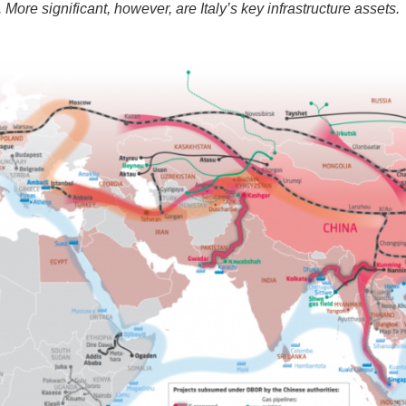
. More significant, however, are Italy’s key infrastructure assets.