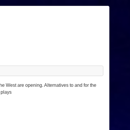
e West are opening. Alternatives to and for the
 plays