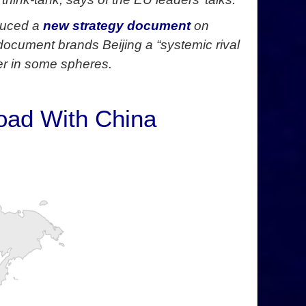
duced a
new strategy document
on
document brands Beijing a “systemic rival
er in some spheres.
Road With China