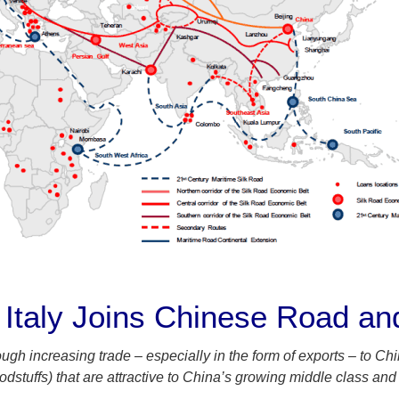
Italy Joins Chinese Road and 
ough increasing trade – especially in the form of exports – to Ch
oodstuffs) that are attractive to China’s growing middle class and