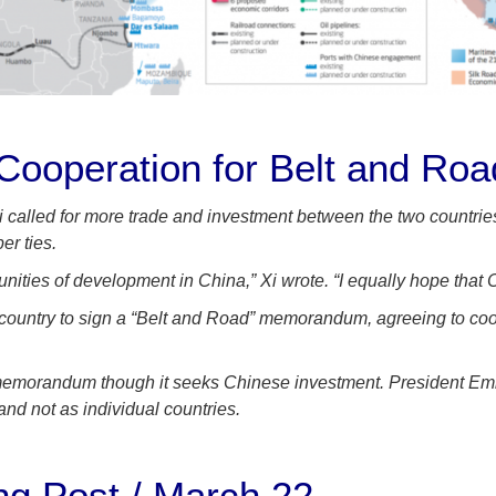
ooperation for Belt and Roa
Xi called for more trade and investment between the two countrie
er ties.
unities of development in China,” Xi wrote. “I equally hope tha
country to sign a “Belt and Road” memorandum, agreeing to cooper
uch memorandum though it seeks Chinese investment. President 
nd not as individual countries.
ng Post / March 22