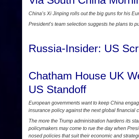
China’s Xi Jinping rolls out the big guns for his E
President’s team selection suggests he plans to pu
Russia-Insider: US Sc
Chatham House UK Weig
US Standoff
European governments want to keep China engaged i
insurance policy against the next global financial cr
The more the Trump administration hardens its sta
policymakers may come to rue the day when Presid
nosed policies that suit their economic and strategi