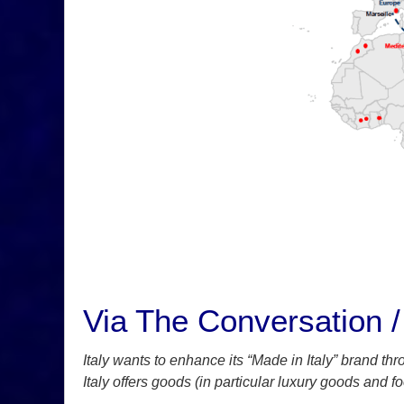
Via The Conversation / 
Italy wants to enhance its “Made in Italy” brand thr
Italy offers goods (in particular luxury goods and f