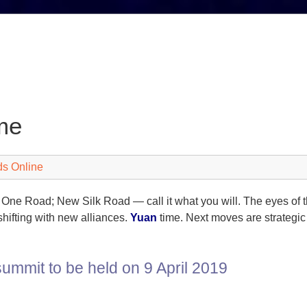
me
ds Online
One Road; New Silk Road — call it what you will. The eyes of th
shifting with new alliances.
Yuan
time. Next moves are strategic
ummit to be held on 9 April 2019