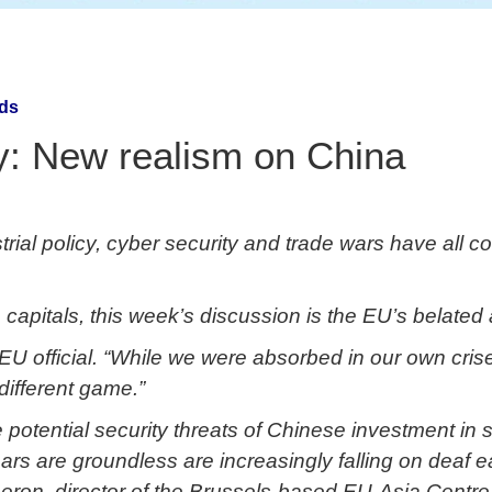
nds
y: New realism on China
al policy, cyber security and trade wars have all co
capitals, this week’s discussion is the EU’s belate
or EU official. “While we were absorbed in our own cr
ifferent game.”
 potential security threats of Chinese investment in
ars are groundless are increasingly falling on deaf ea
eron, director of the Brussels-based EU-Asia Centre t