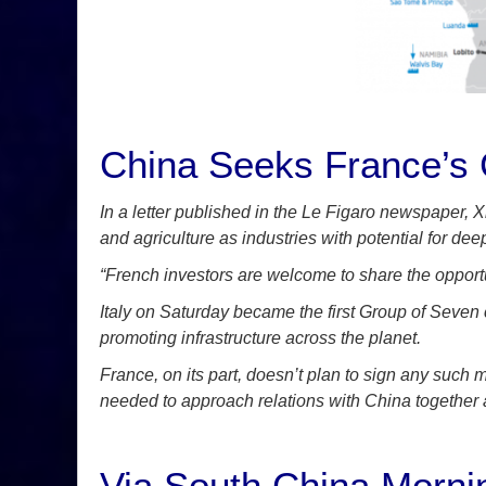
China Seeks France’s C
In a letter published in the Le Figaro newspaper, 
and agriculture as industries with potential for deep
“French investors are welcome to share the opport
Italy on Saturday became the first Group of Seven 
promoting infrastructure across the planet.
France, on its part, doesn’t plan to sign any s
needed to approach relations with China together a
Via South China Morni