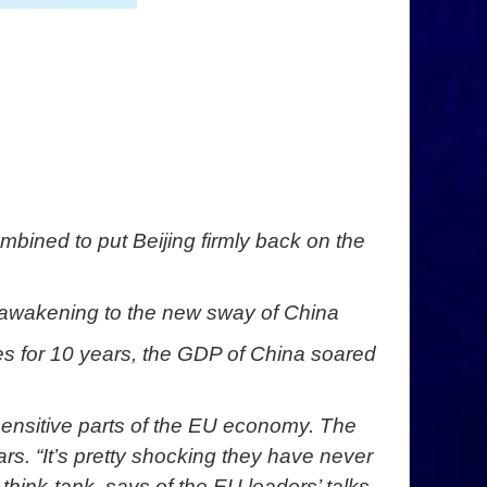
mbined to put Beijing firmly back on the
d awakening to the new sway of China
ises for 10 years, the GDP of China soared
 sensitive parts of the EU economy. The
rs. “It’s pretty shocking they have never
hink-tank, says of the EU leaders’ talks.