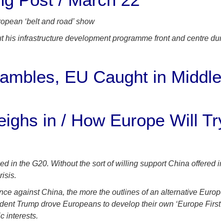
uropean ‘belt and road’ show
t his infrastructure development programme front and centre dur
rambles, EU Caught in Middle
hs in / How Europe Will Try
n the G20. Without the sort of willing support China offered i
isis.
nce against China, the more the outlines of an alternative Eur
ent Trump drove Europeans to develop their own ‘Europe First’
c interests.