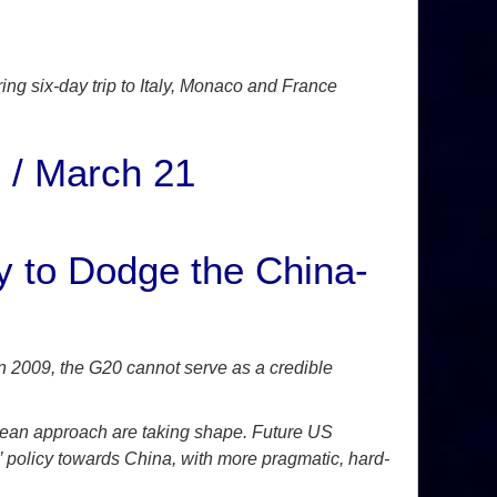
ing six-day trip to Italy, Monaco and France
 / March 21
 to Dodge the China-
n 2009, the G20 cannot serve as a credible
opean approach are taking shape. Future US
 policy towards China, with more pragmatic, hard-