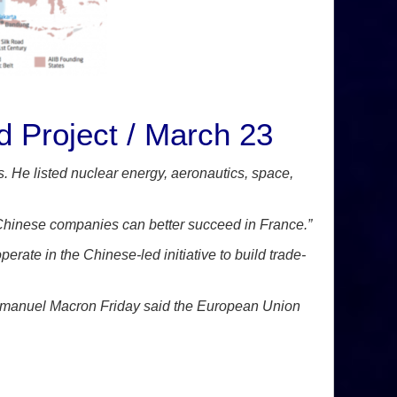
d Project / March 23
s. He listed nuclear energy, aeronautics, space,
t Chinese companies can better succeed in France.”
ate in the Chinese-led initiative to build trade-
Emmanuel Macron Friday said the European Union