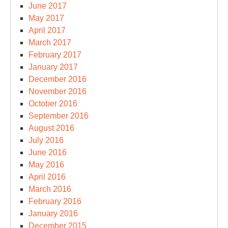
June 2017
May 2017
April 2017
March 2017
February 2017
January 2017
December 2016
November 2016
October 2016
September 2016
August 2016
July 2016
June 2016
May 2016
April 2016
March 2016
February 2016
January 2016
December 2015