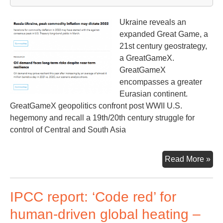
ter
Ukraine reveals an
expanded Great Game, a
21st century geostrategy,
a GreatGameX.
GreatGameX
encompasses a greater
Eurasian continent.
GreatGameX geopolitics confront post WWII U.S.
hegemony and recall a 19th/20th century struggle for
control of Central and South Asia
Big
Read More »
Pic
Be
IPCC report: ‘Code red’ for
the
Ukr
human-driven global heating –
Con