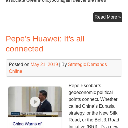
associate GreenPolicy360 again deliver the news
25t
Read More »
Int
Cli
Pepe’s Huawei: It’s all
Con
connected
Posted on
May 21, 2019
| By
Strategic Demands
Online
Pepe Escobar’s
geoeconomic political
points connect. Whether
called China’s Eurasia
strategy, or the New Silk
Road, or the Belt & Road
Initiative (BRI), it’s a new