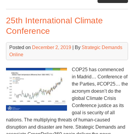
Chi
‘Sp
25th International Climate
Rat
the
Conference
Wor
Posted on
December 2, 2019
| By
Strategic Demands
Online
COP25 has commenced
in Madrid… Conference of
the Parties, #COP25… the
acronym doesn’t do the
global Climate Crisis
Conference justice as its
goal is security of all
nations. The multiplying threats of human-caused
disruption and disaster are here. Strategic Demands and