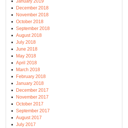
January 2019
December 2018
November 2018
October 2018
September 2018
August 2018
July 2018
June 2018
May 2018
April 2018
March 2018
February 2018
January 2018
December 2017
November 2017
October 2017
September 2017
August 2017
July 2017