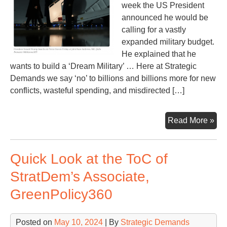
week the US President
announced he would be
calling for a vastly
expanded military budget.
He explained that he
wants to build a ‘Dream Military’ … Here at Strategic
Demands we say ‘no’ to billions and billions more for new
conflicts, wasteful spending, and misdirected […]
Tr
Read More »
say
he
Quick Look at the ToC of
ne
ano
StratDem’s Associate,
$5
GreenPolicy360
(or
$60
bill
Posted on
May 10, 2024
| By
Strategic Demands