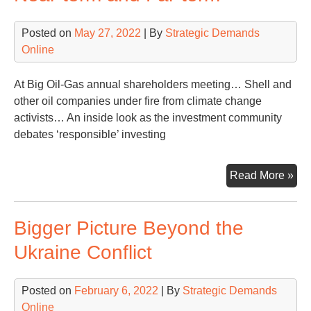
Posted on
May 27, 2022
| By
Strategic Demands
Online
At Big Oil-Gas annual shareholders meeting… Shell and
other oil companies under fire from climate change
activists… An inside look as the investment community
debates ‘responsible’ investing
Oil
Read More »
Ga
Inv
Bigger Picture Beyond the
Fo
on
Ukraine Conflict
Nea
ter
Posted on
February 6, 2022
| By
Strategic Demands
an
Online
Far