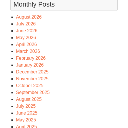
Monthly Posts
August 2026
July 2026
June 2026
May 2026
April 2026
March 2026
February 2026
January 2026
December 2025
November 2025
October 2025
September 2025
August 2025
July 2025
June 2025
May 2025
April 2025