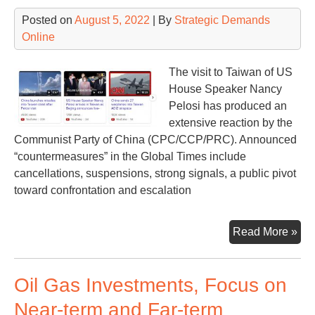
Prof
Posted on
August 5, 2022
| By
Strategic Demands
Rec
Online
The visit to Taiwan of US
House Speaker Nancy
Pelosi has produced an
extensive reaction by the
Communist Party of China (CPC/CCP/PRC). Announced
“countermeasures” in the Global Times include
cancellations, suspensions, strong signals, a public pivot
toward confrontation and escalation
Chi
Read More »
an
cou
Oil Gas Investments, Focus on
Near-term and Far-term