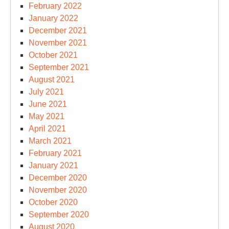
February 2022
January 2022
December 2021
November 2021
October 2021
September 2021
August 2021
July 2021
June 2021
May 2021
April 2021
March 2021
February 2021
January 2021
December 2020
November 2020
October 2020
September 2020
August 2020