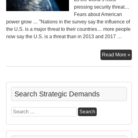
pressing security threat…
Fears about American
power grow … ”Nations in the survey say the influence of
the U.S. is a major threat to their countries… more people
now say the U.S. is a threat than in 2013 and 2017 …
Glo
Read More »
Sec
Fea
Cli
an
the
Search Strategic Demands
U.S
Search
for: