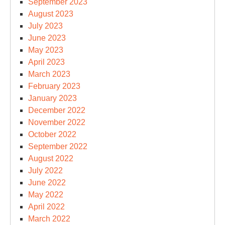
September 2023
August 2023
July 2023
June 2023
May 2023
April 2023
March 2023
February 2023
January 2023
December 2022
November 2022
October 2022
September 2022
August 2022
July 2022
June 2022
May 2022
April 2022
March 2022