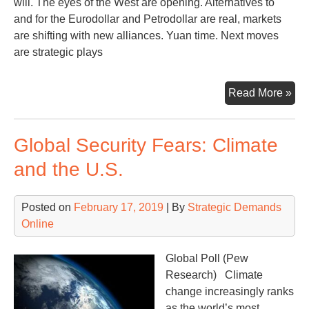
will. The eyes of the West are opening. Alternatives to
and for the Eurodollar and Petrodollar are real, markets
are shifting with new alliances. Yuan time. Next moves
are strategic plays
Th
Read More »
Eur
Gre
Global Security Fears: Climate
Ga
and the U.S.
Posted on
February 17, 2019
| By
Strategic Demands
Online
Global Poll (Pew
Research) Climate
change increasingly ranks
as the world’s most