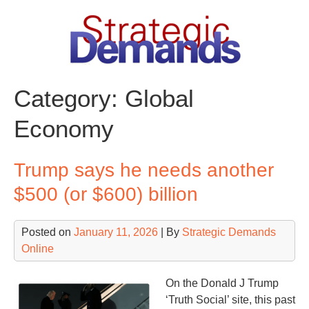
Skip
to
content
Category:
Global
Economy
Trump says he needs another
$500 (or $600) billion
Posted on
January 11, 2026
| By
Strategic Demands
Online
On the Donald J Trump
‘Truth Social’ site, this past