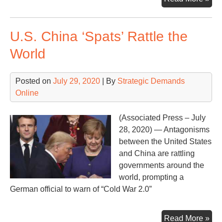
repo
‘Co
U.S. China ‘Spats’ Rattle the
red
for
World
hu
dri
Posted on
July 29, 2020
| By
Strategic Demands
glo
Online
hea
–
Par
(Associated Press – July
1
28, 2020) — Antagonisms
between the United States
and China are rattling
governments around the
world, prompting a
German official to warn of “Cold War 2.0”
U.S
Read More »