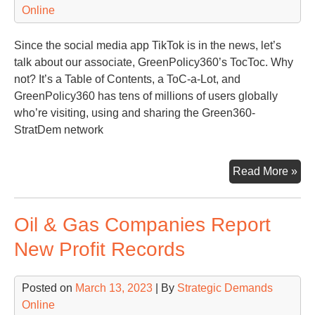
Online
Since the social media app TikTok is in the news, let’s
talk about our associate, GreenPolicy360’s TocToc. Why
not? It’s a Table of Contents, a ToC-a-Lot, and
GreenPolicy360 has tens of millions of users globally
who’re visiting, using and sharing the Green360-
StratDem network
Qui
Read More »
Lo
at
Oil & Gas Companies Report
the
To
New Profit Records
of
Str
Posted on
March 13, 2023
| By
Strategic Demands
Ass
Online
Gre