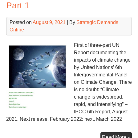
Part 1
Posted on
August 9, 2021
| By
Strategic Demands
Online
First of three-part UN
Report documenting the
impacts of climate change
by United Nations’ 6th
Intergovernmental Panel
on Climate Change. There
is no doubt: “Climate
change is widespread,
rapid, and intensifying” –
IPCC 6th Report, August
2021. Next release, February 2022; next, March 2022
IP
Read More »