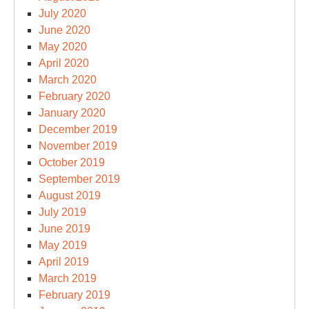
July 2020
June 2020
May 2020
April 2020
March 2020
February 2020
January 2020
December 2019
November 2019
October 2019
September 2019
August 2019
July 2019
June 2019
May 2019
April 2019
March 2019
February 2019