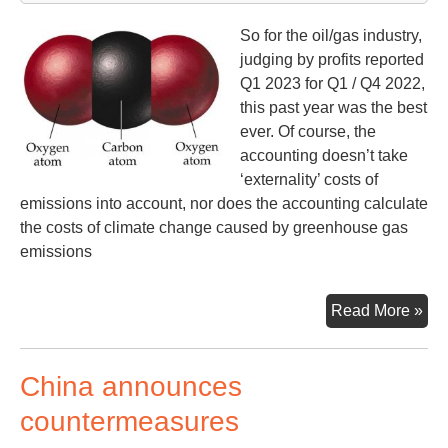
So for the oil/gas industry,
judging by profits reported
Q1 2023 for Q1 / Q4 2022,
this past year was the best
ever. Of course, the
accounting doesn’t take
‘externality’ costs of
emissions into account, nor does the accounting calculate
the costs of climate change caused by greenhouse gas
emissions
Oil
Read More »
&
Ga
China announces
Co
Rep
countermeasures
Ne