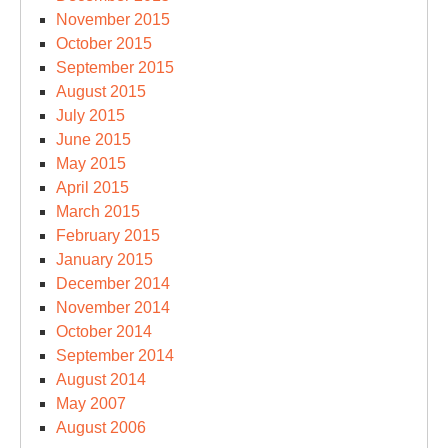
November 2015
October 2015
September 2015
August 2015
July 2015
June 2015
May 2015
April 2015
March 2015
February 2015
January 2015
December 2014
November 2014
October 2014
September 2014
August 2014
May 2007
August 2006