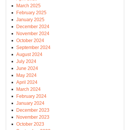
March 2025
February 2025
January 2025
December 2024
November 2024
October 2024
September 2024
August 2024
July 2024
June 2024
May 2024
April 2024
March 2024
February 2024
January 2024
December 2023
November 2023
October 2023