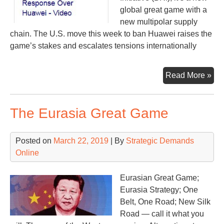
global great game with a
new multipolar supply
chain. The U.S. move this week to ban Huawei raises the
game’s stakes and escalates tensions internationally
Pep
Read More »
Hua
It’s
The Eurasia Great Game
all
con
Posted on
March 22, 2019
| By
Strategic Demands
Online
Eurasian Great Game;
Eurasia Strategy; One
Belt, One Road; New Silk
Road — call it what you