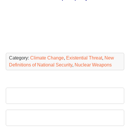
Category:
Climate Change
,
Existential Threat
,
New
Definitions of National Security
,
Nuclear Weapons