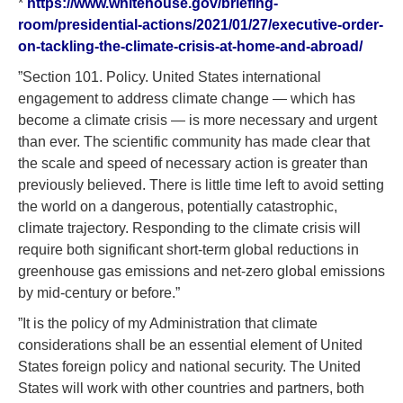
*
https://www.whitehouse.gov/briefing-
room/presidential-actions/2021/01/27/executive-order-
on-tackling-the-climate-crisis-at-home-and-abroad/
”Section 101. Policy. United States international
engagement to address climate change — which has
become a climate crisis — is more necessary and urgent
than ever. The scientific community has made clear that
the scale and speed of necessary action is greater than
previously believed. There is little time left to avoid setting
the world on a dangerous, potentially catastrophic,
climate trajectory. Responding to the climate crisis will
require both significant short-term global reductions in
greenhouse gas emissions and net-zero global emissions
by mid-century or before.”
”It is the policy of my Administration that climate
considerations shall be an essential element of United
States foreign policy and national security. The United
States will work with other countries and partners, both