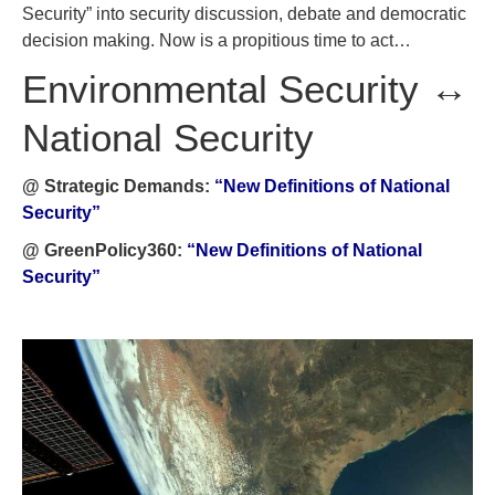
Security” into security discussion, debate and democratic
decision making. Now is a propitious time to act…
Environmental Security ↔
National Security
@ Strategic Demands:
“New Definitions of National
Security”
@ GreenPolicy360:
“New Definitions of National
Security”