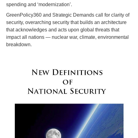
spending and ‘modernization’.
GreenPolicy360 and Strategic Demands call for clarity of
security, overarching security that builds an architecture
that acknowledges and acts upon global threats that
impact all nations — nuclear war, climate, environmental
breakdown.