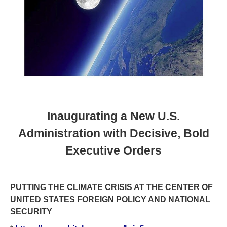
Inaugurating a New U.S.
Administration with Decisive, Bold
Executive Orders
PUTTING THE CLIMATE CRISIS AT THE CENTER OF
UNITED STATES FOREIGN POLICY AND NATIONAL
SECURITY