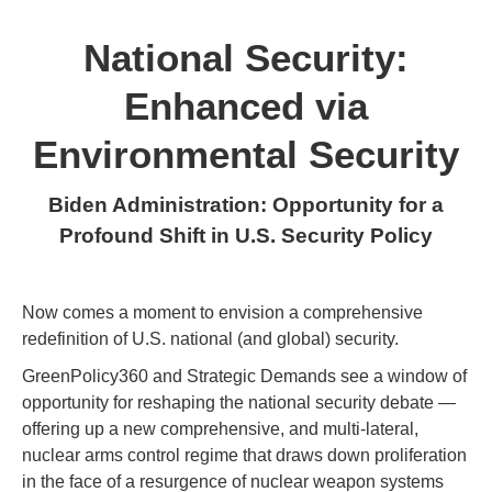
National Security:
Enhanced via
Environmental Security
Biden Administration: Opportunity for a
Profound Shift in U.S. Security Policy
Now comes a moment to envision a comprehensive
redefinition of U.S. national (and global) security.
GreenPolicy360 and Strategic Demands see a window of
opportunity for reshaping the national security debate —
offering up a new comprehensive, and multi-lateral,
nuclear arms control regime that draws down proliferation
in the face of a resurgence of nuclear weapon systems