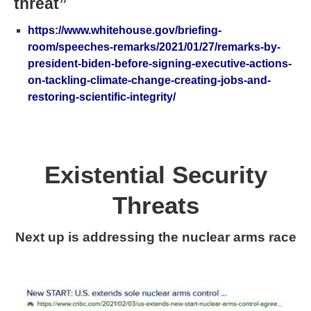
threat”
https://www.whitehouse.gov/briefing-
room/speeches-remarks/2021/01/27/remarks-by-
president-biden-before-signing-executive-actions-
on-tackling-climate-change-creating-jobs-and-
restoring-scientific-integrity/
Existential Security
Threats
Next up is addressing the nuclear arms race