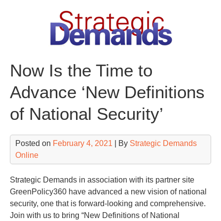
Skip
to
content
Now Is the Time to
Advance ‘New Definitions
of National Security’
Posted on
February 4, 2021
| By
Strategic Demands
Online
Strategic Demands in association with its partner site
GreenPolicy360 have advanced a new vision of national
security, one that is forward-looking and comprehensive.
Join with us to bring “New Definitions of National