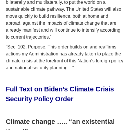
bilaterally and multilaterally, to put the world on a
sustainable climate pathway. The United States will also
move quickly to build resilience, both at home and
abroad, against the impacts of climate change that are
already manifest and will continue to intensify according
to current trajectories.”
”Sec. 102. Purpose. This order builds on and reaffirms
actions my Administration has already taken to place the
climate crisis at the forefront of this Nation’s foreign policy
and national security planning…”
Full Text on Biden’s Climate Crisis
Security Policy Order
Climate change ….. “an existential