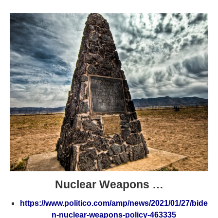
Nuclear Weapons …
https://www.politico.com/amp/news/2021/01/27/bide
n-nuclear-weapons-policy-463335