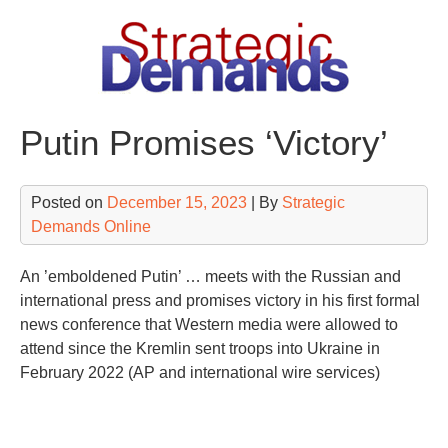
Skip
to
content
Putin Promises ‘Victory’
Posted on
December 15, 2023
| By
Strategic
Demands Online
An ’emboldened Putin’ … meets with the Russian and
international press and promises victory in his first formal
news conference that Western media were allowed to
attend since the Kremlin sent troops into Ukraine in
February 2022 (AP and international wire services)