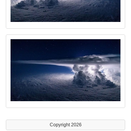
Copyright 2026