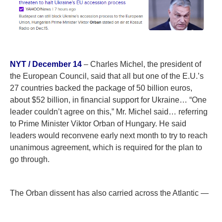
NYT / December 14
– Charles Michel, the president of
the European Council, said that all but one of the E.U.’s
27 countries backed the package of 50 billion euros,
about $52 billion, in financial support for Ukraine… “One
leader couldn’t agree on this,” Mr. Michel said… referring
to Prime Minister Viktor Orban of Hungary. He said
leaders would reconvene early next month to try to reach
unanimous agreement, which is required for the plan to
go through.
The Orban dissent has also carried across the Atlantic —