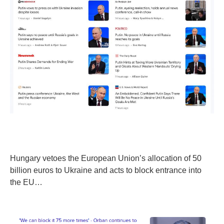
Hungary vetoes the European Union’s allocation of 50
billion euros to Ukraine and acts to block entrance into
the EU…