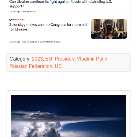
Category:
2023
,
EU
,
President Vladimir Putin
,
Russian Federation
,
US