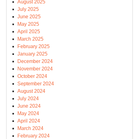
August 2025
July 2025
June 2025
May 2025
April 2025
March 2025
February 2025
January 2025
December 2024
November 2024
October 2024
September 2024
August 2024
July 2024
June 2024
May 2024
April 2024
March 2024
February 2024