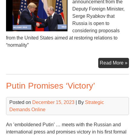
announcement from the
Deputy Foreign Minister,
Serge Ryabkov that
Russia is open to
considering proposals
from the United States aimed at restoring relations to
“normality”
Ne
Read More »
“No
be
Putin Promises ‘Victory’
Rus
an
U.S
Posted on
December 15, 2023
| By
Strategic
Demands Online
An ’emboldened Putin’ … meets with the Russian and
international press and promises victory in his first formal