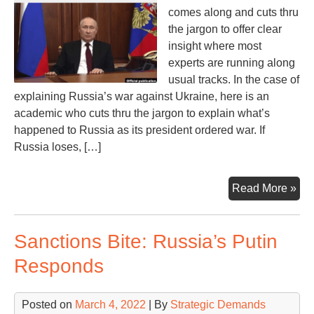
comes along and cuts thru
the jargon to offer clear
insight where most
experts are running along
usual tracks. In the case of
explaining Russia’s war against Ukraine, here is an
academic who cuts thru the jargon to explain what’s
happened to Russia as its president ordered war. If
Russia loses, […]
Wil
Read More »
Rus
Lo
Sanctions Bite: Russia’s Putin
the
Wa
Responds
If
So,
Posted on
March 4, 2022
| By
Strategic Demands
the