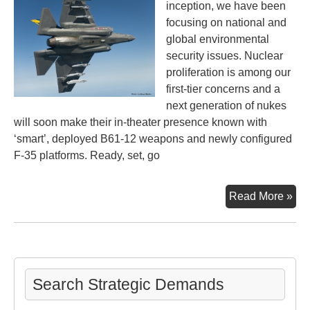
inception, we have been
focusing on national and
global environmental
security issues. Nuclear
proliferation is among our
first-tier concerns and a
next generation of nukes
will soon make their in-theater presence known with
‘smart’, deployed B61-12 weapons and newly configured
F-35 platforms. Ready, set, go
Nex
Read More »
Ge
Nuc
We
Sta
Off
Search Strategic Demands