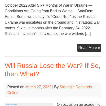
October 2022 After Six+ Months of War in Ukraine —
Conditions Are Going from Bad to Worse StratDem
Editor: Some would say it’s “Code Red” as the Russia-
Ukraine war escalates on the ground and in strategic war
rooms. Six plus months after the February 24, 2022
Russian ‘invasion’ into Ukraine, the war widens […]
Nuc
Read More »
Thr
Rat
Will Russia Lose the War? If So,
Up
—
then What?
Hot
Spo
Posted on
March 27, 2022
| By
Strategic Demands
Ukr
Online
Wa
Fla
On occasion an academic