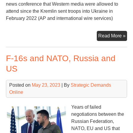
news conference that Western media were allowed to
attend since the Kremlin sent troops into Ukraine in
February 2022 (AP and international wire services)
Put
Read More »
Pro
‘Vic
F-16s and NATO, Russia and
US
Posted on
May 23, 2023
| By
Strategic Demands
Online
Years of failed
negotiations between the
Russian Federation,
NATO, EU and US that