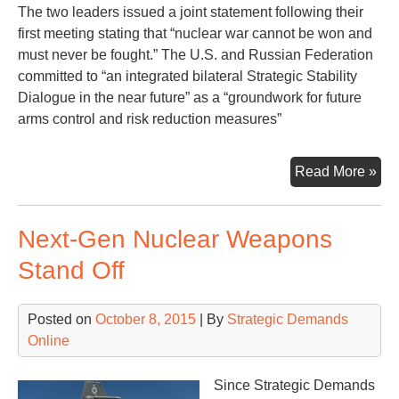
The two leaders issued a joint statement following their
first meeting stating that “nuclear war cannot be won and
must never be fought.” The U.S. and Russian Federation
committed to “an integrated bilateral Strategic Stability
Dialogue in the near future” as a “groundwork for future
arms control and risk reduction measures”
Bid
Read More »
Put
Me
Next-Gen Nuclear Weapons
an
Tal
Stand Off
of
Nuc
Posted on
October 8, 2015
| By
Strategic Demands
Ar
Online
Con
Since Strategic Demands