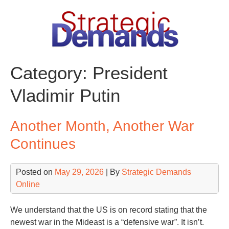
Skip
to
content
Category:
President
Vladimir Putin
Another Month, Another War
Continues
Posted on
May 29, 2026
| By
Strategic Demands
Online
We understand that the US is on record stating that the
newest war in the Mideast is a “defensive war”. It isn’t.