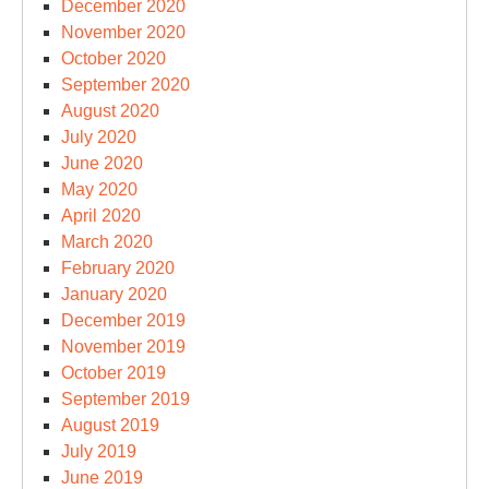
December 2020
November 2020
October 2020
September 2020
August 2020
July 2020
June 2020
May 2020
April 2020
March 2020
February 2020
January 2020
December 2019
November 2019
October 2019
September 2019
August 2019
July 2019
June 2019