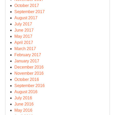
October 2017
September 2017
August 2017
July 2017
June 2017
May 2017
April 2017
March 2017
February 2017
January 2017
December 2016
November 2016
October 2016
September 2016
August 2016
July 2016
June 2016
May 2016