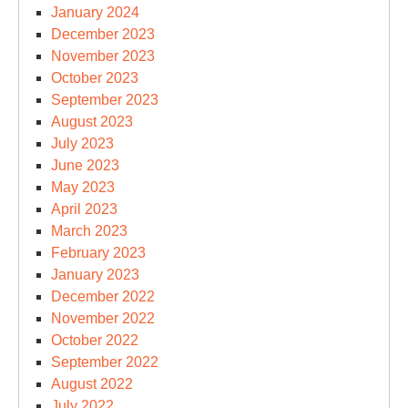
January 2024
December 2023
November 2023
October 2023
September 2023
August 2023
July 2023
June 2023
May 2023
April 2023
March 2023
February 2023
January 2023
December 2022
November 2022
October 2022
September 2022
August 2022
July 2022