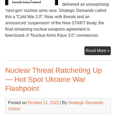
delivered an unsurprising
‘next gen’ nuclear arms race. Strategic Demands called
this a “Cold War 2.0”. Now, with threats and an
announced ‘suspension’ of the New START treaty, the
final remaining nuclear weapons agreement is
foreclosed. A “Nuclear Arms Race 3.0” commences
Nuc
Read More »
Ar
Ra
Nuclear Threat Ratcheting Up
3.0
— Hot Spot Ukraine War
Flashpoint
Posted on
October 11, 2022
| By
Strategic Demands
Online