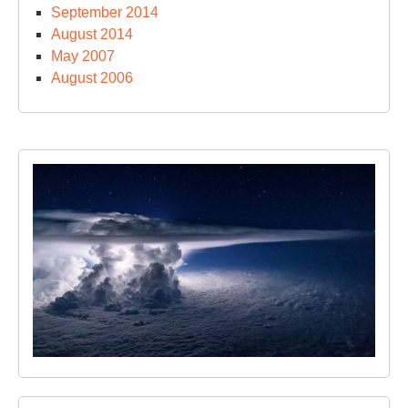
September 2014
August 2014
May 2007
August 2006