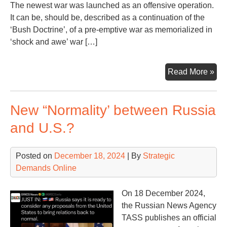
The newest war was launched as an offensive operation.
It can be, should be, described as a continuation of the
‘Bush Doctrine’, of a pre-emptive war as memorialized in
‘shock and awe’ war […]
Ano
Read More »
Mon
Ano
New “Normality’ between Russia
Wa
Con
and U.S.?
Posted on
December 18, 2024
| By
Strategic
Demands Online
On 18 December 2024,
the Russian News Agency
TASS publishes an official