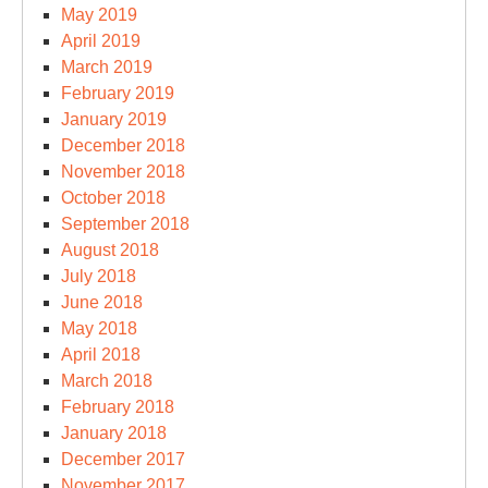
May 2019
April 2019
March 2019
February 2019
January 2019
December 2018
November 2018
October 2018
September 2018
August 2018
July 2018
June 2018
May 2018
April 2018
March 2018
February 2018
January 2018
December 2017
November 2017