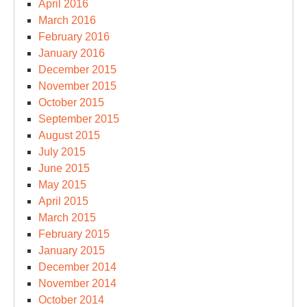
April 2016
March 2016
February 2016
January 2016
December 2015
November 2015
October 2015
September 2015
August 2015
July 2015
June 2015
May 2015
April 2015
March 2015
February 2015
January 2015
December 2014
November 2014
October 2014