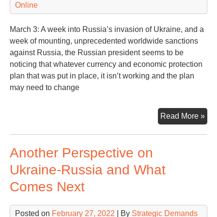
Online
Wh
March 3: A week into Russia’s invasion of Ukraine, and a
week of mounting, unprecedented worldwide sanctions
against Russia, the Russian president seems to be
noticing that whatever currency and economic protection
plan that was put in place, it isn’t working and the plan
may need to change
San
Read More »
Bite
Rus
Another Perspective on
Put
Re
Ukraine-Russia and What
Comes Next
Posted on
February 27, 2022
| By
Strategic Demands