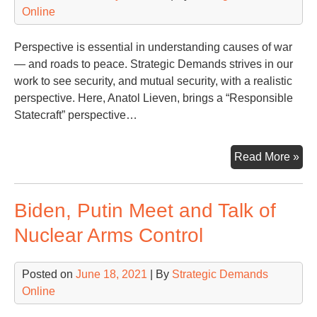
Online
Perspective is essential in understanding causes of war
— and roads to peace. Strategic Demands strives in our
work to see security, and mutual security, with a realistic
perspective. Here, Anatol Lieven, brings a “Responsible
Statecraft” perspective…
Ano
Read More »
Per
on
Biden, Putin Meet and Talk of
Ukr
Rus
Nuclear Arms Control
an
Wh
Posted on
June 18, 2021
| By
Strategic Demands
Co
Online
Nex