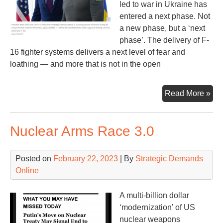
led to war in Ukraine has
entered a next phase. Not
a new phase, but a ‘next
phase’. The delivery of F-
16 fighter systems delivers a next level of fear and
loathing — and more that is not in the open
F-
Read More »
16s
an
Nuclear Arms Race 3.0
NA
Rus
an
Posted on
February 22, 2023
| By
Strategic Demands
US
Online
A multi-billion dollar
‘modernization’ of US
nuclear weapons