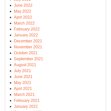
June 2022
May 2022
April 2022
March 2022
February 2022
January 2022
December 2021
November 2021
October 2021
September 2021
August 2021
July 2021
June 2021
May 2021
April 2021
March 2021
February 2021
January 2021