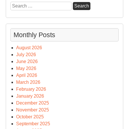
Search
for:
Monthly Posts
August 2026
July 2026
June 2026
May 2026
April 2026
March 2026
February 2026
January 2026
December 2025
November 2025
October 2025
September 2025