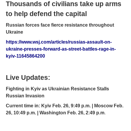
Thousands of civilians take up arms
to help defend the capital
Russian forces face fierce resistance throughout
Ukraine
https://www.wsj.com/articles/russias-assault-on-
ukraine-presses-forward-as-street-battles-rage-in-
kyiv-11645864200
Live Updates:
Fighting in Kyiv as Ukrainian Resistance Stalls
Russian Invasion
Current time in: Kyiv Feb. 26, 9:49 p.m. | Moscow Feb.
26, 10:49 p.m. | Washington Feb. 26, 2:49 p.m
.