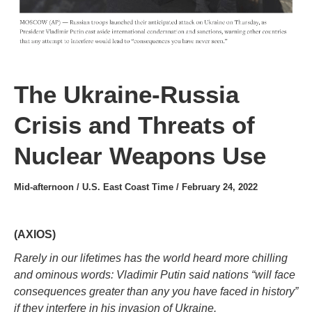
The Ukraine-Russia
Crisis and Threats of
Nuclear Weapons Use
Mid-afternoon / U.S. East Coast Time / February 24, 2022
(AXIOS)
Rarely in our lifetimes has the world heard more chilling
and ominous words: Vladimir Putin said nations “will face
consequences greater than any you have faced in history”
if they interfere in his invasion of Ukraine.