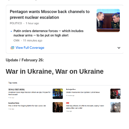
Update / February 26:
War in Ukraine, War on Ukraine