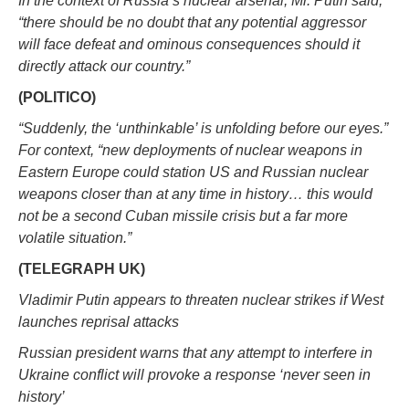
In the context of Russia’s nuclear arsenal, Mr. Putin said,
“there should be no doubt that any potential aggressor
will face defeat and ominous consequences should it
directly attack our country.”
(POLITICO)
“Suddenly, the ‘unthinkable’ is unfolding before our eyes.”
For context, “new deployments of nuclear weapons in
Eastern Europe could station US and Russian nuclear
weapons closer than at any time in history… this would
not be a second Cuban missile crisis but a far more
volatile situation.”
(TELEGRAPH UK)
Vladimir Putin appears to threaten nuclear strikes if West
launches reprisal attacks
Russian president warns that any attempt to interfere in
Ukraine conflict will provoke a response ‘never seen in
history’