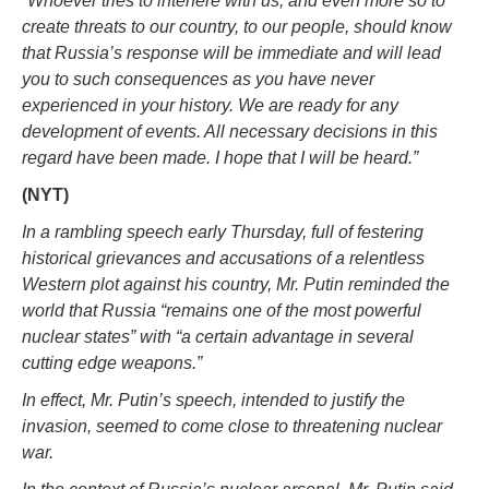
“Whoever tries to interfere with us, and even more so to
create threats to our country, to our people, should know
that Russia’s response will be immediate and will lead
you to such consequences as you have never
experienced in your history. We are ready for any
development of events. All necessary decisions in this
regard have been made. I hope that I will be heard.”
(NYT)
In a rambling speech early Thursday, full of festering
historical grievances and accusations of a relentless
Western plot against his country, Mr. Putin reminded the
world that Russia “remains one of the most powerful
nuclear states” with “a certain advantage in several
cutting edge weapons.”
In effect, Mr. Putin’s speech, intended to justify the
invasion, seemed to come close to threatening nuclear
war.