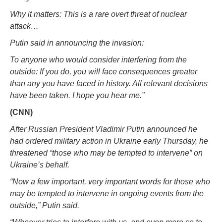
Why it matters: This is a rare overt threat of nuclear
attack…
Putin said in announcing the invasion:
To anyone who would consider interfering from the
outside: If you do, you will face consequences greater
than any you have faced in history. All relevant decisions
have been taken. I hope you hear me.”
(CNN)
After Russian President Vladimir Putin announced he
had ordered military action in Ukraine early Thursday, he
threatened “those who may be tempted to intervene” on
Ukraine’s behalf.
“Now a few important, very important words for those who
may be tempted to intervene in ongoing events from the
outside,” Putin said.