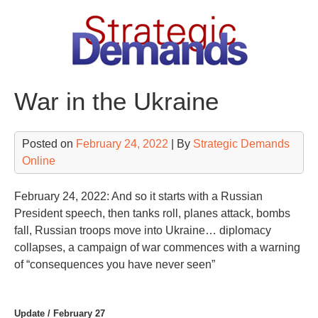
Skip
to
content
War in the Ukraine
Posted on
February 24, 2022
| By
Strategic Demands
Online
February 24, 2022: And so it starts with a Russian
President speech, then tanks roll, planes attack, bombs
fall, Russian troops move into Ukraine… diplomacy
collapses, a campaign of war commences with a warning
of “consequences you have never seen”
Update / February 27