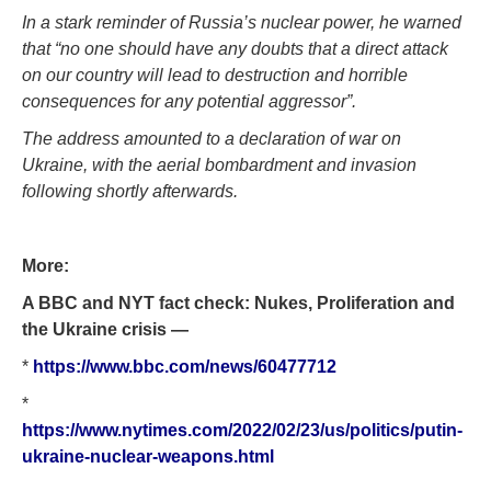
In a stark reminder of Russia’s nuclear power, he warned
that “no one should have any doubts that a direct attack
on our country will lead to destruction and horrible
consequences for any potential aggressor”.
The address amounted to a declaration of war on
Ukraine, with the aerial bombardment and invasion
following shortly afterwards.
More:
A BBC and NYT fact check: Nukes, Proliferation and
the Ukraine crisis —
*
https://www.bbc.com/news/60477712
*
https://www.nytimes.com/2022/02/23/us/politics/putin-
ukraine-nuclear-weapons.html