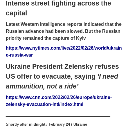
Intense street fighting across the
capital
Latest Western intelligence reports indicated that the
Russian advance had been slowed. But the Russian
priority remained the capture of Kyiv
https://www.nytimes.com/live/2022/02/26/world/ukrain
e-russia-war
Ukraine President Zelensky refuses
US offer to evacuate, saying
‘I need
ammunition, not a ride’
https://www.cnn.com/2022/02/26/europe/ukraine-
zelensky-evacuation-intl/index.html
________________________________________
Shortly after midnight / February 24 / Ukraine