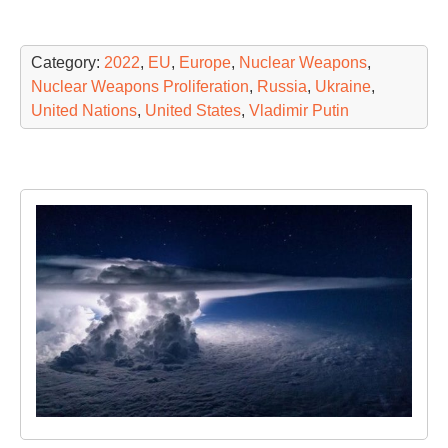
Category:
2022
,
EU
,
Europe
,
Nuclear Weapons
,
Nuclear Weapons Proliferation
,
Russia
,
Ukraine
,
United Nations
,
United States
,
Vladimir Putin