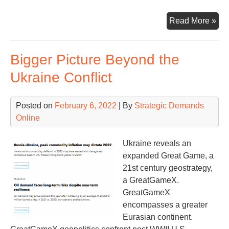
Rus
Read More »
Ga
&
Bigger Picture Beyond the
Eur
Mo
Ukraine Conflict
tha
Mee
Posted on
February 6, 2022
| By
Strategic Demands
the
Online
Ey
Ukraine reveals an
expanded Great Game, a
21st century geostrategy,
a GreatGameX.
GreatGameX
encompasses a greater
Eurasian continent.