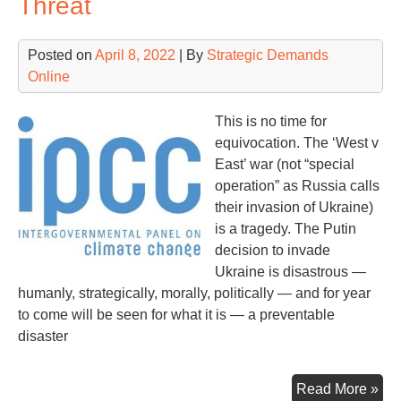
Threat
Jan
6
Posted on
April 8, 2022
| By
Strategic Demands
Ins
Online
Fo
in
on
This is no time for
Ex-
equivocation. The ‘West v
Pre
East’ war (not “special
Tr
operation” as Russia calls
their invasion of Ukraine)
is a tragedy. The Putin
decision to invade
Ukraine is disastrous —
humanly, strategically, morally, politically — and for year
to come will be seen for what it is — a preventable
disaster
Ey
Read More »