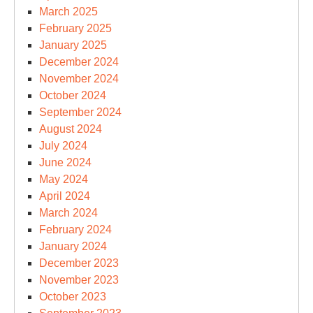
March 2025
February 2025
January 2025
December 2024
November 2024
October 2024
September 2024
August 2024
July 2024
June 2024
May 2024
April 2024
March 2024
February 2024
January 2024
December 2023
November 2023
October 2023