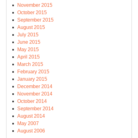
November 2015
October 2015
September 2015
August 2015
July 2015
June 2015
May 2015
April 2015
March 2015
February 2015
January 2015
December 2014
November 2014
October 2014
September 2014
August 2014
May 2007
August 2006