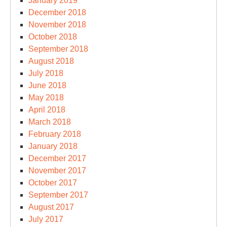
January 2019
December 2018
November 2018
October 2018
September 2018
August 2018
July 2018
June 2018
May 2018
April 2018
March 2018
February 2018
January 2018
December 2017
November 2017
October 2017
September 2017
August 2017
July 2017