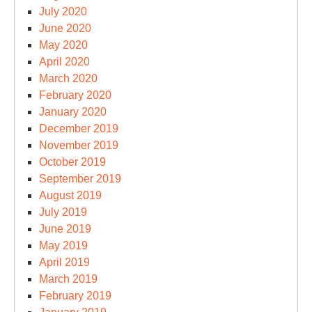
July 2020
June 2020
May 2020
April 2020
March 2020
February 2020
January 2020
December 2019
November 2019
October 2019
September 2019
August 2019
July 2019
June 2019
May 2019
April 2019
March 2019
February 2019