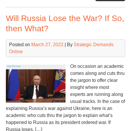
On
the
Will Russia Lose the War? If So,
Glo
Sec
then What?
Thr
Posted on
March 27, 2022
| By
Strategic Demands
Online
On occasion an academic
comes along and cuts thru
the jargon to offer clear
insight where most
experts are running along
usual tracks. In the case of
explaining Russia’s war against Ukraine, here is an
academic who cuts thru the jargon to explain what’s
happened to Russia as its president ordered war. If
Russia loses, […]