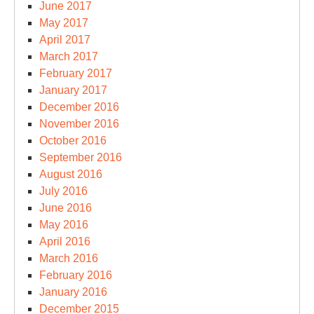
June 2017
May 2017
April 2017
March 2017
February 2017
January 2017
December 2016
November 2016
October 2016
September 2016
August 2016
July 2016
June 2016
May 2016
April 2016
March 2016
February 2016
January 2016
December 2015