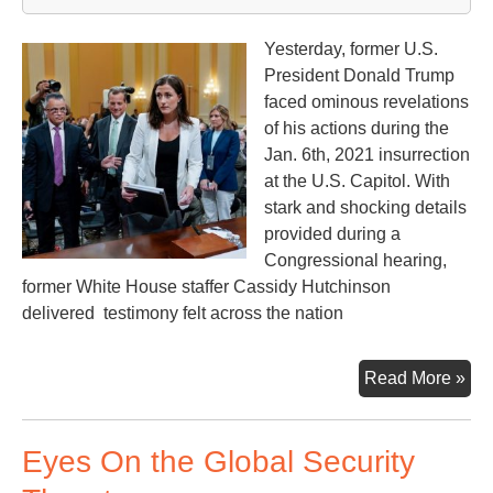
Yesterday, former U.S.
President Donald Trump
faced ominous revelations
of his actions during the
Jan. 6th, 2021 insurrection
at the U.S. Capitol. With
stark and shocking details
provided during a
Congressional hearing,
former White House staffer Cassidy Hutchinson
delivered testimony felt across the nation
U.S
Read More »
Con
Hea
Eyes On the Global Security
on
the