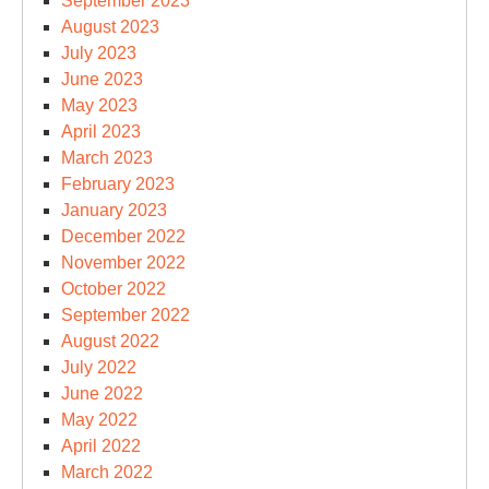
September 2023
August 2023
July 2023
June 2023
May 2023
April 2023
March 2023
February 2023
January 2023
December 2022
November 2022
October 2022
September 2022
August 2022
July 2022
June 2022
May 2022
April 2022
March 2022