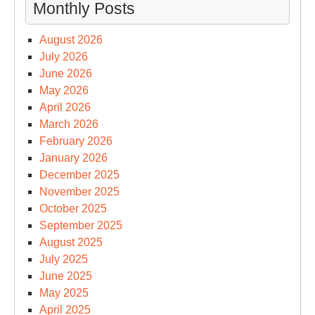
Monthly Posts
August 2026
July 2026
June 2026
May 2026
April 2026
March 2026
February 2026
January 2026
December 2025
November 2025
October 2025
September 2025
August 2025
July 2025
June 2025
May 2025
April 2025