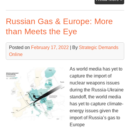
Dril
Tod
Russian Gas & Europe: More
than Meets the Eye
Posted on
February 17, 2022
| By
Strategic Demands
Online
As world media has yet to
capture the import of
nuclear weapons issues
during the Russia-Ukraine
standoff, the world media
has yet to capture climate-
energy issues given the
import of Russia’s gas to
Europe