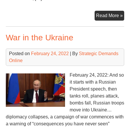
Wil
Read More »
Rus
Lo
War in the Ukraine
the
Wa
If
Posted on
February 24, 2022
| By
Strategic Demands
So,
Online
the
Wh
February 24, 2022: And so
it starts with a Russian
President speech, then
tanks roll, planes attack,
bombs fall, Russian troops
move into Ukraine…
diplomacy collapses, a campaign of war commences with
a warning of “consequences you have never seen”