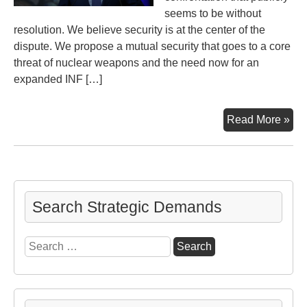
seems to be without
resolution. We believe security is at the center of the
dispute. We propose a mutual security that goes to a core
threat of nuclear weapons and the need now for an
expanded INF […]
Act
Read More »
No
to
Ex
the
INF
Search Strategic Demands
Agr
Search
for: