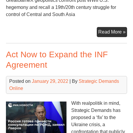
GreatGameX geopolitics confront post WWII U.S.
hegemony and recall a 19th/20th century struggle for
control of Central and South Asia
Big
Read More »
Pic
Be
Act Now to Expand the INF
the
Ukr
Agreement
Con
Posted on
January 29, 2022
| By
Strategic Demands
Online
With realpolitik in mind,
Strategic Demands has
proposed a ‘fix’ to the
Ukraine crisis, a
confrontation that publicly