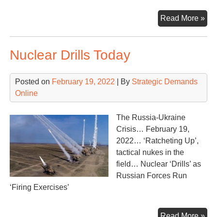
Wa
Read More »
in
the
Nuclear Drills Today
Ukr
Posted on
February 19, 2022
| By
Strategic Demands
Online
The Russia-Ukraine
Crisis… February 19,
2022… ‘Ratcheting Up’,
tactical nukes in the
field… Nuclear ‘Drills’ as
Russian Forces Run
‘Firing Exercises’
Nuc
Read More »