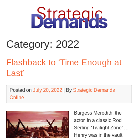
Skip
to
content
Category:
2022
Flashback to ‘Time Enough at
Last’
Posted on
July 20, 2022
| By
Strategic Demands
Online
Burgess Meredith, the
actor, in a classic Rod
Serling ‘Twilight Zone’ …
Henry was in the vault