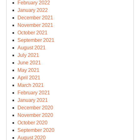
February 2022
January 2022
December 2021
November 2021
October 2021
September 2021
August 2021
July 2021
June 2021
May 2021
April 2021
March 2021
February 2021
January 2021
December 2020
November 2020
October 2020
September 2020
August 2020