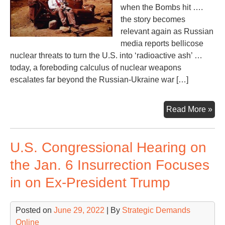
when the Bombs hit ….
the story becomes
relevant again as Russian
media reports bellicose
nuclear threats to turn the U.S. into ‘radioactive ash’ …
today, a foreboding calculus of nuclear weapons
escalates far beyond the Russian-Ukraine war […]
Fla
Read More »
to
‘Ti
U.S. Congressional Hearing on
En
at
the Jan. 6 Insurrection Focuses
Las
in on Ex-President Trump
Posted on
June 29, 2022
| By
Strategic Demands
Online