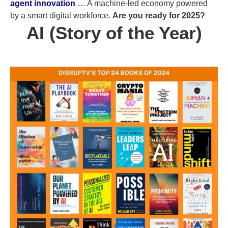
agent innovation
… A machine-led economy powered
by a smart digital workforce.
Are you ready for 2025?
AI (Story of the Year)