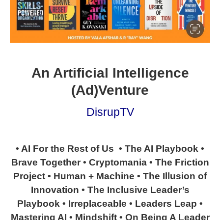
An Artificial Intelligence
(Ad)Venture
DisrupTV
• AI For the Rest of Us • The AI Playbook •
Brave Together • Cryptomania • The Friction
Project • Human + Machine • The Illusion of
Innovation • The Inclusive Leader’s
Playbook • Irreplaceable • Leaders Leap •
Mastering AI • Mindshift • On Being A Leader