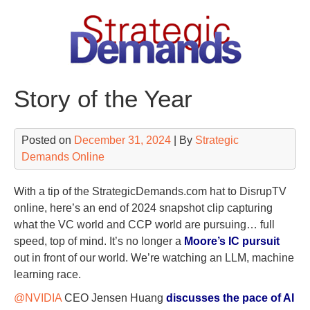
Skip
to
content
Story of the Year
Posted on
December 31, 2024
| By
Strategic
Demands Online
With a tip of the StrategicDemands.com hat to DisrupTV
online, here’s an end of 2024 snapshot clip capturing
what the VC world and CCP world are pursuing… full
speed, top of mind. It’s no longer a
Moore’s IC pursuit
out in front of our world. We’re watching an LLM, machine
learning race.
@NVIDIA
CEO Jensen Huang
discusses the pace of AI