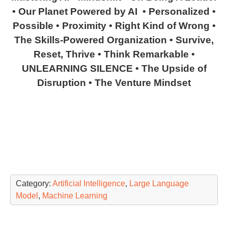
• Our Planet Powered by AI • Personalized •
Possible • Proximity • Right Kind of Wrong •
The Skills-Powered Organization • Survive,
Reset, Thrive • Think Remarkable •
UNLEARNING SILENCE • The Upside of
Disruption • The Venture Mindset
Category:
Artificial Intelligence
,
Large Language
Model
,
Machine Learning