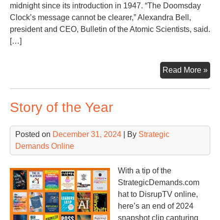
Str
midnight since its introduction in 1947. “The Doomsday
Clock’s message cannot be clearer,” Alexandra Bell,
president and CEO, Bulletin of the Atomic Scientists, said.
[…]
Th
Read More »
Nuc
Clo
Story of the Year
&
Sa
of
Posted on
December 31, 2024
| By
Strategic
Ti
Demands Online
With a tip of the
StrategicDemands.com
hat to DisrupTV online,
here’s an end of 2024
snapshot clip capturing