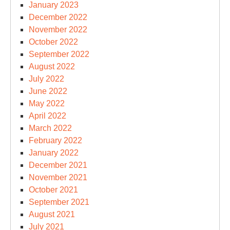
January 2023
December 2022
November 2022
October 2022
September 2022
August 2022
July 2022
June 2022
May 2022
April 2022
March 2022
February 2022
January 2022
December 2021
November 2021
October 2021
September 2021
August 2021
July 2021