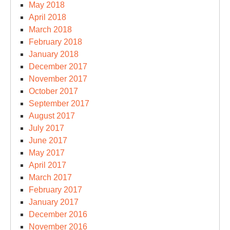
May 2018
April 2018
March 2018
February 2018
January 2018
December 2017
November 2017
October 2017
September 2017
August 2017
July 2017
June 2017
May 2017
April 2017
March 2017
February 2017
January 2017
December 2016
November 2016