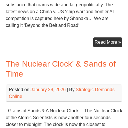
substance that roams wide and far geopolitically. The
latest news on a China v. US ‘chip war’ and frontier AI
competition is captured here by Shanaka… We are
calling it ‘Beyond the Belt and Road‘
Chi
Read More »
Go
Be
The Nuclear Clock’ & Sands of
the
‘Bel
Time
an
Roa
Posted on
January 28, 2026
| By
Strategic Demands
to
Online
an
AI
for
Grains of Sands & A Nuclear Clock The Nuclear Clock
the
of the Atomic Scientists is now another four seconds
Wor
closer to midnight. The clock is now the closest to