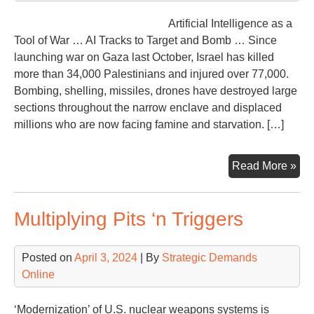
Artificial Intelligence as a
Tool of War … AI Tracks to Target and Bomb … Since
launching war on Gaza last October, Israel has killed
more than 34,000 Palestinians and injured over 77,000.
Bombing, shelling, missiles, drones have destroyed large
sections throughout the narrow enclave and displaced
millions who are now facing famine and starvation. […]
AI,
Read More »
Nim
Lav
Multiplying Pits ‘n Triggers
…
Ne
of
Posted on
April 3, 2024
| By
Strategic Demands
a
Online
Ne
Wa
‘Modernization’ of U.S. nuclear weapons systems is