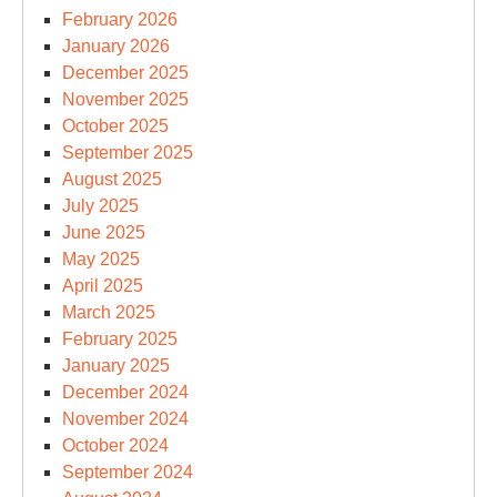
February 2026
January 2026
December 2025
November 2025
October 2025
September 2025
August 2025
July 2025
June 2025
May 2025
April 2025
March 2025
February 2025
January 2025
December 2024
November 2024
October 2024
September 2024