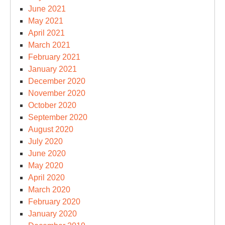
June 2021
May 2021
April 2021
March 2021
February 2021
January 2021
December 2020
November 2020
October 2020
September 2020
August 2020
July 2020
June 2020
May 2020
April 2020
March 2020
February 2020
January 2020