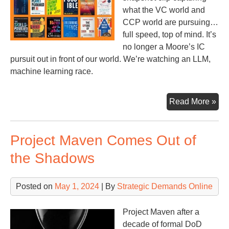
what the VC world and
CCP world are pursuing…
full speed, top of mind. It’s
no longer a Moore’s IC
pursuit out in front of our world. We’re watching an LLM,
machine learning race.
Sto
Read More »
of
the
Project Maven Comes Out of
Yea
the Shadows
Posted on
May 1, 2024
| By
Strategic Demands Online
Project Maven after a
decade of formal DoD