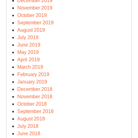
December 2019
November 2019
October 2019
September 2019
August 2019
July 2019
June 2019
May 2019
April 2019
March 2019
February 2019
January 2019
December 2018
November 2018
October 2018
September 2018
August 2018
July 2018
June 2018