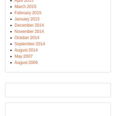
April 2015
March 2015
February 2015
January 2015
December 2014
November 2014
October 2014
September 2014
August 2014
May 2007
August 2006