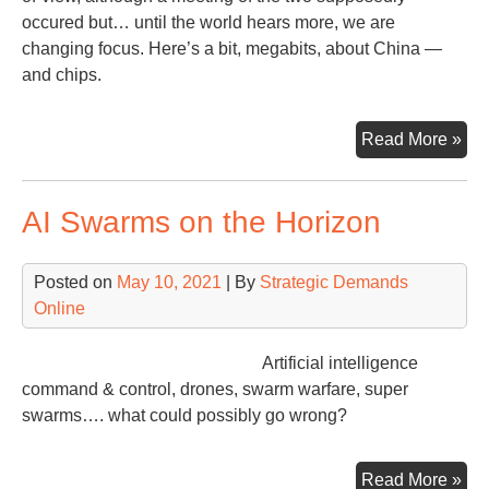
occured but… until the world hears more, we are
changing focus. Here’s a bit, megabits, about China —
and chips.
Whi
Read More »
the
Wor
AI Swarms on the Horizon
Wai
Posted on
May 10, 2021
| By
Strategic Demands
Online
Artificial intelligence
command & control, drones, swarm warfare, super
swarms…. what could possibly go wrong?
AI
Read More »