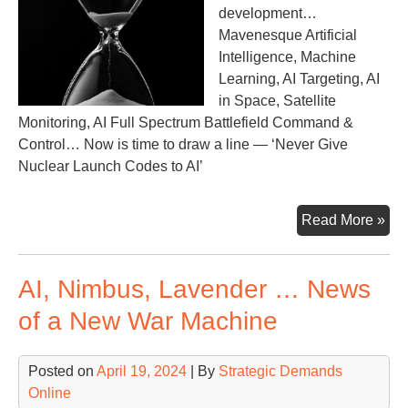
development…
Mavenesque Artificial
Intelligence, Machine
Learning, AI Targeting, AI
in Space, Satellite
Monitoring, AI Full Spectrum Battlefield Command &
Control… Now is time to draw a line — ‘Never Give
Nuclear Launch Codes to AI’
Pro
Read More »
Ma
Co
AI, Nimbus, Lavender … News
Out
of
of a New War Machine
the
Sh
Posted on
April 19, 2024
| By
Strategic Demands
Online