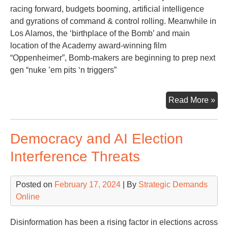
Ma
racing forward, budgets booming, artificial intelligence
and gyrations of command & control rolling. Meanwhile in
Los Alamos, the ‘birthplace of the Bomb’ and main
location of the Academy award-winning film
“Oppenheimer”, Bomb-makers are beginning to prep next
gen “nuke ’em pits ‘n triggers”
Mul
Read More »
Pit
‘n
Democracy and AI Election
Tri
Interference Threats
Posted on
February 17, 2024
| By
Strategic Demands
Online
Disinformation has been a rising factor in elections across