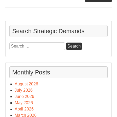
Sw
on
the
Hor
Search Strategic Demands
Search
for:
Monthly Posts
August 2026
July 2026
June 2026
May 2026
April 2026
March 2026