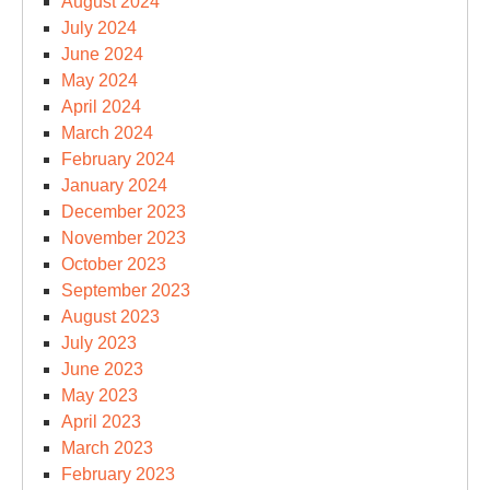
August 2024
July 2024
June 2024
May 2024
April 2024
March 2024
February 2024
January 2024
December 2023
November 2023
October 2023
September 2023
August 2023
July 2023
June 2023
May 2023
April 2023
March 2023
February 2023