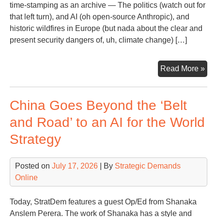
time-stamping as an archive — The politics (watch out for
that left turn), and AI (oh open-source Anthropic), and
historic wildfires in Europe (but nada about the clear and
present security dangers of, uh, climate change) […]
Sna
Read More »
of
a
China Goes Beyond the ‘Belt
Da
fro
and Road’ to an AI for the World
WS
Strategy
Hea
Posted on
July 17, 2026
| By
Strategic Demands
Online
Today, StratDem features a guest Op/Ed from Shanaka
Anslem Perera. The work of Shanaka has a style and