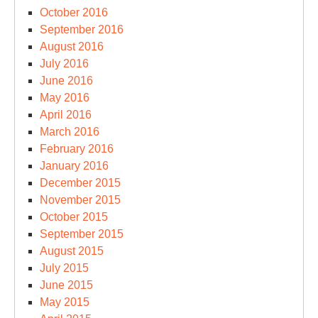
October 2016
September 2016
August 2016
July 2016
June 2016
May 2016
April 2016
March 2016
February 2016
January 2016
December 2015
November 2015
October 2015
September 2015
August 2015
July 2015
June 2015
May 2015