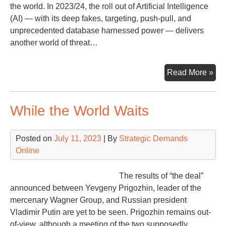
the world. In 2023/24, the roll out of Artificial Intelligence
(AI) — with its deep fakes, targeting, push-pull, and
unprecedented database harnessed power — delivers
another world of threat…
De
Read More »
an
AI
While the World Waits
Ele
Int
Thr
Posted on
July 11, 2023
| By
Strategic Demands
Online
The results of “the deal”
announced between Yevgeny Prigozhin, leader of the
mercenary Wagner Group, and Russian president
Vladimir Putin are yet to be seen. Prigozhin remains out-
of-view, although a meeting of the two supposedly