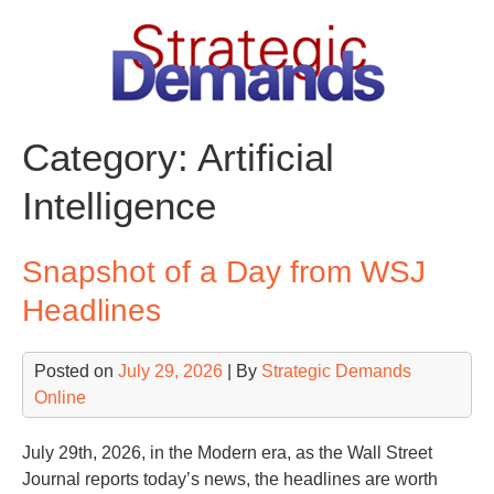
Skip
to
content
Category:
Artificial
Intelligence
Snapshot of a Day from WSJ
Headlines
Posted on
July 29, 2026
| By
Strategic Demands
Online
July 29th, 2026, in the Modern era, as the Wall Street
Journal reports today’s news, the headlines are worth