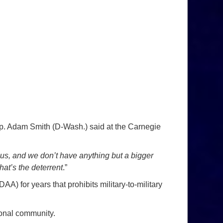
ep. Adam Smith (D-Wash.) said at the Carnegie
us, and we don’t have anything but a bigger
at’s the deterrent
.”
) for years that prohibits military-to-military
ional community.