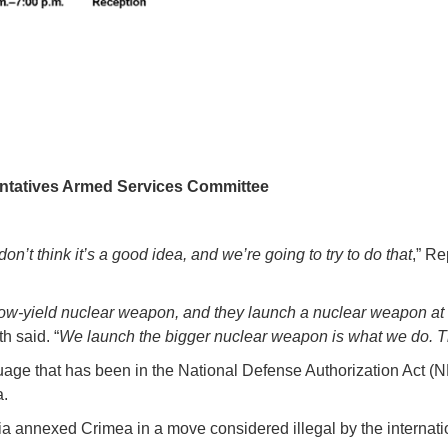
ntatives Armed Services Committee
don’t think it’s a good idea, and we’re going to try to do that
,” R
low-yield nuclear weapon, and they launch a nuclear weapon at 
th said. “
We launch the bigger nuclear weapon is what we do. Th
ge that has been in the National Defense Authorization Act (NDAA
a.
sia annexed Crimea in a move considered illegal by the internat