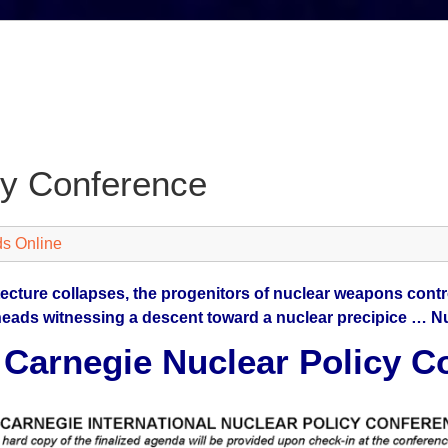
cy Conference
s Online
tecture collapses, the progenitors of nuclear weapons contro
heads witnessing a descent toward a nuclear precipice … Nu
 Carnegie Nuclear Policy C