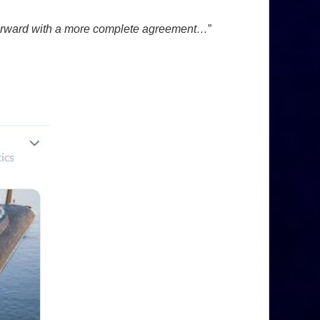
e forward with a more complete agreement…
”