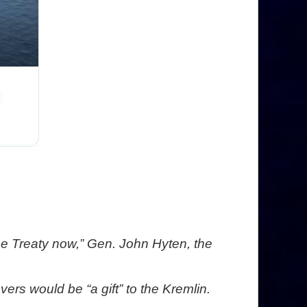
the Treaty now,” Gen. John Hyten, the
s would be “a gift” to the Kremlin.