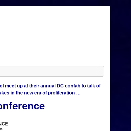
l meet up at their annual DC confab to talk of
kes in the new era of proliferation …
onference