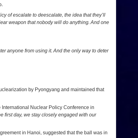
o.
cy of escalate to deescalate, the idea that they’ll
uclear weapon that nobody will do anything. And one
eter anyone from using it. And the only way to deter
nuclearization by Pyongyang and maintained that
 International Nuclear Policy Conference in
 first day, we stay closely engaged with our
greement in Hanoi, suggested that the ball was in