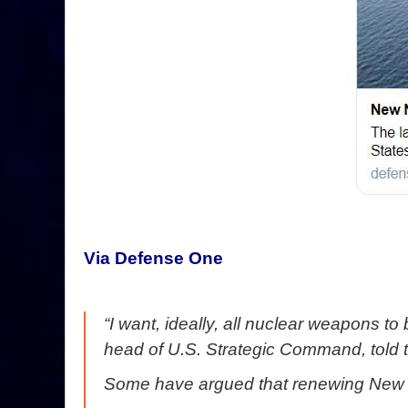
Via Defense One
“I want, ideally, all nuclear weapons t
head of U.S. Strategic Command, told
Some have argued that renewing New ST