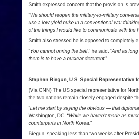
Smith expressed concern that the provision is pre
“
We should reopen the military-to-military convers
use a low-yield nuke in a conventional war thinking
of the things I would like to communicate with the 
Smith also stressed he is opposed to completely el
“
You cannot unring the bell
,” he said. “
And as long 
them is to have a nuclear deterrent
.”
Stephen Biegun, U.S. Special Representative f
(Via CNN) The US special representative for North
the two nations remain closely engaged despite the
“
Let me start by saying the obvious — that diplomac
Washington, DC. “
While we haven’t made as much p
counterparts in North Korea
.”
Biegun, speaking less than two weeks after Presid