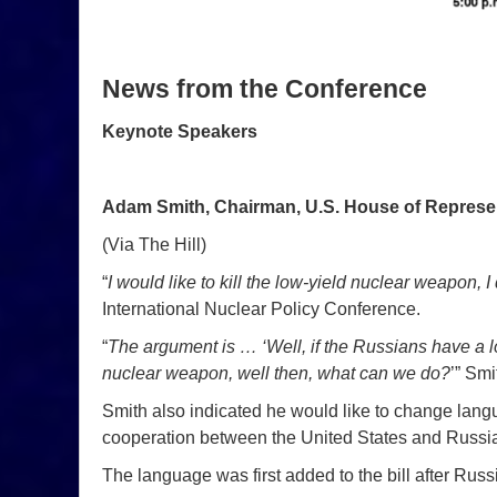
News from the Conference
Keynote Speakers
Adam Smith, Chairman, U.S. House of Represe
(Via The Hill)
“
I would like to kill the low-yield nuclear weapon, I 
International Nuclear Policy Conference.
“
The argument is … ‘Well, if the Russians have a 
nuclear weapon, well then, what can we do?
’” Smi
Smith also indicated he would like to change langua
cooperation between the United States and Russi
The language was first added to the bill after Rus