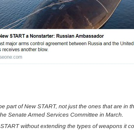
o be part of New START, not just the ones that are in 
 the Senate Armed Services Committee in March.
ART without extending the types of weapons it cover