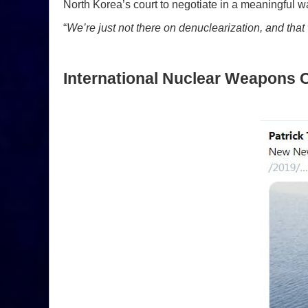
North Korea’s court to negotiate in a meaningful w
“
We’re just not there on denuclearization, and th
International Nuclear Weapons C