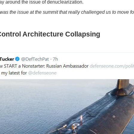
ay around the issue of denuclearization.
at was the issue at the summit that really challenged us to mov
ontrol Architecture Collapsing