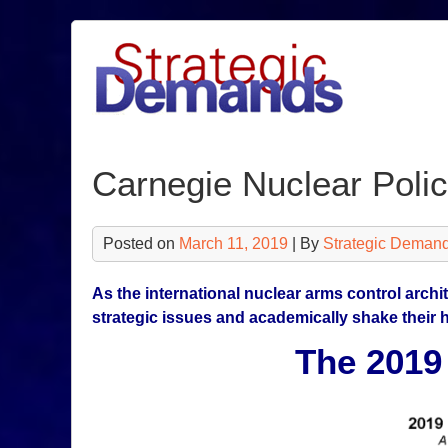
Skip
to
content
Carnegie Nuclear Poli
Posted on
March 11, 2019
| By
Strategic Demand
As the international nuclear arms control archi
strategic issues and academically shake their 
The 2019