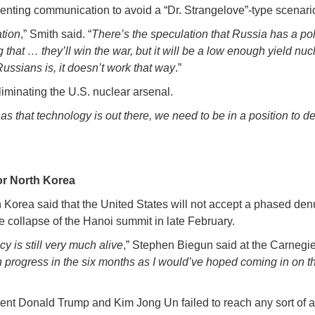
venting communication to avoid a “Dr. Strangelove”-type scenari
ation
,” Smith said. “
There’s the speculation that Russia has a poli
 that … they’ll win the war, but it will be a low enough yield n
Russians is, it doesn’t work that way
.”
iminating the U.S. nuclear arsenal.
as that technology is out there, we need to be in a position to d
or North Korea
 Korea said that the United States will not accept a phased de
 collapse of the Hanoi summit in late February.
y is still very much alive
,” Stephen Biegun said at the Carnegie
rogress in the six months as I would’ve hoped coming in on the
ent Donald Trump and Kim Jong Un failed to reach any sort of a