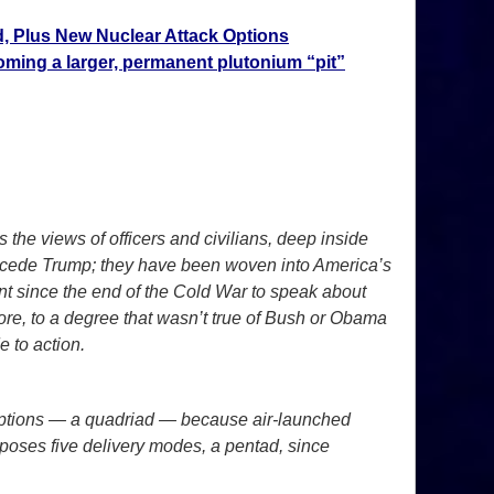
, Plus New Nuclear Attack Options
ming a larger, permanent plutonium “pit”
s the views of officers and civilians, deep inside
precede Trump; they have been woven into America’s
t since the end of the Cold War to speak about
fore, to a degree that wasn’t true of Bush or Obama
e to action.
ch options — a quadriad — because air-launched
roposes five delivery modes, a pentad, since