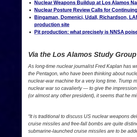
Nuclear Weapons Buildup at Los Alamos Nat
Nuclear Posture Review Calls for Continui
Bingaman, Domenici, Udall, Richardson, LA
production site
Pit production: what precisely is NNSA poi
Via the Los Alamos Study Group
As long-time nuclear journalist Fred Kaplan has writ
the Pentagon, who have been thinking about nuclea
nuclear-war machine for a very long time. Trump m
nuclear war so cavalierly — to give the impression 
(or almost any other president), it seems that he m
“It is traditional to discuss US nuclear weapons de
cruise missiles and free-fall bombs are quite disti
submarine-launched cruise missiles are to be adde