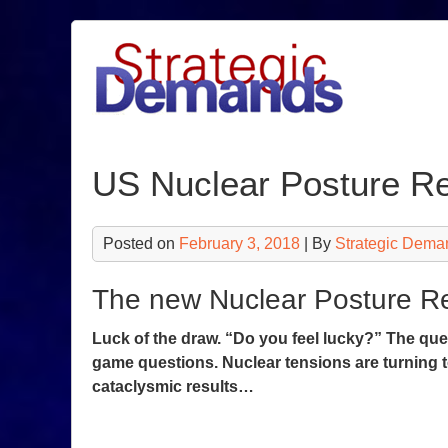
Skip
to
content
US Nuclear Posture R
Posted on
February 3, 2018
| By
Strategic Dema
The new Nuclear Posture Re
Luck of the draw. “Do you feel lucky?” The que
game questions. Nuclear tensions are turning t
cataclysmic results…