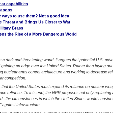
ar capabilities
eapons
 ways to use them? Not a good idea
 Threat and Brings Us Closer to War
litary Brass
tens the Rise of a More Dangerous World
 dark and threatening world. It argues that potential U.S. adv
d gaining an edge over the United States. Rather than laying out 
ing nuclear arms control architecture and working to decrease r
ar competition.
 that the United States must expand its reliance on nuclear wea
educe reliance. To this end, the NPR proposes not only replacin
pands the circumstances in which the United States would consid
 against infrastructure.