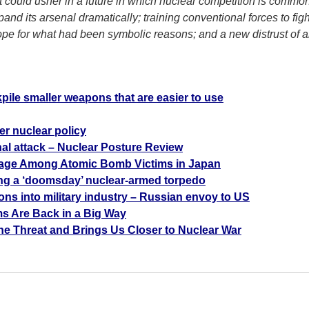
t could usher in a future in which nuclear competition is commo
pand its arsenal dramatically; training conventional forces to fi
ope for what had been symbolic reasons; and a new distrust of
a
pile smaller weapons that are easier to use
er nuclear policy
al attack – Nuclear Posture Review
rage Among Atomic Bomb Victims in Japan
ng a ‘doomsday’ nuclear-armed torpedo
lions into military industry – Russian envoy to US
ms Are Back in a Big Way
he Threat and Brings Us Closer to Nuclear War