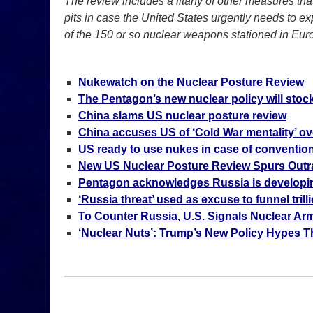
The review includes a litany of other measures tha
pits in case the United States urgently needs to ex
of the 150 or so nuclear weapons stationed in Eur
Nukewatch on the Nuclear Posture Review
The Pentagon’s new nuclear policy will stock
China slams US nuclear posture review
China accuses US of ‘Cold War mentality’ ov
US ready to use nukes in case of convention
New US Nuclear Posture Review Spurs Out
Pentagon acknowledges Russia is developi
‘Russia threat’ used as excuse to funnel tril
To Counter Russia, U.S. Signals Nuclear Ar
‘Nuclear Nuts’: Trump’s New Policy Hypes T