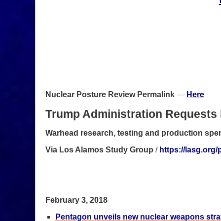
Nuclear Posture Review Permalink
—
Here
Trump Administration Requests 
Warhead research, testing and production spend
Via Los Alamos Study Group
/
https://lasg.or
February 3, 2018
Pentagon unveils new nuclear weapons stra