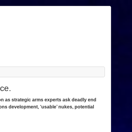
ce.
ion as strategic arms experts ask deadly end
ons development, ‘usable’ nukes, potential