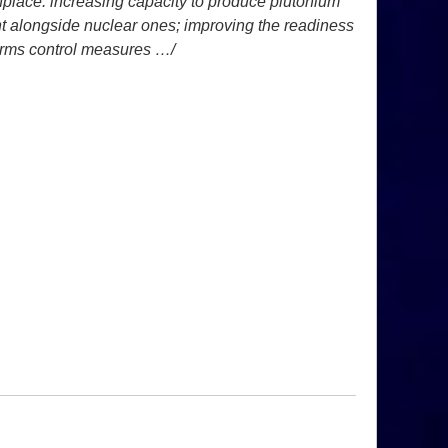
nplace: increasing capacity to
produce plutonium
ght alongside
nuclear ones; improving the readiness
rms control measures …/