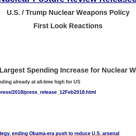
U.S. / Trump Nuclear Weapons Policy
First Look Reactions
Largest Spending Increase for Nuclear 
ing already at all-time high for US
g/press/2018/press_release_12Feb2018.html
tegy, ending Obama-era push to reduce U.S. arsenal