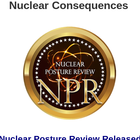
Nuclear Consequences
Nuclear Posture Review Release