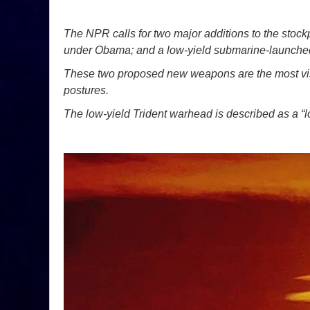
The NPR calls for two major additions to the stoc
under Obama; and a low-yield submarine-launched b
These two proposed new weapons are the most visi
postures.
The low-yield Trident warhead is described as a “