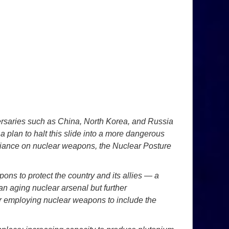
ersaries such as China, North Korea, and Russia
a plan to halt this slide into a more dangerous
eliance on nuclear weapons, the Nuclear Posture
pons to protect the country and its
allies — a
g an aging nuclear
arsenal but further
er employing nuclear
weapons to include the