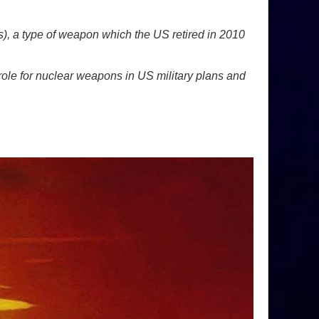
), a type of weapon which the US retired in 2010
le for nuclear weapons in US military plans and