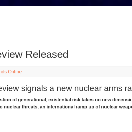
eview Released
nds Online
view signals a new nuclear arms ra
stion of generational, existential risk takes on new dimens
o nuclear threats, an international ramp up of nuclear weap