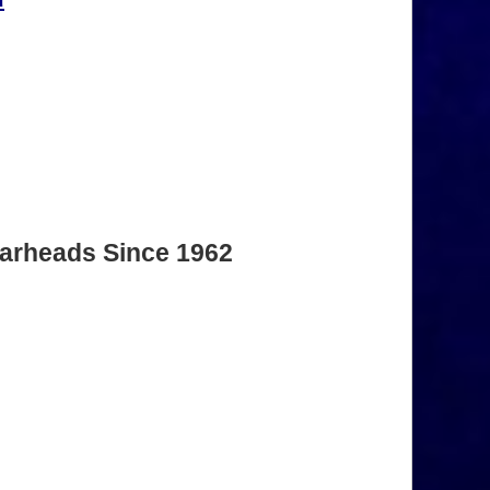
Warheads Since 1962