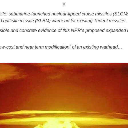
◊
kpile: submarine-launched nuclear-tipped cruise missiles (SLCMs
allistic missile (SLBM) warhead for existing Trident missiles.
ble and concrete evidence of this NPR’s proposed expanded ro
low-cost and near term modification” of an existing warhead…