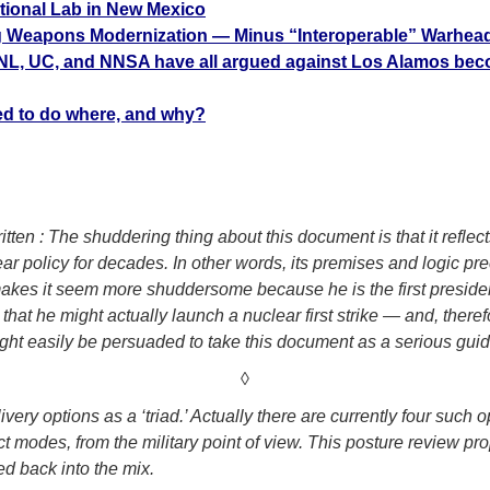
ional Lab in New Mexico
ng Weapons Modernization — Minus “Interoperable” Warhead
NL, UC, and NNSA have all argued against Los Alamos beco
sed to do where, and why?
ten : The shuddering thing about this document is that it reflect
r policy for decades. In other words, its premises and logic 
akes it seem more shuddersome because he is the first presiden
that he might actually launch a nuclear first strike — and, there
ight easily be persuaded to take this document as a serious guid
◊
livery options as a ‘triad.’ Actually there are currently four su
nct modes, from the military point of view. This posture review p
d back into the mix.