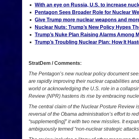
With an eye on Russia, U.S. to increase nucle
Pentagon Sees Broader Role for Nuclear W
Give Trump more nuclear weapons and more
Nuclear Nuts: Trump’s New Policy Hypes The
Trump’s Nuke Plan Raising Alarms Among Mi
Trump’s Troubling Nuclear Plan: How It Has
StratDem / Comments:
The Pentagon’s new nuclear policy document sees a
are rapidly improving their nuclear capabilities an
world or acknowledging the U.S. role in a collaps
Review (NPR) hastens its rise by embracing nucle
The central claim of the Nuclear Posture Review is
reversal of the Obama administration’s effort to r
“supplement[ing]” it with two new missiles. It ex
ambiguously termed “non-nuclear strategic attacks”