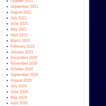
October 2021
September 2021
August 2021
July 2021
June 2021
May 2021
April 2021
March 2021
February 2021
January 2021
penheimer
December 2020
lies
November 2020
October 2020
e
September 2020
S
August 2020
arges
July 2020
ainst
June 2020
m
May 2020
April 2020