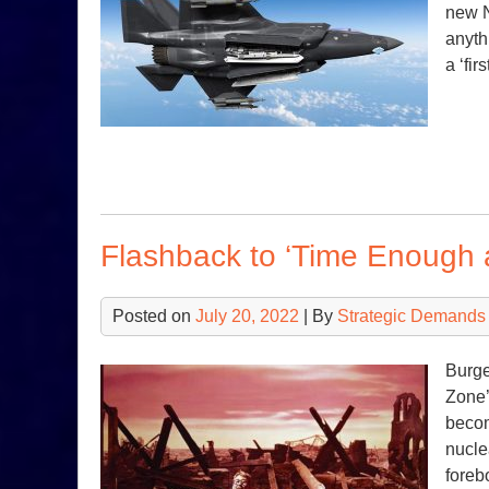
new N
anyth
a ‘fir
Flashback to ‘Time Enough a
Posted on
July 20, 2022
| By
Strategic Demands
Burge
Zone’
becom
nucle
foreb