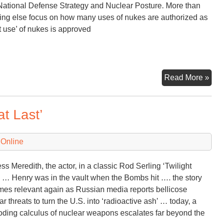
ational Defense Strategy and Nuclear Posture. More than
ing else focus on how many uses of nukes are authorized as
st use’ of nukes is approved
U.
Read More »
Na
De
t Last’
St
an
Nu
 Online
Po
Re
ss Meredith, the actor, in a classic Rod Serling ‘Twilight
 … Henry was in the vault when the Bombs hit …. the story
es relevant again as Russian media reports bellicose
ar threats to turn the U.S. into ‘radioactive ash’ … today, a
oding calculus of nuclear weapons escalates far beyond the