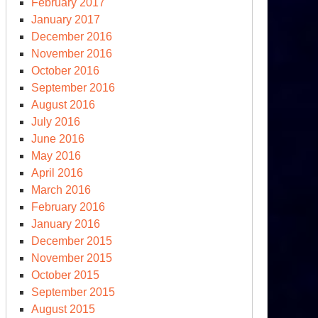
ssia
February 2017
l
January 2017
y
December 2016
re
November 2016
October 2016
kes
September 2016
August 2016
July 2016
June 2016
May 2016
April 2016
March 2016
February 2016
January 2016
December 2015
November 2015
tions
October 2015
edge
September 2015
August 2015
oid