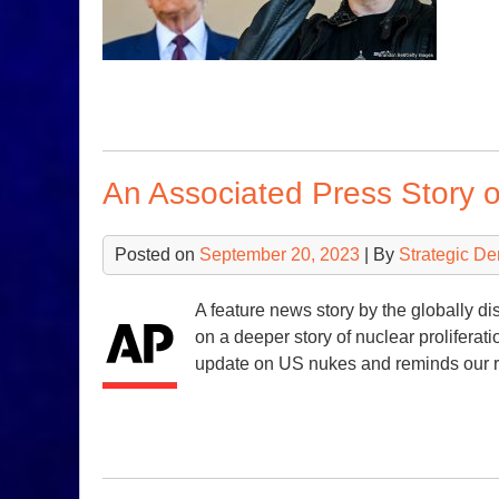
An Associated Press Story 
Posted on
September 20, 2023
| By
Strategic D
A feature news story by the globally di
on a deeper story of nuclear proliferat
update on US nukes and reminds our r