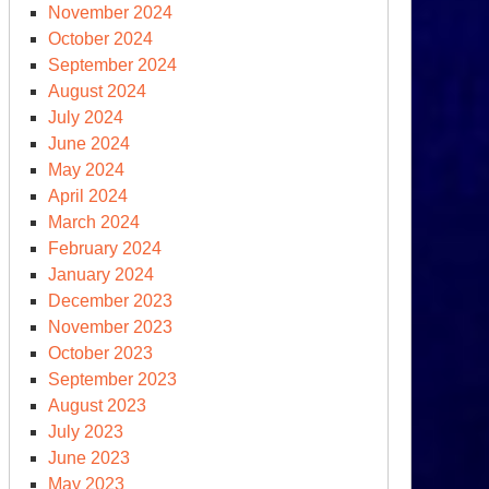
November 2024
October 2024
September 2024
August 2024
OGE
July 2024
June 2024
clear
May 2024
ersight?
April 2024
March 2024
February 2024
January 2024
December 2023
November 2023
October 2023
September 2023
August 2023
July 2023
sociated
June 2023
ess
May 2023