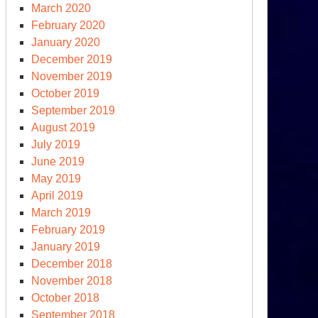
March 2020
February 2020
January 2020
December 2019
November 2019
October 2019
September 2019
S.
August 2019
tional
July 2019
fense
June 2019
rategy
May 2019
d
April 2019
clear
March 2019
sture
February 2019
view
January 2019
December 2018
November 2018
October 2018
September 2018