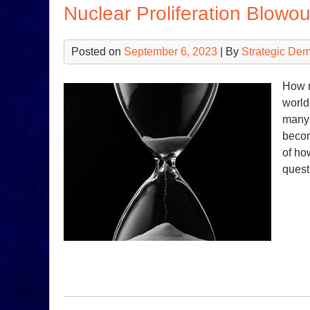
Nuclear Proliferation Blowou
Posted on
September 6, 2023
| By
Strategic De
How m
world
many 
becom
of ho
quest