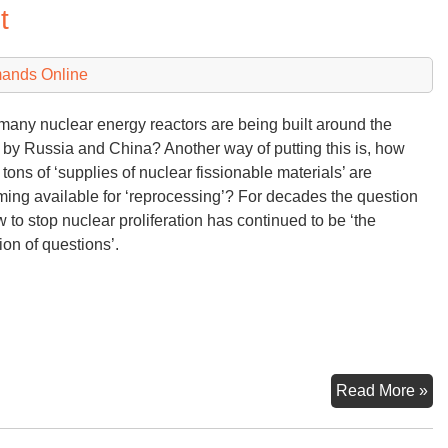
t
St
of
U
mands Online
Nu
Mo
any nuclear energy reactors are being built around the
 by Russia and China? Another way of putting this is, how
tons of ‘supplies of nuclear fissionable materials’ are
ing available for ‘reprocessing’? For decades the question
w to stop nuclear proliferation has continued to be ‘the
ion of questions’.
Nu
Read More »
Pro
Bl