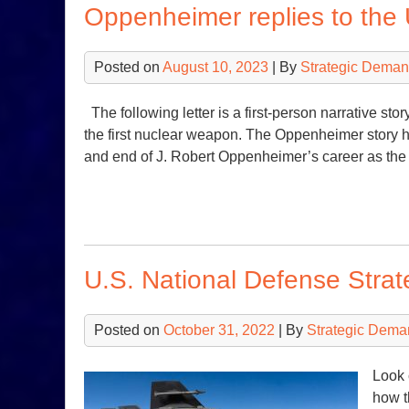
Oppenheimer replies to the
Posted on
August 10, 2023
| By
Strategic Deman
The following letter is a first-person narrative sto
the first nuclear weapon. The Oppenheimer story her
and end of J. Robert Oppenheimer’s career as the
U.S. National Defense Stra
Posted on
October 31, 2022
| By
Strategic Dema
Look 
how t