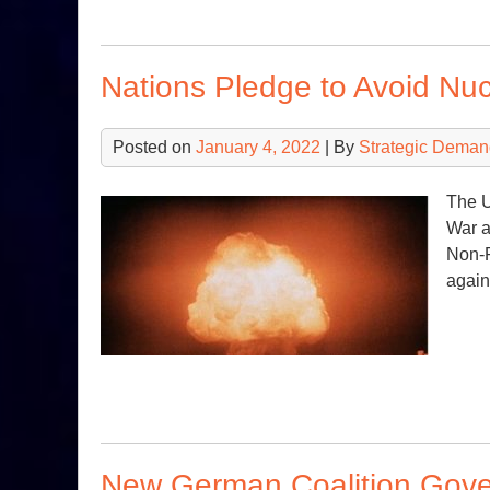
Nations Pledge to Avoid Nu
Posted on
January 4, 2022
| By
Strategic Deman
The U
War a
Non-P
again
New German Coalition Gove