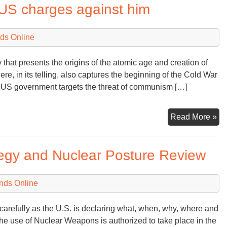
 US charges against him
ds Online
ry that presents the origins of the atomic age and creation of
e, in its telling, also captures the beginning of the Cold War
 US government targets the threat of communism […]
Op
Read More »
rep
to
tegy and Nuclear Posture Review
th
U
ch
nds Online
ag
hi
carefully as the U.S. is declaring what, when, why, where and
he use of Nuclear Weapons is authorized to take place in the