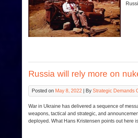
Russi
Russia will rely more on nuk
Posted on
May 8, 2022
| By
Strategic Demands 
War in Ukraine has delivered a sequence of messa
weapons, tactical and strategic, and announcement
deployed. What Hans Kristensen points out here is 