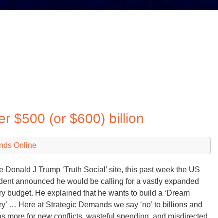
 $500 (or $600) billion
nds Online
e Donald J Trump ‘Truth Social’ site, this past week the US
dent announced he would be calling for a vastly expanded
ary budget. He explained that he wants to build a ‘Dream
ary’ … Here at Strategic Demands we say ‘no’ to billions and
ons more for new conflicts, wasteful spending, and misdirected