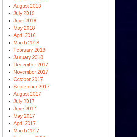
August 2018
July 2018
June 2018
May 2018
April 2018
March 2018
ashback
February 2018
January 2018
ime
December 2017
ough
November 2017
October 2017
t’
September 2017
August 2017
July 2017
June 2017
May 2017
April 2017
March 2017