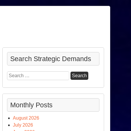
Search Strategic Demands
Search
for:
Monthly Posts
August 2026
July 2026