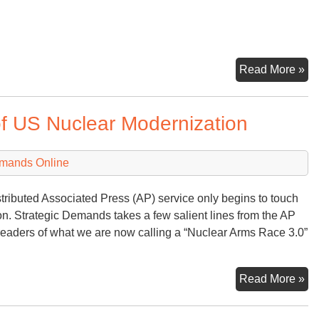
D
Read More »
–
Nu
of US Nuclear Modernization
Ov
emands Online
stributed Associated Press (AP) service only begins to touch
ion. Strategic Demands takes a few salient lines from the AP
eaders of what we are now calling a “Nuclear Arms Race 3.0”
An
Read More »
As
Pr