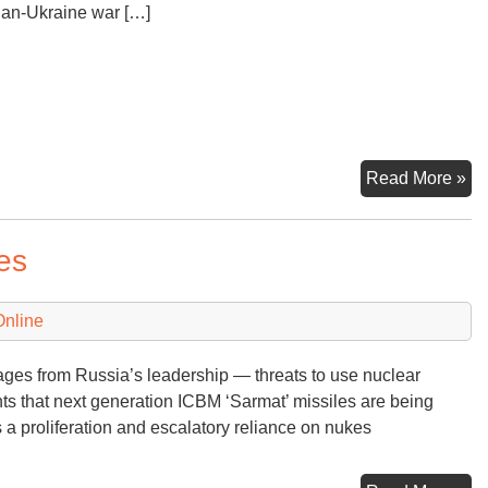
an-Ukraine war […]
Fl
Read More »
to
‘T
es
En
at
Las
Online
ges from Russia’s leadership — threats to use nuclear
s that next generation ICBM ‘Sarmat’ missiles are being
a proliferation and escalatory reliance on nukes