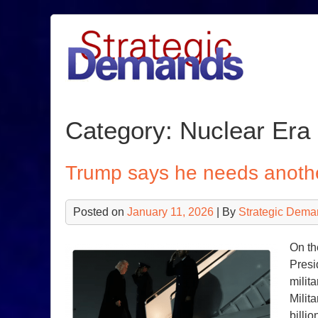
Skip
to
content
Category:
Nuclear Era
Trump says he needs another
Posted on
January 11, 2026
| By
Strategic Dema
On th
Presi
milit
Milit
billi