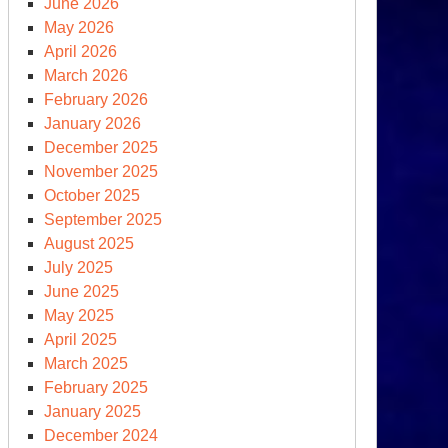
June 2026
May 2026
April 2026
March 2026
February 2026
January 2026
December 2025
ump
November 2025
ys
October 2025
September 2025
eds
August 2025
other
July 2025
00
June 2025
May 2025
00)
April 2025
lion
March 2025
February 2025
January 2025
December 2024