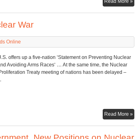
Ru
Read More »
wil
rel
clear War
mo
on
nu
ds Online
.S. offers up a five-nation ‘Statement on Preventing Nuclear
nd Avoiding Arms Races‘ … At the same time, the Nuclear
roliferation Treaty meeting of nations has been delayed –
.
Na
Read More »
Pl
to
rnment, New Positions on Nuclear
Av