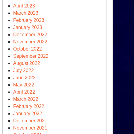
ory
April 2023
March 2023
S
February 2023
clear
January 2023
dernization
December 2022
November 2022
October 2022
September 2022
August 2022
July 2022
June 2022
May 2022
April 2022
March 2022
February 2022
January 2022
clear
December 2021
liferation
November 2021
owout