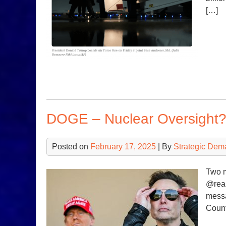
[…]
DOGE – Nuclear Oversight
Posted on
February 17, 2025
| By
Strategic Dem
Two 
@real
messa
Count