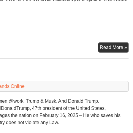
Tr
Read More »
sa
he
?
ne
an
$5
ands Online
(or
$6
men @work, Trump & Musk. And Donald Trump,
bil
DonaldTrump, 47th president of the United States,
ges the nation on February 16, 2025 – He who saves his
ry does not violate any Law.