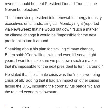
reverse should he beat President Donald Trump in the
November election.”
The former vice president told renewable energy industry
executives on a fundraising call Monday night (reported
via Newsweek) that he would put down “such a marker”
on climate change it would be “impossible for the next
president to turn it around.
Speaking about his plan for tackling climate change,
Biden said: “God willing I win and even if I serve eight
years, I want to make sure we put down such a marker
that it’s impossible for the next president to turn it around.”
He stated that the climate crisis was the “most sweeping
crisis of all,” adding that it had an impact on other crises
facing the U.S., including the coronavirus pandemic and
the related economic downturn.