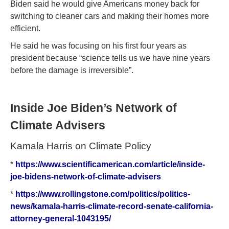
Biden said he would give Americans money back for
switching to cleaner cars and making their homes more
efficient.
He said he was focusing on his first four years as
president because “science tells us we have nine years
before the damage is irreversible”.
Inside Joe Biden’s Network of
Climate Advisers
Kamala Harris on Climate Policy
*
https://www.scientificamerican.com/article/inside-
joe-bidens-network-of-climate-advisers
*
https://www.rollingstone.com/politics/politics-
news/kamala-harris-climate-record-senate-california-
attorney-general-1043195/