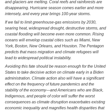
and glaciers are melting. Coral reefs and rainforests are
disappearing. Hurricane season comes earlier and more
intensely, and every year brings 100-year storms.
If we fail to limit greenhouse-gas emissions by 2030,
searing heat, widespread drought, destructive storms, and
coastal flooding will become even more common. Rising
oceans will envelop coastal cities such as Miami, New
York, Boston, New Orleans, and Houston. The Pentagon
predicts that mass migration and climate refugees will
lead to widespread political instability.
Avoiding this fate should be reason enough for the United
States to take decisive action on climate early in a Biden
administration. Climate action also will have a significant
effect on the frequency of future pandemics and the
stability of the economy—and Americans who are Black,
Indigenous, and people of color will suffer the worst
consequences as climate disruption exacerbates existing
economic inequality and magnifies health disparities that