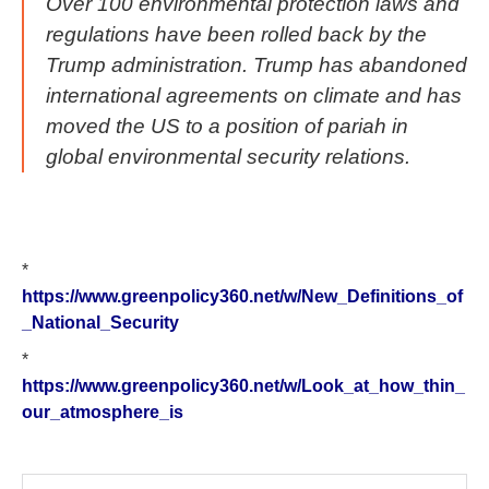
Over 100 environmental protection laws and
regulations have been rolled back by the
Trump administration. Trump has abandoned
international agreements on climate and has
moved the US to a position of pariah in
global environmental security relations.
*
https://www.greenpolicy360.net/w/New_Definitions_of
_National_Security
*
https://www.greenpolicy360.net/w/Look_at_how_thin_
our_atmosphere_is