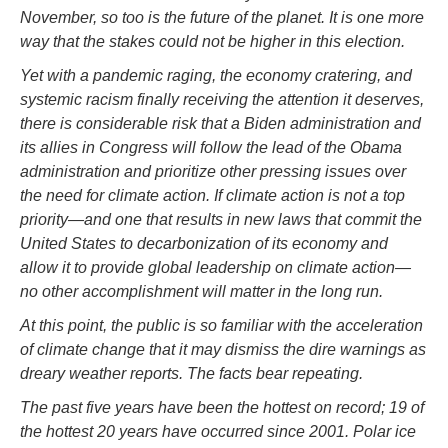
November, so too is the future of the planet. It is one more
way that the stakes could not be higher in this election.
Yet with a pandemic raging, the economy cratering, and
systemic racism finally receiving the attention it deserves,
there is considerable risk that a Biden administration and
its allies in Congress will follow the lead of the Obama
administration and prioritize other pressing issues over
the need for climate action. If climate action is not a top
priority—and one that results in new laws that commit the
United States to decarbonization of its economy and
allow it to provide global leadership on climate action—
no other accomplishment will matter in the long run.
At this point, the public is so familiar with the acceleration
of climate change that it may dismiss the dire warnings as
dreary weather reports. The facts bear repeating.
The past five years have been the hottest on record; 19 of
the hottest 20 years have occurred since 2001. Polar ice