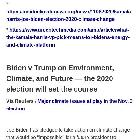
*
https://insideclimatenews.org/news/11082020/kamala-
harris-joe-biden-election-2020-climate-change
*
https://www.greentechmedia.com/amp/article/what-
the-kamala-harris-vp-pick-means-for-bidens-energy-
and-climate-platform
Biden v Trump on Environment,
Climate, and Future — the 2020
election will set the course
Via Reuters
/
Major climate issues at play in the Nov. 3
election
Joe Biden has pledged to take action on climate change
that would be “impossible” for a future president to