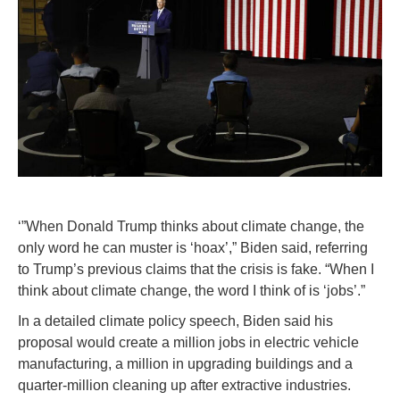
‘”When Donald Trump thinks about climate change, the
only word he can muster is ‘hoax’,” Biden said, referring
to Trump’s previous claims that the crisis is fake. “When I
think about climate change, the word I think of is ‘jobs’.”
In a detailed climate policy speech, Biden said his
proposal would create a million jobs in electric vehicle
manufacturing, a million in upgrading buildings and a
quarter-million cleaning up after extractive industries.