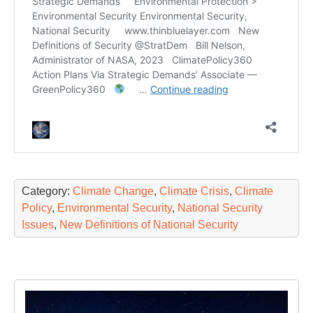
Category:
Climate Change
,
Climate Crisis
,
Climate
Policy
,
Environmental Security
,
National Security
Issues
,
New Definitions of National Security