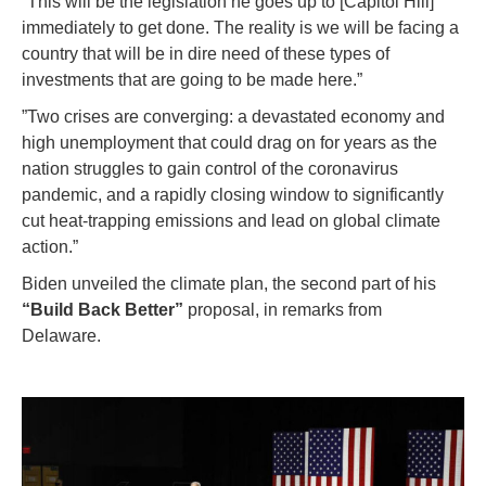
“This will be the legislation he goes up to [Capitol Hill]
immediately to get done. The reality is we will be facing a
country that will be in dire need of these types of
investments that are going to be made here.”
”Two crises are converging: a devastated economy and
high unemployment that could drag on for years as the
nation struggles to gain control of the coronavirus
pandemic, and a rapidly closing window to significantly
cut heat-trapping emissions and lead on global climate
action.”
Biden unveiled the climate plan, the second part of his
“Build Back Better”
proposal, in remarks from
Delaware.