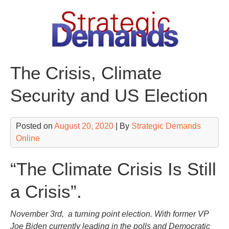
Skip
to
content
The Crisis, Climate
Security and US Election
Posted on
August 20, 2020
| By
Strategic Demands
Online
“The Climate Crisis Is Still
a Crisis”.
November 3rd, a turning point election. With former VP
Joe Biden currently leading in the polls and Democratic