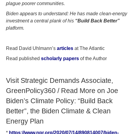
plague poorer communities.
Biden appears to understand: He has made clean-energy
investment a central plank of his
“Build Back Better”
platform.
Read David Uhlmann’s
articles
at The Atlantic
Read published
scholarly papers
of the Author
Visit Strategic Demands Associate,
GreenPolicy360 / Read More on Joe
Biden’s Climate Policy: “Build Back
Better”, the Biden Climate & Clean
Energy Plan
*
https://www.npr.org/2020/07/14/890814007/biden-