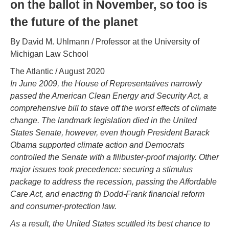
on the ballot in November, so too is
the future of the planet
By David M. Uhlmann / Professor at the University of
Michigan Law School
The Atlantic / August 2020
In June 2009, the House of Representatives narrowly
passed the American Clean Energy and Security Act, a
comprehensive bill to stave off the worst effects of climate
change. The landmark legislation died in the United
States Senate, however, even though President Barack
Obama supported climate action and Democrats
controlled the Senate with a filibuster-proof majority. Other
major issues took precedence: securing a stimulus
package to address the recession, passing the Affordable
Care Act, and enacting th Dodd-Frank financial reform
and consumer-protection law.
As a result, the United States scuttled its best chance to