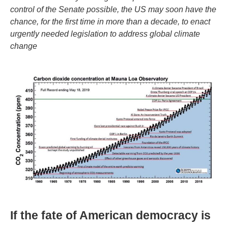
control of the Senate possible, the US may soon have the
chance, for the first time in more than a decade, to enact
urgently needed legislation to address global climate
change
If the fate of American democracy is