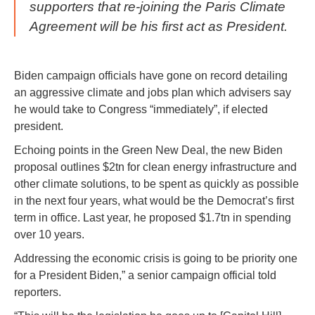
supporters that re-joining the Paris Climate
Agreement will be his first act as President.
Biden campaign officials have gone on record detailing
an aggressive climate and jobs plan which advisers say
he would take to Congress “immediately”, if elected
president.
Echoing points in the Green New Deal, the new Biden
proposal outlines $2tn for clean energy infrastructure and
other climate solutions, to be spent as quickly as possible
in the next four years, what would be the Democrat’s first
term in office. Last year, he proposed $1.7tn in spending
over 10 years.
Addressing the economic crisis is going to be priority one
for a President Biden,” a senior campaign official told
reporters.