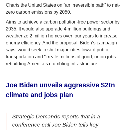
Charts the United States on “an irreversible path” to net-
zero carbon emissions by 2050.
Aims to achieve a carbon pollution-free power sector by
2035. It would also upgrade 4 million buildings and
weatherize 2 million homes over four years to increase
energy efficiency. And the proposal, Biden’s campaign
says, would seek to shift major cities toward public
transportation and “create millions of good, union jobs
rebuilding America’s crumbling infrastructure.
Joe Biden unveils aggressive $2tn
climate and jobs plan
Strategic Demands reports that in a
conference call Joe Biden tells key