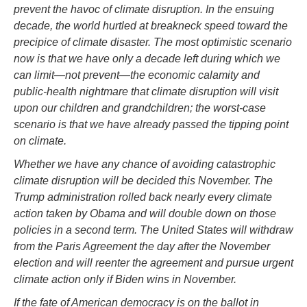
prevent the havoc of climate disruption. In the ensuing
decade, the world hurtled at breakneck speed toward the
precipice of climate disaster. The most optimistic scenario
now is that we have only a decade left during which we
can limit—not prevent—the economic calamity and
public-health nightmare that climate disruption will visit
upon our children and grandchildren; the worst-case
scenario is that we have already passed the tipping point
on climate.
Whether we have any chance of avoiding catastrophic
climate disruption will be decided this November. The
Trump administration rolled back nearly every climate
action taken by Obama and will double down on those
policies in a second term. The United States will withdraw
from the Paris Agreement the day after the November
election and will reenter the agreement and pursue urgent
climate action only if Biden wins in November.
If the fate of American democracy is on the ballot in