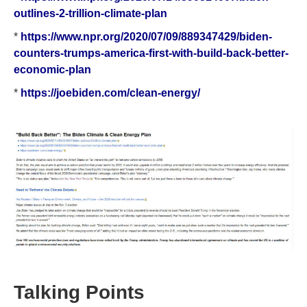
outlines-2-trillion-climate-plan
*
https://www.npr.org/2020/07/09/889347429/biden-
counters-trumps-america-first-with-build-back-better-
economic-plan
*
https://joebiden.com/clean-energy/
Talking Points