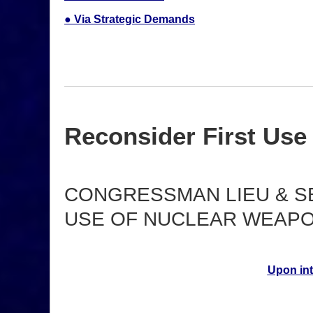
● Via Strategic Demands
Reconsider First Use
CONGRESSMAN LIEU & S
USE OF NUCLEAR WEAPO
Upon int