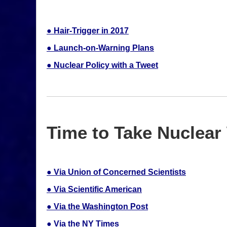
● Hair-Trigger in 2017
● Launch-on-Warning Plans
● Nuclear Policy with a Tweet
Time to Take Nuclear 
● Via Union of Concerned Scientists
● Via Scientific American
● Via the Washington Post
● Via the NY Times