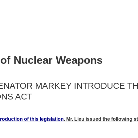
 of Nuclear Weapons
ENATOR MARKEY INTRODUCE THE
NS ACT
roduction of this legislation
, Mr. Lieu issued the following s