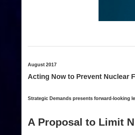
August 2017
Acting Now to Prevent Nuclear F
Strategic Demands presents forward-looking leg
A Proposal to Limit N