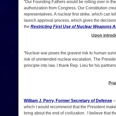
“Our Founding Fathers would be rolling over in thei
authorization from Congress. Our Constitution cr
representatives. A nuclear first strike, which can ki
launch approval process, which gives the decision to
the
Restricting First Use of Nuclear Weapons A
Upon introdu
“Nuclear war poses the gravest risk to human surviv
risk of unintended nuclear escalation. The Preside
principle into law. I thank Rep. Lieu for his partner
Pra
William J. Perry, Former Secretary of Defense
which I would recommend that the President make a
bring about the end of civilization. I believe that