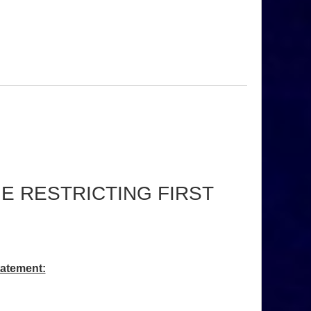
 RESTRICTING FIRST
tatement: