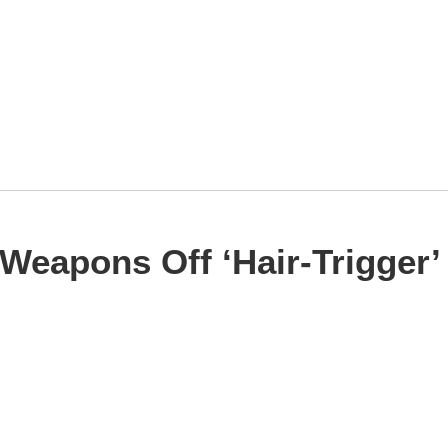
Weapons Off ‘Hair-Trigger’ 