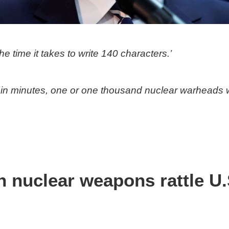
 time it takes to write 140 characters.’
thin minutes, one or one thousand nuclear warheads 
nuclear weapons rattle U.S