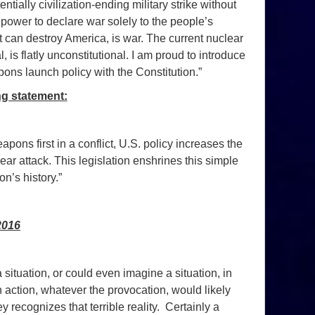
ially civilization-ending military strike without
ower to declare war solely to the people’s
hat can destroy America, is war. The current nuclear
 is flatly unconstitutional. I am proud to introduce
ons launch policy with the Constitution.”
ng statement:
pons first in a conflict, U.S. policy increases the
ar attack. This legislation enshrines this simple
on’s history.”
2016
situation, or could even imagine a situation, in
action, whatever the provocation, would likely
 recognizes that terrible reality. Certainly a