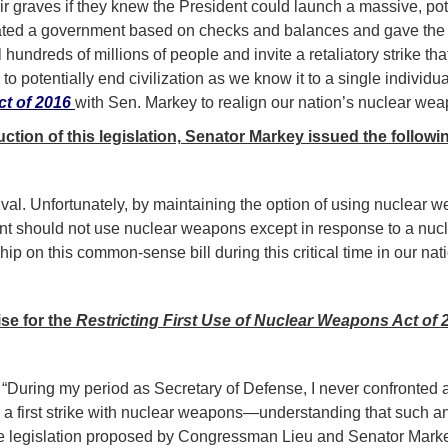
r graves if they knew the President could launch a massive, potent
eated a government based on checks and balances and gave the p
ll hundreds of millions of people and invite a retaliatory strike t
 potentially end civilization as we know it to a single individual,
ct of 2016
with Sen. Markey to realign our nation’s nuclear weap
ction of this legislation, Senator Markey issued the followi
al. Unfortunately, by maintaining the option of using nuclear wea
nt should not use nuclear weapons except in response to a nucle
ship on this common-sense bill during this critical time in our nati
ise for the
Restricting First Use of Nuclear Weapons Act of 
–
“During my period as Secretary of Defense, I never confronted a 
 first strike with nuclear weapons—understanding that such an 
 the legislation proposed by Congressman Lieu and Senator Markey