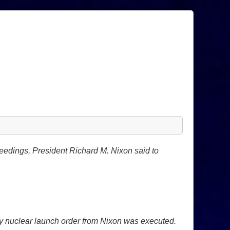
ceedings, President Richard M. Nixon said to
ny nuclear launch order from Nixon was executed.