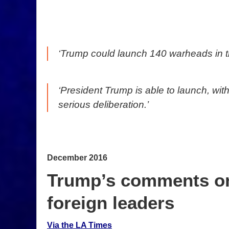
‘Trump could launch 140 warheads in the
‘President Trump is able to launch, wi
serious deliberation.’
December 2016
Trump’s comments on 
foreign leaders
Via the LA Times