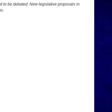
ed to be debated. New legislative proposals in
ns.