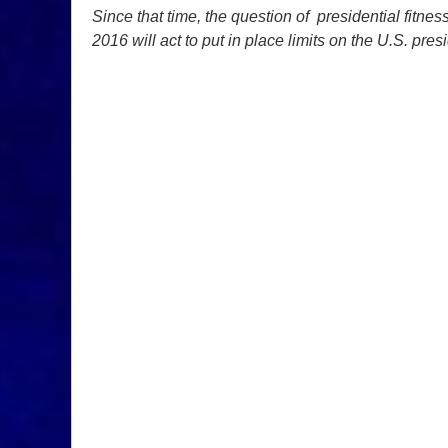
Since that time, the question of presidential fitne
2016 will act to put in place limits on the U.S. pres