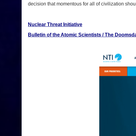
decision that momentous for all of civilization sho
Nuclear Threat Initiative
Bulletin of the Atomic Scientists / The Doomsd