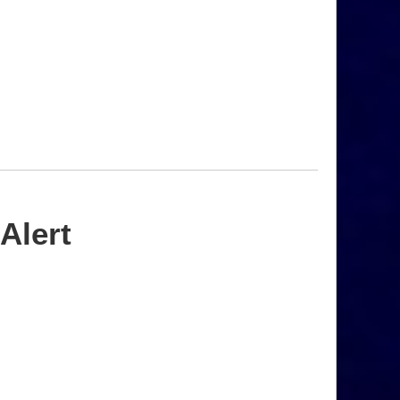
Alert