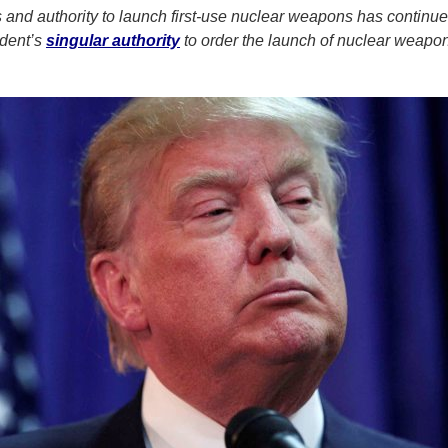
ss and authority to launch first-use nuclear weapons has continu
ident’s
singular authority
to order the launch of nuclear weapo