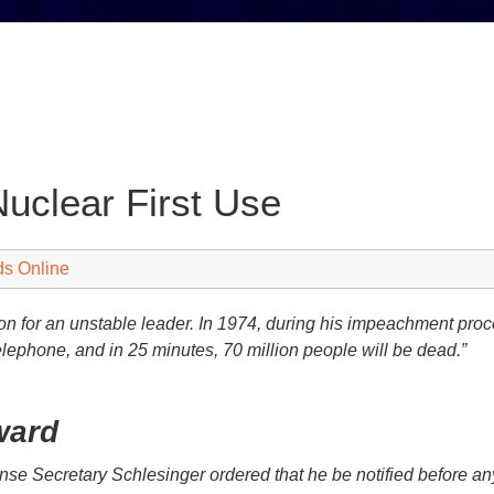
Nuclear First Use
ds Online
on for an unstable leader. In 1974, during his impeachment pro
telephone, and in 25 minutes, 70 million people will be dead.”
ward
ense Secretary Schlesinger ordered that he be notified before a