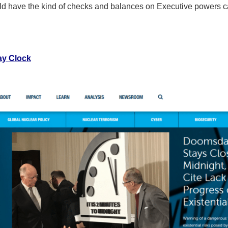
uld have the kind of checks and balances on Executive powers cal
ay Clock