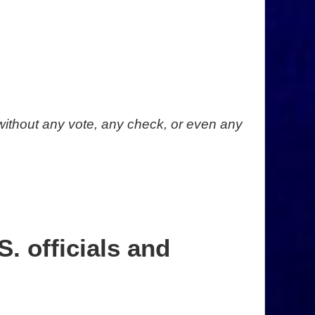
without any vote, any check, or even any
. officials and