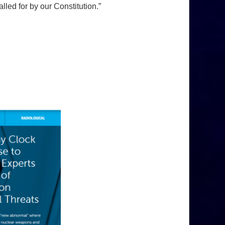
led for by our Constitution.”