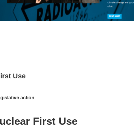
irst Use
islative action
uclear First Use