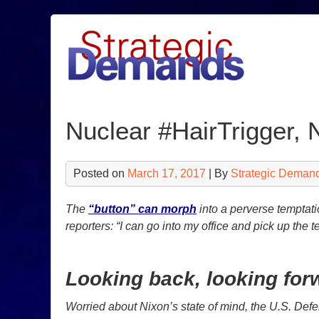
Skip
to
content
Nuclear #HairTrigger, 
Posted on
March 17, 2017
| By
Strategic Deman
The
“button” can morph
into a perverse temptati
reporters: “I can go into my office and pick up the 
Looking back, looking for
Worried about Nixon’s state of mind, the U.S. Def