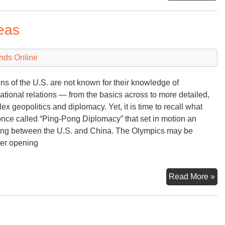
Tal
Ma
eas
6th
20
nds Online
ens of the U.S. are not known for their knowledge of
national relations — from the basics across to more detailed,
ex geopolitics and diplomacy. Yet, it is time to recall what
nce called “Ping-Pong Diplomacy” that set in motion an
ng between the U.S. and China. The Olympics may be
er opening
Ol
Read More »
Ov
in
th
Ko