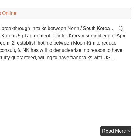
 Online
breakthrough in talks between North / South Korea… 1)
 Koreas 5 pt agreement: 1. inter-Korean summit end of April
eom, 2. establish hotline between Moon-Kim to reduce
consult, 3. NK has will to denuclearize, no reason to have
curity guaranteed, willing to have frank talks with US…
Ko
Read More »