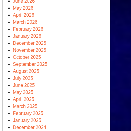
June 2026
May 2026
April 2026
CNA
March 2026
:
February 2026
nuclearization
January 2026
December 2025
November 2025
October 2025
September 2025
August 2025
July 2025
June 2025
May 2025
April 2025
March 2025
February 2025
January 2025
December 2024