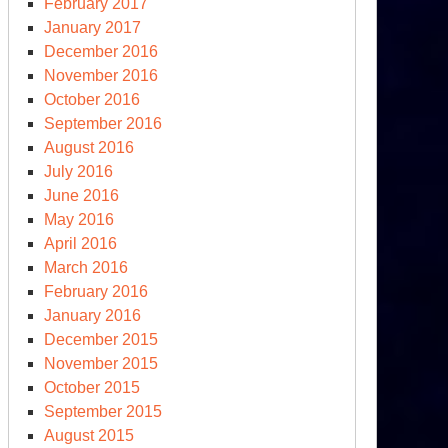
February 2017
ks,
January 2017
rch
December 2016
,
November 2016
18
October 2016
September 2016
August 2016
July 2016
June 2016
May 2016
April 2016
March 2016
February 2016
January 2016
December 2015
ympic
November 2015
erture
October 2015
September 2015
e
August 2015
reas