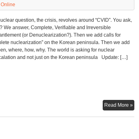
 Online
uclear question, the crisis, revolves around “CVID”. You ask,
 We answer, Complete, Verifiable and Irreversible
ntlement (or Denuclearization?). Then we add calls for
lete nuclearization” on the Korean peninsula. Then we add
n, where, how, why. The world is asking for nuclear
alation and not just on the Korean peninsula Update: […]
“C
Read More »
De