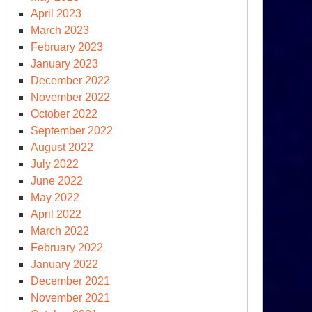
April 2023
March 2023
February 2023
January 2023
December 2022
November 2022
October 2022
September 2022
August 2022
July 2022
June 2022
May 2022
April 2022
March 2022
omplete
February 2022
nuclearization”
January 2022
December 2021
November 2021