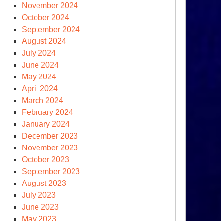
November 2024
October 2024
September 2024
ek
August 2024
er
July 2024
ngapore
June 2024
May 2024
April 2024
March 2024
February 2024
January 2024
December 2023
November 2023
October 2023
epared,
September 2023
August 2023
t
July 2023
epared
June 2023
May 2023