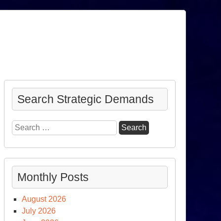
Search Strategic Demands
Search
for:
Monthly Posts
August 2026
July 2026