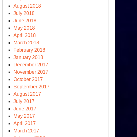
August 2018
July 2018
June 2018
May 2018
April 2018
March 2018
February 2018
January 2018
December 2017
November 2017
October 2017
September 2017
August 2017
July 2017
June 2017
May 2017
April 2017
March 2017
rean