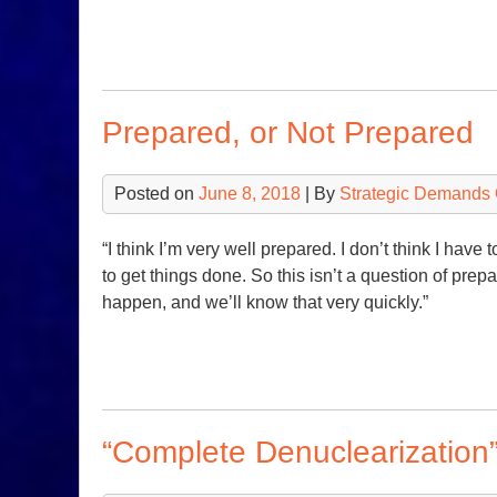
Prepared, or Not Prepared
Posted on
June 8, 2018
| By
Strategic Demands 
“I think I’m very well prepared. I don’t think I have 
to get things done. So this isn’t a question of prepa
happen, and we’ll know that very quickly.”
“Complete Denuclearization