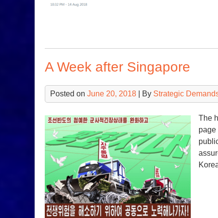
A Week after Singapore
Posted on
June 20, 2018
| By
Strategic Demands
The h
page 
publi
assur
Korea