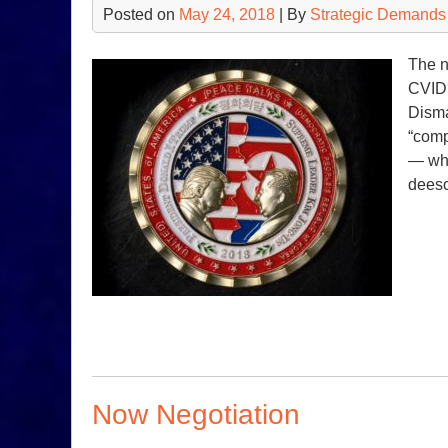
Posted on
May 24, 2018
| By
Strategic Demands
The n
CVID?
Disma
“comp
— whe
deesc
Now Negotiation