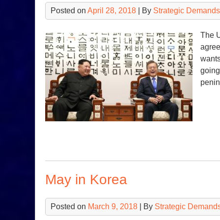
Posted on
April 28, 2018
| By
Strategic Demands
The U
agree
wants
going
penin
May in Korea
Posted on
March 9, 2018
| By
Strategic Demands