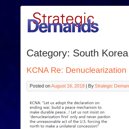
Skip
to
content
Category:
South Korea
KCNA Re: Denuclearization
Posted on
August 16, 2018
| By
Strategic Deman