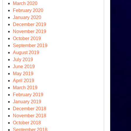
March 2020
February 2020
January 2020
December 2019
November 2019
October 2019
September 2019
August 2019
July 2019
June 2019
May 2019
April 2019
March 2019
February 2019
January 2019
y
December 2018
November 2018
rea
October 2018
September 2018