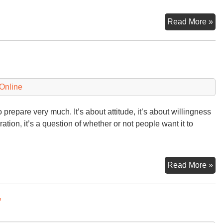
A
Read More »
We
aft
Si
Online
to prepare very much. It’s about attitude, it’s about willingness
ration, it’s a question of whether or not people want it to
Pr
Read More »
or
No
”
Pr