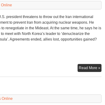
 Online
.S. president threatens to throw out the Iran international
ment to prevent Iran from acquiring nuclear weapons. He
 to renegotiate in the Mideast. At the same time, he says he is
 to meet with North Korea’s leader to ‘denuclearize the
sula’. Agreements ended, allies lost, opportunities gained?
N
Read More »
Ne
 Online