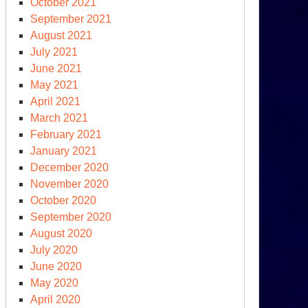
October 2021
September 2021
August 2021
July 2021
June 2021
May 2021
April 2021
March 2021
February 2021
January 2021
December 2020
November 2020
ow
October 2020
gotiation
September 2020
August 2020
July 2020
June 2020
May 2020
April 2020