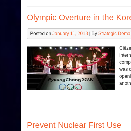
Olympic Overture in the Kor
Posted on
January 11, 2018
| By
Strategic Dema
Citiz
inter
compl
was o
openi
anoth
Prevent Nuclear First Use