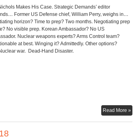
ichols Makes His Case. Strategic Demands’ editor
nds… Former US Defense chief, William Perry, weighs in…
iating horizon? Time to prep? Two months. Negotiating prep
te? No visible prep. Korean Ambassador? No US
sador. Nuclear weapons experts? Arms Control team?
ionable at best. Winging it? Admittedly. Other options?
Nuclear war. Dead-Hand Disaster.
Ma
Read More »
in
Ko
018