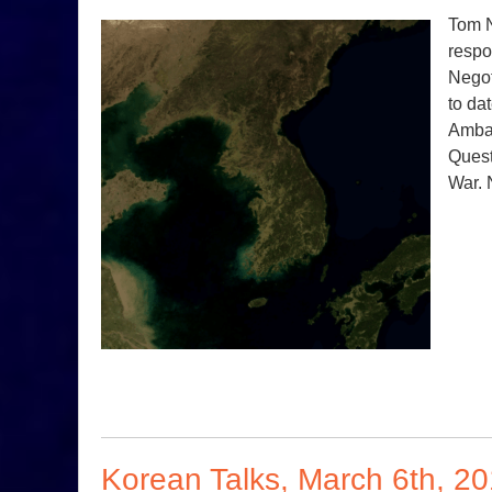
Tom N
respo
Negot
to da
Ambas
Quest
War. 
Korean Talks, March 6th, 2