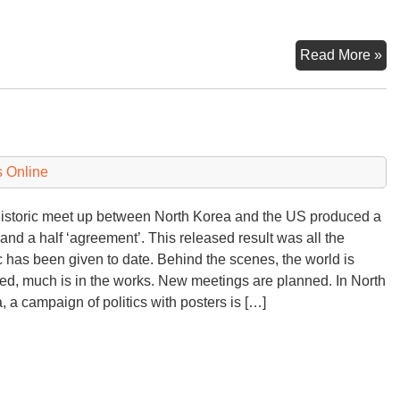
K
Read More »
Re
De
 Online
istoric meet up between North Korea and the US produced a
and a half ‘agreement’. This released result was all the
c has been given to date. Behind the scenes, the world is
ed, much is in the works. New meetings are planned. In North
, a campaign of politics with posters is […]