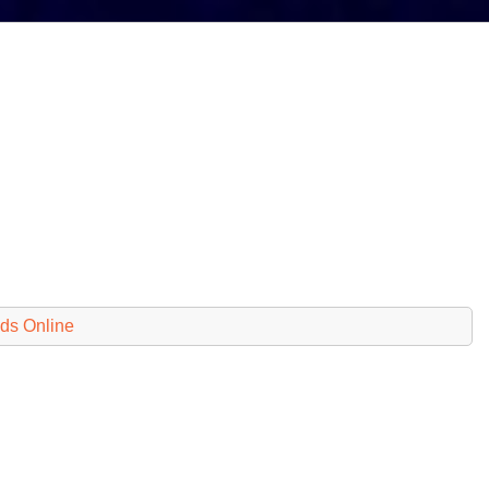
ds Online