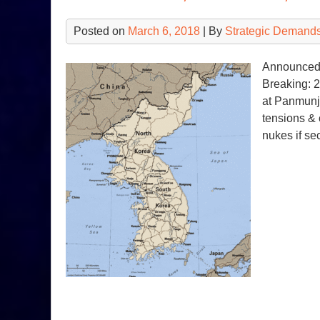
Posted on
March 6, 2018
| By
Strategic Demands
Announced 
Breaking: 2
at Panmunj
tensions & 
nukes if se