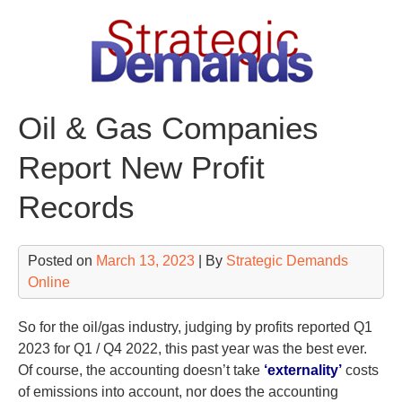
Skip
to
content
Oil & Gas Companies
Report New Profit
Records
Posted on
March 13, 2023
| By
Strategic Demands
Online
So for the oil/gas industry, judging by profits reported Q1
2023 for Q1 / Q4 2022, this past year was the best ever.
Of course, the accounting doesn’t take
‘externality’
costs
of emissions into account, nor does the accounting