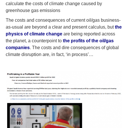
calculate the costs of climate change caused by
greenhouse gas emissions
The costs and consequences of current oil/gas business-
as-usual are beyond a clear and present calculus, but
the
physics of climate change
are being reported across
the planet, a counterpoint to
the profits of the oil/gas
companies
. The costs and dire consequences of global
climate disruption are, in fact, ‘in process’…