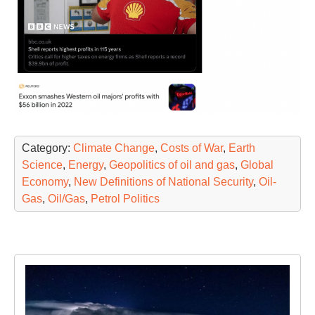
Category:
Climate Change
,
Costs of War
,
Earth
Science
,
Energy
,
Geopolitics of oil and gas
,
Global
Economy
,
New Definitions of National Security
,
Oil-
Gas
,
Oil/Gas
,
Petrol Politics