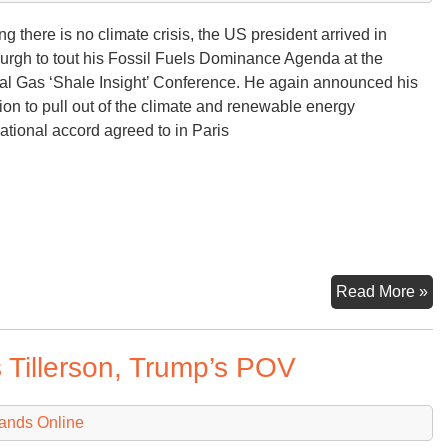
ng there is no climate crisis, the US president arrived in
burgh to tout his Fossil Fuels Dominance Agenda at the
al Gas ‘Shale Insight’ Conference. He again announced his
tion to pull out of the climate and renewable energy
national accord agreed to in Paris
U
Read More »
Ai
for
 Tillerson, Trump’s POV
Fo
Fu
Fr
ands Online
Do