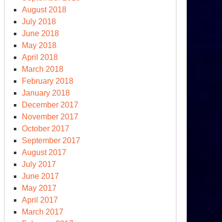
August 2018
July 2018
June 2018
May 2018
April 2018
March 2018
February 2018
January 2018
December 2017
November 2017
October 2017
September 2017
e
August 2017
S
July 2017
treats,
June 2017
story
May 2017
l
April 2017
member
March 2017