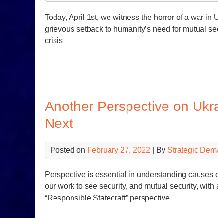
Today, April 1st, we witness the horror of a war in
grievous setback to humanity’s need for mutual se
crisis
Another Perspective on Uk
Next
Posted on
February 27, 2022
| By
Strategic Dem
Perspective is essential in understanding causes 
our work to see security, and mutual security, with 
“Responsible Statecraft” perspective…