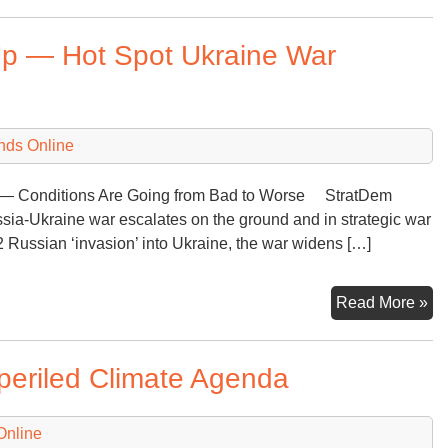
&
Ga
Up — Hot Spot Ukraine War
Co
Re
N
Pro
nds Online
Re
ne — Conditions Are Going from Bad to Worse StratDem
sia-Ukraine war escalates on the ground and in strategic war
2 Russian ‘invasion’ into Ukraine, the war widens […]
Nu
Read More »
Th
Ra
mperiled Climate Agenda
Up
—
Ho
Online
Sp