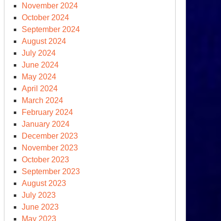
November 2024
s
October 2024
mpanies
September 2024
port
August 2024
ew
July 2024
fit
June 2024
cords
May 2024
April 2024
March 2024
February 2024
January 2024
December 2023
November 2023
clear
October 2023
reat
September 2023
tcheting
August 2023
July 2023
June 2023
t
May 2023
ot