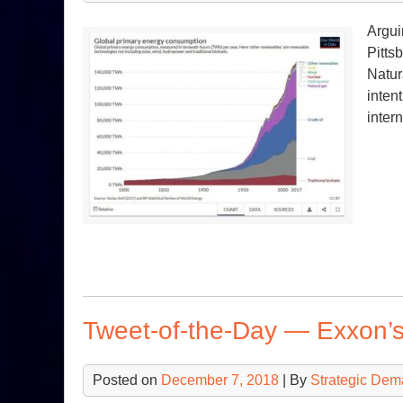
Argui
Pitts
Natur
inten
inter
Tweet-of-the-Day — Exxon’s
Posted on
December 7, 2018
| By
Strategic Dem