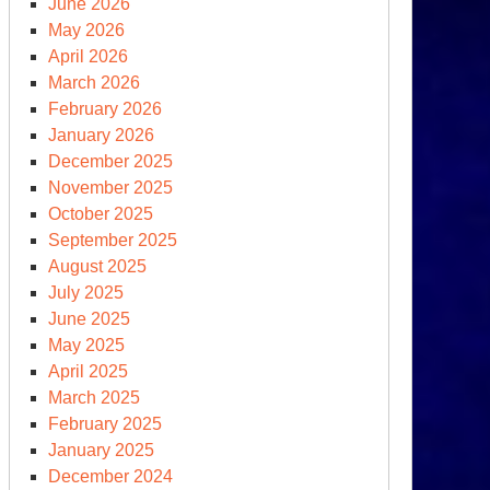
June 2026
MA
May 2026
ght
April 2026
March 2026
OU
February 2026
om
January 2026
e
December 2025
ite
November 2025
use
October 2025
September 2025
August 2025
July 2025
June 2025
May 2025
April 2025
March 2025
February 2025
January 2025
December 2024