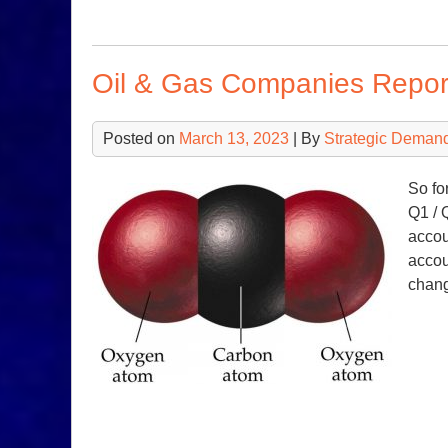
Oil & Gas Companies Report
Posted on
March 13, 2023
| By
Strategic Deman
So fo
Q1 / 
accou
accou
chang