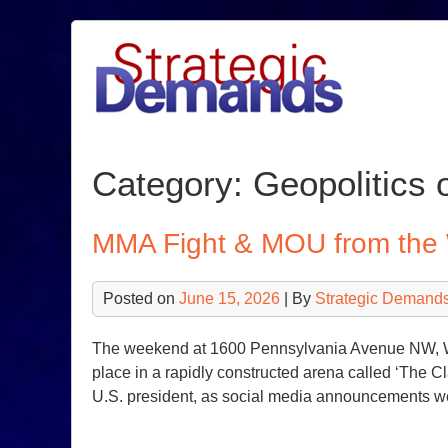
Skip
to
content
Category:
Geopolitics o
MMA Fight & MOU from the
Posted on
June 15, 2026
| By
Strategic Demands
The weekend at 1600 Pennsylvania Avenue NW, Wa
place in a rapidly constructed arena called ‘The C
U.S. president, as social media announcements w