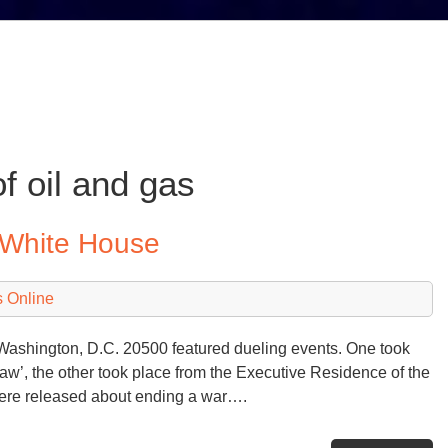
f oil and gas
 White House
 Online
shington, D.C. 20500 featured dueling events. One took
law’, the other took place from the Executive Residence of the
ere released about ending a war….