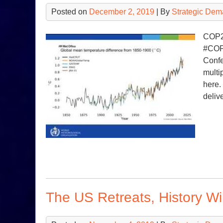
Posted on
December 2, 2019
| By
Strategic Dem
COP25
#COP2
Confe
multi
here.
deliv
The US Retreats, History W