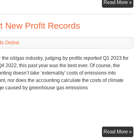
M
Read More »
Fi
&
 New Profit Records
M
fr
th
ds Online
Wh
Ho
r the oil/gas industry, judging by profits reported Q1 2023 for
Q4 2022, this past year was the best ever. Of course, the
nting doesn’t take ‘externality’ costs of emissions into
nt, nor does the accounting calculate the costs of climate
e caused by greenhouse gas emissions
Oil
Read More »