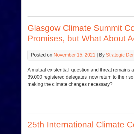
Glasgow Climate Summit Co
Promises, but What About A
Posted on
November 15, 2021
| By
Strategic De
A mutual existential question and threat remains
39,000 registered delegates now return to their so
making the climate changes necessary?
25th International Climate 