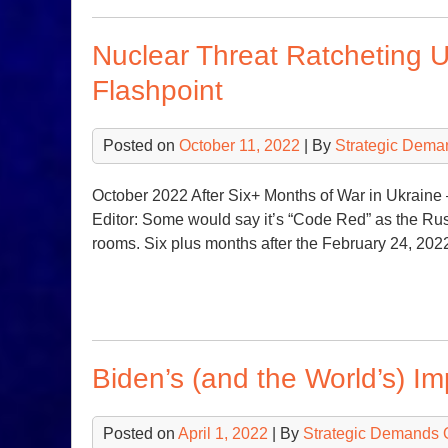
Nuclear Threat Ratcheting 
Flashpoint
Posted on
October 11, 2022
| By
Strategic Dema
October 2022 After Six+ Months of War in Ukrai
Editor: Some would say it’s “Code Red” as the Rus
rooms. Six plus months after the February 24, 202
Biden’s (and the World’s) I
Posted on
April 1, 2022
| By
Strategic Demands 