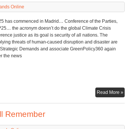
Pl
ands Online
an
Pr
 has commenced in Madrid… Conference of the Parties,
bu
5… the acronym doesn’t do the global Climate Crisis
Wh
rence justice as its goal is security of all nations. The
Ab
plying threats of human-caused disruption and disaster are
Ac
 Strategic Demands and associate GreenPolicy360 again
er the news
25
Read More »
Int
Cl
ill Remember
Co