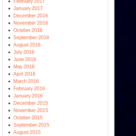
February 2017
January 2017
December 2016
November 2016
October 2016
September 2016
August 2016
July 2016
June 2016
May 2016
April 2016
March 2016
S
February 2016
ms
January 2016
December 2015
ssil
November 2015
el-
October 2015
acking
September 2015
minance
August 2015