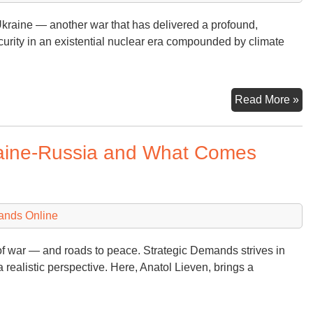
Uk
 Ukraine — another war that has delivered a profound,
Wa
curity in an existential nuclear era compounded by climate
Fl
Bi
Read More »
(a
th
raine-Russia and What Comes
Wo
Im
Cl
Ag
ands Online
of war — and roads to peace. Strategic Demands strives in
a realistic perspective. Here, Anatol Lieven, brings a