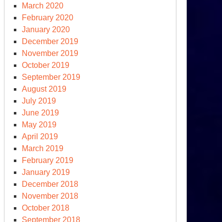
edges
March 2020
d
February 2020
omises,
January 2020
t
December 2019
at
November 2019
out
October 2019
tion?
September 2019
August 2019
July 2019
June 2019
May 2019
April 2019
March 2019
th
February 2019
ernational
January 2019
imate
December 2018
nference
November 2018
October 2018
September 2018