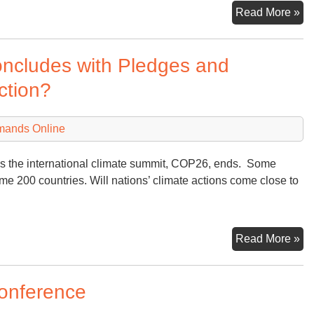
An
Read More »
Pe
on
ncludes with Pledges and
Uk
Ru
ction?
an
Wh
mands Online
Co
Ne
 as the international climate summit, COP26, ends. Some
me 200 countries. Will nations’ climate actions come close to
Gl
Read More »
Cl
Su
Conference
Co
wi