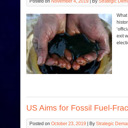
Posted on
November 4, 2019
| By
Strategic Dem
What 
histo
‘offi
exit 
elect
US Aims for Fossil Fuel-Fr
Posted on
October 23, 2019
| By
Strategic Dema