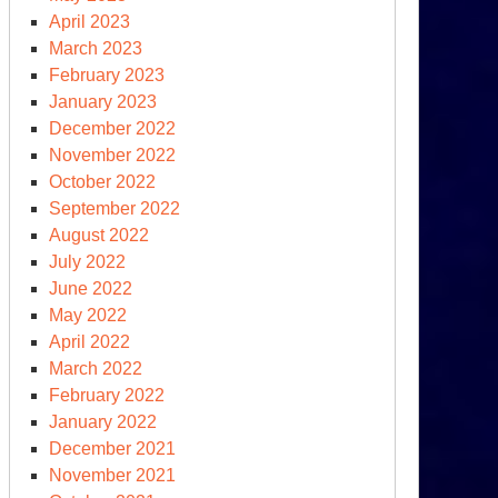
April 2023
raine
March 2023
r
February 2023
ashpoint
January 2023
December 2022
November 2022
den’s
October 2022
nd
September 2022
e
August 2022
rld’s)
July 2022
periled
June 2022
imate
May 2022
enda
April 2022
March 2022
February 2022
January 2022
December 2021
November 2021