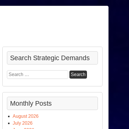
Search Strategic Demands
Search
for:
Monthly Posts
August 2026
July 2026