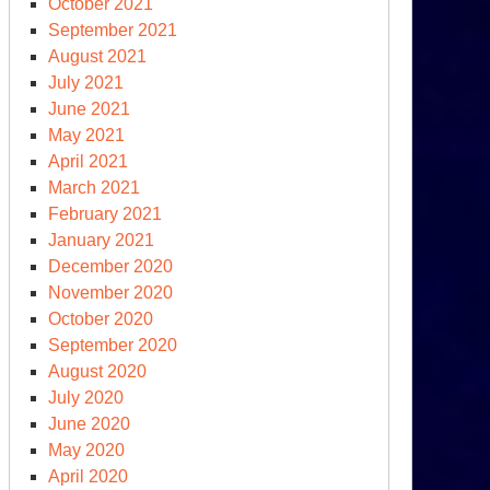
October 2021
other
September 2021
rspective
August 2021
July 2021
raine-
June 2021
ssia
May 2021
d
April 2021
at
March 2021
mes
February 2021
xt
January 2021
December 2020
November 2020
October 2020
September 2020
asgow
August 2020
imate
July 2020
mmit
June 2020
ncludes
May 2020
th
April 2020