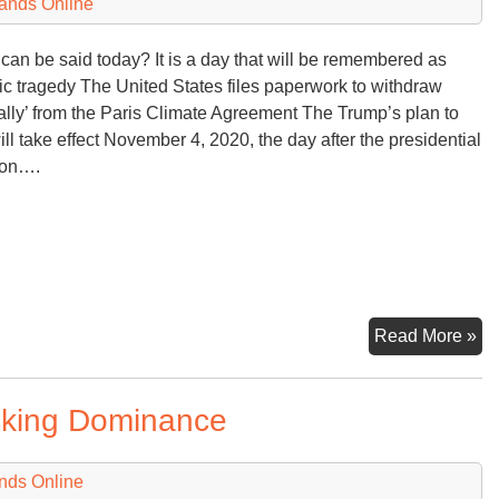
ands Online
can be said today? It is a day that will be remembered as
ric tragedy The United States files paperwork to withdraw
cially’ from the Paris Climate Agreement The Trump’s plan to
will take effect November 4, 2020, the day after the presidential
ion….
Th
Read More »
U
Re
acking Dominance
Hi
Wil
Re
nds Online