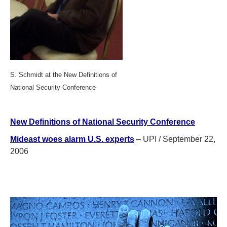
S. Schmidt at the New Definitions of
National Security Conference
New Definitions of National Security
Conference
Mideast woes alarm U.S. experts
– UPI / September 22,
2006