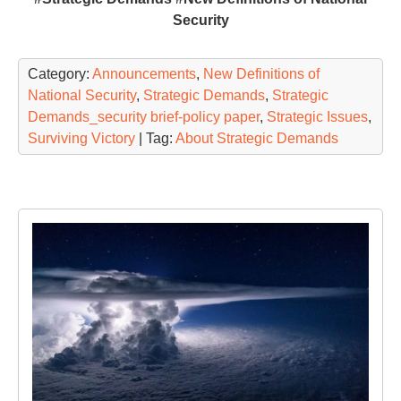
Security
Category:
Announcements
,
New Definitions of
National Security
,
Strategic Demands
,
Strategic
Demands_security brief-policy paper
,
Strategic Issues
,
Surviving Victory
| Tag:
About Strategic Demands