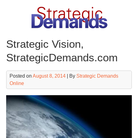
Skip
to
content
Strategic Vision,
StrategicDemands.com
Posted on
August 8, 2014
| By
Strategic Demands
Online