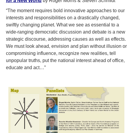
for a New World
by Roger Morris & Steven Schmidt
“The moment requires bold innovative approaches to our
interests and responsibilities on a drastically changed,
swiftly changing planet. What we see as essential to a
wide-ranging democratic discussion and debate is a new
strategic discourse, addressing causes as well as effects.
We must look ahead, envision and plan without illusion or
compromising influence, recognize new realities, tell
unpopular truths, put the national interest ahead of office,
educate and act…”