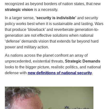
recognized as beyond borders of nation states, that new
strategic vision
is a necessity.
In a larger sense,
‘security is indivisible’
and security
policy works best when it is sustainable and lasting. Wars
that produce ‘blowback’ and reverberate generation-to-
generation are not effective solutions when national
‘defense’ demands vision that extends far beyond hard
power and military action.
As nations across the planet confront an array of
unprecedented, existential threats,
Strategic Demands
looks to the bigger picture, realistic politics, and national
defense with
new definitions of national security
.