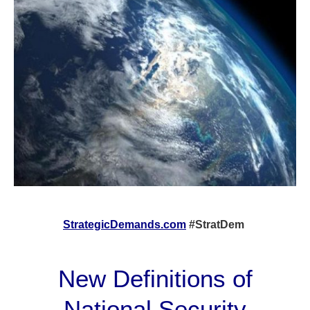
StrategicDemands.com
#StratDem
New Definitions of
National Security