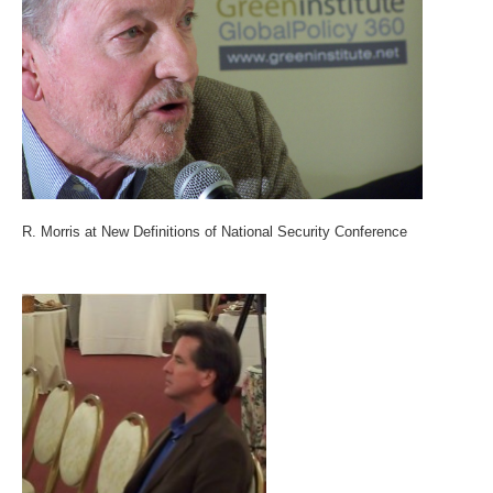
R. Morris at New Definitions of National Security Conference