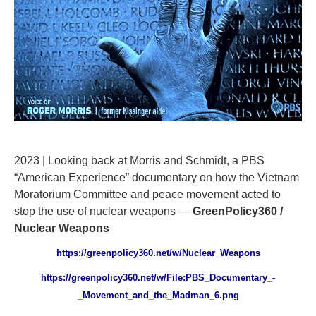
2023 | Looking back at Morris and Schmidt, a PBS
“American Experience” documentary on how the Vietnam
Moratorium Committee and peace movement acted to
stop the use of nuclear weapons —
GreenPolicy360 /
Nuclear Weapons
https://greenpolicy360.net/w/Nuclear_Weapons
https://greenpolicy360.net/w/File:PBS_Documentary_-
_Movement_and_the_Madman_6.png