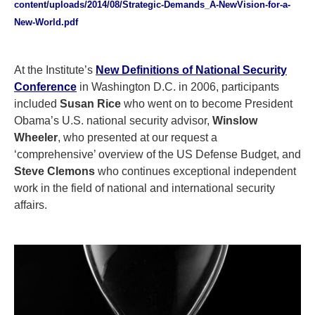
content/uploads/2014/08/Strategic-Demands_A-NewVision-for-a-
New-World.pdf
At the Institute’s
New Definitions of National Security
Conference
in Washington D.C. in 2006, participants
included
Susan Rice
who went on to become President
Obama’s U.S. national security advisor,
Winslow
Wheeler
, who presented at our request a
‘comprehensive’ overview of the US Defense Budget, and
Steve Clemons
who continues exceptional independent
work in the field of national and international security
affairs.