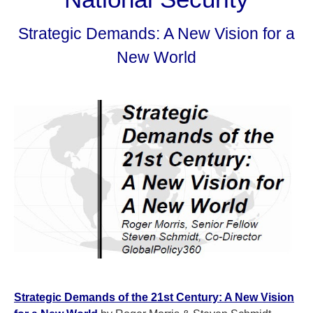
Strategic Demands: A New Vision for a
New World
Strategic Demands of the 21st Century: A New Vision