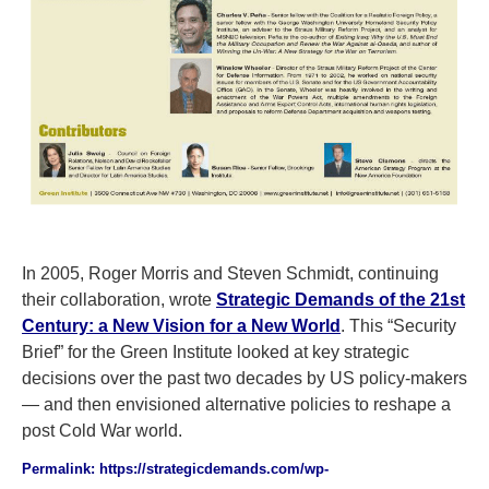
In 2005, Roger Morris and Steven Schmidt, continuing
their collaboration, wrote
Strategic Demands of the 21st
Century: a New Vision for a New World
. This “Security
Brief” for the Green Institute looked at key strategic
decisions over the past two decades by US policy-makers
— and then envisioned alternative policies to reshape a
post Cold War world.
Permalink: https://strategicdemands.com/wp-