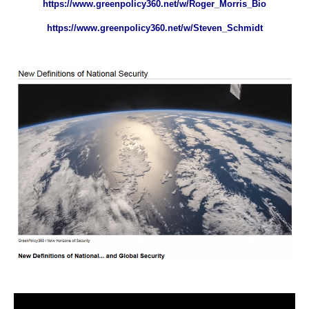
https://www.greenpolicy360.net/w/Roger_Morris_Bio
https://www.greenpolicy360.net/w/Steven_Schmidt