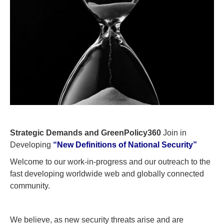
Strategic Demands and GreenPolicy360
Join in
Developing
“New Definitions of National Security”
Welcome to our work-in-progress and our outreach to the
fast developing worldwide web and globally connected
community.
We believe, as new security threats arise and are