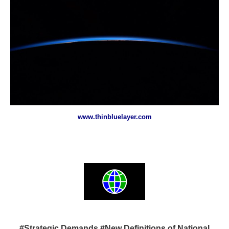
www.thinbluelayer.com
#Strategic Demands #New Definitions of National