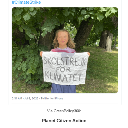
Via GreenPolicy360:
Planet Citizen Action