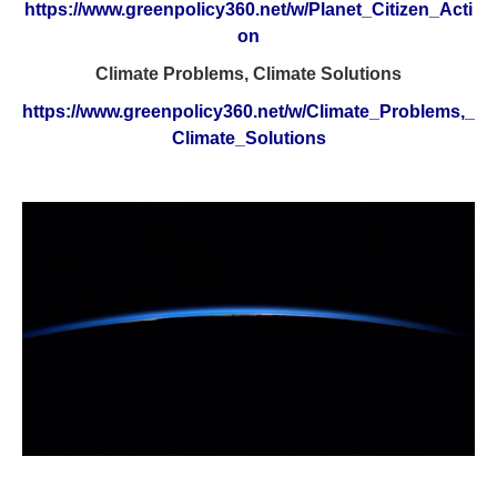
https://www.greenpolicy360.net/w/Planet_Citizen_Acti
on
Climate Problems, Climate Solutions
https://www.greenpolicy360.net/w/Climate_Problems,_
Climate_Solutions