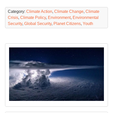
Category:
Climate Action
,
Climate Change
,
Climate
Crisis
,
Climate Policy
,
Environment
,
Environmental
Security
,
Global Security
,
Planet Citizens
,
Youth