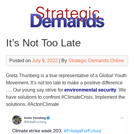
Skip
to
content
It’s Not Too Late
Posted on
July 9, 2022
| By
Strategic Demands Online
Greta Thunberg is a true representative of a Global Youth
Movement. It’s not too late to make a positive difference
…. Our young say strive for
environmental security
. We
have solutions to confront #ClimateCrisis. Implement the
solutions. #ActonClimate