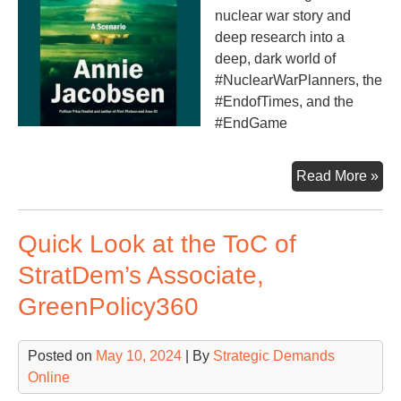
nuclear war story and
deep research into a
deep, dark world of
#NuclearWarPlanners, the
#EndofTimes, and the
#EndGame
Nuc
Read More »
War
A
Quick Look at the ToC of
Sce
StratDem’s Associate,
GreenPolicy360
Posted on
May 10, 2024
| By
Strategic Demands
Online