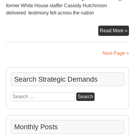
former White House staffer Cassidy Hutchinson
delivered testimony felt across the nation
U.S
Read More »
Con
Hea
on
Next Page »
the
Jan
6
Search Strategic Demands
Ins
Fo
Search
in
for:
on
Ex-
Pre
Tr
Monthly Posts