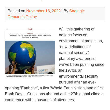
Posted on
November 13, 2022
| By
Strategic
Demands Online
Will this gathering of
nations focus on
environmental protection,
“new definitions of
national security”,
planetary awareness
we’ve been pushing since
the 1970s, an
environmental security
pursued after an eye-
opening ‘Earthrise’, a first ‘Whole Earth’ vision, and a first
Earth Day… Questions abound at the 27th global climate
conference with thousands of attendees