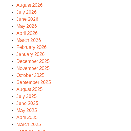
August 2026
July 2026
June 2026
May 2026
April 2026
March 2026
February 2026
January 2026
December 2025
November 2025
October 2025
September 2025
August 2025
July 2025
June 2025
May 2025
April 2025
March 2025