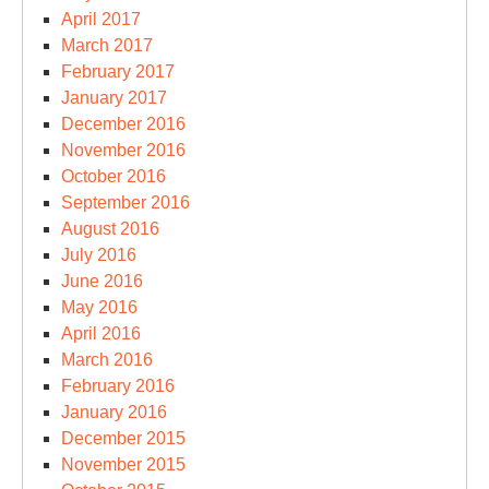
April 2017
March 2017
February 2017
January 2017
December 2016
November 2016
October 2016
September 2016
August 2016
July 2016
June 2016
May 2016
April 2016
March 2016
February 2016
January 2016
December 2015
November 2015