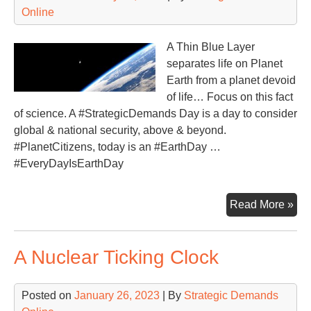
Online
A Thin Blue Layer
separates life on Planet
Earth from a planet devoid
of life… Focus on this fact
of science. A #StrategicDemands Day is a day to consider
global & national security, above & beyond.
#PlanetCitizens, today is an #EarthDay …
#EveryDayIsEarthDay
Fo
Read More »
on
the
A Nuclear Ticking Clock
‘Th
Blu
Posted on
January 26, 2023
| By
Strategic Demands