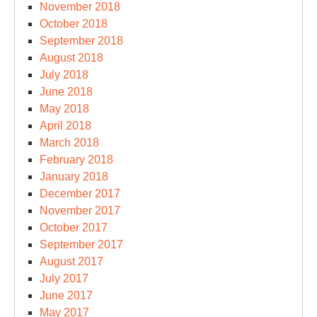
November 2018
October 2018
September 2018
August 2018
July 2018
June 2018
May 2018
April 2018
March 2018
February 2018
January 2018
December 2017
November 2017
October 2017
September 2017
August 2017
July 2017
June 2017
May 2017