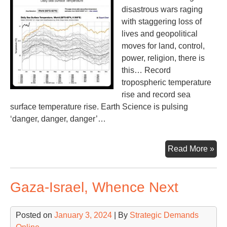
disastrous wars raging
with staggering loss of
lives and geopolitical
moves for land, control,
power, religion, there is
this… Record
tropospheric temperature
rise and record sea
surface temperature rise. Earth Science is pulsing
‘danger, danger, danger’…
Th
Read More »
Tem
Th
Gaza-Israel, Whence Next
Tem
Th
Are
Posted on
January 3, 2024
| By
Strategic Demands
Ris