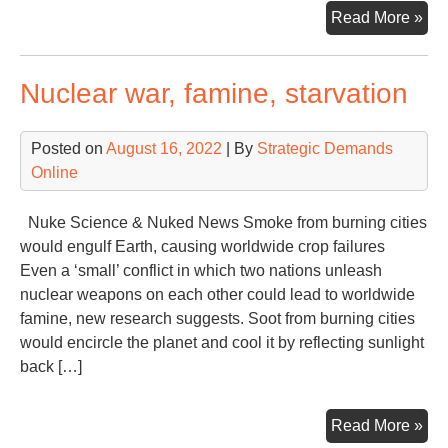
Ano
Read More »
Glo
Cli
Nuclear war, famine, starvation
Con
27t
Ver
Posted on
August 16, 2022
| By
Strategic Demands
Online
Nuke Science & Nuked News Smoke from burning cities
would engulf Earth, causing worldwide crop failures
Even a ‘small’ conflict in which two nations unleash
nuclear weapons on each other could lead to worldwide
famine, new research suggests. Soot from burning cities
would encircle the planet and cool it by reflecting sunlight
back […]
Nuc
Read More »