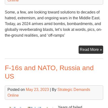
Online
Some, a few, are looking toward solutions to decades of
hatred, extremism, and ongoing wars in the Middle East.
Today, as 2024 arrives amid bombs, bombardments, and
globally reverberating blasts, let’s look at words, pics, on-
the-ground realities, and ‘off-ramps’
Gaz
Read More »
Isra
Wh
F-16s and NATO, Russia and
Nex
US
Posted on
May 23, 2023
| By
Strategic Demands
Online
Years of failed