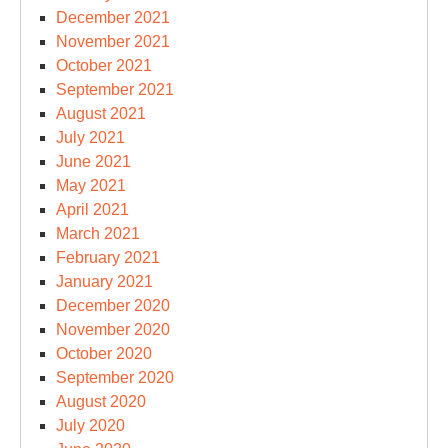
December 2021
November 2021
October 2021
September 2021
August 2021
July 2021
June 2021
May 2021
April 2021
March 2021
February 2021
January 2021
December 2020
November 2020
October 2020
September 2020
August 2020
July 2020