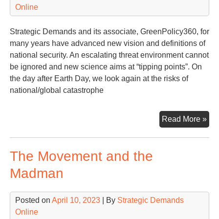
Online
Strategic Demands and its associate, GreenPolicy360, for
many years have advanced new vision and definitions of
national security. An escalating threat environment cannot
be ignored and new science aims at “tipping points”. On
the day after Earth Day, we look again at the risks of
national/global catastrophe
Tip
Read More »
Poi
&
The Movement and the
Nat
Sec
Madman
Glo
Sec
Posted on
April 10, 2023
| By
Strategic Demands
Online