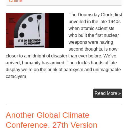
Online
The Doomsday Clock, first
unveiled in the late 1940s
when atomic scientists
who built the first nuclear
weapons were having
second thoughts, is now
closer to a midnight of disaster than ever before. We’ve
arrived, humanity has arrived. The clock’s hands of fate
display we’re on the brink of paroxysm and unimaginable
cataclysm
A
Read More »
Nuc
Tic
Another Global Climate
Clo
Conference, 27th Version