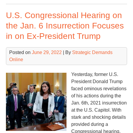
Too
U.S. Congressional Hearing on
Lat
the Jan. 6 Insurrection Focuses
in on Ex-President Trump
Posted on
June 29, 2022
| By
Strategic Demands
Online
Yesterday, former U.S.
President Donald Trump
faced ominous revelations
of his actions during the
Jan. 6th, 2021 insurrection
at the U.S. Capitol. With
stark and shocking details
provided during a
Congressional hearing,