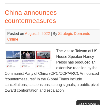
war
fam
China announces
sta
countermeasures
Posted on
August 5, 2022
| By
Strategic Demands
Online
The visit to Taiwan of US
House Speaker Nancy
Pelosi has produced an
extensive reaction by the
Communist Party of China (CPC/CCP/PRC). Announced
“countermeasures” in the Global Times include
cancellations, suspensions, strong signals, a public pivot
toward confrontation and escalation
Chi
Read More »