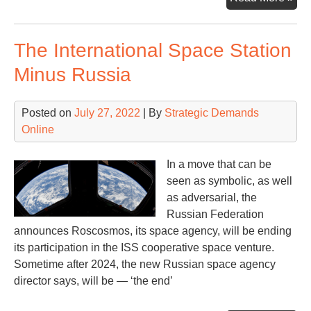
an
cou
The International Space Station
Minus Russia
Posted on
July 27, 2022
| By
Strategic Demands
Online
In a move that can be
seen as symbolic, as well
as adversarial, the
Russian Federation
announces Roscosmos, its space agency, will be ending
its participation in the ISS cooperative space venture.
Sometime after 2024, the new Russian space agency
director says, will be — ‘the end’