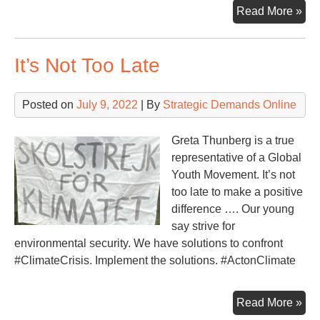
Th
Read More »
Int
Sp
It’s Not Too Late
Sta
Min
Rus
Posted on
July 9, 2022
| By
Strategic Demands Online
Greta Thunberg is a true
representative of a Global
Youth Movement. It’s not
too late to make a positive
difference …. Our young
say strive for
environmental security. We have solutions to confront
#ClimateCrisis. Implement the solutions. #ActonClimate
It’s
Read More »
Not