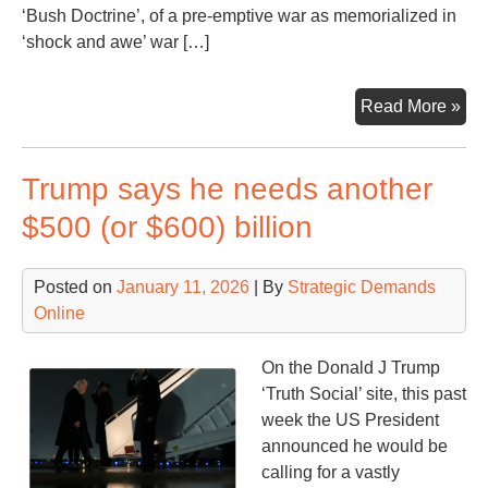
‘Bush Doctrine’, of a pre-emptive war as memorialized in
‘shock and awe’ war […]
Ano
Read More »
Mon
Ano
Trump says he needs another
Wa
Con
$500 (or $600) billion
Posted on
January 11, 2026
| By
Strategic Demands
Online
On the Donald J Trump
‘Truth Social’ site, this past
week the US President
announced he would be
calling for a vastly