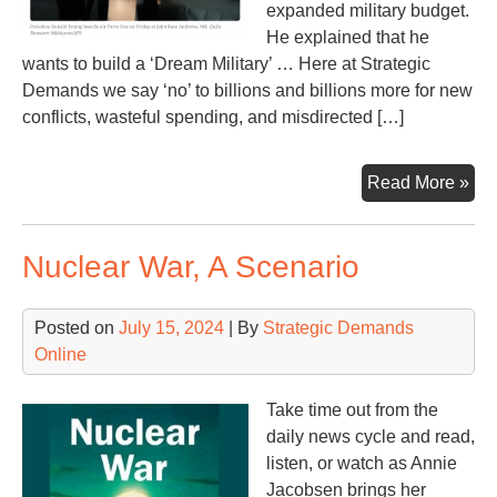
expanded military budget.
He explained that he
wants to build a ‘Dream Military’ … Here at Strategic
Demands we say ‘no’ to billions and billions more for new
conflicts, wasteful spending, and misdirected […]
Tr
Read More »
say
he
Nuclear War, A Scenario
ne
ano
$5
Posted on
July 15, 2024
| By
Strategic Demands
(or
Online
$60
bill
Take time out from the
daily news cycle and read,
listen, or watch as Annie
Jacobsen brings her