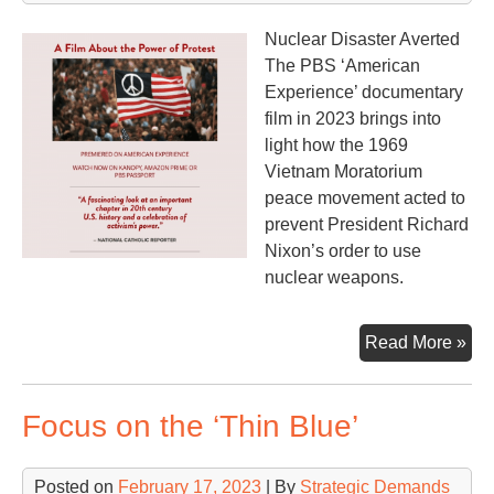
Nuclear Disaster Averted
The PBS ‘American
Experience’ documentary
film in 2023 brings into
light how the 1969
Vietnam Moratorium
peace movement acted to
prevent President Richard
Nixon’s order to use
nuclear weapons.
Th
Read More »
Mo
an
Focus on the ‘Thin Blue’
the
Ma
Posted on
February 17, 2023
| By
Strategic Demands