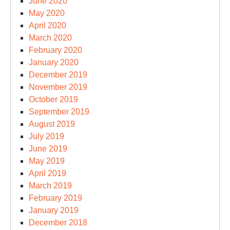
June 2020
May 2020
April 2020
March 2020
February 2020
January 2020
December 2019
November 2019
October 2019
September 2019
August 2019
July 2019
June 2019
May 2019
April 2019
March 2019
February 2019
January 2019
December 2018