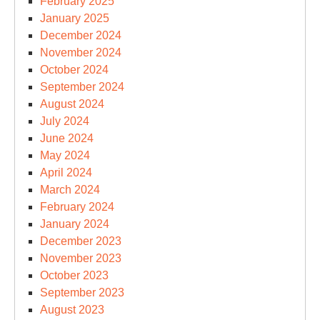
February 2025
January 2025
December 2024
November 2024
October 2024
September 2024
August 2024
July 2024
June 2024
May 2024
April 2024
March 2024
February 2024
January 2024
December 2023
November 2023
October 2023
September 2023
August 2023