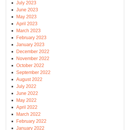
July 2023
June 2023
May 2023
April 2023
March 2023
February 2023
January 2023
December 2022
November 2022
October 2022
September 2022
August 2022
July 2022
June 2022
May 2022
April 2022
March 2022
February 2022
January 2022