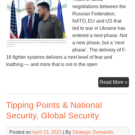
negotiations between the
Russian Federation,
NATO, EU and US that
led to war in Ukraine has
entered a next phase. Not
a new phase, but a ‘next
phase’. The delivery of F-
16 fighter systems delivers a next level of fear and
loathing — and more that is not in the open
F-
Read More »
16s
an
Tipping Points & National
NA
Rus
Security, Global Security
an
US
Posted on
April 23, 2023
| By
Strategic Demands