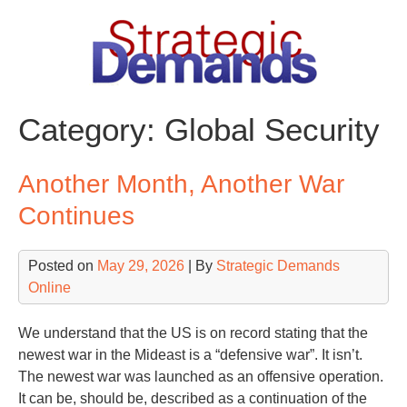
Skip
to
content
Category:
Global Security
Another Month, Another War
Continues
Posted on
May 29, 2026
| By
Strategic Demands
Online
We understand that the US is on record stating that the
newest war in the Mideast is a “defensive war”. It isn’t.
The newest war was launched as an offensive operation.
It can be, should be, described as a continuation of the