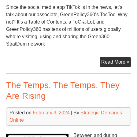
Since the social media app TikTok is in the news, let’s
talk about our associate, GreenPolicy360’s TocToc. Why
not? It’s a Table of Contents, a ToC-a-Lot, and
GreenPolicy360 has tens of millions of users globally
who’re visiting, using and sharing the Green360-
StratDem network
Qui
Read More »
Lo
at
The Temps, The Temps, They
the
To
Are Rising
of
Str
Posted on
February 3, 2024
| By
Strategic Demands
Ass
Online
Gre
Between and during