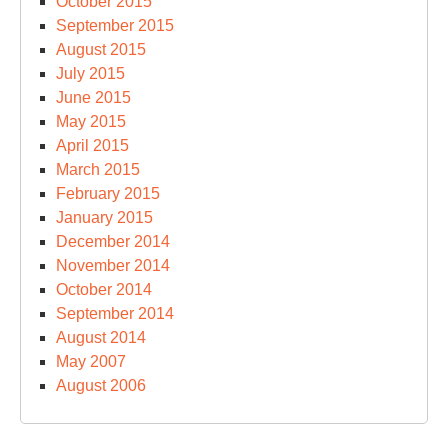
October 2015
September 2015
August 2015
July 2015
June 2015
May 2015
April 2015
March 2015
February 2015
January 2015
December 2014
November 2014
October 2014
September 2014
August 2014
May 2007
August 2006