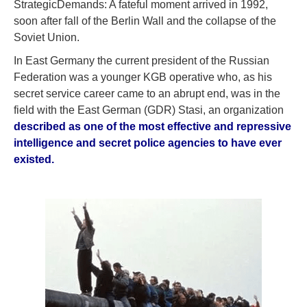
StrategicDemands: A fateful moment arrived in 1992,
soon after fall of the Berlin Wall and the collapse of the
Soviet Union.
In East Germany the current president of the Russian
Federation was a younger KGB operative who, as his
secret service career came to an abrupt end, was in the
field with the East German (GDR) Stasi, an organization
described as one of the most effective and repressive
intelligence and secret police agencies to have ever
existed.