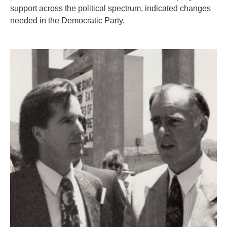
support across the political spectrum, indicated changes
needed in the Democratic Party.