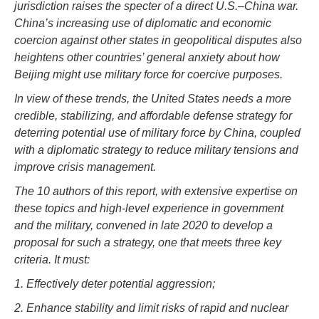
jurisdiction raises the specter of a direct U.S.–China war.
China’s increasing use of diplomatic and economic
coercion against other states in geopolitical disputes also
heightens other countries’ general anxiety about how
Beijing might use military force for coercive purposes.
In view of these trends, the United States needs a more
credible, stabilizing, and affordable defense strategy for
deterring potential use of military force by China, coupled
with a diplomatic strategy to reduce military tensions and
improve crisis management.
The 10 authors of this report, with extensive expertise on
these topics and high-level experience in government
and the military, convened in late 2020 to develop a
proposal for such a strategy, one that meets three key
criteria. It must:
1. Effectively deter potential aggression;
2. Enhance stability and limit risks of rapid and nuclear