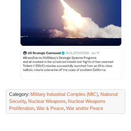
Category:
Military Industrial Complex (MIC)
,
National
Security
,
Nuclear Weapons
,
Nuclear Weapons
Proliferation
,
War & Peace
,
War and/or Peace