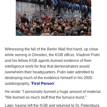
Witnessing the fall of the Berlin Wall first hand, up close
while serving in Dresden, the KGB officer, Vladimir Putin
and his fellow KGB agents burned evidence of their
intelligence work for fear that demonstrators would
overwhelm their headquarters. Putin later admitted to
destroying much of the evidence himself in his 2000
autobiography,
‘First Person’
.
He wrote: “I personally burned a huge amount of material.
“We burned so much stuff that the furnace burst.”
Later, having left the KGB and returned to St. Petersburg