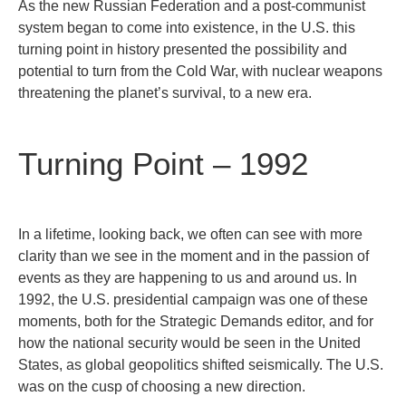
As the new Russian Federation and a post-communist
system began to come into existence, in the U.S. this
turning point in history presented the possibility and
potential to turn from the Cold War, with nuclear weapons
threatening the planet’s survival, to a new era.
Turning Point – 1992
In a lifetime, looking back, we often can see with more
clarity than we see in the moment and in the passion of
events as they are happening to us and around us. In
1992, the U.S. presidential campaign was one of these
moments, both for the Strategic Demands editor, and for
how the national security would be seen in the United
States, as global geopolitics shifted seismically. The U.S.
was on the cusp of choosing a new direction.