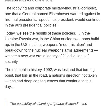
election with 43% of the vote.
The lobbying and corporate military-industrial-complex,
one that a General named Eisenhower warned against in
his final presidential speech as president, would continue
in the 90’s presidential policies.
Today, we see the results of these policies…. in the
Ukraine-Russia war, in the China nuclear weapons build
up, in the U.S. nuclear weapons ‘modernization’ and
breakdown to the nuclear weapons arms agreements —
we see a new war era, a legacy of failed visions of
security.
The moment in history, 1992, was lost and that turning
point, that fork in the road, a nation’s direction not taken
— has had deep consequences that continue to this
day…
The possibility of claiming a “peace dividend”—the