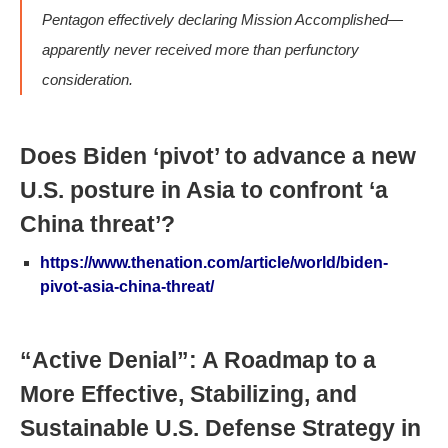
Pentagon effectively declaring Mission Accomplished—
apparently never received more than perfunctory
consideration.
Does Biden ‘pivot’ to advance a new
U.S. posture in Asia to confront ‘a
China threat’?
https://www.thenation.com/article/world/biden-
pivot-asia-china-threat/
“Active Denial”: A Roadmap to a
More Effective, Stabilizing, and
Sustainable U.S. Defense Strategy in