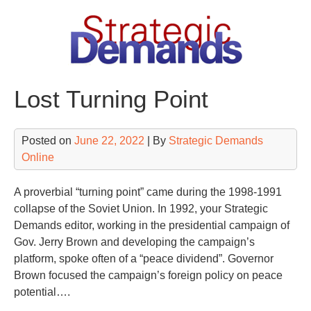
Skip
to
content
Lost Turning Point
Posted on
June 22, 2022
| By
Strategic Demands
Online
A proverbial “turning point” came during the 1998-1991
collapse of the Soviet Union. In 1992, your Strategic
Demands editor, working in the presidential campaign of
Gov. Jerry Brown and developing the campaign’s
platform, spoke often of a “peace dividend”. Governor
Brown focused the campaign’s foreign policy on peace
potential….