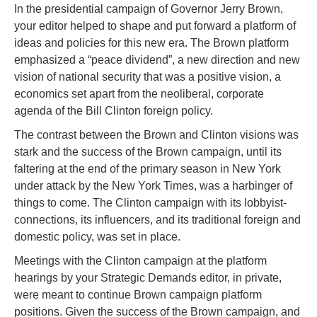
In the presidential campaign of Governor Jerry Brown,
your editor helped to shape and put forward a platform of
ideas and policies for this new era. The Brown platform
emphasized a “peace dividend”, a new direction and new
vision of national security that was a positive vision, a
economics set apart from the neoliberal, corporate
agenda of the Bill Clinton foreign policy.
The contrast between the Brown and Clinton visions was
stark and the success of the Brown campaign, until its
faltering at the end of the primary season in New York
under attack by the New York Times, was a harbinger of
things to come. The Clinton campaign with its lobbyist-
connections, its influencers, and its traditional foreign and
domestic policy, was set in place.
Meetings with the Clinton campaign at the platform
hearings by your Strategic Demands editor, in private,
were meant to continue Brown campaign platform
positions. Given the success of the Brown campaign, and