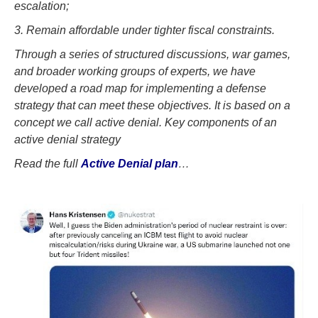
escalation;
3. Remain affordable under tighter fiscal constraints.
Through a series of structured discussions, war games,
and broader working groups of experts, we have
developed a road map for implementing a defense
strategy that can meet these objectives. It is based on a
concept we call active denial. Key components of an
active denial strategy
Read the full
Active Denial plan
…