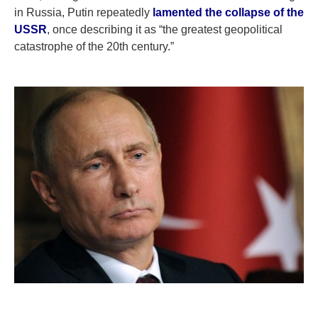
in Russia, Putin repeatedly
lamented the collapse of the
USSR
, once describing it as “the greatest geopolitical
catastrophe of the 20th century.”