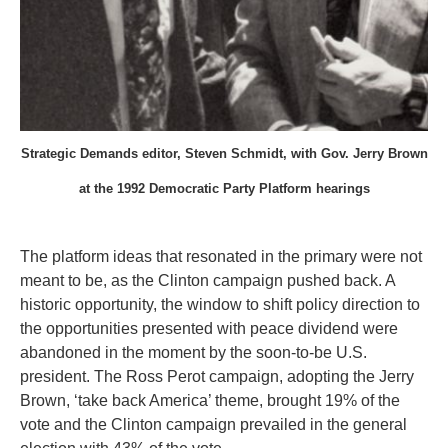
Strategic Demands editor, Steven Schmidt, with Gov. Jerry Brown
at the 1992 Democratic Party Platform hearings
The platform ideas that resonated in the primary were not
meant to be, as the Clinton campaign pushed back. A
historic opportunity, the window to shift policy direction to
the opportunities presented with peace dividend were
abandoned in the moment by the soon-to-be U.S.
president. The Ross Perot campaign, adopting the Jerry
Brown, ‘take back America’ theme, brought 19% of the
vote and the Clinton campaign prevailed in the general