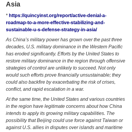
Asia
*
https://quincyinst.org/report/active-denial-a-
roadmap-to-a-more-effective-stabilizing-and-
sustainable-u-s-defense-strategy-in-asia/
As China’s military power has grown over the past three
decades, U.S. military dominance in the Western Pacific
has eroded significantly. Efforts by the United States to
restore military dominance in the region through offensive
strategies of control are unlikely to succeed. Not only
would such efforts prove financially unsustainable; they
could also backfire by exacerbating the risk of crises,
conflict, and rapid escalation in a war.
At the same time, the United States and various countries
in the region have legitimate concerns about how China
intends to apply its growing military capabilities. The
possibility that Beijing could use force against Taiwan or
against U.S. allies in disputes over islands and maritime