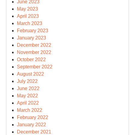
June 2023
May 2023
April 2023
March 2023
February 2023
January 2023
December 2022
November 2022
October 2022
September 2022
August 2022
July 2022
June 2022
May 2022
April 2022
March 2022
February 2022
January 2022
December 2021