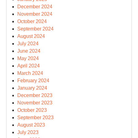
December 2024
November 2024
October 2024
September 2024
August 2024
July 2024
June 2024
May 2024
April 2024
March 2024
February 2024
January 2024
December 2023
November 2023
October 2023
September 2023
August 2023
July 2023