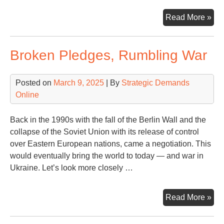
On
Read More »
Wor
On
Broken Pledges, Rumbling War
Co
Posted on
March 9, 2025
| By
Strategic Demands
Online
Back in the 1990s with the fall of the Berlin Wall and the
collapse of the Soviet Union with its release of control
over Eastern European nations, came a negotiation. This
would eventually bring the world to today — and war in
Ukraine. Let’s look more closely …
Bro
Read More »
Ple
Rum