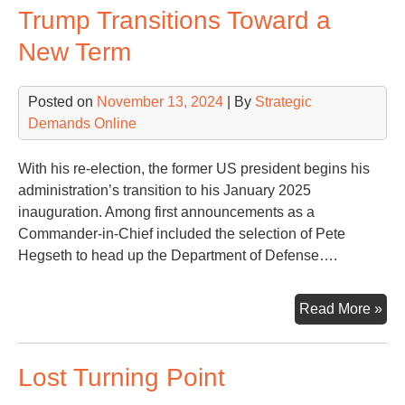
Trump Transitions Toward a
Wa
New Term
Posted on
November 13, 2024
| By
Strategic
Demands Online
With his re-election, the former US president begins his
administration’s transition to his January 2025
inauguration. Among first announcements as a
Commander-in-Chief included the selection of Pete
Hegseth to head up the Department of Defense….
Tr
Read More »
Tra
Tow
Lost Turning Point
a
Ne