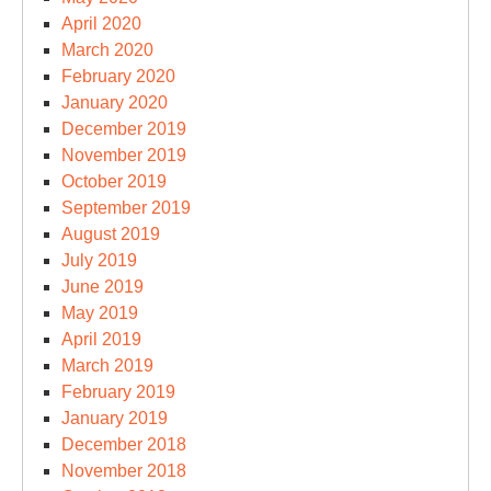
April 2020
March 2020
February 2020
January 2020
December 2019
November 2019
October 2019
September 2019
August 2019
July 2019
June 2019
May 2019
April 2019
March 2019
February 2019
January 2019
December 2018
November 2018