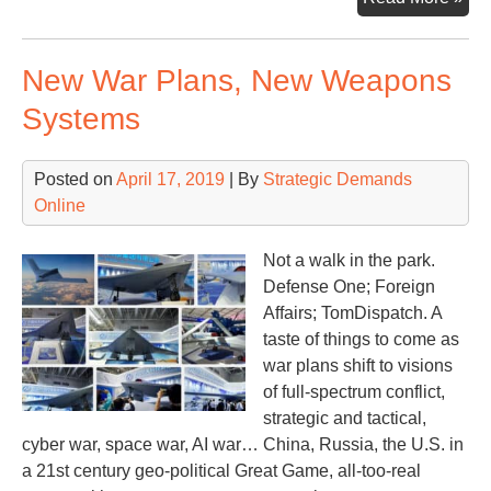
Tur
Poi
New War Plans, New Weapons
Systems
Posted on
April 17, 2019
| By
Strategic Demands
Online
Not a walk in the park.
Defense One; Foreign
Affairs; TomDispatch. A
taste of things to come as
war plans shift to visions
of full-spectrum conflict,
strategic and tactical,
cyber war, space war, AI war… China, Russia, the U.S. in
a 21st century geo-political Great Game, all-too-real