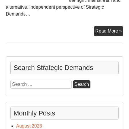
the right, mainstream and
alternative, independent perspective of Strategic
Demands…
Wa
Read More »
–
Wk
of
Oct
6
Search Strategic Demands
Search
for:
Monthly Posts
August 2026