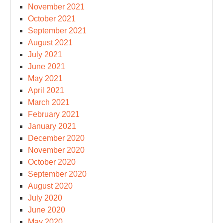
November 2021
October 2021
September 2021
August 2021
July 2021
June 2021
May 2021
April 2021
March 2021
February 2021
January 2021
December 2020
November 2020
October 2020
September 2020
August 2020
July 2020
June 2020
May 2020