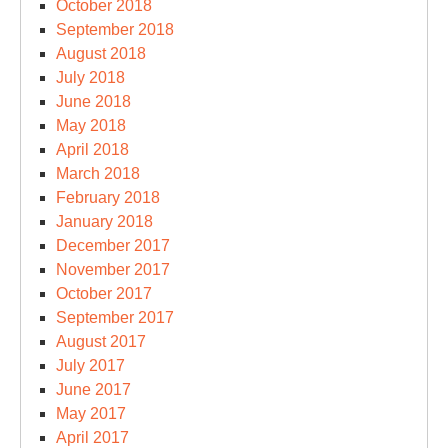
October 2018
September 2018
August 2018
July 2018
June 2018
May 2018
April 2018
March 2018
February 2018
January 2018
December 2017
November 2017
October 2017
September 2017
August 2017
July 2017
June 2017
May 2017
April 2017