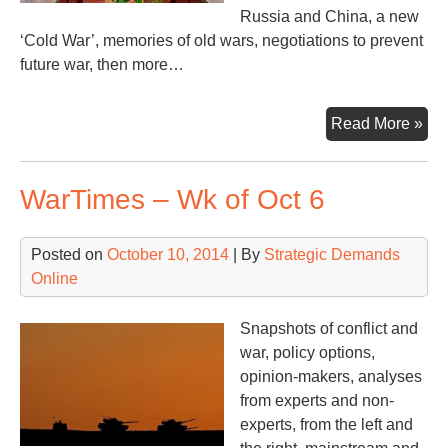
Russia and China, a new
‘Cold War’, memories of old wars, negotiations to prevent
future war, then more…
Wa
Read More »
–
Wk
WarTimes – Wk of Oct 6
of
No
10
Posted on
October 10, 2014
| By
Strategic Demands
Online
Snapshots of conflict and
war, policy options,
opinion-makers, analyses
from experts and non-
experts, from the left and