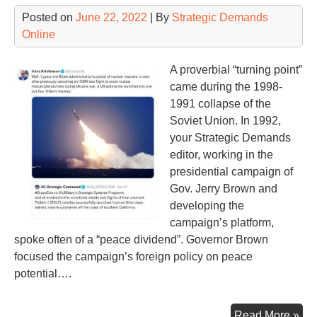
Te
Posted on
June 22, 2022
| By
Strategic Demands
Online
A proverbial “turning point”
came during the 1998-
1991 collapse of the
Soviet Union. In 1992,
your Strategic Demands
editor, working in the
presidential campaign of
Gov. Jerry Brown and
developing the
campaign’s platform,
spoke often of a “peace dividend”. Governor Brown
focused the campaign’s foreign policy on peace
potential….
Los
Read More »