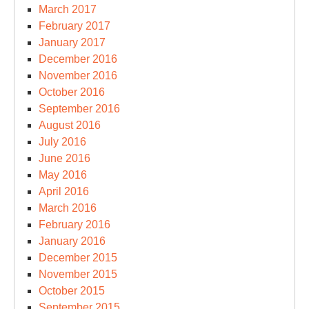
March 2017
February 2017
January 2017
December 2016
November 2016
October 2016
September 2016
August 2016
July 2016
June 2016
May 2016
April 2016
March 2016
February 2016
January 2016
December 2015
November 2015
October 2015
September 2015