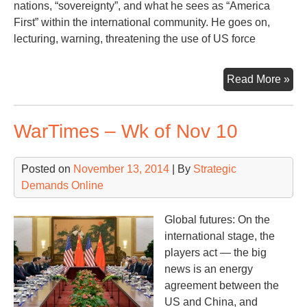
nations, “sovereignty”, and what he sees as “America
First” within the international community. He goes on,
lecturing, warning, threatening the use of US force
US
Read More »
Pre
Thr
WarTimes – Wk of Nov 10
at
the
UN
Posted on
November 13, 2014
| By
Strategic
Demands Online
Global futures: On the
international stage, the
players act — the big
news is an energy
agreement between the
US and China, and