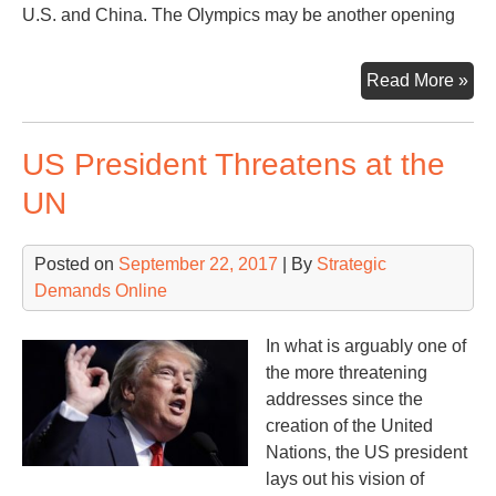
U.S. and China. The Olympics may be another opening
Oly
Read More »
Ove
in
US President Threatens at the
the
Kor
UN
Posted on
September 22, 2017
| By
Strategic
Demands Online
In what is arguably one of
the more threatening
addresses since the
creation of the United
Nations, the US president
lays out his vision of