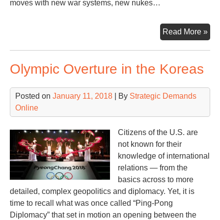
moves with new war systems, new nukes…
Ne
Read More »
Wa
Pla
Olympic Overture in the Koreas
Ne
We
Sy
Posted on
January 11, 2018
| By
Strategic Demands
Online
Citizens of the U.S. are
not known for their
knowledge of international
relations — from the
basics across to more
detailed, complex geopolitics and diplomacy. Yet, it is
time to recall what was once called “Ping-Pong
Diplomacy” that set in motion an opening between the