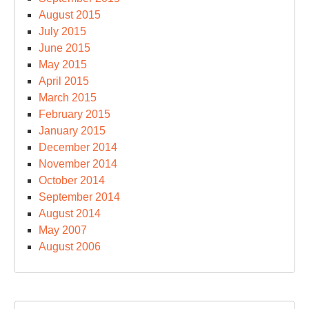
August 2015
July 2015
June 2015
May 2015
April 2015
March 2015
February 2015
January 2015
December 2014
November 2014
October 2014
September 2014
August 2014
May 2007
August 2006