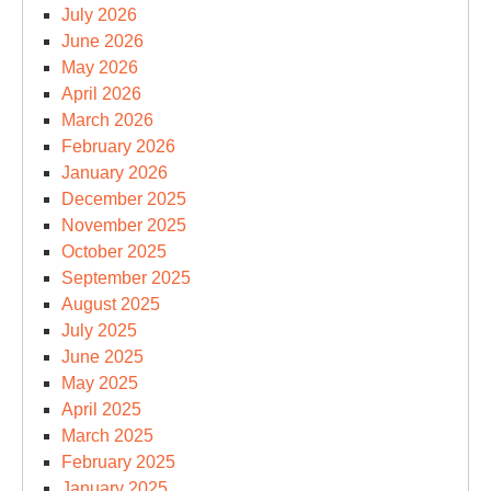
July 2026
June 2026
May 2026
April 2026
March 2026
February 2026
January 2026
December 2025
November 2025
October 2025
September 2025
August 2025
July 2025
June 2025
May 2025
April 2025
March 2025
February 2025
January 2025