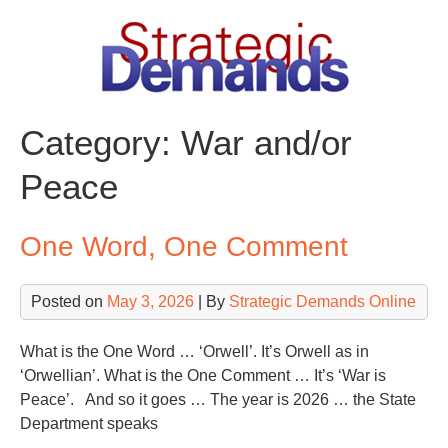
Skip
to
content
Category:
War and/or
Peace
One Word, One Comment
Posted on
May 3, 2026
| By
Strategic Demands Online
What is the One Word … ‘Orwell’. It’s Orwell as in
‘Orwellian’. What is the One Comment … It’s ‘War is
Peace’. And so it goes … The year is 2026 … the State
Department speaks