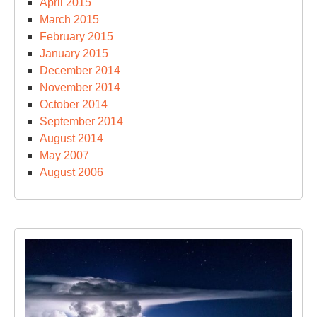
April 2015
March 2015
February 2015
January 2015
December 2014
November 2014
October 2014
September 2014
August 2014
May 2007
August 2006