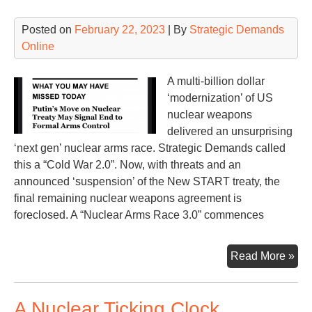
Ma
Posted on
February 22, 2023
| By
Strategic Demands
Online
A multi-billion dollar
‘modernization’ of US
nuclear weapons
delivered an unsurprising
‘next gen’ nuclear arms race. Strategic Demands called
this a “Cold War 2.0”. Now, with threats and an
announced ‘suspension’ of the New START treaty, the
final remaining nuclear weapons agreement is
foreclosed. A “Nuclear Arms Race 3.0” commences
Nuc
Read More »
Ar
Ra
A Nuclear Ticking Clock
3.0