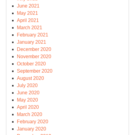
June 2021
May 2021
April 2021
March 2021
February 2021
January 2021
December 2020
November 2020
October 2020
September 2020
August 2020
July 2020
June 2020
May 2020
April 2020
March 2020
February 2020
January 2020