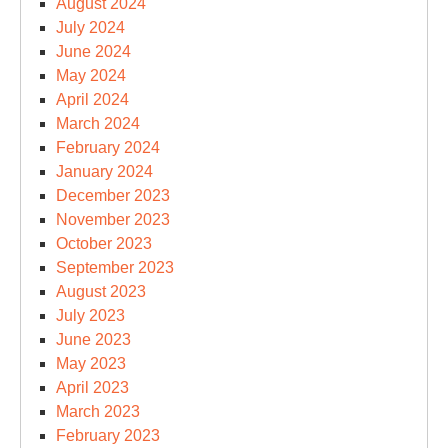
August 2024
July 2024
June 2024
May 2024
April 2024
March 2024
February 2024
January 2024
December 2023
November 2023
October 2023
September 2023
August 2023
July 2023
June 2023
May 2023
April 2023
March 2023
February 2023