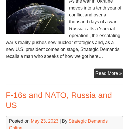
As the war in Ukraine
moves into a tenth year of
conflict and over a
thousand days of a war
Russia calls a ‘special
operation’, the escalating
war’s reality pushes new nuclear strategies and, as a
new U.S. president comes on stage, Strategic Demands
recalls a man who speaks of how we got here…
Mis
Read More »
Opp
Le
F-16s and NATO, Russia and
to
Rus
US
Ukr
Wa
Posted on
May 23, 2023
| By
Strategic Demands
Online