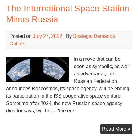
The International Space Station
Clo
Minus Russia
Posted on
July 27, 2022
| By
Strategic Demands
Online
In a move that can be
seen as symbolic, as well
as adversarial, the
Russian Federation
announces Roscosmos, its space agency, will be ending
its participation in the ISS cooperative space venture.
Sometime after 2024, the new Russian space agency
director says, will be — ‘the end’
Th
Read More »
Int