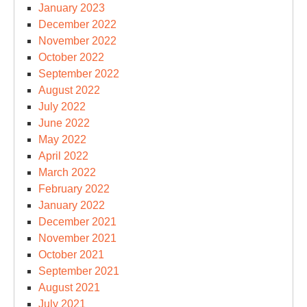
January 2023
December 2022
November 2022
October 2022
September 2022
August 2022
July 2022
June 2022
May 2022
April 2022
March 2022
February 2022
January 2022
December 2021
November 2021
October 2021
September 2021
August 2021
July 2021