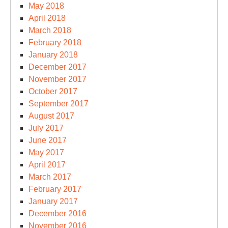
May 2018
April 2018
March 2018
February 2018
January 2018
December 2017
November 2017
October 2017
September 2017
August 2017
July 2017
June 2017
May 2017
April 2017
March 2017
February 2017
January 2017
December 2016
November 2016