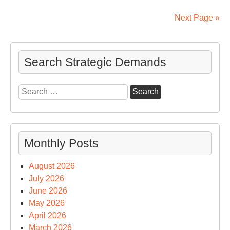
by
U.
Next Page »
Int
Co
Search Strategic Demands
Search
for:
Monthly Posts
August 2026
July 2026
June 2026
May 2026
April 2026
March 2026