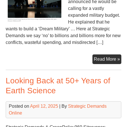
announced he would be
calling for a vastly
expanded military budget.
He explained that he
wants to build a ‘Dream Military’ … Here at Strategic
Demands we say ‘no’ to billions and billions more for new
conflicts, wasteful spending, and misdirected […]
Tr
Read More »
say
he
Looking Back at 50+ Years of
ne
ano
Earth Science
$5
(or
Posted on
April 12, 2025
| By
Strategic Demands
$60
Online
bill