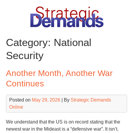
Skip
to
content
Category:
National
Security
Another Month, Another War
Continues
Posted on
May 29, 2026
| By
Strategic Demands
Online
We understand that the US is on record stating that the
newest war in the Mideast is a “defensive war”. It isn’t.