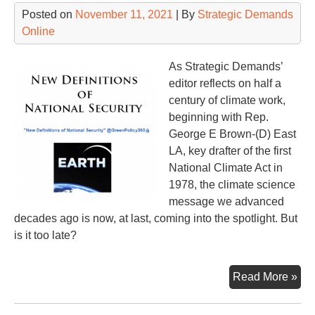
Wh
Posted on
November 11, 2021
| By
Strategic Demands
Online
As Strategic Demands’
editor reflects on half a
century of climate work,
beginning with Rep.
George E Brown-(D) East
LA, key drafter of the first
National Climate Act in
1978, the climate science
message we advanced
decades ago is now, at last, coming into the spotlight. But
is it too late?
Int
Read More »
Cli
Su