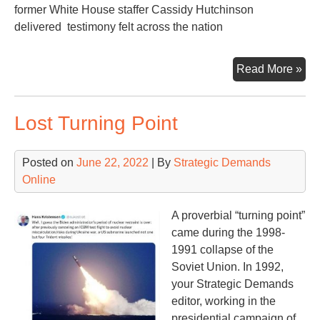
former White House staffer Cassidy Hutchinson
delivered testimony felt across the nation
U.S
Read More »
Con
Hea
Lost Turning Point
on
the
Jan
Posted on
June 22, 2022
| By
Strategic Demands
6
Online
Ins
Fo
A proverbial “turning point”
in
came during the 1998-
on
1991 collapse of the
Ex-
Soviet Union. In 1992,
Pre
your Strategic Demands
Tr
editor, working in the
presidential campaign of