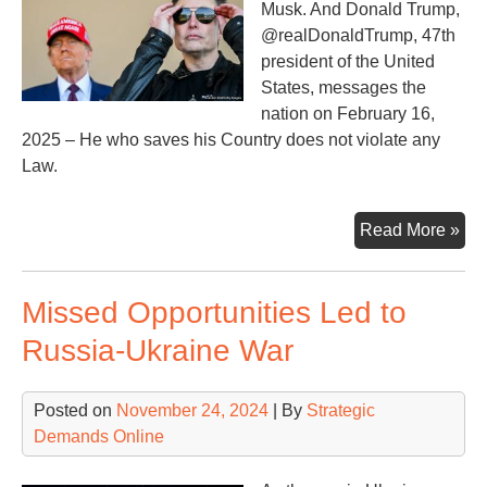
Musk. And Donald Trump,
@realDonaldTrump, 47th
president of the United
States, messages the
nation on February 16,
2025 – He who saves his Country does not violate any
Law.
DO
Read More »
–
Nuc
Missed Opportunities Led to
Ove
Russia-Ukraine War
Posted on
November 24, 2024
| By
Strategic
Demands Online