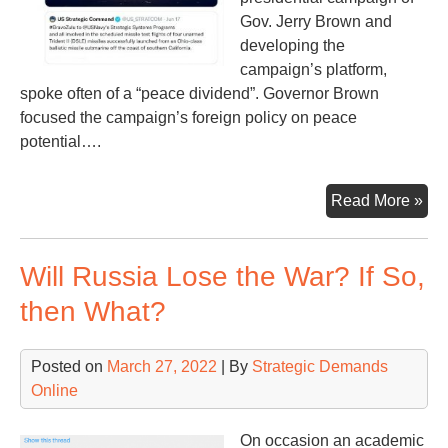
Gov. Jerry Brown and
developing the
campaign’s platform,
spoke often of a “peace dividend”. Governor Brown
focused the campaign’s foreign policy on peace
potential….
Los
Read More »
Tur
Poi
Will Russia Lose the War? If So,
then What?
Posted on
March 27, 2022
| By
Strategic Demands
Online
On occasion an academic