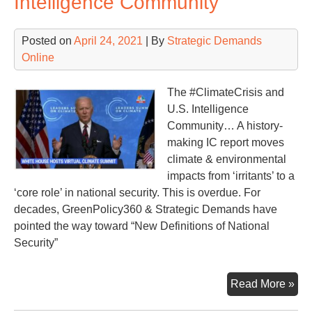
Intelligence Community
Posted on
April 24, 2021
| By
Strategic Demands
Online
The #ClimateCrisis and
U.S. Intelligence
Community… A history-
making IC report moves
climate & environmental
impacts from ‘irritants’ to a
‘core role’ in national security. This is overdue. For
decades, GreenPolicy360 & Strategic Demands have
pointed the way toward “New Definitions of National
Security”
His
Read More »
Sta