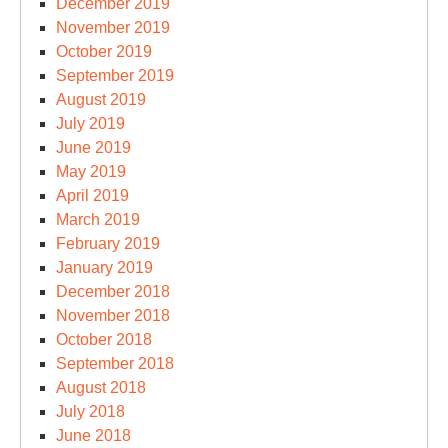
December 2019
November 2019
October 2019
September 2019
August 2019
July 2019
June 2019
May 2019
April 2019
March 2019
February 2019
January 2019
December 2018
November 2018
October 2018
September 2018
August 2018
July 2018
June 2018