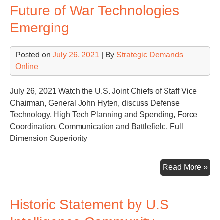
Future of War Technologies
Ne
to
Emerging
De
Ne
Posted on
July 26, 2021
| By
Strategic Demands
Def
Online
of
Nat
Sec
July 26, 2021 Watch the U.S. Joint Chiefs of Staff Vice
Chairman, General John Hyten, discuss Defense
Technology, High Tech Planning and Spending, Force
Coordination, Communication and Battlefield, Full
Dimension Superiority
Fut
Read More »
of
Wa
Historic Statement by U.S
Tec
Eme