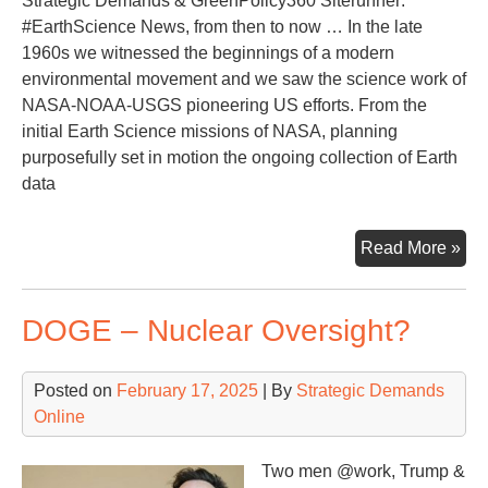
Strategic Demands & GreenPolicy360 Siterunner:
#EarthScience News, from then to now … In the late
1960s we witnessed the beginnings of a modern
environmental movement and we saw the science work of
NASA-NOAA-USGS pioneering US efforts. From the
initial Earth Science missions of NASA, planning
purposefully set in motion the ongoing collection of Earth
data
Loo
Read More »
Ba
at
DOGE – Nuclear Oversight?
50
Yea
of
Posted on
February 17, 2025
| By
Strategic Demands
Ear
Online
Sci
Two men @work, Trump &