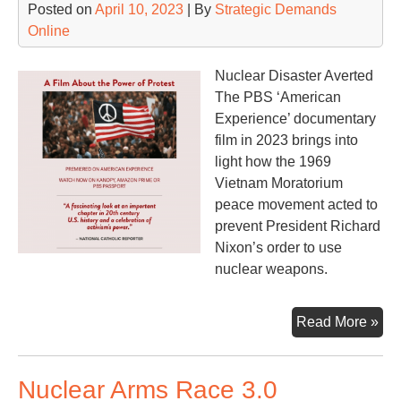
Posted on
April 10, 2023
| By
Strategic Demands
Online
Nuclear Disaster Averted
The PBS ‘American
Experience’ documentary
film in 2023 brings into
light how the 1969
Vietnam Moratorium
peace movement acted to
prevent President Richard
Nixon’s order to use
nuclear weapons.
Th
Read More »
Mo
an
Nuclear Arms Race 3.0
the