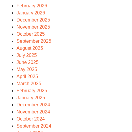
February 2026
January 2026
December 2025
November 2025
October 2025
September 2025
August 2025
July 2025
June 2025
May 2025
April 2025
March 2025
February 2025
January 2025
December 2024
November 2024
October 2024
September 2024