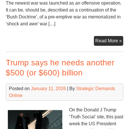
The newest war was launched as an offensive operation.
It can be, should be, described as a continuation of the
‘Bush Doctrine’, of a pre-emptive war as memorialized in
‘shock and awe’ war […]
Ano
Read More »
Mon
Ano
Trump says he needs another
Wa
Con
$500 (or $600) billion
Posted on
January 11, 2026
| By
Strategic Demands
Online
On the Donald J Trump
‘Truth Social’ site, this past
week the US President