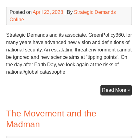
US
Posted on
April 23, 2023
| By
Strategic Demands
Online
Strategic Demands and its associate, GreenPolicy360, for
many years have advanced new vision and definitions of
national security. An escalating threat environment cannot
be ignored and new science aims at “tipping points”. On
the day after Earth Day, we look again at the risks of
national/global catastrophe
Tip
Read More »
Poi
&
The Movement and the
Nat
Sec
Madman
Glo
Sec