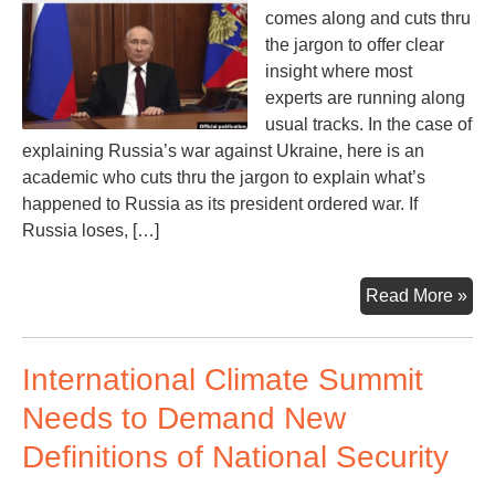
comes along and cuts thru
the jargon to offer clear
insight where most
experts are running along
usual tracks. In the case of
explaining Russia’s war against Ukraine, here is an
academic who cuts thru the jargon to explain what’s
happened to Russia as its president ordered war. If
Russia loses, […]
Wil
Read More »
Rus
Lo
International Climate Summit
the
Wa
Needs to Demand New
If
Definitions of National Security
So,
the