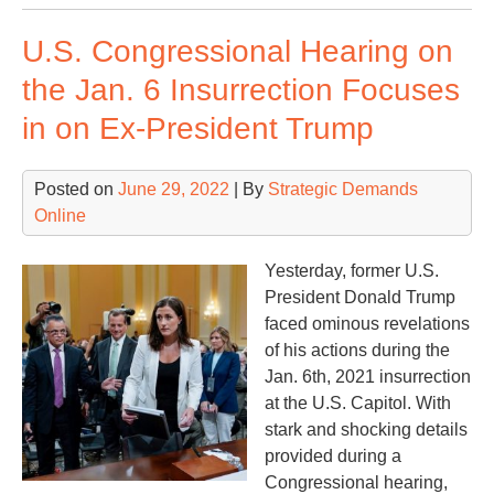
Sp
U.S. Congressional Hearing on
Sta
Min
the Jan. 6 Insurrection Focuses
Rus
in on Ex-President Trump
Posted on
June 29, 2022
| By
Strategic Demands
Online
Yesterday, former U.S.
President Donald Trump
faced ominous revelations
of his actions during the
Jan. 6th, 2021 insurrection
at the U.S. Capitol. With
stark and shocking details
provided during a
Congressional hearing,