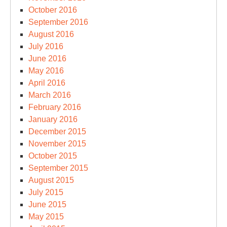
October 2016
September 2016
August 2016
July 2016
June 2016
May 2016
April 2016
March 2016
February 2016
January 2016
December 2015
November 2015
October 2015
September 2015
August 2015
July 2015
June 2015
May 2015