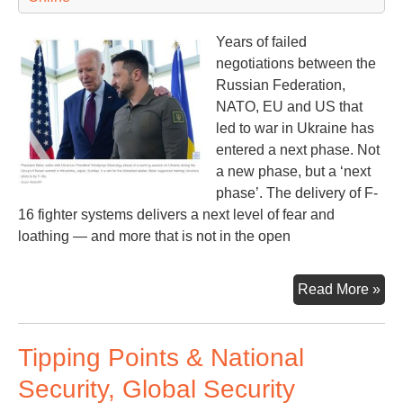
Years of failed
negotiations between the
Russian Federation,
NATO, EU and US that
led to war in Ukraine has
entered a next phase. Not
a new phase, but a ‘next
phase’. The delivery of F-
16 fighter systems delivers a next level of fear and
loathing — and more that is not in the open
F-
Read More »
16s
an
Tipping Points & National
NA
Rus
Security, Global Security
an