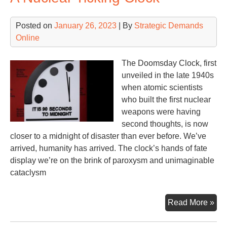
Posted on
January 26, 2023
| By
Strategic Demands
Online
The Doomsday Clock, first
unveiled in the late 1940s
when atomic scientists
who built the first nuclear
weapons were having
second thoughts, is now
closer to a midnight of disaster than ever before. We’ve
arrived, humanity has arrived. The clock’s hands of fate
display we’re on the brink of paroxysm and unimaginable
cataclysm
A
Read More »
Nuc
Tic