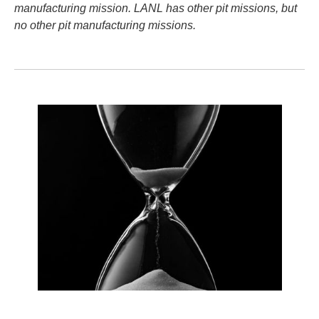
manufacturing mission. LANL has other pit missions, but
no other pit manufacturing missions.