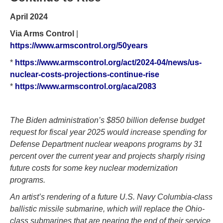
April 2024
Via Arms Control
|
https://www.armscontrol.org/50years
*
https://www.armscontrol.org/act/2024-04/news/us-
nuclear-costs-projections-continue-rise
*
https://www.armscontrol.org/aca/2083
The Biden administration’s $850 billion defense budget
request for fiscal year 2025 would increase spending for
Defense Department nuclear weapons programs by 31
percent over the current year and projects sharply rising
future costs for some key nuclear modernization
programs.
An artist’s rendering of a future U.S. Navy Columbia-class
ballistic missile submarine, which will replace the Ohio-
class submarines that are nearing the end of their service