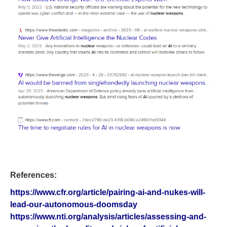
References:
https://www.cfr.org/article/pairing-ai-and-nukes-will-
lead-our-autonomous-doomsday
https://www.nti.org/analysis/articles/assessing-and-