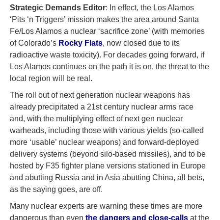
Strategic Demands Editor
: In effect, the Los Alamos
‘Pits ‘n Triggers’ mission makes the area around Santa
Fe/Los Alamos a nuclear ‘sacrifice zone’ (with memories
of Colorado’s
Rocky Flats
, now closed due to its
radioactive waste toxicity). For decades going forward, if
Los Alamos continues on the path it is on, the threat to the
local region will be real.
The roll out of next generation nuclear weapons has
already precipitated a 21st century nuclear arms race
and, with the multiplying effect of next gen nuclear
warheads, including those with various yields (so-called
more ‘usable’ nuclear weapons) and forward-deployed
delivery systems (beyond silo-based missiles), and to be
hosted by F35 fighter plane versions stationed in Europe
and abutting Russia and in Asia abutting China, all bets,
as the saying goes, are off.
Many nuclear experts are warning these times are more
dangerous than even
the dangers and close-calls
at the