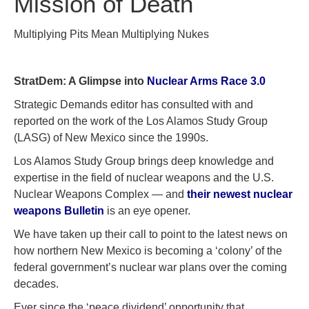
Mission of Death
Multiplying Pits Mean Multiplying Nukes
StratDem: A Glimpse into
Nuclear Arms Race 3.0
Strategic Demands editor has consulted with and
reported on the work of the Los Alamos Study Group
(LASG) of New Mexico since the 1990s.
Los Alamos Study Group brings deep knowledge and
expertise in the field of nuclear weapons and the U.S.
Nuclear Weapons Complex — and
their newest nuclear
weapons Bulletin
is an eye opener.
We have taken up their call to point to the latest news on
how northern New Mexico is becoming a ‘colony’ of the
federal government’s nuclear war plans over the coming
decades.
Ever since the ‘peace dividend’ opportunity that