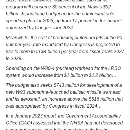
program will consume 30 percent of the Navy’s $32
billion shipbuilding budget under the administration’s
spending plan for 2025, up from 17 percent in the budget
authorized by Congress for 2024.
Meanwhile, the cost of producing plutonium pits at the 80-
unit-per-year rate mandated by Congress is projected to
rise to more than $4 billion per year from fiscal years 2027
to 2029…
Spending on the W80-4 (nuclear) warhead for the LRSO
system would increase from $1 billion to $1.2 billion…
The budget also seeks $743 million for development of a
new W93 submarine-launched ballistic missile warhead
and its aeroshell, an increase above the $516 million that
was appropriated by Congress in fiscal 2024…
In a January 2023 report, the Government Accountability
Office (GAO) assessed that the NNSA had not developed
a comprehensive schedule or cost estimate for the