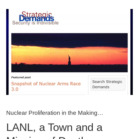
Nuclear Proliferation in the Making…
LANL, a Town and a