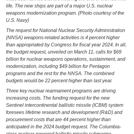
life. The new ships are part of a major U.S. nuclear
weapons modernization program. (Photo courtesy of the
U.S. Navy)
The request for National Nuclear Security Administration
(NNSA) weapons-related activities is 4 percent higher
than appropriated by Congress for fiscal year 2024. In all,
the budget request, unveiled on March 11, calls for $69
billion for nuclear weapons operations, sustainment, and
modernization, including $49 billion for Pentagon
programs and the rest for the NNSA. The combined
budgets would be 22 percent higher than last year.
Three key nuclear rearmament programs are driving
increasing costs. The funding request for the new
Sentinel intercontinental ballistic missile (ICBM) system
foresees lifetime research and development (R&D) and
procurement costs that are 44 percent higher than
anticipated in the 2024 budget request. The Columbia-
class nuclear-powered ballistic missile submarine