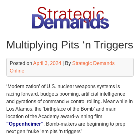
Skip
to
content
Multiplying Pits ‘n Triggers
Posted on
April 3, 2024
| By
Strategic Demands
Online
‘Modernization’ of U.S. nuclear weapons systems is
racing forward, budgets booming, artificial intelligence
and gyrations of command & control rolling. Meanwhile in
Los Alamos, the ‘birthplace of the Bomb’ and main
location of the Academy award-winning film
“Oppenheimer”
, Bomb-makers are beginning to prep
next gen “nuke ’em pits ‘n triggers”