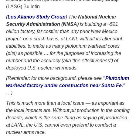
(LASG) Bulletin
(
Los Alamos Study Group
) The
National Nuclear
Security Administration (NNSA)
is building a ~$21
billion factory, far costlier than any prior New Mexico
project, on a crash basis, at LANL with all its attendant
liabilities, to make as many plutonium warhead cores
(pits) as possible … for the purposes of increasing the
number and the accuracy (aka “the effectiveness”) of
deployed U.S. nuclear warheads.
(Reminder: for more background, please see
“Plutonium
warhead factory under construction near Santa Fe.”
…)
This is much more than a local issue — as important as
the local impacts are. Without pit production in the coming
decade, which is the same thing as saying pit production
at LANL, the U.S. cannot even pretend to conduct a
nuclear arms race.