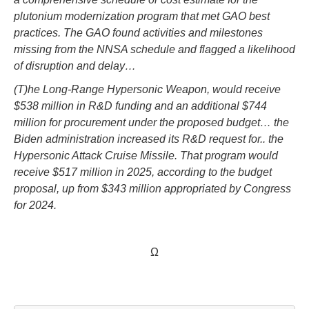
plutonium modernization program that met GAO best
practices. The GAO found activities and milestones
missing from the NNSA schedule and flagged a likelihood
of disruption and delay…
(T)he Long-Range Hypersonic Weapon, would receive
$538 million in R&D funding and an additional $744
million for procurement under the proposed budget… the
Biden administration increased its R&D request for.. the
Hypersonic Attack Cruise Missile. That program would
receive $517 million in 2025, according to the budget
proposal, up from $343 million appropriated by Congress
for 2024.
Ω