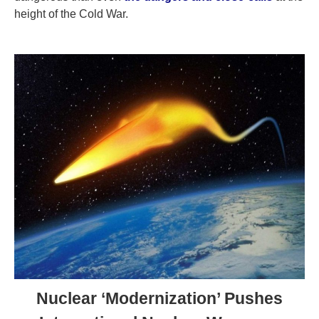
height of the Cold War.
Nuclear ‘Modernization’ Pushes