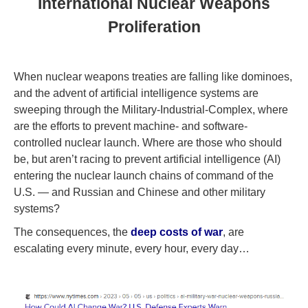
International Nuclear Weapons
Proliferation
When nuclear weapons treaties are falling like dominoes,
and the advent of artificial intelligence systems are
sweeping through the Military-Industrial-Complex, where
are the efforts to prevent machine- and software-
controlled nuclear launch. Where are those who should
be, but aren’t racing to prevent artificial intelligence (AI)
entering the nuclear launch chains of command of the
U.S. — and Russian and Chinese and other military
systems?
The consequences, the
deep costs of war
, are
escalating every minute, every hour, every day…