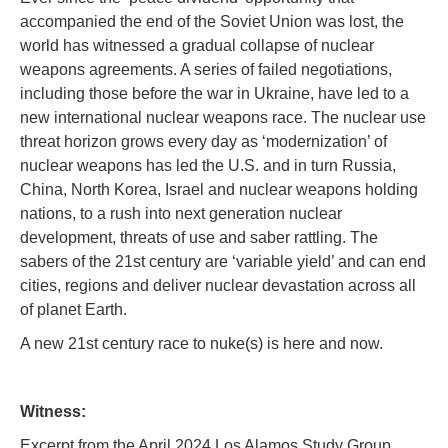
accompanied the end of the Soviet Union was lost, the
world has witnessed a gradual collapse of nuclear
weapons agreements. A series of failed negotiations,
including those before the war in Ukraine, have led to a
new international nuclear weapons race. The nuclear use
threat horizon grows every day as ‘modernization’ of
nuclear weapons has led the U.S. and in turn Russia,
China, North Korea, Israel and nuclear weapons holding
nations, to a rush into next generation nuclear
development, threats of use and saber rattling. The
sabers of the 21st century are ‘variable yield’ and can end
cities, regions and deliver nuclear devastation across all
of planet Earth.
A new 21st century race to nuke(s) is here and now.
Witness:
Excerpt from the April 2024 Los Alamos Study Group