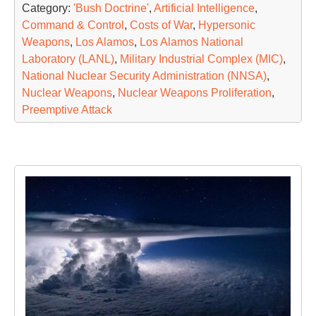
Category:
'Bush Doctrine'
,
Artificial Intelligence
,
Command & Control
,
Costs of War
,
Hypersonic
Weapons
,
Los Alamos
,
Los Alamos National
Laboratory (LANL)
,
Military Industrial Complex (MIC)
,
National Nuclear Security Administration (NNSA)
,
Nuclear Weapons
,
Nuclear Weapons Proliferation
,
Preemptive Attack