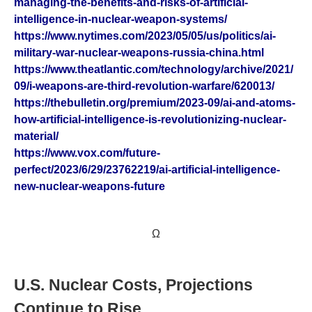
managing-the-benefits-and-risks-of-artificial-
intelligence-in-nuclear-weapon-systems/
https://www.nytimes.com/2023/05/05/us/politics/ai-
military-war-nuclear-weapons-russia-china.html
https://www.theatlantic.com/technology/archive/2021/
09/i-weapons-are-third-revolution-warfare/620013/
https://thebulletin.org/premium/2023-09/ai-and-atoms-
how-artificial-intelligence-is-revolutionizing-nuclear-
material/
https://www.vox.com/future-
perfect/2023/6/29/23762219/ai-artificial-intelligence-
new-nuclear-weapons-future
Ω
U.S. Nuclear Costs, Projections
Continue to Rise