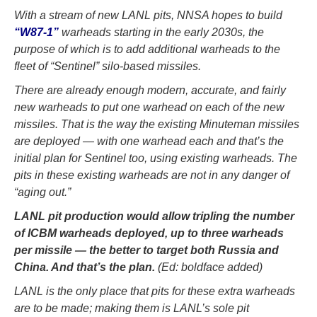
With a stream of new LANL pits, NNSA hopes to build
“W87-1”
warheads starting in the early 2030s, the
purpose of which is to add additional warheads to the
fleet of “Sentinel” silo-based missiles.
There are already enough modern, accurate, and fairly
new warheads to put one warhead on each of the new
missiles. That is the way the existing Minuteman missiles
are deployed — with one warhead each and that’s the
initial plan for Sentinel too, using existing warheads. The
pits in these existing warheads are not in any danger of
“aging out.”
LANL pit production would allow tripling the number
of ICBM warheads deployed, up to three warheads
per missile — the better to target both Russia and
China. And that’s the plan.
(Ed: boldface added)
LANL is the only place that pits for these extra warheads
are to be made; making them is LANL’s sole pit