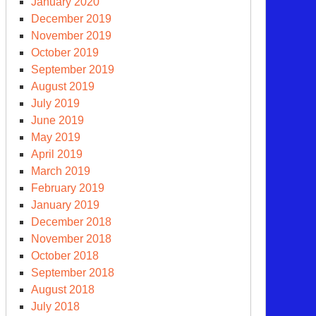
January 2020
December 2019
November 2019
October 2019
September 2019
August 2019
July 2019
June 2019
May 2019
April 2019
March 2019
February 2019
January 2019
December 2018
November 2018
October 2018
September 2018
August 2018
July 2018