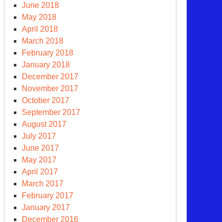
June 2018
May 2018
April 2018
March 2018
February 2018
January 2018
December 2017
November 2017
October 2017
September 2017
August 2017
July 2017
June 2017
May 2017
April 2017
March 2017
February 2017
January 2017
December 2016