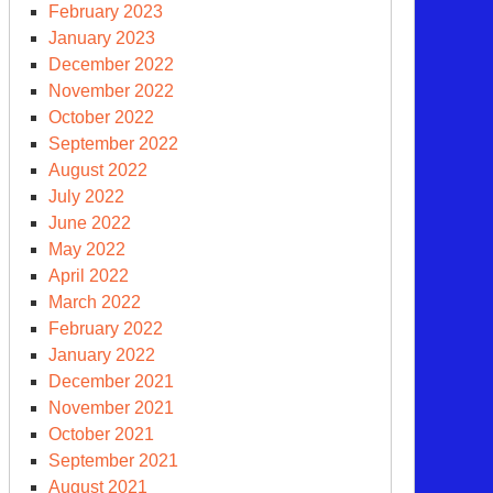
February 2023
January 2023
December 2022
November 2022
d
October 2022
other
September 2022
clear
August 2022
apon
July 2022
neration
June 2022
May 2022
April 2022
March 2022
February 2022
January 2022
December 2021
November 2021
October 2021
September 2021
e
August 2021
y