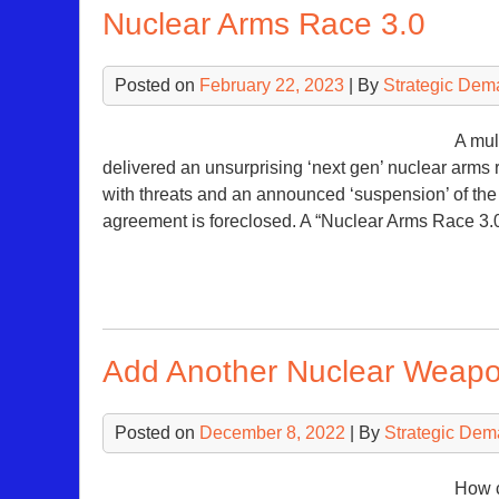
Nuclear Arms Race 3.0
Posted on
February 22, 2023
| By
Strategic Dem
A mul
delivered an unsurprising ‘next gen’ nuclear arms 
with threats and an announced ‘suspension’ of th
agreement is foreclosed. A “Nuclear Arms Race 
Add Another Nuclear Weapo
Posted on
December 8, 2022
| By
Strategic Dem
How c