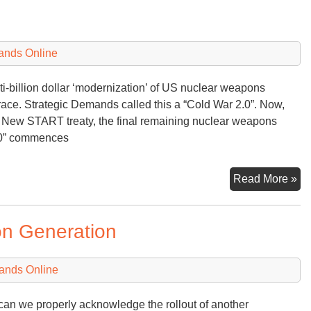
ands Online
ti-billion dollar ‘modernization’ of US nuclear weapons
race. Strategic Demands called this a “Cold War 2.0”. Now,
e New START treaty, the final remaining nuclear weapons
3.0” commences
Nu
Read More »
Ar
Ra
n Generation
3.
ands Online
an we properly acknowledge the rollout of another