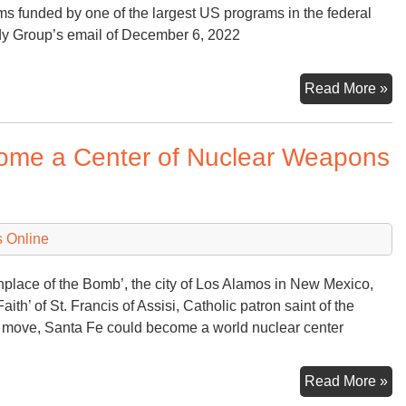
s funded by one of the largest US programs in the federal
udy Group’s email of December 6, 2022
Ad
Read More »
An
Nu
come a Center of Nuclear Weapons
We
Ge
 Online
rthplace of the Bomb’, the city of Los Alamos in New Mexico,
ith’ of St. Francis of Assisi, Catholic patron saint of the
s move, Santa Fe could become a world nuclear center
Th
Read More »
Cit