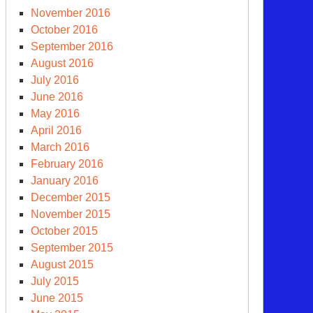
November 2016
October 2016
September 2016
August 2016
July 2016
June 2016
May 2016
April 2016
March 2016
February 2016
January 2016
December 2015
November 2015
October 2015
September 2015
August 2015
July 2015
June 2015