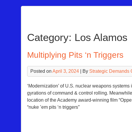
Skip
to
content
Category:
Los Alamos
Multiplying Pits ‘n Triggers
Posted on
April 3, 2024
| By
Strategic Demands 
‘Modernization’ of U.S. nuclear weapons systems is
gyrations of command & control rolling. Meanwhile
location of the Academy award-winning film “Opp
“nuke ’em pits ‘n triggers”