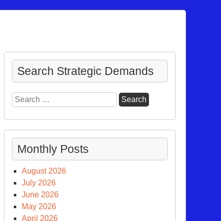
Search Strategic Demands
Search
for:
Monthly Posts
August 2026
July 2026
June 2026
May 2026
tiplying
April 2026
s