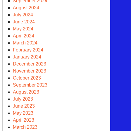
September 2024
August 2024
July 2024
June 2024
May 2024
April 2024
March 2024
February 2024
January 2024
December 2023
November 2023
clear
October 2023
ms
September 2023
ce
August 2023
0
July 2023
June 2023
May 2023
April 2023
March 2023