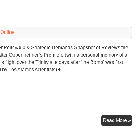
‘n
Tr
 Online
Policy360 & Strategic Demands Snapshot of Reviews the
fter Oppenheimer’s Premiere (with a personal memory of a
’s flight over the Trinity site days after ‘the Bomb’ was first
d by Los Alamos scientists) ♦
Op
Read More »
Th
Mo