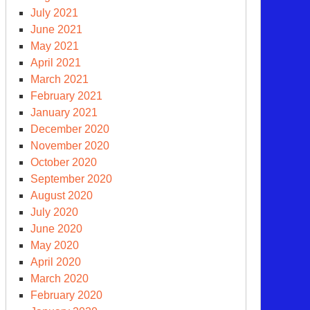
July 2021
June 2021
nta
May 2021
April 2021
March 2021
come
February 2021
January 2021
nter
December 2020
November 2020
clear
October 2020
apons
September 2020
oduction?
August 2020
July 2020
June 2020
May 2020
April 2020
March 2020
February 2020