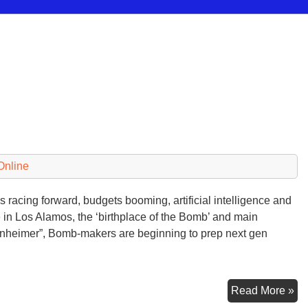
Online
 racing forward, budgets booming, artificial intelligence and
 in Los Alamos, the ‘birthplace of the Bomb’ and main
enheimer”, Bomb-makers are beginning to prep next gen
Mul
Read More »
Pit