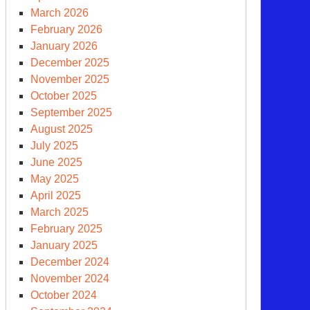
March 2026
February 2026
iggers
January 2026
December 2025
November 2025
October 2025
September 2025
August 2025
July 2025
June 2025
May 2025
April 2025
March 2025
February 2025
January 2025
December 2024
penheimer:
November 2024
e
October 2024
vie