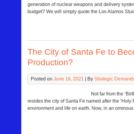
generation of nuclear weapons and delivery system
budget? We will simply quote the Los Alamos St
The City of Santa Fe to Be
Production?
Posted on
June 16, 2021
| By
Strategic Demands
Not far from the ‘Bi
resides the city of Santa Fe named after the ‘Holy Fa
environment and life on earth. Now, in an ominou