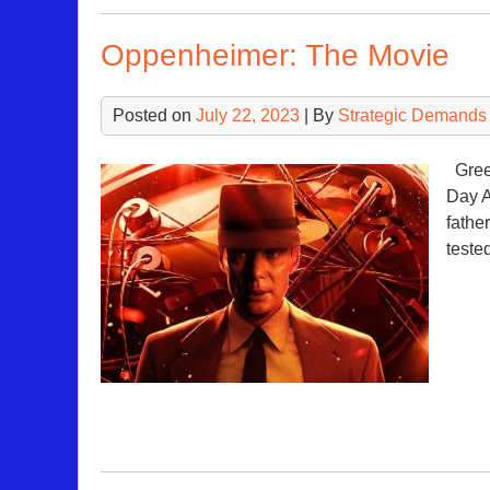
Oppenheimer: The Movie
Posted on
July 22, 2023
| By
Strategic Demands
Green
Day A
father
teste