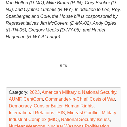
Van Hollen (D-MD), Mike Braun (R-IN), Cory Booker (D-
NJ), and Cynthia Lummis (R-WY). In addition to Lee, Roy,
Spanberger, and Cole, the House bill is cosponsored by
Representatives Jim McGovern (D-MA-02), Andy Ogles
(R-TN-05), Gregory Meeks (D-NY-05), and Harriet
Hageman (R-WY-At-Large).
###
Category:
2023
,
American Military & National Security
,
AUMF
,
CentCom
,
Commander-in-Chief
,
Costs of War
,
Democracy
,
Guns or Butter
,
Human Rights
,
International Relations
,
ISIS
,
Mideast Conflict
,
Military
Industrial Complex (MIC)
,
National Security Issues
,
Nuclear Weapons
,
Nuclear Weapons Proliferation
,