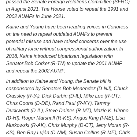
passed the Senate Foreign Relations Committee (SFRC)
in August 2021. The House voted to repeal the 1991 and
2002 AUMFs in June 2021.
Kaine and Young have been leading voices in Congress
on the need to repeal outdated AUMFs to prevent
potential misuse and have raised concerns over the use
of military force without congressional authorization. In
2018, Kaine introduced bipartisan legislation with
Senator Bob Corker (R-TN) to update the 2001 AUMF
and repeal the 2002 AUMF.
In addition to Kaine and Young, the Senate bill is
cosponsored by Senators Bob Menendez (D-NJ), Chuck
Grassley (R-IA), Dick Durbin (D-IL), Mike Lee (R-UT),
Chris Coons (D-DE), Rand Paul (R-KY), Tammy
Duckworth (D-IL), Steve Daines (R-MT), Mazie K. Hirono
(D-HI), Roger Marshall (R-KS), Angus King (I-ME), Lisa
Murkowski (R-AK), Chris Murphy (D-CT), Jerry Moran (R-
KS), Ben Ray Luján (D-NM), Susan Collins (R-ME), Chris