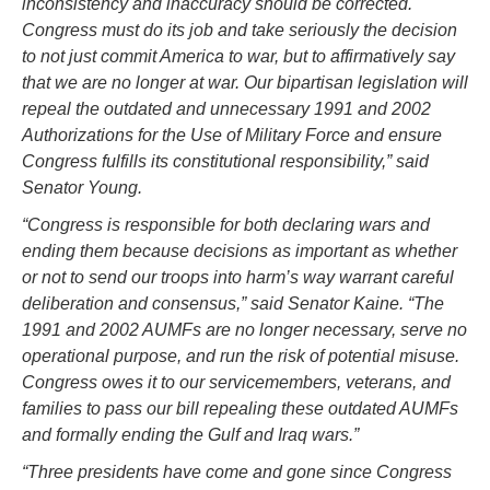
inconsistency and inaccuracy should be corrected.
Congress must do its job and take seriously the decision
to not just commit America to war, but to affirmatively say
that we are no longer at war. Our bipartisan legislation will
repeal the outdated and unnecessary 1991 and 2002
Authorizations for the Use of Military Force and ensure
Congress fulfills its constitutional responsibility,” said
Senator Young.
“Congress is responsible for both declaring wars and
ending them because decisions as important as whether
or not to send our troops into harm’s way warrant careful
deliberation and consensus,” said Senator Kaine. “The
1991 and 2002 AUMFs are no longer necessary, serve no
operational purpose, and run the risk of potential misuse.
Congress owes it to our servicemembers, veterans, and
families to pass our bill repealing these outdated AUMFs
and formally ending the Gulf and Iraq wars.”
“Three presidents have come and gone since Congress