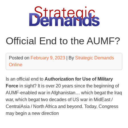
Skip
to
content
Official End to the AUMF?
Posted on
February 9, 2023
| By
Strategic Demands
Online
Is an official end to
Authorization for Use of Military
Force
in sight? It is over 20 years since the beginning of
AUMF-enabled war in Afghanistan… which begat the Iraq
war, which begat two decades of US war in MidEast /
CentralAsia / North Africa and beyond. Today, Congress
may begin a new direction