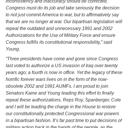
inconsistency and inaccuracy should be corrected.
Congress must do its job and take seriously the decision
to not just commit America to war, but to affirmatively say
that we are no longer at war. Our bipartisan legislation will
repeal the outdated and unnecessary 1991 and 2002
Authorizations for the Use of Military Force and ensure
Congress fulfills its constitutional responsibility,” said
Young.
“Three presidents have come and gone since Congress
last voted to authorize a US invasion of Iraq over twenty
years ago; a fourth is now in office. Yet the legacy of these
horrific forever wars lives on in the form of the now-
obsolete 2002 and 1991 AUMFs. I am proud to join
Senators Kaine and Young leading this effort to finally
repeal these authorizations. Reps Roy, Spanberger, Cole
and I will be leading the charge in the House to restore
our constitutionally protected Congressional war powers
in a bipartisan fashion. It’s far past time to put decisions of
military action back in the hands of the people, as the