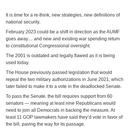
It is time for a re-think, new strategies, new definitions of
national security.
February 2023 could be a shift in direction as the AUMF
goes away… and new and existing war spending return
to constitutional Congressional oversight.
The 2001 is outdated and legally flawed as it is being
used today.
The House previously passed legislation that would
repeal the two military authorizations in June 2021, which
later failed to make it to a vote in the deadlocked Senate.
To pass the Senate, the bill requires support from 60
senators — meaning at least nine Republicans would
need to join all Democrats in backing the measure. At
least 11 GOP lawmakers have said they’d vote in favor of
the bill, paving the way for its passage.