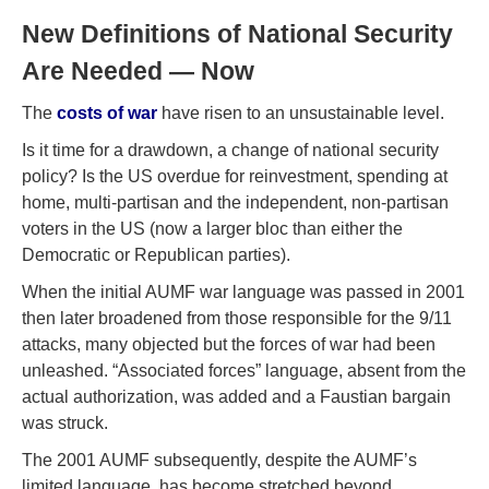
New Definitions of National Security
Are Needed — Now
The
costs of war
have risen to an unsustainable level.
Is it time for a drawdown, a change of national security
policy? Is the US overdue for reinvestment, spending at
home, multi-partisan and the independent, non-partisan
voters in the US (now a larger bloc than either the
Democratic or Republican parties).
When the initial AUMF war language was passed in 2001
then later broadened from those responsible for the 9/11
attacks, many objected but the forces of war had been
unleashed. “Associated forces” language, absent from the
actual authorization, was added and a Faustian bargain
was struck.
The 2001 AUMF subsequently, despite the AUMF’s
limited language, has become stretched beyond