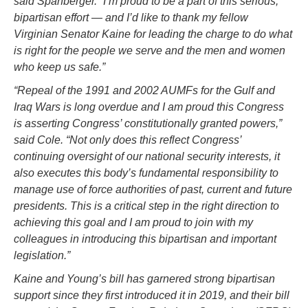
said Spanberger. “I’m proud to be a part of this serious,
bipartisan effort — and I’d like to thank my fellow
Virginian Senator Kaine for leading the charge to do what
is right for the people we serve and the men and women
who keep us safe.”
“Repeal of the 1991 and 2002 AUMFs for the Gulf and
Iraq Wars is long overdue and I am proud this Congress
is asserting Congress’ constitutionally granted powers,”
said Cole. “Not only does this reflect Congress’
continuing oversight of our national security interests, it
also executes this body’s fundamental responsibility to
manage use of force authorities of past, current and future
presidents. This is a critical step in the right direction to
achieving this goal and I am proud to join with my
colleagues in introducing this bipartisan and important
legislation.”
Kaine and Young’s bill has garnered strong bipartisan
support since they first introduced it in 2019, and their bill