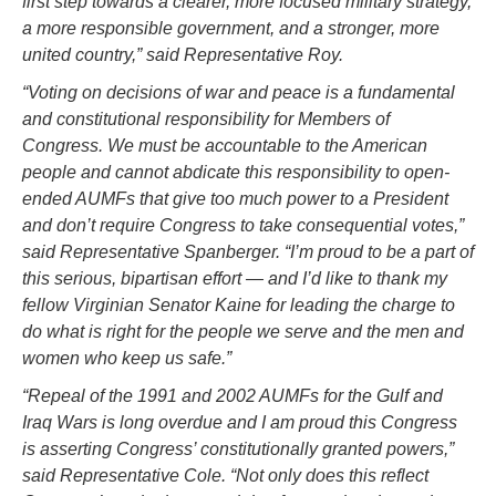
first step towards a clearer, more focused military strategy,
a more responsible government, and a stronger, more
united country,” said Representative Roy.
“Voting on decisions of war and peace is a fundamental
and constitutional responsibility for Members of
Congress. We must be accountable to the American
people and cannot abdicate this responsibility to open-
ended AUMFs that give too much power to a President
and don’t require Congress to take consequential votes,”
said Representative Spanberger. “I’m proud to be a part of
this serious, bipartisan effort — and I’d like to thank my
fellow Virginian Senator Kaine for leading the charge to
do what is right for the people we serve and the men and
women who keep us safe.”
“Repeal of the 1991 and 2002 AUMFs for the Gulf and
Iraq Wars is long overdue and I am proud this Congress
is asserting Congress’ constitutionally granted powers,”
said Representative Cole. “Not only does this reflect