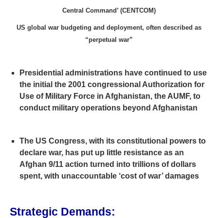
Central Command’ (CENTCOM)
US global war budgeting and deployment, often described as
“perpetual war”
Presidential administrations have continued to use
the initial the 2001 congressional Authorization for
Use of Military Force in Afghanistan, the AUMF, to
conduct military operations beyond Afghanistan
The US Congress, with its constitutional powers to
declare war, has put up little resistance as an
Afghan 9/11 action turned into trillions of dollars
spent, with unaccountable ‘cost of war’ damages
Strategic Demands: