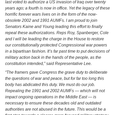
last voted to authorize a US invasion of Iraq over twenty
years ago; a fourth is now in office. Yet the legacy of these
horrific forever wars lives on in the form of the now-
obsolete 2002 and 1991 AUMFs. I am proud to join
Senators Kaine and Young leading this effort to finally
repeal these authorizations. Reps Roy, Spanberger, Cole
and I will be leading the charge in the House to restore
our constitutionally protected Congressional war powers
in a bipartisan fashion. It’s far past time to put decisions of
military action back in the hands of the people, as the
constitution intended,” said Representative Lee.
“The framers gave Congress the grave duty to deliberate
the questions of war and peace, but for far too long this
body has abdicated this duty. We must do our job.
Repealing the 1991 and 2002 AUMFs — which will not
impact ongoing operations in the Middle East — is
necessary to ensure these decades old and outdated
authorities are not abused in the future. This would be a