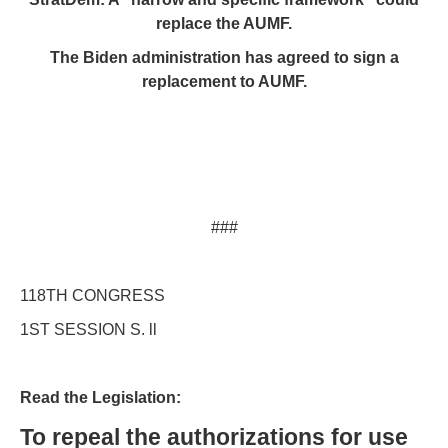
replace the AUMF.
The Biden administration has agreed to sign a
replacement to AUMF.
###
118TH CONGRESS
1ST SESSION S. ll
Read the Legislation:
To repeal the authorizations for use