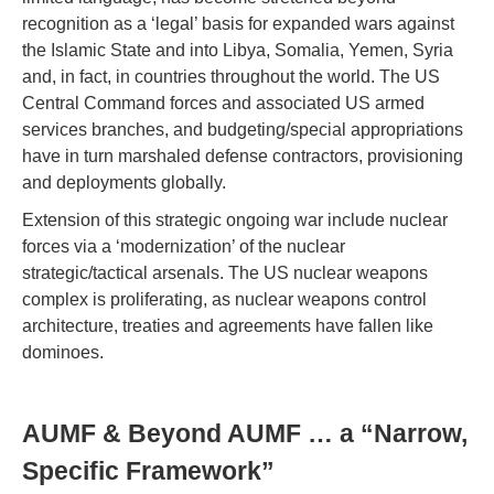
recognition as a ‘legal’ basis for expanded wars against
the Islamic State and into Libya, Somalia, Yemen, Syria
and, in fact, in countries throughout the world. The US
Central Command forces and associated US armed
services branches, and budgeting/special appropriations
have in turn marshaled defense contractors, provisioning
and deployments globally.
Extension of this strategic ongoing war include nuclear
forces via a ‘modernization’ of the nuclear
strategic/tactical arsenals. The US nuclear weapons
complex is proliferating, as nuclear weapons control
architecture, treaties and agreements have fallen like
dominoes.
AUMF & Beyond AUMF … a “Narrow,
Specific Framework”