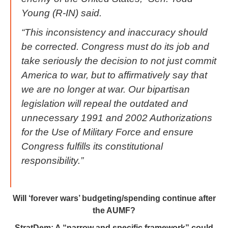
Young (R-IN) said.
“This inconsistency and inaccuracy should
be corrected. Congress must do its job and
take seriously the decision to not just commit
America to war, but to affirmatively say that
we are no longer at war. Our bipartisan
legislation will repeal the outdated and
unnecessary 1991 and 2002 Authorizations
for the Use of Military Force and ensure
Congress fulfills its constitutional
responsibility.”
Will ‘forever wars’ budgeting/spending continue after
the AUMF?
StratDem: A “narrow and specific framework” could