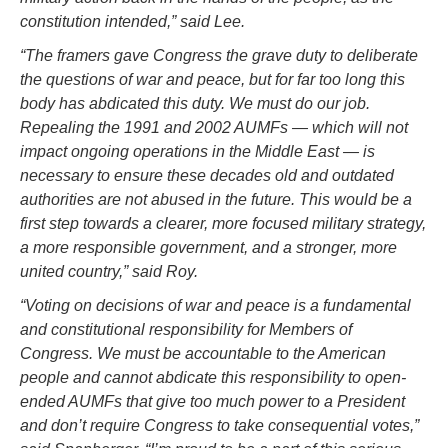
constitution intended,” said Lee.
“The framers gave Congress the grave duty to deliberate
the questions of war and peace, but for far too long this
body has abdicated this duty. We must do our job.
Repealing the 1991 and 2002 AUMFs — which will not
impact ongoing operations in the Middle East — is
necessary to ensure these decades old and outdated
authorities are not abused in the future. This would be a
first step towards a clearer, more focused military strategy,
a more responsible government, and a stronger, more
united country,” said Roy.
“Voting on decisions of war and peace is a fundamental
and constitutional responsibility for Members of
Congress. We must be accountable to the American
people and cannot abdicate this responsibility to open-
ended AUMFs that give too much power to a President
and don’t require Congress to take consequential votes,”