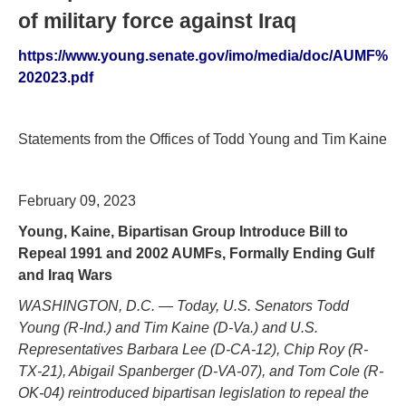
of military force against Iraq
https://www.young.senate.gov/imo/media/doc/AUMF%
202023.pdf
Statements from the Offices of Todd Young and Tim Kaine
February 09, 2023
Young, Kaine, Bipartisan Group Introduce Bill to
Repeal 1991 and 2002 AUMFs, Formally Ending Gulf
and Iraq Wars
WASHINGTON, D.C. — Today, U.S. Senators Todd
Young (R-Ind.) and Tim Kaine (D-Va.) and U.S.
Representatives Barbara Lee (D-CA-12), Chip Roy (R-
TX-21), Abigail Spanberger (D-VA-07), and Tom Cole (R-
OK-04) reintroduced bipartisan legislation to repeal the