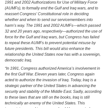
1991 and 2002 Authorizations for Use of Military Force
(AUMFs), to formally end the Gulf and Iraq wars, and to
reassert Congress’ Constitutional role in deciding
whether and when to send our servicemembers into
harm’s way. The 1991 and 2002 AUMFs—which passed
32 and 20 years ago, respectively—authorized the use of
force for the Gulf and Iraq wars, but Congress has failed
to repeal these AUMFs to prevent potential misuse by
future presidents. This bill would also enhance the
relationship the United States now has with a sovereign,
democratic Iraq.
“In 1991, Congress authorized America’s involvement in
the first Gulf War. Eleven years later, Congress again
acted to authorize the invasion of Iraq. Today, Iraq is a
strategic partner of the United States in advancing the
security and stability of the Middle East. Sadly, according
to these laws that are still on the books, Iraq is still
technically an enemy of the United States. This