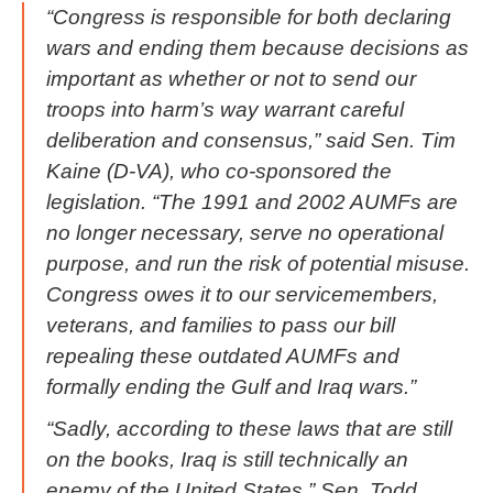
“Congress is responsible for both declaring
wars and ending them because decisions as
important as whether or not to send our
troops into harm’s way warrant careful
deliberation and consensus,” said Sen. Tim
Kaine (D-VA), who co-sponsored the
legislation. “The 1991 and 2002 AUMFs are
no longer necessary, serve no operational
purpose, and run the risk of potential misuse.
Congress owes it to our servicemembers,
veterans, and families to pass our bill
repealing these outdated AUMFs and
formally ending the Gulf and Iraq wars.”
“Sadly, according to these laws that are still
on the books, Iraq is still technically an
enemy of the United States,” Sen. Todd