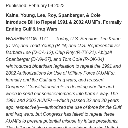
Published: February 09 2023
Kaine, Young, Lee, Roy, Spanberger, & Cole
Introduce Bill to Repeal 1991 & 2002 AUMFs, Formally
Ending Gulf & Iraq Wars
WASHINGTON, D.C. — Today, U.S. Senators Tim Kaine
(D-VA) and Todd Young (R-IN) and U.S. Representatives
Barbara Lee (D-CA-12), Chip Roy (R-TX-21), Abigail
Spanberger (D-VA-07), and Tom Cole (R-OK-04)
reintroduced bipartisan legislation to repeal the 1991 and
2002 Authorizations for Use of Military Force (AUMFs),
formally end the Gulf and Iraq wars, and reassert
Congress’ Constitutional role in deciding whether and
when to send our servicemembers into harm’s way. The
1991 and 2002 AUMFs—which passed 32 and 20 years
ago, respectively—authorized the use of force for the Gulf
and Iraq wars, but Congress has failed to repeal these
AUMFs to prevent potential misuse by future presidents.
This bill would also enhance the relationship the United