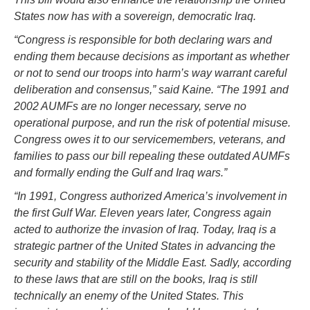
States now has with a sovereign, democratic Iraq.
“Congress is responsible for both declaring wars and
ending them because decisions as important as whether
or not to send our troops into harm’s way warrant careful
deliberation and consensus,” said Kaine. “The 1991 and
2002 AUMFs are no longer necessary, serve no
operational purpose, and run the risk of potential misuse.
Congress owes it to our servicemembers, veterans, and
families to pass our bill repealing these outdated AUMFs
and formally ending the Gulf and Iraq wars.”
“In 1991, Congress authorized America’s involvement in
the first Gulf War. Eleven years later, Congress again
acted to authorize the invasion of Iraq. Today, Iraq is a
strategic partner of the United States in advancing the
security and stability of the Middle East. Sadly, according
to these laws that are still on the books, Iraq is still
technically an enemy of the United States. This