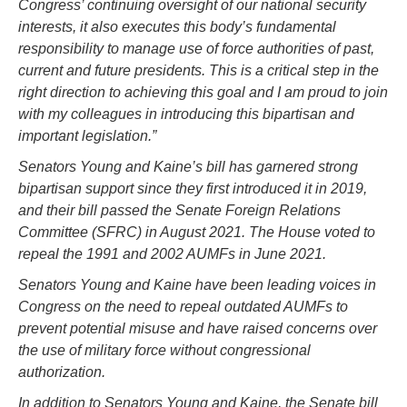
Congress’ continuing oversight of our national security
interests, it also executes this body’s fundamental
responsibility to manage use of force authorities of past,
current and future presidents. This is a critical step in the
right direction to achieving this goal and I am proud to join
with my colleagues in introducing this bipartisan and
important legislation.”
Senators Young and Kaine’s bill has garnered strong
bipartisan support since they first introduced it in 2019,
and their bill passed the Senate Foreign Relations
Committee (SFRC) in August 2021. The House voted to
repeal the 1991 and 2002 AUMFs in June 2021.
Senators Young and Kaine have been leading voices in
Congress on the need to repeal outdated AUMFs to
prevent potential misuse and have raised concerns over
the use of military force without congressional
authorization.
In addition to Senators Young and Kaine, the Senate bill