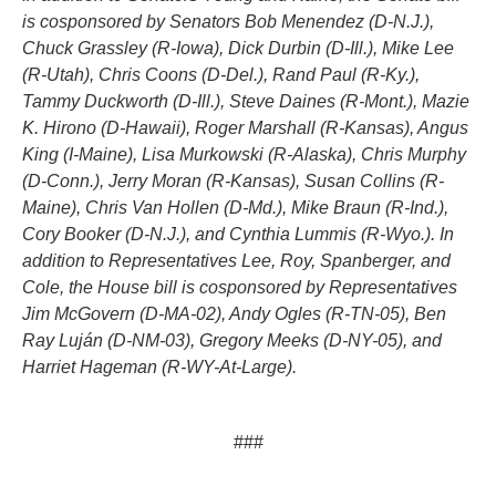
is cosponsored by Senators Bob Menendez (D-N.J.),
Chuck Grassley (R-Iowa), Dick Durbin (D-Ill.), Mike Lee
(R-Utah), Chris Coons (D-Del.), Rand Paul (R-Ky.),
Tammy Duckworth (D-Ill.), Steve Daines (R-Mont.), Mazie
K. Hirono (D-Hawaii), Roger Marshall (R-Kansas), Angus
King (I-Maine), Lisa Murkowski (R-Alaska), Chris Murphy
(D-Conn.), Jerry Moran (R-Kansas), Susan Collins (R-
Maine), Chris Van Hollen (D-Md.), Mike Braun (R-Ind.),
Cory Booker (D-N.J.), and Cynthia Lummis (R-Wyo.). In
addition to Representatives Lee, Roy, Spanberger, and
Cole, the House bill is cosponsored by Representatives
Jim McGovern (D-MA-02), Andy Ogles (R-TN-05), Ben
Ray Luján (D-NM-03), Gregory Meeks (D-NY-05), and
Harriet Hageman (R-WY-At-Large).
###