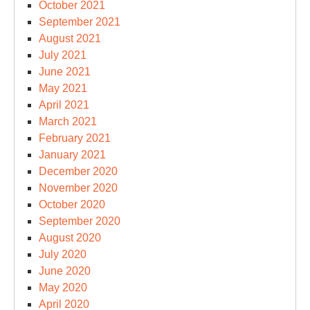
October 2021
September 2021
August 2021
July 2021
June 2021
May 2021
April 2021
March 2021
February 2021
January 2021
December 2020
November 2020
October 2020
September 2020
August 2020
July 2020
June 2020
May 2020
April 2020