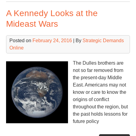
Ba
A Kennedy Looks at the
Mideast Wars
Posted on
February 24, 2016
| By
Strategic Demands
Online
The Dulles brothers are
not so far removed from
the present-day Middle
East. Americans may not
know or care to know the
origins of conflict
throughout the region, but
the past holds lessons for
future policy