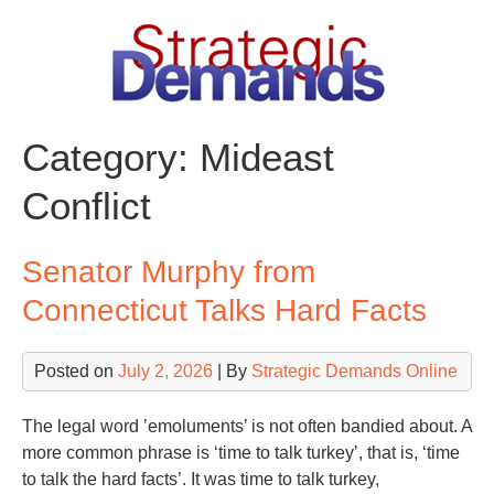
Skip
to
content
Category:
Mideast
Conflict
Senator Murphy from
Connecticut Talks Hard Facts
Posted on
July 2, 2026
| By
Strategic Demands Online
The legal word ’emoluments’ is not often bandied about. A
more common phrase is ‘time to talk turkey’, that is, ‘time
to talk the hard facts’. It was time to talk turkey,