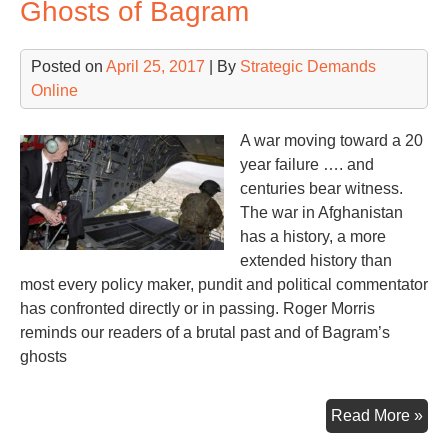
Ghosts of Bagram
Con
Posted on
April 25, 2017
| By
Strategic Demands
Online
A war moving toward a 20
year failure …. and
centuries bear witness.
The war in Afghanistan
has a history, a more
extended history than
most every policy maker, pundit and political commentator
has confronted directly or in passing. Roger Morris
reminds our readers of a brutal past and of Bagram’s
ghosts
Gho
Read More »
of