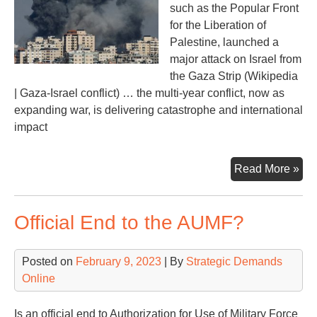
such as the Popular Front
for the Liberation of
Palestine, launched a
major attack on Israel from
the Gaza Strip (Wikipedia
| Gaza-Israel conflict) … the multi-year conflict, now as
expanding war, is delivering catastrophe and international
impact
Oct
Read More »
Dis
in
Official End to the AUMF?
the
Mid
Posted on
February 9, 2023
| By
Strategic Demands
Online
Is an official end to Authorization for Use of Military Force