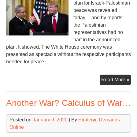
plan for Israeli-Palestinian
peace was revealed
today… and by reports,
the Palestinian
representatives had no
part in the announced
plan. It showed. The White House ceremony was
presented as spectacle without the respective participants
needed for peace
‘Pe
Read More »
Pla
of
Another War? Calculus of War…
Tru
Net
Posted on
January 9, 2020
| By
Strategic Demands
Online