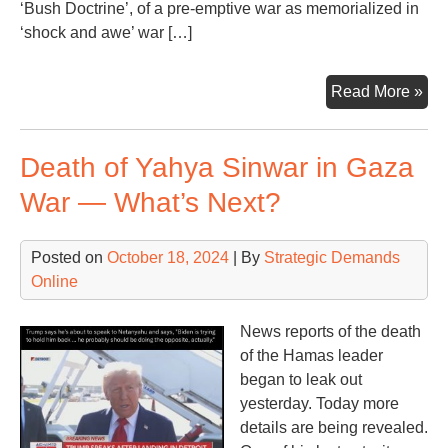
‘Bush Doctrine’, of a pre-emptive war as memorialized in
‘shock and awe’ war […]
Ano
Read More »
Mon
Ano
Death of Yahya Sinwar in Gaza
Wa
Con
War — What’s Next?
Posted on
October 18, 2024
| By
Strategic Demands
Online
News reports of the death
of the Hamas leader
began to leak out
yesterday. Today more
details are being revealed.