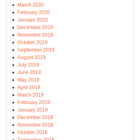
March 2020
February 2020
January 2020
December 2019
November 2019
October 2019
September 2019
August 2019
July 2019
June 2019
May 2019
April 2019
March 2019
February 2019
January 2019
December 2018
November 2018
October 2018
September 2018