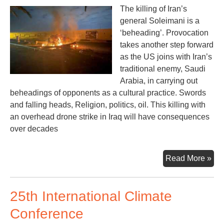
The killing of Iran’s
general Soleimani is a
‘beheading’. Provocation
takes another step forward
as the US joins with Iran’s
traditional enemy, Saudi
Arabia, in carrying out
beheadings of opponents as a cultural practice. Swords
and falling heads, Religion, politics, oil. This killing with
an overhead drone strike in Iraq will have consequences
over decades
Ano
Read More »
Wa
Cal
25th International Climate
of
Wa
Conference