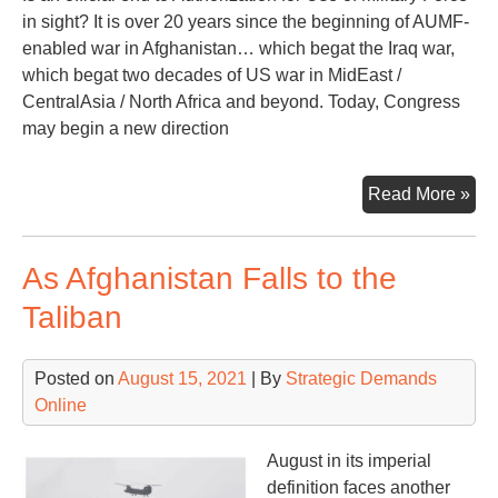
in sight? It is over 20 years since the beginning of AUMF-
enabled war in Afghanistan… which begat the Iraq war,
which begat two decades of US war in MidEast /
CentralAsia / North Africa and beyond. Today, Congress
may begin a new direction
Offi
Read More »
En
to
As Afghanistan Falls to the
the
AU
Taliban
Posted on
August 15, 2021
| By
Strategic Demands
Online
August in its imperial
definition faces another