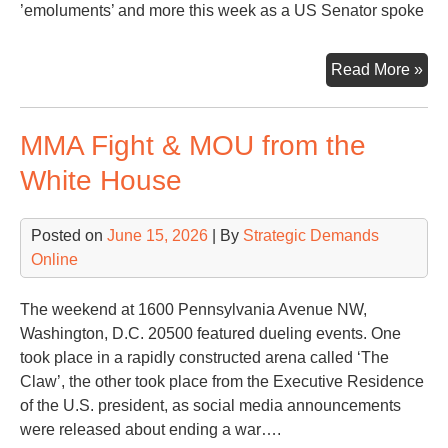
’emoluments’ and more this week as a US Senator spoke
Sen
Read More »
Mu
fro
MMA Fight & MOU from the
Con
Tal
White House
Ha
Fac
Posted on
June 15, 2026
| By
Strategic Demands
Online
The weekend at 1600 Pennsylvania Avenue NW,
Washington, D.C. 20500 featured dueling events. One
took place in a rapidly constructed arena called ‘The
Claw’, the other took place from the Executive Residence
of the U.S. president, as social media announcements
were released about ending a war….