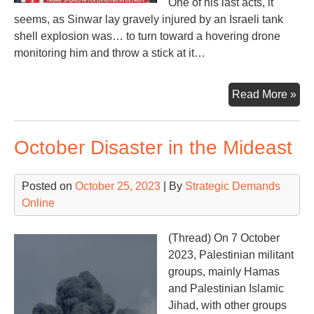
One of his last acts, it
seems, as Sinwar lay gravely injured by an Israeli tank
shell explosion was… to turn toward a hovering drone
monitoring him and throw a stick at it…
Dea
Read More »
of
Ya
October Disaster in the Mideast
Sin
in
Ga
Posted on
October 25, 2023
| By
Strategic Demands
Wa
Online
—
Wha
(Thread) On 7 October
Nex
2023, Palestinian militant
groups, mainly Hamas
and Palestinian Islamic
Jihad, with other groups