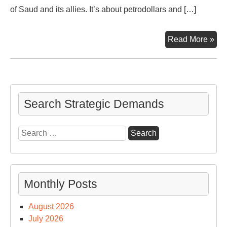
of Saud and its allies. It’s about petrodollars and […]
Ga
Read More »
‘n
Oil,
Syr
Rus
Tur
Search Strategic Demands
NA
an
Search
US
for:
Monthly Posts
August 2026
July 2026