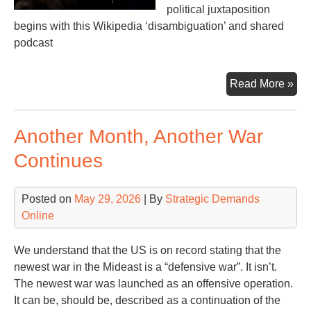
political juxtaposition
begins with this Wikipedia ‘disambiguation’ and shared
podcast
Tw
Read More »
for
Tod
Another Month, Another War
Continues
Posted on
May 29, 2026
| By
Strategic Demands
Online
We understand that the US is on record stating that the
newest war in the Mideast is a “defensive war”. It isn’t.
The newest war was launched as an offensive operation.
It can be, should be, described as a continuation of the