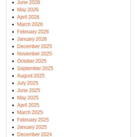
June 2026
May 2026
April 2026
March 2026
February 2026
January 2026
December 2025
November 2025
October 2025
September 2025
August 2025
July 2025
June 2025
May 2025
April 2025
March 2025
February 2025
January 2025
December 2024