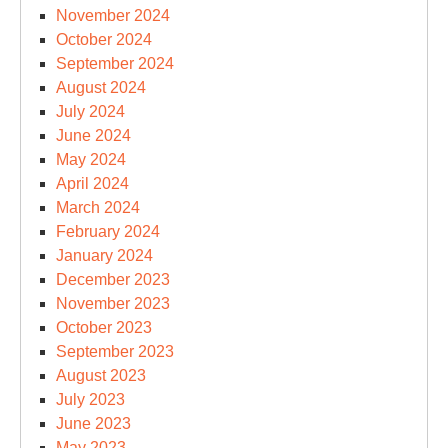
November 2024
October 2024
September 2024
August 2024
July 2024
June 2024
May 2024
April 2024
March 2024
February 2024
January 2024
December 2023
November 2023
October 2023
September 2023
August 2023
July 2023
June 2023
May 2023