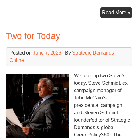
MM
Read More »
Fig
&
Two for Today
MO
fro
the
Posted on
June 7, 2026
| By
Strategic Demands
Whi
Online
Ho
We offer up two Steve’s
today, Steve Schmidt, ex
campaign manager of
John McCain’s
presidential campaign,
and Steven Schmidt,
founder/editor of Strategic
Demands & global
GreenPolicy360. The