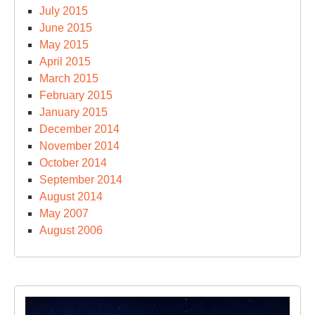
July 2015
June 2015
May 2015
April 2015
March 2015
February 2015
January 2015
December 2014
November 2014
October 2014
September 2014
August 2014
May 2007
August 2006