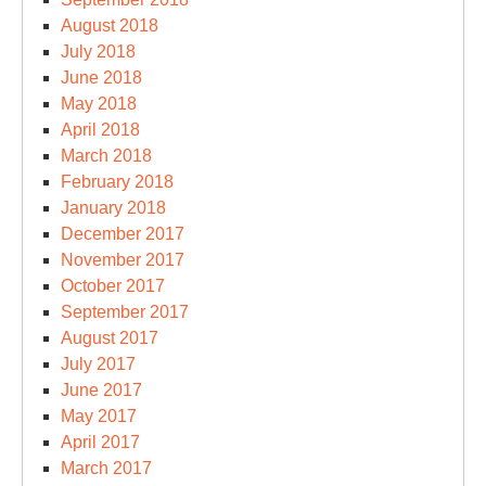
August 2018
July 2018
June 2018
May 2018
April 2018
March 2018
February 2018
January 2018
December 2017
November 2017
October 2017
September 2017
August 2017
July 2017
June 2017
May 2017
April 2017
March 2017