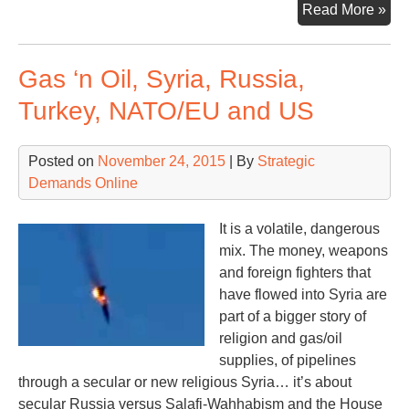
A
Read More »
Ke
Loo
Gas ‘n Oil, Syria, Russia,
at
the
Turkey, NATO/EU and US
Mid
Wa
Posted on
November 24, 2015
| By
Strategic
Demands Online
It is a volatile, dangerous
mix. The money, weapons
and foreign fighters that
have flowed into Syria are
part of a bigger story of
religion and gas/oil
supplies, of pipelines
through a secular or new religious Syria… it’s about
secular Russia versus Salafi-Wahhabism and the House