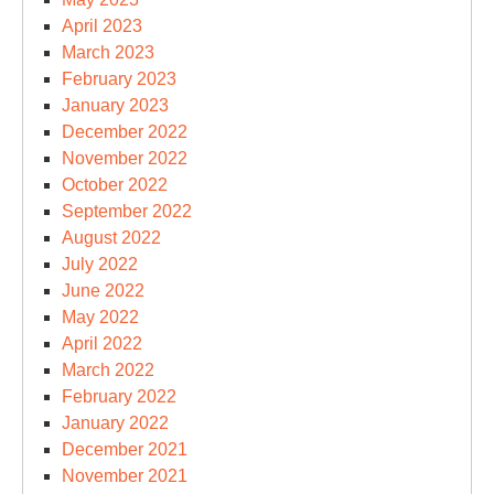
April 2023
March 2023
February 2023
January 2023
December 2022
November 2022
October 2022
September 2022
August 2022
July 2022
June 2022
May 2022
April 2022
March 2022
February 2022
January 2022
December 2021
November 2021