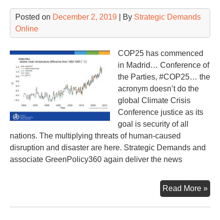
Posted on
December 2, 2019
| By
Strategic Demands
Online
COP25 has commenced
in Madrid… Conference of
the Parties, #COP25… the
acronym doesn’t do the
global Climate Crisis
Conference justice as its
goal is security of all
nations. The multiplying threats of human-caused
disruption and disaster are here. Strategic Demands and
associate GreenPolicy360 again deliver the news
25t
Read More »
Int
Cli