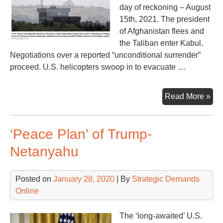
day of reckoning – August
15th, 2021. The president
of Afghanistan flees and
the Taliban enter Kabul.
Negotiations over a reported “unconditional surrender”
proceed. U.S. helicopters swoop in to evacuate …
As
Read More »
Afg
Fal
‘Peace Plan’ of Trump-
to
the
Netanyahu
Tal
Posted on
January 28, 2020
| By
Strategic Demands
Online
The ‘long-awaited’ U.S.