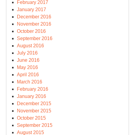
February 2017
January 2017
December 2016
November 2016
October 2016
September 2016
August 2016
July 2016
June 2016
May 2016
April 2016
March 2016
February 2016
January 2016
December 2015
November 2015
October 2015
September 2015
August 2015