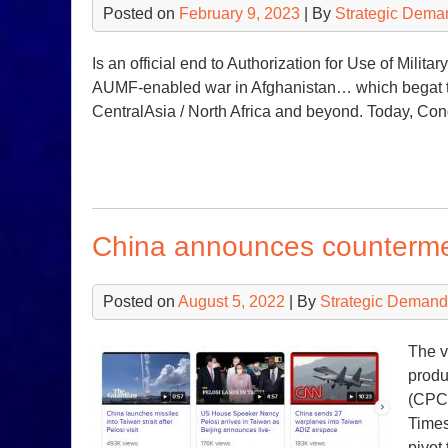
Posted on
February 9, 2023
| By
Strategic Dema
Is an official end to Authorization for Use of Milita
AUMF-enabled war in Afghanistan… which begat th
CentralAsia / North Africa and beyond. Today, Co
China announces counterm
Posted on
August 5, 2022
| By
Strategic Demand
The v
produ
(CPC/
Times
pivot