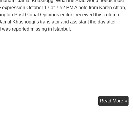
moriam: Jamal Khashoggi What the Arab world needs most
ee expression October 17 at 7:52 PM A note from Karen Attiah,
ngton Post Global Opinions editor I received this column
Jamal Khashoggi’s translator and assistant the day after
 was reported missing in Istanbul.
In
Read More »
Me