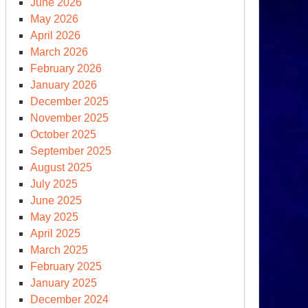
June 2026
vember
May 2026
,
April 2026
24,
March 2026
February 2026
y
January 2026
December 2025
member
November 2025
October 2025
September 2025
August 2025
July 2025
June 2025
May 2025
ick
April 2025
ok
March 2025
February 2025
e
January 2025
C
December 2024