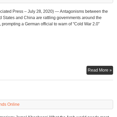
ciated Press – July 28, 2020) — Antagonisms between the
d States and China are rattling governments around the
, prompting a German official to warn of “Cold War 2.0”
U.
Read More »
Ch
‘Sp
Rat
th
Wo
nds Online