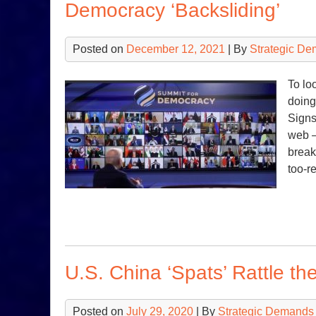
Democracy ‘Backsliding’
Posted on
December 12, 2021
| By
Strategic De
To lo
doing
Signs
web —
break
too-r
U.S. China ‘Spats’ Rattle th
Posted on
July 29, 2020
| By
Strategic Demands