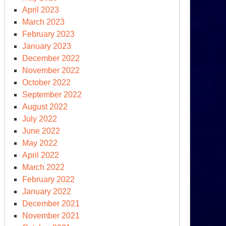
April 2023
March 2023
ina
February 2023
nounces
January 2023
untermeasures
December 2022
November 2022
October 2022
September 2022
August 2022
July 2022
June 2022
May 2022
April 2022
March 2022
February 2022
January 2022
other
December 2021
rspective
November 2021