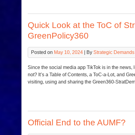
Quick Look at the ToC of St
GreenPolicy360
Posted on
May 10, 2024
| By
Strategic Demands
Since the social media app TikTok is in the news, 
not? It’s a Table of Contents, a ToC-a-Lot, and Gre
visiting, using and sharing the Green360-StratDe
Official End to the AUMF?