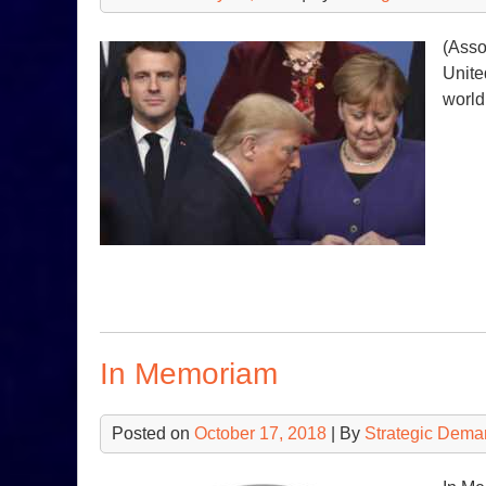
(Asso
Unite
world
In Memoriam
Posted on
October 17, 2018
| By
Strategic Dema