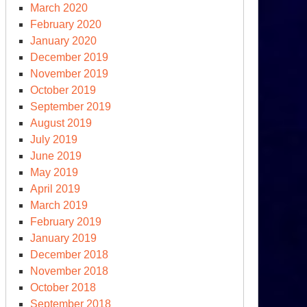
March 2020
February 2020
January 2020
December 2019
November 2019
October 2019
September 2019
August 2019
July 2019
June 2019
May 2019
S.
April 2019
ina
March 2019
ats’
February 2019
tle
January 2019
e
December 2018
rld
November 2018
October 2018
September 2018