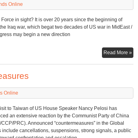
of
nds Online
St
As
ry Force in sight? It is over 20 years since the beginning of
Gr
e Iraq war, which begat two decades of US war in MidEast /
ngress may begin a new direction
Off
Read More »
En
to
easures
th
A
s Online
isit to Taiwan of US House Speaker Nancy Pelosi has
ced an extensive reaction by the Communist Party of China
CCP/PRC). Announced “countermeasures” in the Global
 include cancellations, suspensions, strong signals, a public
 toward confrontation and escalation