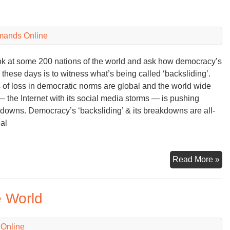
Uk
Ru
an
mands Online
Wh
Co
ok at some 200 nations of the world and ask how democracy’s
Ne
 these days is to witness what’s being called ‘backsliding’.
 of loss in democratic norms are global and the world wide
 the Internet with its social media storms — is pushing
downs. Democracy’s ‘backsliding’ & its breakdowns are all-
eal
De
Read More »
‘Ba
e World
 Online