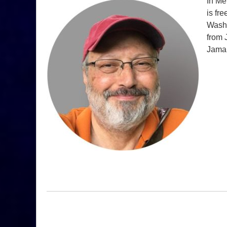
In Me
is fr
Washi
from 
Jamal