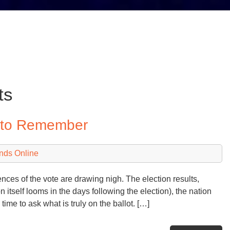
ts
y to Remember
nds Online
ces of the vote are drawing nigh. The election results,
n itself looms in the days following the election), the nation
ime to ask what is truly on the ballot. […]