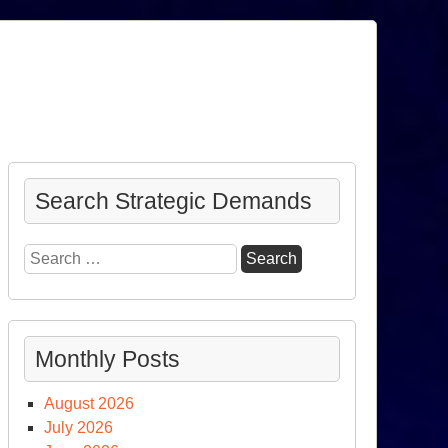
Search Strategic Demands
Search
for:
Monthly Posts
August 2026
July 2026