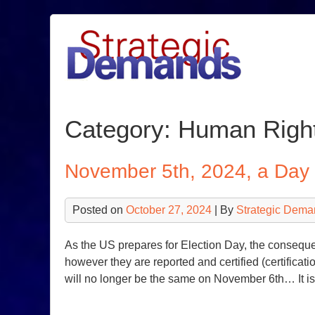
Skip
to
content
Category:
Human Righ
November 5th, 2024, a Da
Posted on
October 27, 2024
| By
Strategic Dema
As the US prepares for Election Day, the consequen
however they are reported and certified (certificatio
will no longer be the same on November 6th… It is t