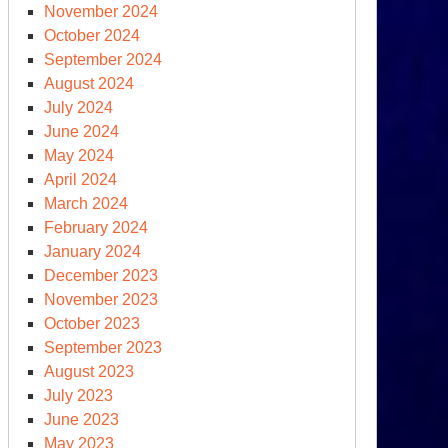
November 2024
ratDem’s
October 2024
sociate,
September 2024
eenPolicy360
August 2024
July 2024
June 2024
May 2024
icial
April 2024
d
March 2024
February 2024
e
January 2024
UMF?
December 2023
November 2023
October 2023
September 2023
August 2023
July 2023
June 2023
May 2023