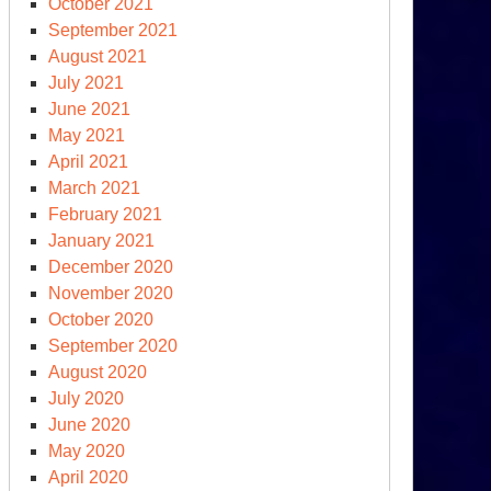
October 2021
raine-
September 2021
ssia
August 2021
d
July 2021
at
June 2021
mes
May 2021
xt
April 2021
March 2021
February 2021
January 2021
December 2020
November 2020
October 2020
mocracy
September 2020
cksliding’
August 2020
July 2020
June 2020
May 2020
April 2020