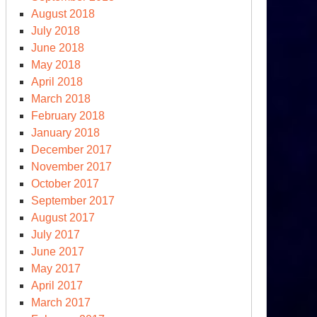
August 2018
July 2018
June 2018
May 2018
April 2018
March 2018
February 2018
January 2018
December 2017
November 2017
October 2017
September 2017
August 2017
July 2017
June 2017
moriam
May 2017
April 2017
March 2017