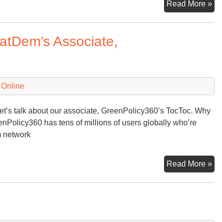
No
Read More »
5th
20
ratDem’s Associate,
a
Da
to
Re
 Online
let’s talk about our associate, GreenPolicy360’s TocToc. Why
enPolicy360 has tens of millions of users globally who’re
m network
Qu
Read More »
Lo
at
th
To