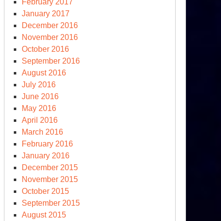
February 2017
January 2017
December 2016
November 2016
October 2016
September 2016
August 2016
July 2016
June 2016
May 2016
April 2016
March 2016
February 2016
January 2016
December 2015
November 2015
October 2015
September 2015
August 2015