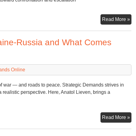
Ch
Read More »
an
co
raine-Russia and What Comes
ands Online
of war — and roads to peace. Strategic Demands strives in
a realistic perspective. Here, Anatol Lieven, brings a
An
Read More »
Pe
on