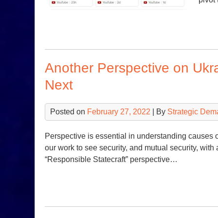
Another Perspective on Uk
Next
Posted on
February 27, 2022
| By
Strategic Dem
Perspective is essential in understanding causes 
our work to see security, and mutual security, with 
“Responsible Statecraft” perspective…