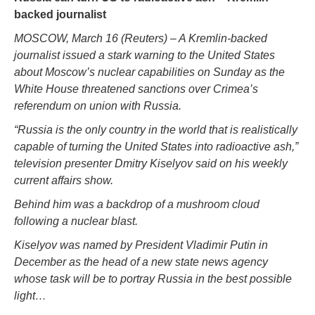
backed journalist
MOSCOW, March 16 (Reuters) – A Kremlin-backed
journalist issued a stark warning to the United States
about Moscow’s nuclear capabilities on Sunday as the
White House threatened sanctions over Crimea’s
referendum on union with Russia.
“Russia is the only country in the world that is realistically
capable of turning the United States into radioactive ash,”
television presenter Dmitry Kiselyov said on his weekly
current affairs show.
Behind him was a backdrop of a mushroom cloud
following a nuclear blast.
Kiselyov was named by President Vladimir Putin in
December as the head of a new state news agency
whose task will be to portray Russia in the best possible
light…