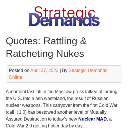
Skip
to
content
Quotes: Rattling &
Ratcheting Nukes
Posted on
April 27, 2022
| By
Strategic Demands
Online
A moment last fall in the Moscow press talked of turning
the U.S. into a ash wasteland, the result of Russian
nuclear weapons. This carryover from the first Cold War
(call it 1.0) has bestowed another level of Mutually
Assured Destruction to today’s new
Nuclear MAD
, a
Cold War 2.0 getting hotter day by day…