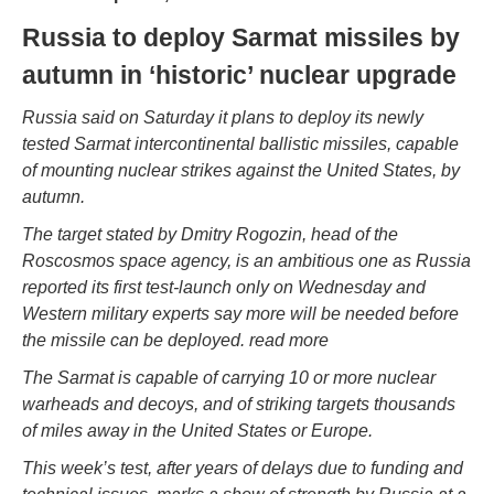
Russia to deploy Sarmat missiles by
autumn in ‘historic’ nuclear upgrade
Russia said on Saturday it plans to deploy its newly
tested Sarmat intercontinental ballistic missiles, capable
of mounting nuclear strikes against the United States, by
autumn.
The target stated by Dmitry Rogozin, head of the
Roscosmos space agency, is an ambitious one as Russia
reported its first test-launch only on Wednesday and
Western military experts say more will be needed before
the missile can be deployed. read more
The Sarmat is capable of carrying 10 or more nuclear
warheads and decoys, and of striking targets thousands
of miles away in the United States or Europe.
This week’s test, after years of delays due to funding and