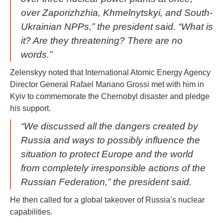
over Zaporizhzhia, Khmelnytskyi, and South-
Ukrainian NPPs,” the president said. “What is
it? Are they threatening? There are no
words.”
Zelenskyy noted that International Atomic Energy Agency
Director General Rafael Mariano Grossi met with him in
Kyiv to commemorate the Chernobyl disaster and pledge
his support.
“We discussed all the dangers created by
Russia and ways to possibly influence the
situation to protect Europe and the world
from completely irresponsible actions of the
Russian Federation,” the president said.
He then called for a global takeover of Russia’s nuclear
capabilities.