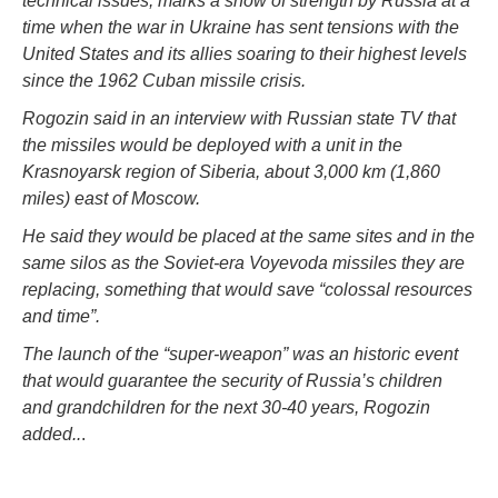
technical issues, marks a show of strength by Russia at a
time when the war in Ukraine has sent tensions with the
United States and its allies soaring to their highest levels
since the 1962 Cuban missile crisis.
Rogozin said in an interview with Russian state TV that
the missiles would be deployed with a unit in the
Krasnoyarsk region of Siberia, about 3,000 km (1,860
miles) east of Moscow.
He said they would be placed at the same sites and in the
same silos as the Soviet-era Voyevoda missiles they are
replacing, something that would save “colossal resources
and time”.
The launch of the “super-weapon” was an historic event
that would guarantee the security of Russia’s children
and grandchildren for the next 30-40 years, Rogozin
added..
.