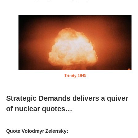
Trinity 1945
Strategic Demands delivers a quiver
of nuclear quotes…
Quote Volodmyr Zelensky: