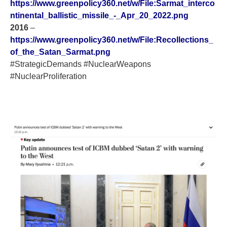
https://www.greenpolicy360.net/w/File:Sarmat_interco
ntinental_ballistic_missile_-_Apr_20_2022.png
2016
–
https://www.greenpolicy360.net/w/File:Recollections_
of_the_Satan_Sarmat.png
#StrategicDemands #NuclearWeapons
#NuclearProliferation