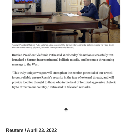
♠
Reuters / April 23, 2022