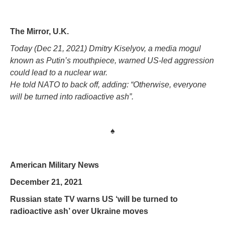
The Mirror, U.K.
Today (Dec 21, 2021) Dmitry Kiselyov, a media mogul
known as Putin’s mouthpiece, warned US-led aggression
could lead to a nuclear war.
He told NATO to back off, adding: “Otherwise, everyone
will be turned into radioactive ash”.
♠
American Military News
December 21, 2021
Russian state TV warns US ‘will be turned to
radioactive ash’ over Ukraine moves