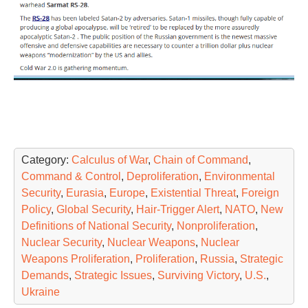
Category:
Calculus of War
,
Chain of Command
,
Command & Control
,
Deproliferation
,
Environmental
Security
,
Eurasia
,
Europe
,
Existential Threat
,
Foreign
Policy
,
Global Security
,
Hair-Trigger Alert
,
NATO
,
New
Definitions of National Security
,
Nonproliferation
,
Nuclear Security
,
Nuclear Weapons
,
Nuclear
Weapons Proliferation
,
Proliferation
,
Russia
,
Strategic
Demands
,
Strategic Issues
,
Surviving Victory
,
U.S.
,
Ukraine