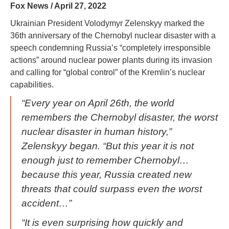
Fox News / April 27, 2022
Ukrainian President Volodymyr Zelenskyy marked the
36th anniversary of the Chernobyl nuclear disaster with a
speech condemning Russia’s “completely irresponsible
actions” around nuclear power plants during its invasion
and calling for “global control” of the Kremlin’s nuclear
capabilities.
“Every year on April 26th, the world
remembers the Chernobyl disaster, the worst
nuclear disaster in human history,”
Zelenskyy began. “But this year it is not
enough just to remember Chernobyl…
because this year, Russia created new
threats that could surpass even the worst
accident…”
“It is even surprising how quickly and