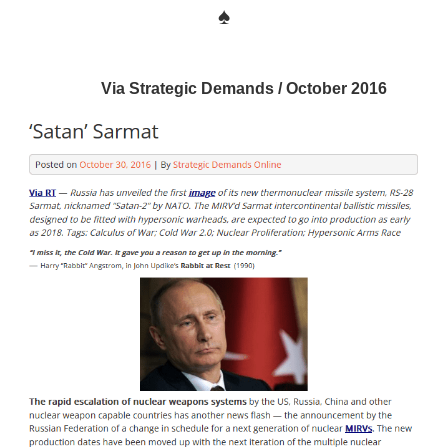
♠
Via Strategic Demands / October 2016