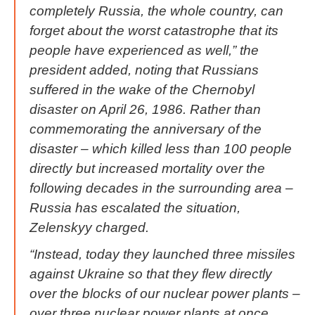
completely Russia, the whole country, can
forget about the worst catastrophe that its
people have experienced as well,” the
president added, noting that Russians
suffered in the wake of the Chernobyl
disaster on April 26, 1986. Rather than
commemorating the anniversary of the
disaster – which killed less than 100 people
directly but increased mortality over the
following decades in the surrounding area –
Russia has escalated the situation,
Zelenskyy charged.
“Instead, today they launched three missiles
against Ukraine so that they flew directly
over the blocks of our nuclear power plants –
over three nuclear power plants at once,