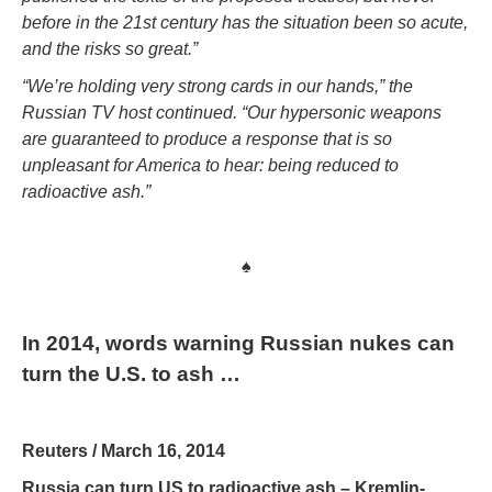
before in the 21st century has the situation been so acute,
and the risks so great.”
“We’re holding very strong cards in our hands,” the
Russian TV host continued. “Our hypersonic weapons
are guaranteed to produce a response that is so
unpleasant for America to hear: being reduced to
radioactive ash.”
♠
In 2014, words warning Russian nukes can
turn the U.S. to ash …
Reuters / March 16, 2014
Russia can turn US to radioactive ash – Kremlin-