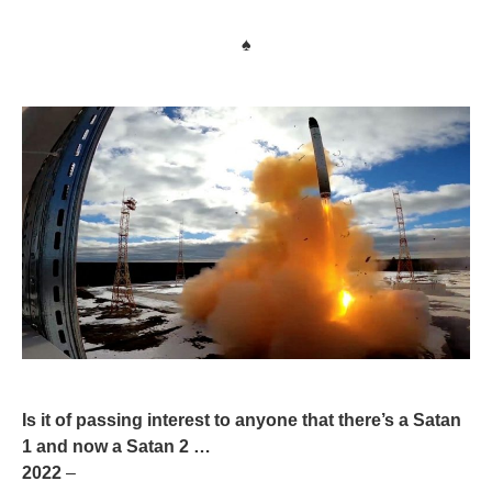
♠
Is it of passing interest to anyone that there’s a Satan
1 and now a Satan 2 …
2022
–