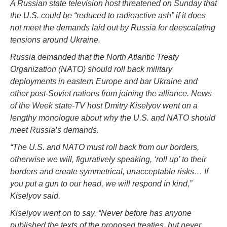
A Russian state television host threatened on Sunday that
the U.S. could be “reduced to radioactive ash” if it does
not meet the demands laid out by Russia for deescalating
tensions around Ukraine.
Russia demanded that the North Atlantic Treaty
Organization (NATO) should roll back military
deployments in eastern Europe and bar Ukraine and
other post-Soviet nations from joining the alliance. News
of the Week state-TV host Dmitry Kiselyov went on a
lengthy monologue about why the U.S. and NATO should
meet Russia’s demands.
“The U.S. and NATO must roll back from our borders,
otherwise we will, figuratively speaking, ‘roll up’ to their
borders and create symmetrical, unacceptable risks… If
you put a gun to our head, we will respond in kind,”
Kiselyov said.
Kiselyov went on to say, “Never before has anyone
published the texts of the proposed treaties, but never