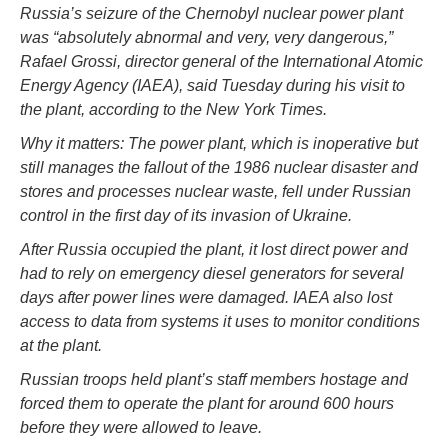
Russia’s seizure of the Chernobyl nuclear power plant
was “absolutely abnormal and very, very dangerous,”
Rafael Grossi, director general of the International Atomic
Energy Agency (IAEA), said Tuesday during his visit to
the plant, according to the New York Times.
Why it matters: The power plant, which is inoperative but
still manages the fallout of the 1986 nuclear disaster and
stores and processes nuclear waste, fell under Russian
control in the first day of its invasion of Ukraine.
After Russia occupied the plant, it lost direct power and
had to rely on emergency diesel generators for several
days after power lines were damaged. IAEA also lost
access to data from systems it uses to monitor conditions
at the plant.
Russian troops held plant’s staff members hostage and
forced them to operate the plant for around 600 hours
before they were allowed to leave.