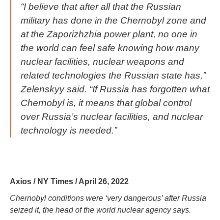
“I believe that after all that the Russian
military has done in the Chernobyl zone and
at the Zaporizhzhia power plant, no one in
the world can feel safe knowing how many
nuclear facilities, nuclear weapons and
related technologies the Russian state has,”
Zelenskyy said. “If Russia has forgotten what
Chernobyl is, it means that global control
over Russia’s nuclear facilities, and nuclear
technology is needed.”
Axios / NY Times / April 26, 2022
Chernobyl conditions were ‘very dangerous’ after Russia
seized it, the head of the world nuclear agency says.