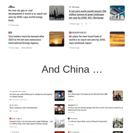
And China …