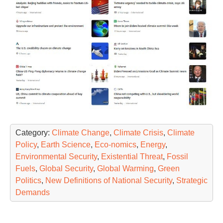
Category:
Climate Change
,
Climate Crisis
,
Climate
Policy
,
Earth Science
,
Eco-nomics
,
Energy
,
Environmental Security
,
Existential Threat
,
Fossil
Fuels
,
Global Security
,
Global Warming
,
Green
Politics
,
New Definitions of National Security
,
Strategic
Demands