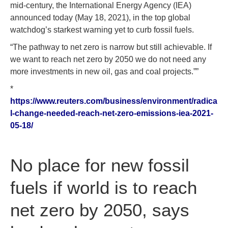
mid-century, the International Energy Agency (IEA)
announced today (May 18, 2021), in the top global
watchdog’s starkest warning yet to curb fossil fuels.
“The pathway to net zero is narrow but still achievable. If
we want to reach net zero by 2050 we do not need any
more investments in new oil, gas and coal projects.””
*
https://www.reuters.com/business/environment/radica
l-change-needed-reach-net-zero-emissions-iea-2021-
05-18/
No place for new fossil
fuels if world is to reach
net zero by 2050, says