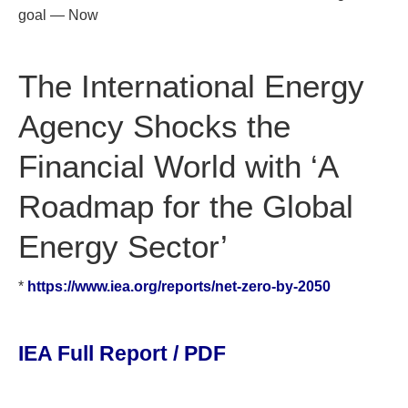
goal — Now
The International Energy
Agency Shocks the
Financial World with ‘A
Roadmap for the Global
Energy Sector’
*
https://www.iea.org/reports/net-zero-by-2050
IEA Full Report / PDF