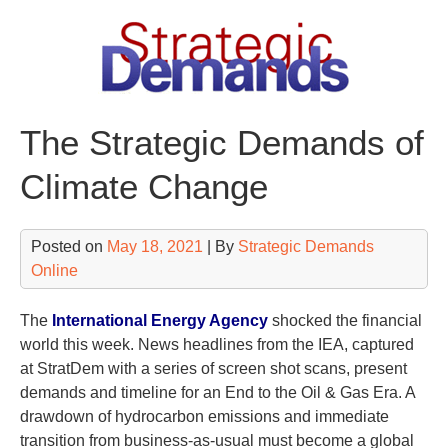
Skip
to
content
The Strategic Demands of
Climate Change
Posted on
May 18, 2021
| By
Strategic Demands
Online
The
International Energy Agency
shocked the financial
world this week. News headlines from the IEA, captured
at StratDem with a series of screen shot scans, present
demands and timeline for an End to the Oil & Gas Era. A
drawdown of hydrocarbon emissions and immediate
transition from business-as-usual must become a global