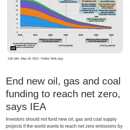
End new oil, gas and coal
funding to reach net zero,
says IEA
Investors should not fund new oil, gas and coal supply
projects if the world wants to reach net zero emissions by