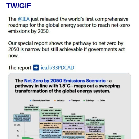
TW/GIF