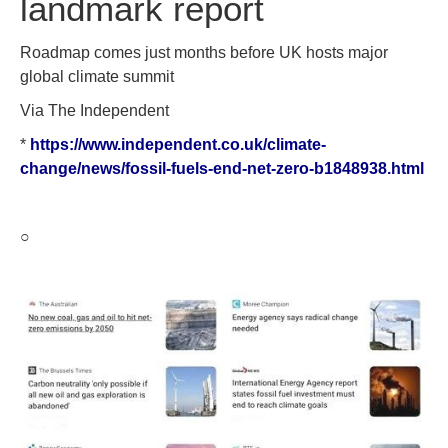
landmark report
Roadmap comes just months before UK hosts major
global climate summit
Via The Independent
*
https://www.independent.co.uk/climate-
change/news/fossil-fuels-end-net-zero-b1848938.html
○