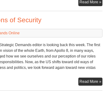
He
Read More »
Do
Th
ns of Security
ands Online
Strategic Demands editor is looking back this week. The first
 vision of the whole Earth, from Apollo 8, in many ways,
ed how we see ourselves and our perception of our roles
esponsibilities. Now, as the US shifts toward old ways of
ess and politics, we look forward again toward new vistas
‘E
Read More »
no
&
N
Def