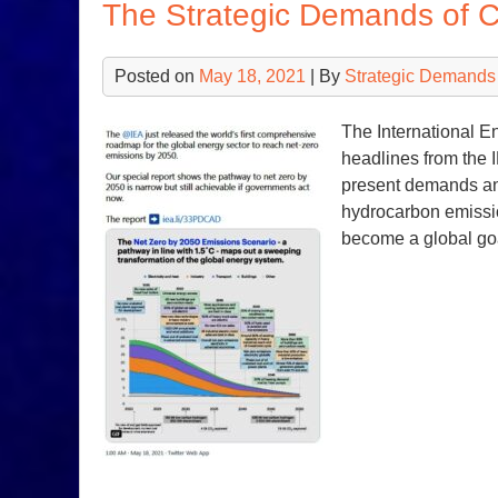
The Strategic Demands of 
Posted on
May 18, 2021
| By
Strategic Demands
The International E
headlines from the 
present demands and
hydrocarbon emissi
become a global g