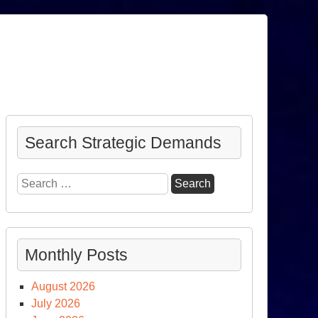
Search Strategic Demands
Search
for:
Monthly Posts
August 2026
July 2026