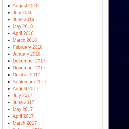
August 2018
July 2018
June 2018
May 2018
April 2018
March 2018
February 2018
January 2018
December 2017
November 2017
October 2017
September 2017
August 2017
July 2017
June 2017
May 2017
April 2017
March 2017