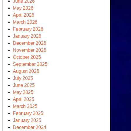
June 2026
May 2026
April 2026
rth
March 2026
y
February 2026
January 2026
December 2025
November 2025
October 2025
September 2025
August 2025
July 2025
June 2025
May 2025
April 2025
March 2025
asgow
February 2025
imate
January 2025
mmit
December 2024