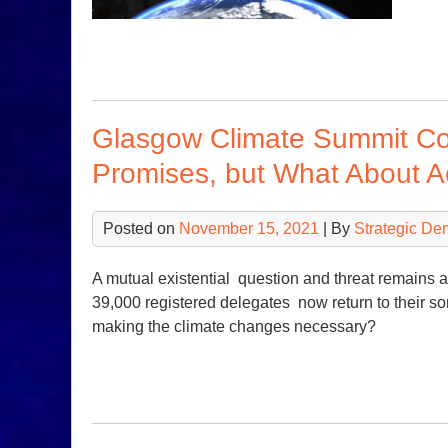
Glasgow Climate Summit Co
Promises, but What About A
Posted on
November 15, 2021
| By
Strategic De
A mutual existential question and threat remains
39,000 registered delegates now return to their so
making the climate changes necessary?