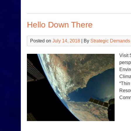
Hello Down There
Posted on
July 14, 2018
| By
Strategic Demands
Visit
persp
Envir
Clima
“Thin
Resou
Com