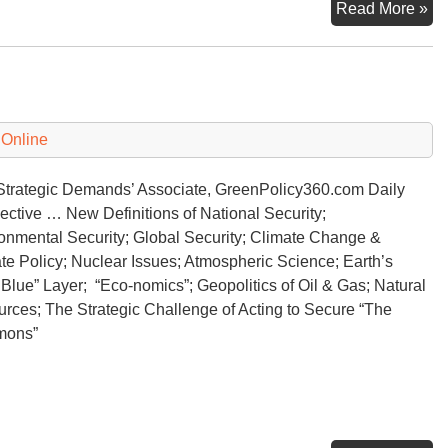
Th
Read More »
Str
De
of
Cl
Ch
 Online
 Strategic Demands’ Associate, GreenPolicy360.com Daily
ective … New Definitions of National Security;
onmental Security; Global Security; Climate Change &
te Policy; Nuclear Issues; Atmospheric Science; Earth’s
 Blue” Layer; “Eco-nomics”; Geopolitics of Oil & Gas; Natural
rces; The Strategic Challenge of Acting to Secure “The
mons”