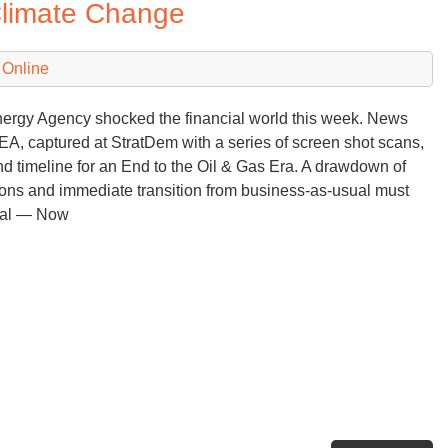
Climate Change
Co
wi
Pl
 Online
an
Pr
nergy Agency shocked the financial world this week. News
bu
IEA, captured at StratDem with a series of screen shot scans,
Wh
 timeline for an End to the Oil & Gas Era. A drawdown of
Ab
ons and immediate transition from business-as-usual must
Ac
oal — Now