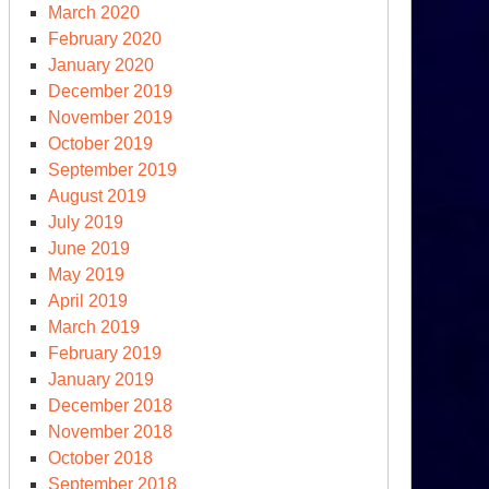
March 2020
February 2020
curity
January 2020
December 2019
November 2019
October 2019
September 2019
August 2019
July 2019
June 2019
May 2019
April 2019
March 2019
February 2019
January 2019
December 2018
November 2018
October 2018
September 2018