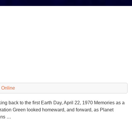
 Online
ng back to the first Earth Day, April 22, 1970 Memories as a
ation Green looked homeward, and forward, as Planet
ens …