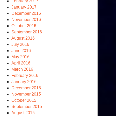
February 2017
January 2017
December 2016
November 2016
October 2016
September 2016
August 2016
July 2016
June 2016
May 2016
April 2016
March 2016
February 2016
January 2016
December 2015
November 2015
October 2015
September 2015
August 2015