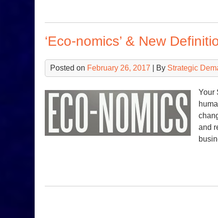
‘Eco-nomics’ & New Definitio
Posted on
February 26, 2017
| By
Strategic Dem
Your 
human
chang
and r
busin