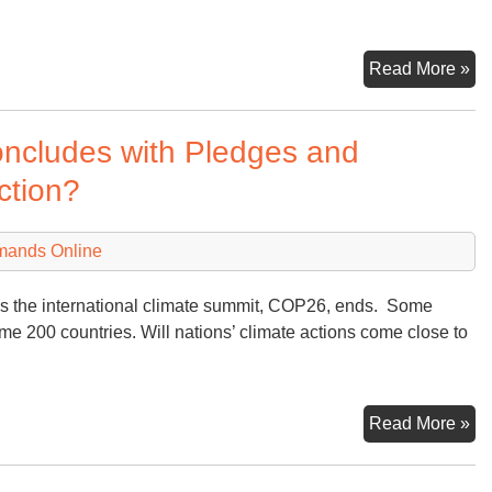
Ea
Read More »
Da
ncludes with Pledges and
ction?
mands Online
 as the international climate summit, COP26, ends. Some
me 200 countries. Will nations’ climate actions come close to
Gl
Read More »
Cl
Su