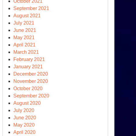
October 2021
llo
September 2021
wn
August 2021
ere
July 2021
June 2021
May 2021
April 2021
March 2021
February 2021
January 2021
December 2020
November 2020
October 2020
September 2020
August 2020
co-
July 2020
mics’
June 2020
May 2020
ew
April 2020
initions