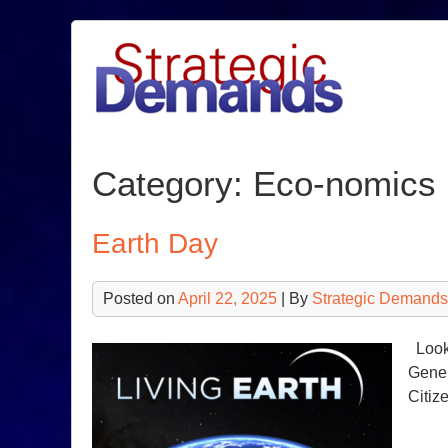
Skip
to
content
Category:
Eco-nomics
Earth Day
Posted on
April 22, 2025
| By
Strategic Demands
Looki
Gener
Citiz