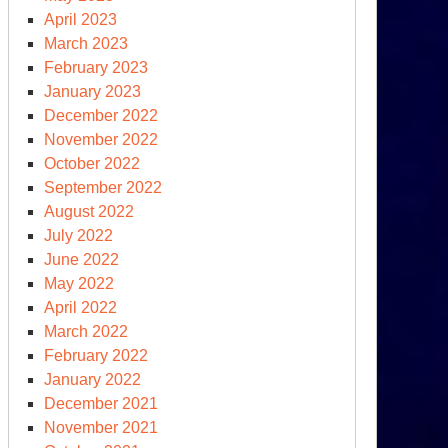
e
April 2023
ategic
March 2023
mands
February 2023
January 2023
imate
December 2022
ange
November 2022
October 2022
September 2022
August 2022
July 2022
June 2022
May 2022
April 2022
March 2022
February 2022
January 2022
December 2021
November 2021