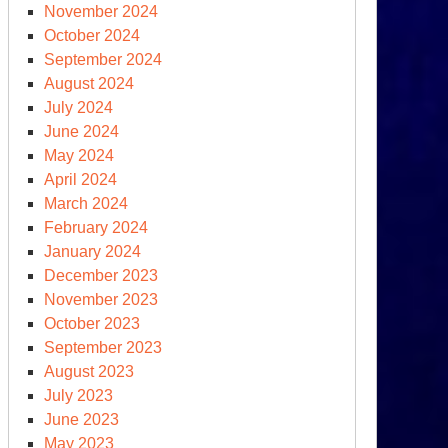
ncludes
November 2024
th
October 2024
edges
September 2024
d
August 2024
omises,
July 2024
t
June 2024
at
May 2024
out
April 2024
tion?
March 2024
February 2024
January 2024
December 2023
November 2023
October 2023
September 2023
August 2023
July 2023
June 2023
May 2023