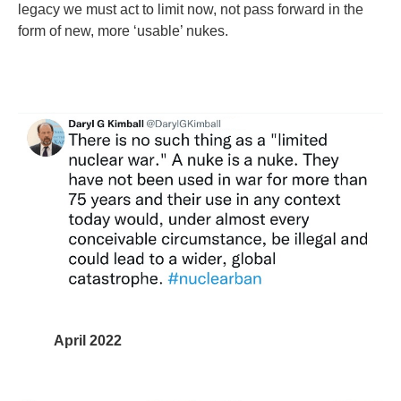
legacy we must act to limit now, not pass forward in the
form of new, more ‘usable’ nukes.
April 2022