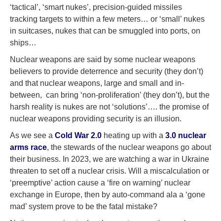
‘tactical’, ‘smart nukes’, precision-guided missiles
tracking targets to within a few meters… or ‘small’ nukes
in suitcases, nukes that can be smuggled into ports, on
ships…
Nuclear weapons are said by some nuclear weapons
believers to provide deterrence and security (they don’t)
and that nuclear weapons, large and small and in-
between, can bring ‘non-proliferation’ (they don’t), but the
harsh reality is nukes are not ‘solutions’…. the promise of
nuclear weapons providing security is an illusion.
As we see a
Cold War 2.0
heating up with a
3.0 nuclear
arms race
, the stewards of the nuclear weapons go about
their business. In 2023, we are watching a war in Ukraine
threaten to set off a nuclear crisis. Will a miscalculation or
‘preemptive’ action cause a ‘fire on warning’ nuclear
exchange in Europe, then by auto-command ala a ‘gone
mad’ system prove to be the fatal mistake?