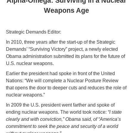
Alpha-Omega: Surviving in a Nuclear
Weapons Age
Strategic Demands Editor:
In 2010, three years after the start-up of the Strategic
Demands’ “Surviving Victory” project, a newly elected
Obama administration submitted its plans for the future of
U.S. nuclear weapons.
Earlier the president had spoke in front of the United
Nations: “We will complete a Nuclear Posture Review
that opens the door to deeper cuts and reduces the role of
nuclear weapons.”
In 2009 the U.S. president went farther and spoke of
ending nuclear weapons. The world took notice:
“I state
clearly and with conviction,” Obama said, of “America’s
commitment to seek the peace and security of a world