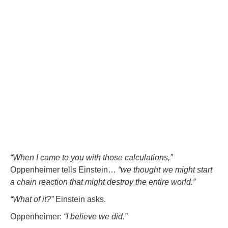
“When I came to you with those calculations,”
Oppenheimer tells Einstein…
“we thought we might start
a chain reaction that might destroy the entire world.”
“What of it?”
Einstein asks.
Oppenheimer:
“I believe we did.”