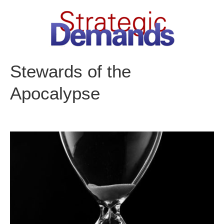
Skip
to
content
Stewards of the
Apocalypse