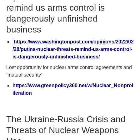
remind us arms control is
dangerously unfinished
business
https://www.washingtonpost.com/opinions/2022/02
/28/putins-nuclear-threats-remind-us-arms-control-
is-dangerously-unfinished-business/
Lost opportunity for nuclear arms control agreements and
‘mutual security’
https://www.greenpolicy360.net/w/Nuclear_Nonprol
iferation
The Ukraine-Russia Crisis and
Threats of Nuclear Weapons