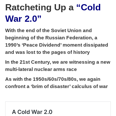
Ratcheting Up a
“Cold
War 2.0”
With the end of the Soviet Union and
beginning of the Russian Federation, a
1990’s ‘Peace Dividend’ moment dissipated
and was lost to the pages of history
In the 21st Century, we are witnessing a new
multi-lateral nuclear arms race
As with the 1950s/60s/70s/80s, we again
confront a ‘brim of disaster’ calculus of war