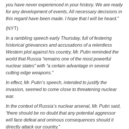
you have never experienced in your history. We are ready
for any development of events. All necessary decisions in
this regard have been made. I hope that I will be heard.”
(NYT)
In a rambling speech early Thursday, full of festering
historical grievances and accusations of a relentless
Western plot against his country, Mr. Putin reminded the
world that Russia “remains one of the most powerful
nuclear states” with “a certain advantage in several
cutting edge weapons.”
In effect, Mr. Putin’s speech, intended to justify the
invasion, seemed to come close to threatening nuclear
war.
In the context of Russia’s nuclear arsenal, Mr. Putin said,
“there should be no doubt that any potential aggressor
will face defeat and ominous consequences should it
directly attack our country.”