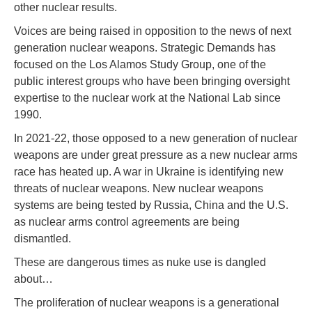
other nuclear results.
Voices are being raised in opposition to the news of next
generation nuclear weapons. Strategic Demands has
focused on the Los Alamos Study Group, one of the
public interest groups who have been bringing oversight
expertise to the nuclear work at the National Lab since
1990.
In 2021-22, those opposed to a new generation of nuclear
weapons are under great pressure as a new nuclear arms
race has heated up. A war in Ukraine is identifying new
threats of nuclear weapons. New nuclear weapons
systems are being tested by Russia, China and the U.S.
as nuclear arms control agreements are being
dismantled.
These are dangerous times as nuke use is dangled
about…
The proliferation of nuclear weapons is a generational