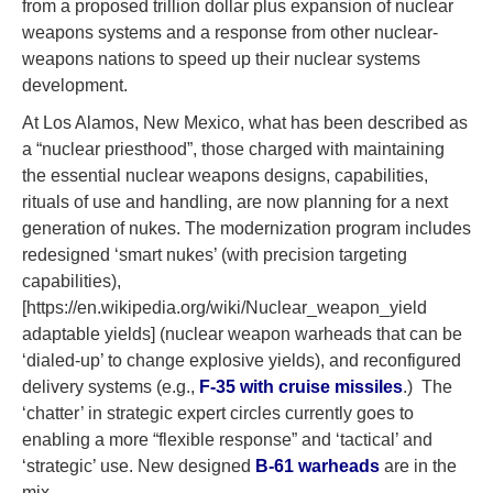
from a proposed trillion dollar plus expansion of nuclear
weapons systems and a response from other nuclear-
weapons nations to speed up their nuclear systems
development.
At Los Alamos, New Mexico, what has been described as
a “nuclear priesthood”, those charged with maintaining
the essential nuclear weapons designs, capabilities,
rituals of use and handling, are now planning for a next
generation of nukes. The modernization program includes
redesigned ‘smart nukes’ (with precision targeting
capabilities),
[https://en.wikipedia.org/wiki/Nuclear_weapon_yield
adaptable yields] (nuclear weapon warheads that can be
‘dialed-up’ to change explosive yields), and reconfigured
delivery systems (e.g.,
F-35 with cruise missiles
.) The
‘chatter’ in strategic expert circles currently goes to
enabling a more “flexible response” and ‘tactical’ and
‘strategic’ use. New designed
B-61 warheads
are in the
mix.