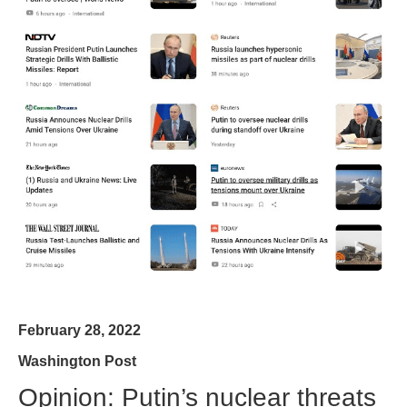
February 28, 2022
Washington Post
Opinion: Putin’s nuclear threats