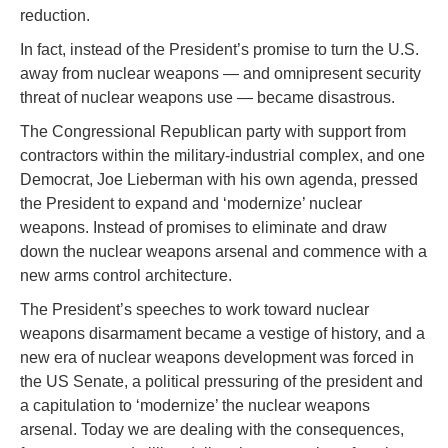
reduction.
In fact, instead of the President’s promise to turn the U.S.
away from nuclear weapons — and omnipresent security
threat of nuclear weapons use — became disastrous.
The Congressional Republican party with support from
contractors within the military-industrial complex, and one
Democrat, Joe Lieberman with his own agenda, pressed
the President to expand and ‘modernize’ nuclear
weapons. Instead of promises to eliminate and draw
down the nuclear weapons arsenal and commence with a
new arms control architecture.
The President’s speeches to work toward nuclear
weapons disarmament became a vestige of history, and a
new era of nuclear weapons development was forced in
the US Senate, a political pressuring of the president and
a capitulation to ‘modernize’ the nuclear weapons
arsenal. Today we are dealing with the consequences,