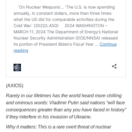
(AXIOS)
Rarely in our lifetimes has the world heard more chilling
and ominous words: Vladimir Putin said nations “will face
consequences greater than any you have faced in history”
if they interfere in his invasion of Ukraine.
Why it matters: This is a rare overt threat of nuclear