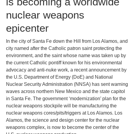
is becoming a worldwide
nuclear weapons
epicenter
In the city of Santa Fe down the Hill from Los Alamos, and
city named after the Catholic patron saint protecting the
environment, and the saint whose name was taken up by
the current Catholic pontiff known for his environmental
advocacy and anti-nuke work, a recent announcement by
the U.S. Department of Energy (DoE) and National
Nuclear Security Administration (NNSA) has sent warning
waves across northern New Mexico and the state capitol
in Santa Fe. The government ‘modernization’ plan for the
nuclear weapons stockpile will be manufacturing the
nuclear weapons cores/pits/triggers at Los Alamos. Los
Alamos, the science and design center for the nuclear
weapons complex, is now to become the center of the