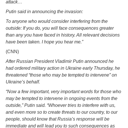
attack…
Putin said in announcing the invasion:
To anyone who would consider interfering from the
outside: If you do, you will face consequences greater
than any you have faced in history. All relevant decisions
have been taken. I hope you hear me.”
(CNN)
After Russian President Vladimir Putin announced he
had ordered military action in Ukraine early Thursday, he
threatened “those who may be tempted to intervene” on
Ukraine’s behalf.
“Now a few important, very important words for those who
may be tempted to intervene in ongoing events from the
outside,” Putin said. “Whoever tries to interfere with us,
and even more so to create threats to our country, to our
people, should know that Russia’s response will be
immediate and will lead you to such consequences as