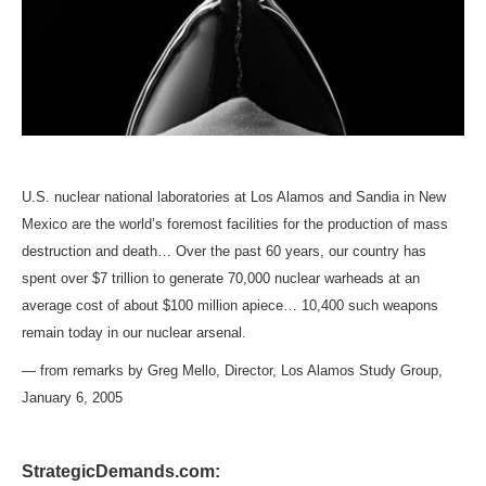
U.S. nuclear national laboratories at Los Alamos and Sandia in New
Mexico are the world’s foremost facilities for the production of mass
destruction and death… Over the past 60 years, our country has
spent over $7 trillion to generate 70,000 nuclear warheads at an
average cost of about $100 million apiece… 10,400 such weapons
remain today in our nuclear arsenal.
— from remarks by Greg Mello, Director, Los Alamos Study Group,
January 6, 2005
StrategicDemands.com: