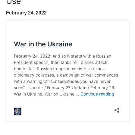
Use
February 24, 2022