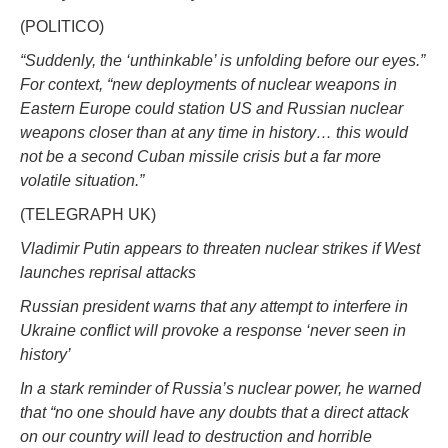
(POLITICO)
“Suddenly, the ‘unthinkable’ is unfolding before our eyes.”
For context, “new deployments of nuclear weapons in
Eastern Europe could station US and Russian nuclear
weapons closer than at any time in history… this would
not be a second Cuban missile crisis but a far more
volatile situation.”
(TELEGRAPH UK)
Vladimir Putin appears to threaten nuclear strikes if West
launches reprisal attacks
Russian president warns that any attempt to interfere in
Ukraine conflict will provoke a response ‘never seen in
history’
In a stark reminder of Russia’s nuclear power, he warned
that “no one should have any doubts that a direct attack
on our country will lead to destruction and horrible