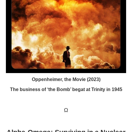
Oppenheimer, the Movie (2023)
The business of ‘the Bomb’ begat at Trinity in 1945
Ω