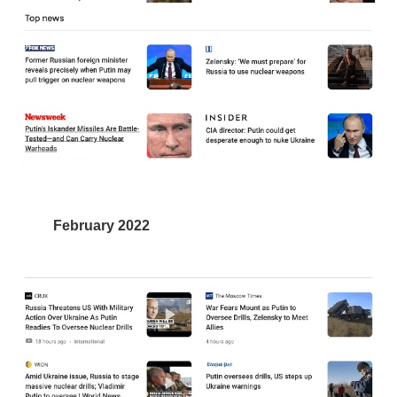
February 2022