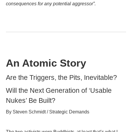
consequences for any potential aggressor”.
An Atomic Story
Are the Triggers, the Pits, Inevitable?
Will the Next Generation of ‘Usable
Nukes’ Be Built?
By Steven Schmidt / Strategic Demands
The two activists were Buddhists, at least that’s what I