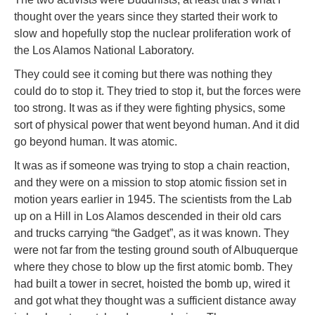
thought over the years since they started their work to
slow and hopefully stop the nuclear proliferation work of
the Los Alamos National Laboratory.
They could see it coming but there was nothing they
could do to stop it. They tried to stop it, but the forces were
too strong. It was as if they were fighting physics, some
sort of physical power that went beyond human. And it did
go beyond human. It was atomic.
It was as if someone was trying to stop a chain reaction,
and they were on a mission to stop atomic fission set in
motion years earlier in 1945. The scientists from the Lab
up on a Hill in Los Alamos descended in their old cars
and trucks carrying “the Gadget”, as it was known. They
were not far from the testing ground south of Albuquerque
where they chose to blow up the first atomic bomb. They
had built a tower in secret, hoisted the bomb up, wired it
and got what they thought was a sufficient distance away