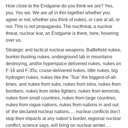
How close to the Endgame do you think we are? Yes,
you. Yes we. We are all in this together whether you
agree or not, whether you think of nukes, or care at all, or
not. This is not propaganda. The nucthreat, a nuclear
threat, nuclear war, an Endgame is there, here, hovering
over us.
Strategic and tactical nuclear weapons. Battlefield nukes,
bunker-busting nukes, underground lab in mountains
destroying, and/or hyperspace delivered nukes, nukes on
F-16 and F-35s, cruise-delivered nukes, little nukes, big
hydrogen nukes, nukes like the ‘Tsar’ the biggest-of-all-
times, and nukes from subs, nukes from silos, nukes from
bombers, nukes from strike fighters, nukes from terrorists,
nukes from small countries, nukes from large countries,
nukes from rogue nations, nukes from nations in and out
of the declared nuclear nations…. nuclear conflicts don’t
stop their impacts at any nation’s border, regional nuclear
conflict, science says, will bring on nuclear winter….