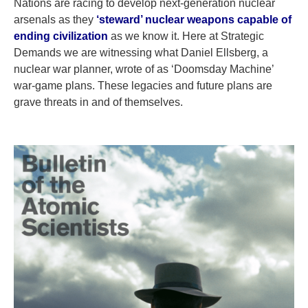
Nations are racing to develop next-generation nuclear
arsenals as they
‘steward’ nuclear weapons capable of
ending civilization
as we know it. Here at Strategic
Demands we are witnessing what Daniel Ellsberg, a
nuclear war planner, wrote of as ‘Doomsday Machine’
war-game plans. These legacies and future plans are
grave threats in and of themselves.