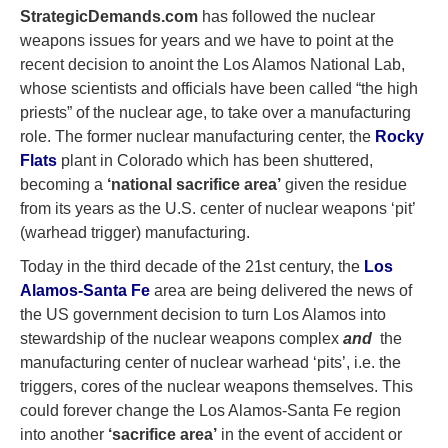
StrategicDemands.com
has followed the nuclear
weapons issues for years and we have to point at the
recent decision to anoint the Los Alamos National Lab,
whose scientists and officials have been called “the high
priests” of the nuclear age, to take over a manufacturing
role. The former nuclear manufacturing center, the
Rocky
Flats
plant in Colorado which has been shuttered,
becoming a
‘national sacrifice area’
given the residue
from its years as the U.S. center of nuclear weapons ‘pit’
(warhead trigger) manufacturing.
Today in the third decade of the 21st century, the
Los
Alamos-Santa Fe
area are being delivered the news of
the US government decision to turn Los Alamos into
stewardship of the nuclear weapons complex
and
the
manufacturing center of nuclear warhead ‘pits’, i.e. the
triggers, cores of the nuclear weapons themselves. This
could forever change the Los Alamos-Santa Fe region
into another
‘sacrifice area’
in the event of accident or