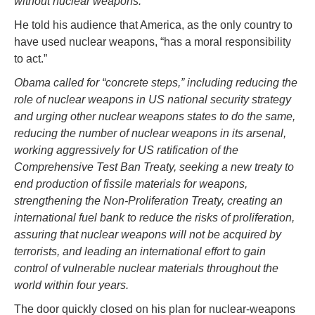
without nuclear weapons.”
He told his audience that America, as the only country to
have used nuclear weapons, “has a moral responsibility
to act.”
Obama called for “concrete steps,” including reducing the
role of nuclear weapons in US national security strategy
and urging other nuclear weapons states to do the same,
reducing the number of nuclear weapons in its arsenal,
working aggressively for US ratification of the
Comprehensive Test Ban Treaty, seeking a new treaty to
end production of fissile materials for weapons,
strengthening the Non-Proliferation Treaty, creating an
international fuel bank to reduce the risks of proliferation,
assuring that nuclear weapons will not be acquired by
terrorists, and leading an international effort to gain
control of vulnerable nuclear materials throughout the
world within four years.
The door quickly closed on his plan for nuclear-weapons