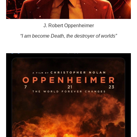
J. Robert Oppenheimer
“I am become Death, the destroyer of worlds”