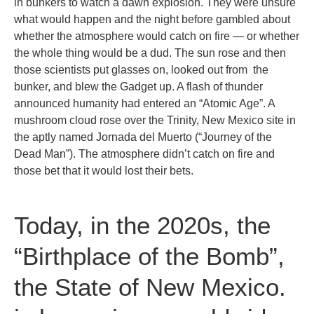
in bunkers to watch a dawn explosion. They were unsure
what would happen and the night before gambled about
whether the atmosphere would catch on fire — or whether
the whole thing would be a dud. The sun rose and then
those scientists put glasses on, looked out from the
bunker, and blew the Gadget up. A flash of thunder
announced humanity had entered an “Atomic Age”. A
mushroom cloud rose over the Trinity, New Mexico site in
the aptly named Jornada del Muerto (“Journey of the
Dead Man”). The atmosphere didn’t catch on fire and
those bet that it would lost their bets.
Today, in the 2020s, the
“Birthplace of the Bomb”,
the State of New Mexico.