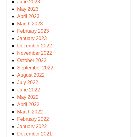
June 2023
May 2023
April 2023
March 2023
February 2023
January 2023
December 2022
November 2022
October 2022
September 2022
August 2022
July 2022
June 2022
May 2022
April 2022
March 2022
February 2022
January 2022
December 2021