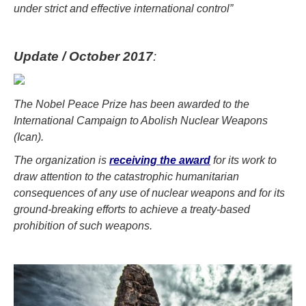
under strict and effective international control”
Update / October 2017
:
The Nobel Peace Prize has been awarded to the
International Campaign to Abolish Nuclear Weapons
(Ican).
The organization is
receiving the award
for its work to
draw attention to the catastrophic humanitarian
consequences of any use of nuclear weapons and for its
ground-breaking efforts to achieve a treaty-based
prohibition of such weapons.