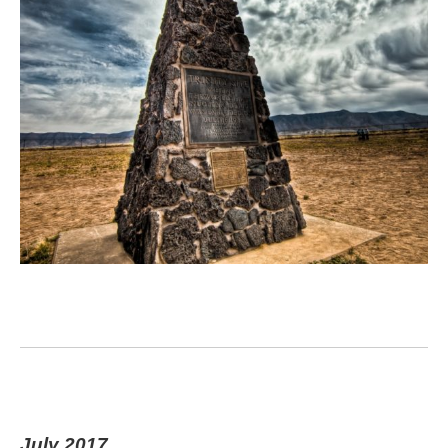
July 2017