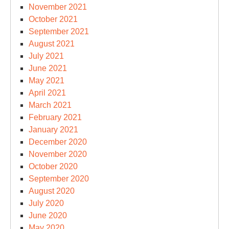
November 2021
October 2021
September 2021
August 2021
July 2021
June 2021
May 2021
April 2021
March 2021
February 2021
January 2021
December 2020
November 2020
October 2020
September 2020
August 2020
July 2020
June 2020
May 2020