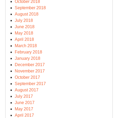
October 2018
September 2018
August 2018
July 2018
June 2018
May 2018
April 2018
March 2018
February 2018
January 2018
December 2017
November 2017
October 2017
September 2017
August 2017
July 2017
June 2017
May 2017
April 2017