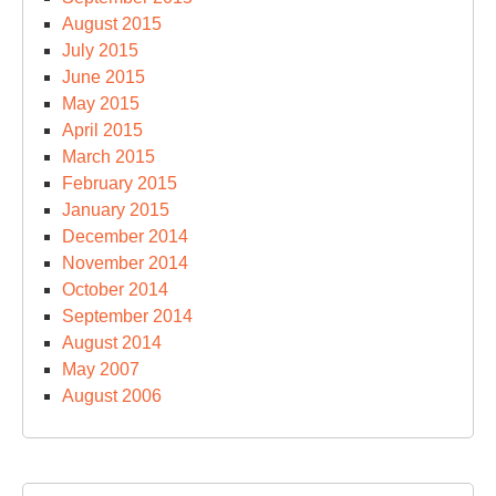
August 2015
July 2015
June 2015
May 2015
April 2015
March 2015
February 2015
January 2015
December 2014
November 2014
October 2014
September 2014
August 2014
May 2007
August 2006