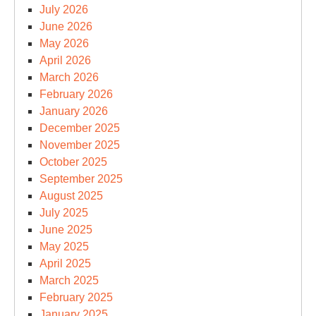
July 2026
June 2026
May 2026
April 2026
March 2026
February 2026
January 2026
December 2025
November 2025
October 2025
September 2025
August 2025
July 2025
June 2025
May 2025
April 2025
March 2025
February 2025
January 2025