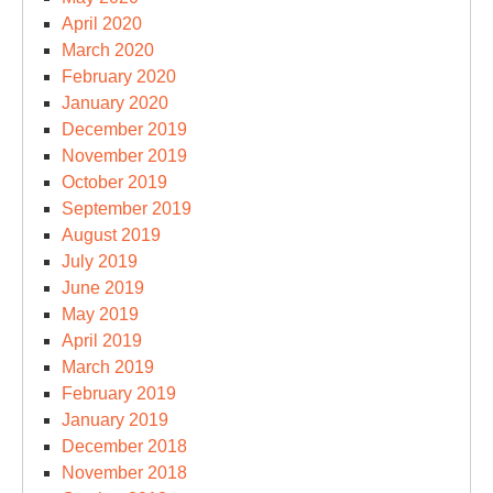
April 2020
March 2020
February 2020
January 2020
December 2019
November 2019
October 2019
September 2019
August 2019
July 2019
June 2019
May 2019
April 2019
March 2019
February 2019
January 2019
December 2018
November 2018