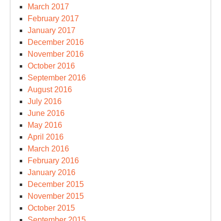
March 2017
February 2017
January 2017
December 2016
November 2016
October 2016
September 2016
August 2016
July 2016
June 2016
May 2016
April 2016
March 2016
February 2016
January 2016
December 2015
November 2015
October 2015
September 2015