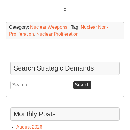
◊
Category:
Nuclear Weapons
| Tag:
Nuclear Non-
Proliferation
,
Nuclear Proliferation
Search Strategic Demands
Search
for:
Monthly Posts
August 2026