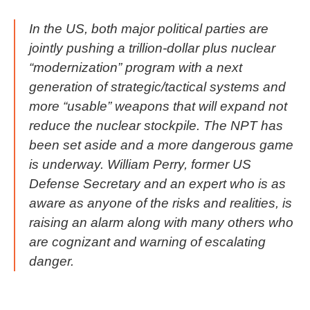
In the US, both major political parties are
jointly pushing a trillion-dollar plus nuclear
“modernization” program with a next
generation of strategic/tactical systems and
more “usable” weapons that will expand not
reduce the nuclear stockpile. The NPT has
been set aside and a more dangerous game
is underway. William Perry, former US
Defense Secretary and an expert who is as
aware as anyone of the risks and realities, is
raising an alarm along with many others who
are cognizant and warning of escalating
danger.