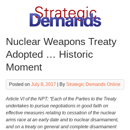
Skip
to
content
Nuclear Weapons Treaty
Adopted … Historic
Moment
Posted on
July 8, 2017
| By
Strategic Demands Online
Article VI of the NPT: “Each of the Parties to the Treaty
undertakes to pursue negotiations in good faith on
effective measures relating to cessation of the nuclear
arms race at an early date and to nuclear disarmament,
and on a treaty on general and complete disarmament