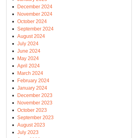
December 2024
November 2024
October 2024
September 2024
August 2024
July 2024
June 2024
May 2024
April 2024
March 2024
February 2024
January 2024
December 2023
November 2023
October 2023
September 2023
August 2023
July 2023