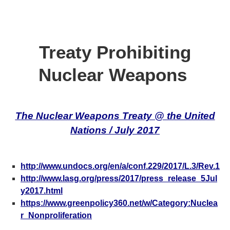
Treaty Prohibiting
Nuclear Weapons
The Nuclear Weapons Treaty @ the United
Nations / July 2017
http://www.undocs.org/en/a/conf.229/2017/L.3/Rev.1
http://www.lasg.org/press/2017/press_release_5Jul
y2017.html
https://www.greenpolicy360.net/w/Category:Nuclea
r_Nonproliferation