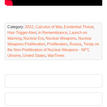
Category:
2022
,
Calculus of War
,
Existential Threat
,
Hair-Trigger Alert
,
In Remembrance
,
Launch on
Warning
,
Nuclear Era
,
Nuclear Weapons
,
Nuclear
Weapons Proliferation
,
Proliferation
,
Russia
,
Treaty on
the Non-Proliferation of Nuclear Weapons - NPT
,
Ukraine
,
United States
,
WarTimes