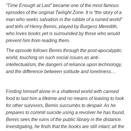
“Time Enough at Last” became one of the most famous
episodes of the original Twilight Zone. It is “the story of a
man who seeks salvation in the rubble of a ruined world”
and tells of Henry Bemis, played by Burgess Meredith,
who loves books yet is surrounded by those who would
prevent him from reading them.
The episode follows Bemis through the post-apocalyptic
world, touching on such social issues as anti-
intellectualism, the dangers of reliance upon technology,
and the difference between solitude and loneliness…
Finding himself alone in a shattered world with canned
food to last him a lifetime and no means of leaving to look
for other survivors, Bemis succumbs to despair. As he
prepares to commit suicide using a revolver he has found,
Bemis sees the ruins of the public library in the distance.
Investigating, he finds that the books are still intact; all the