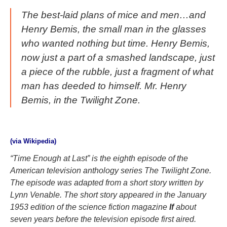
The best-laid plans of mice and men…and
Henry Bemis, the small man in the glasses
who wanted nothing but time. Henry Bemis,
now just a part of a smashed landscape, just
a piece of the rubble, just a fragment of what
man has deeded to himself. Mr. Henry
Bemis, in the Twilight Zone.
(via Wikipedia)
“Time Enough at Last” is the eighth episode of the
American television anthology series The Twilight Zone.
The episode was adapted from a short story written by
Lynn Venable. The short story appeared in the January
1953 edition of the science fiction magazine
If
about
seven years before the television episode first aired.