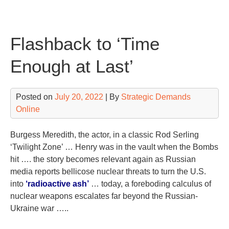
Skip
to
content
Flashback to ‘Time
Enough at Last’
Posted on
July 20, 2022
| By
Strategic Demands
Online
Burgess Meredith, the actor, in a classic Rod Serling
‘Twilight Zone’ … Henry was in the vault when the Bombs
hit …. the story becomes relevant again as Russian
media reports bellicose nuclear threats to turn the U.S.
into
‘radioactive ash’
… today, a foreboding calculus of
nuclear weapons escalates far beyond the Russian-
Ukraine war …..