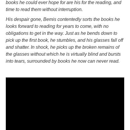
books he could ever hope for are his for the reading, and
time to read them without interruption.
His despair gone, Bemis contentedly sorts the books he
looks forward to reading for years to come, with no
obligations to get in the way. Just as he bends down to
pick up the first book, he stumbles, and his glasses fall off
and shatter. In shock, he picks up the broken remains of
the glasses without which he is virtually blind and bursts
into tears, surrounded by books he now can never read.