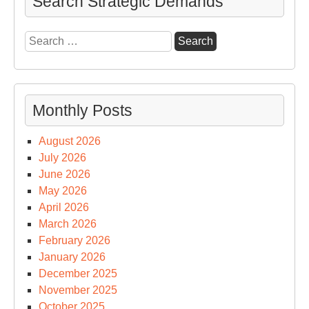
Search Strategic Demands
Search
for:
Monthly Posts
August 2026
July 2026
June 2026
May 2026
April 2026
March 2026
February 2026
January 2026
December 2025
November 2025
October 2025