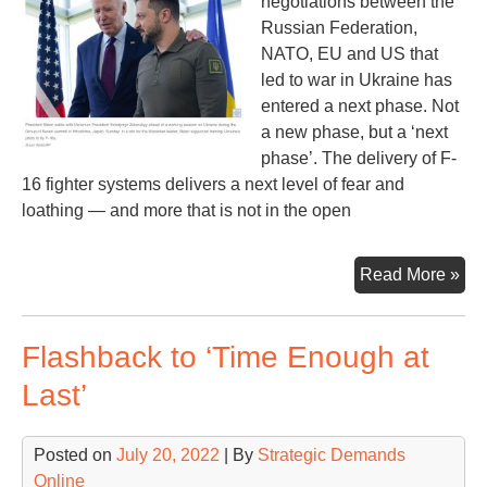
negotiations between the
Russian Federation,
NATO, EU and US that
led to war in Ukraine has
entered a next phase. Not
a new phase, but a ‘next
phase’. The delivery of F-
16 fighter systems delivers a next level of fear and
loathing — and more that is not in the open
F-
Read More »
16s
an
Flashback to ‘Time Enough at
NA
Rus
Last’
an
US
Posted on
July 20, 2022
| By
Strategic Demands
Online