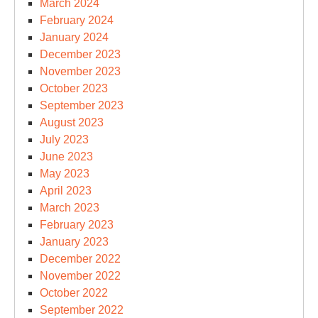
March 2024
February 2024
January 2024
December 2023
November 2023
October 2023
September 2023
August 2023
July 2023
June 2023
May 2023
April 2023
March 2023
February 2023
January 2023
December 2022
November 2022
October 2022
September 2022