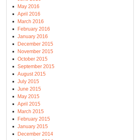
May 2016
April 2016
March 2016
February 2016
January 2016
December 2015
November 2015
October 2015
September 2015
August 2015
July 2015
June 2015
May 2015
April 2015
March 2015
February 2015
January 2015
December 2014