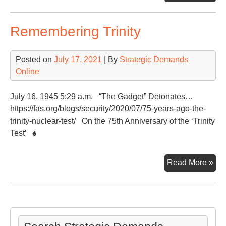
On
the
Remembering Trinity
Glo
Sec
Thr
Posted on
July 17, 2021
| By
Strategic Demands
Online
July 16, 1945 5:29 a.m. “The Gadget” Detonates…
https://fas.org/blogs/security/2020/07/75-years-ago-the-
trinity-nuclear-test/ On the 75th Anniversary of the ‘Trinity
Test’ ♠
Re
Read More »
Trin