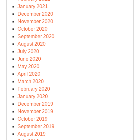
January 2021
December 2020
November 2020
October 2020
September 2020
August 2020
July 2020
June 2020
May 2020
April 2020
March 2020
February 2020
January 2020
December 2019
November 2019
October 2019
September 2019
August 2019