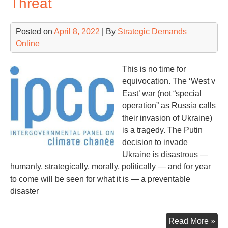
Threat
Las
Posted on
April 8, 2022
| By
Strategic Demands
Online
This is no time for
equivocation. The ‘West v
East’ war (not “special
operation” as Russia calls
their invasion of Ukraine)
is a tragedy. The Putin
decision to invade
Ukraine is disastrous —
humanly, strategically, morally, politically — and for year
to come will be seen for what it is — a preventable
disaster
Ey
Read More »