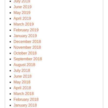
July 2019
June 2019
May 2019
April 2019
March 2019
February 2019
January 2019
December 2018
November 2018
October 2018
September 2018
August 2018
July 2018
June 2018
May 2018
April 2018
March 2018
February 2018
January 2018