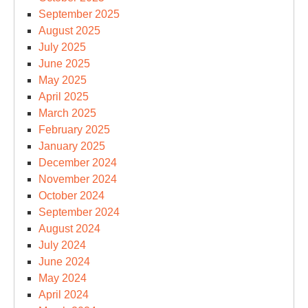
September 2025
August 2025
July 2025
June 2025
May 2025
April 2025
March 2025
February 2025
January 2025
December 2024
November 2024
October 2024
September 2024
August 2024
July 2024
June 2024
May 2024
April 2024