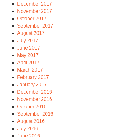
December 2017
November 2017
October 2017
September 2017
August 2017
July 2017
June 2017
May 2017
April 2017
March 2017
February 2017
January 2017
December 2016
November 2016
October 2016
September 2016
August 2016
July 2016
June 2016