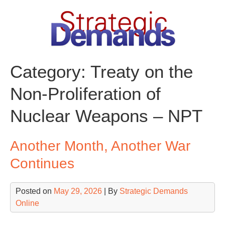
Skip
to
content
Category:
Treaty on the
Non-Proliferation of
Nuclear Weapons – NPT
Another Month, Another War
Continues
Posted on
May 29, 2026
| By
Strategic Demands
Online