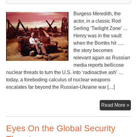
Burgess Meredith, the
actor, in a classic Rod
Serling ‘Twilight Zone’ …
Henry was in the vault
when the Bombs hit ….
the story becomes
relevant again as Russian
media reports bellicose
nuclear threats to turn the U.S. into ‘radioactive ash’ …
today, a foreboding calculus of nuclear weapons
escalates far beyond the Russian-Ukraine war […]
Fla
Read More »
to
‘Ti
Eyes On the Global Security
En
at