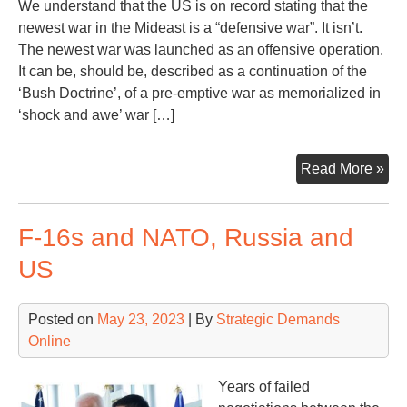
We understand that the US is on record stating that the
newest war in the Mideast is a “defensive war”. It isn’t.
The newest war was launched as an offensive operation.
It can be, should be, described as a continuation of the
‘Bush Doctrine’, of a pre-emptive war as memorialized in
‘shock and awe’ war […]
Ano
Read More »
Mon
Ano
F-16s and NATO, Russia and
Wa
Con
US
Posted on
May 23, 2023
| By
Strategic Demands
Online
Years of failed