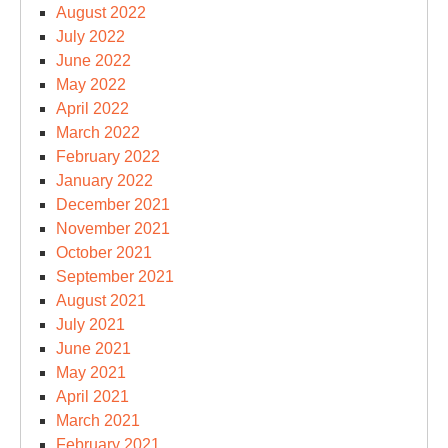
August 2022
July 2022
June 2022
May 2022
April 2022
March 2022
February 2022
January 2022
December 2021
November 2021
October 2021
September 2021
August 2021
July 2021
June 2021
May 2021
April 2021
March 2021
February 2021