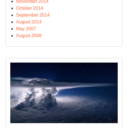
November 2014
October 2014
September 2014
August 2014
May 2007
August 2006