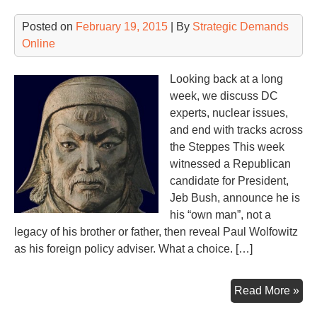
We
Sy
Posted on
February 19, 2015
| By
Strategic Demands
Online
Looking back at a long
week, we discuss DC
experts, nuclear issues,
and end with tracks across
the Steppes This week
witnessed a Republican
candidate for President,
Jeb Bush, announce he is
his “own man”, not a
legacy of his brother or father, then reveal Paul Wolfowitz
as his foreign policy adviser. What a choice. […]
En
Read More »
of