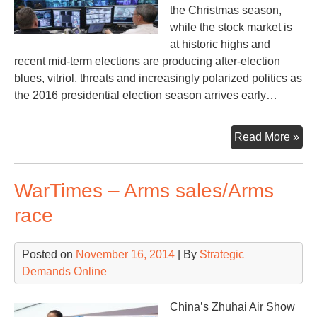
the Christmas season,
while the stock market is
at historic highs and
recent mid-term elections are producing after-election
blues, vitriol, threats and increasingly polarized politics as
the 2016 presidential election season arrives early…
Wa
Read More »
–
Wk
WarTimes – Arms sales/Arms
of
No
race
17
Posted on
November 16, 2014
| By
Strategic
Demands Online
China’s Zhuhai Air Show