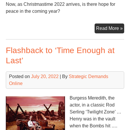
Now, as Christmastime 2022 arrives, is there hope for
peace in the coming year?
Wh
Read More »
is
a
Flashback to ‘Time Enough at
Pe
Lig
Last’
Ral
Posted on
July 20, 2022
| By
Strategic Demands
Online
Burgess Meredith, the
actor, in a classic Rod
Serling ‘Twilight Zone’ …
Henry was in the vault
when the Bombs hit ….