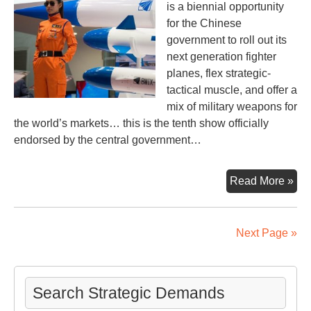
is a biennial opportunity
for the Chinese
government to roll out its
next generation fighter
planes, flex strategic-
tactical muscle, and offer a
mix of military weapons for
the world’s markets… this is the tenth show officially
endorsed by the central government…
Wa
Read More »
–
Ar
sal
Next Page »
rac
Search Strategic Demands