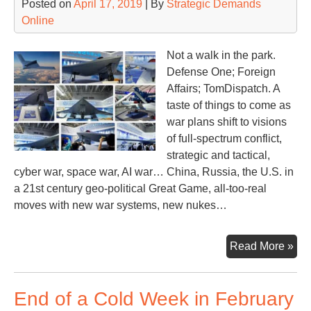
Posted on
April 17, 2019
| By
Strategic Demands
Online
Not a walk in the park.
Defense One; Foreign
Affairs; TomDispatch. A
taste of things to come as
war plans shift to visions
of full-spectrum conflict,
strategic and tactical,
cyber war, space war, AI war… China, Russia, the U.S. in
a 21st century geo-political Great Game, all-too-real
moves with new war systems, new nukes…
Ne
Read More »
Wa
Pla
End of a Cold Week in February
Ne