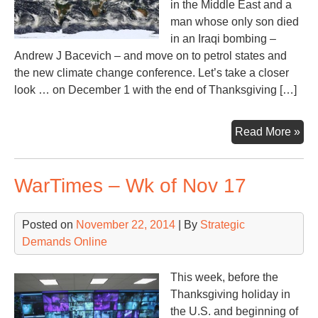
in the Middle East and a
man whose only son died
in an Iraqi bombing –
Andrew J Bacevich – and move on to petrol states and
the new climate change conference. Let’s take a closer
look … on December 1 with the end of Thanksgiving […]
Aft
Read More »
Tha
War
WarTimes – Wk of Nov 17
U.S
We
in
Posted on
November 22, 2014
| By
Strategic
Re
Demands Online
This week, before the
Thanksgiving holiday in
the U.S. and beginning of