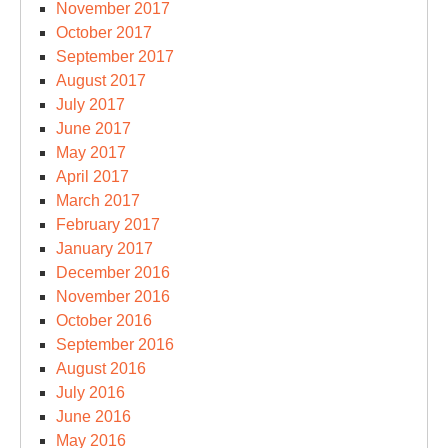
November 2017
October 2017
September 2017
August 2017
July 2017
June 2017
May 2017
April 2017
March 2017
February 2017
January 2017
December 2016
November 2016
October 2016
September 2016
August 2016
July 2016
June 2016
May 2016