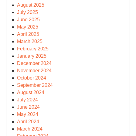
August 2025
July 2025
June 2025
May 2025
April 2025
March 2025
February 2025
January 2025
December 2024
November 2024
October 2024
September 2024
August 2024
July 2024
June 2024
May 2024
April 2024
March 2024