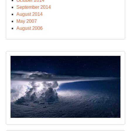
October 2014
September 2014
August 2014
May 2007
August 2006