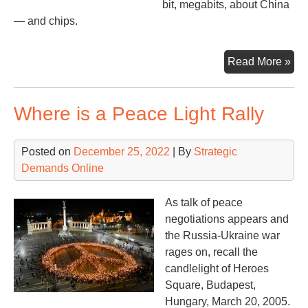
bit, megabits, about China
— and chips.
Whi
Read More »
the
Wor
Where is a Peace Light Rally
Wai
Posted on
December 25, 2022
| By
Strategic
Demands Online
As talk of peace
negotiations appears and
the Russia-Ukraine war
rages on, recall the
candlelight of Heroes
Square, Budapest,
Hungary, March 20, 2005.