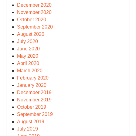
December 2020
November 2020
October 2020
September 2020
August 2020
July 2020
June 2020
May 2020
April 2020
March 2020
February 2020
January 2020
December 2019
November 2019
October 2019
September 2019
August 2019
July 2019