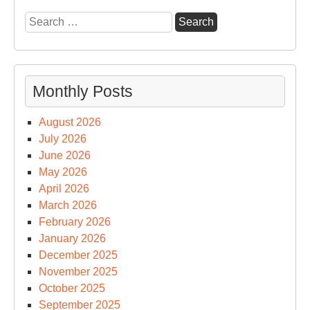
Search
for:
Monthly Posts
August 2026
July 2026
June 2026
May 2026
April 2026
March 2026
February 2026
January 2026
December 2025
November 2025
October 2025
September 2025