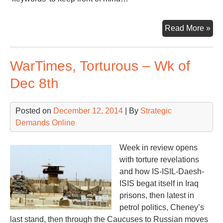
Wa
Read More »
/
En
WarTimes, Torturous – Wk of
of
Yea
Dec 8th
20
Posted on
December 12, 2014
| By
Strategic
Demands Online
Week in review opens
with torture revelations
and how IS-ISIL-Daesh-
ISIS begat itself in Iraq
prisons, then latest in
petrol politics, Cheney’s
last stand, then through the Caucuses to Russian moves