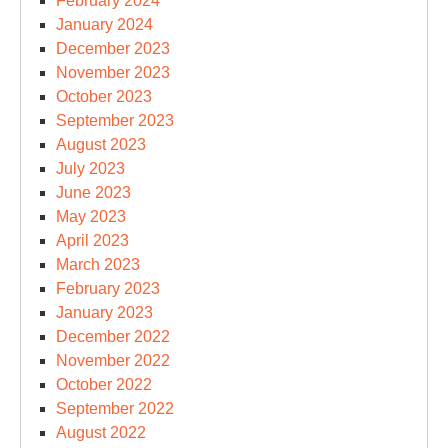
February 2024
January 2024
December 2023
November 2023
October 2023
September 2023
August 2023
July 2023
June 2023
May 2023
April 2023
March 2023
February 2023
January 2023
December 2022
November 2022
October 2022
September 2022
August 2022