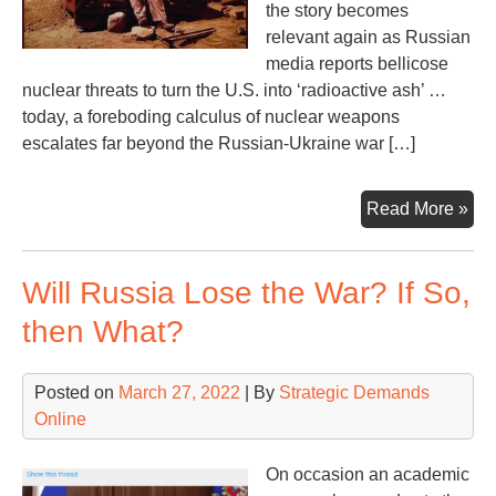
the story becomes
relevant again as Russian
media reports bellicose
nuclear threats to turn the U.S. into ‘radioactive ash’ …
today, a foreboding calculus of nuclear weapons
escalates far beyond the Russian-Ukraine war […]
Fla
Read More »
to
‘Ti
Will Russia Lose the War? If So,
En
at
then What?
Las
Posted on
March 27, 2022
| By
Strategic Demands
Online
On occasion an academic