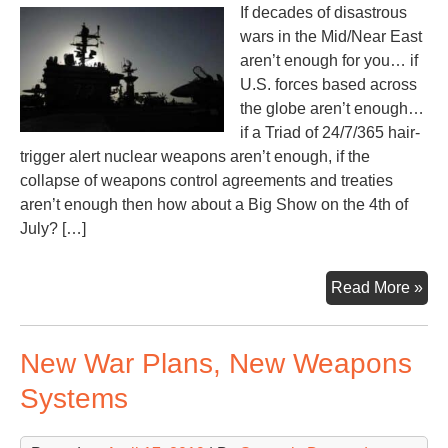
If decades of disastrous
wars in the Mid/Near East
aren’t enough for you… if
U.S. forces based across
the globe aren’t enough…
if a Triad of 24/7/365 hair-
trigger alert nuclear weapons aren’t enough, if the
collapse of weapons control agreements and treaties
aren’t enough then how about a Big Show on the 4th of
July? […]
Cou
Read More »
the
War
New War Plans, New Weapons
in-
the
Systems
Mak