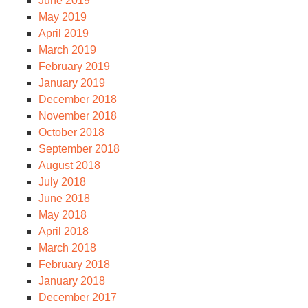
June 2019
May 2019
April 2019
March 2019
February 2019
January 2019
December 2018
November 2018
October 2018
September 2018
August 2018
July 2018
June 2018
May 2018
April 2018
March 2018
February 2018
January 2018
December 2017