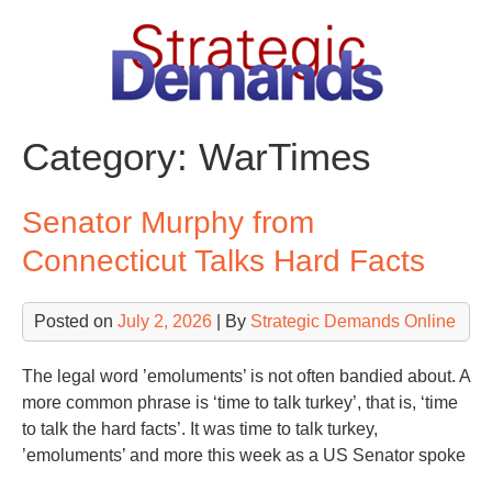
Skip
to
content
Category:
WarTimes
Senator Murphy from
Connecticut Talks Hard Facts
Posted on
July 2, 2026
| By
Strategic Demands Online
The legal word ’emoluments’ is not often bandied about. A
more common phrase is ‘time to talk turkey’, that is, ‘time
to talk the hard facts’. It was time to talk turkey,
’emoluments’ and more this week as a US Senator spoke