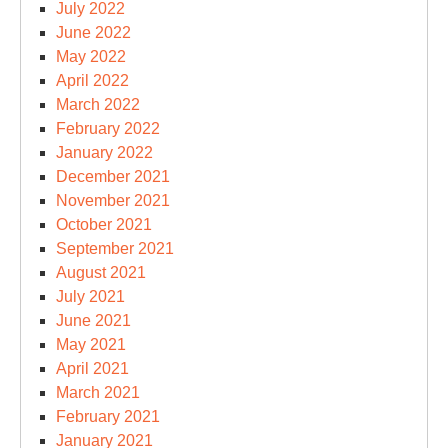
July 2022
June 2022
May 2022
April 2022
March 2022
February 2022
January 2022
December 2021
November 2021
October 2021
September 2021
August 2021
July 2021
June 2021
May 2021
April 2021
March 2021
February 2021
January 2021