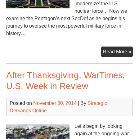
‘modernize’ the U.S.
nuclear force… Now we
examine the Pentagon’s next SecDef as he begins his
journey to oversee the most powerful military force in
history…
War
Read More »
Th
Pen
After Thanksgiving, WarTimes,
Ne
Ma
U.S. Week in Review
Posted on
November 30, 2014
| By
Strategic
Demands Online
Let’s begin by looking
again at the ongoing war