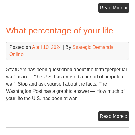
Sen
Read More »
Mu
fro
What percentage of your life…
Con
Tal
Ha
Posted on
April 10, 2024
| By
Strategic Demands
Fac
Online
StratDem has been questioned about the term “perpetual
war” as in — “the U.S. has entered a period of perpetual
war”. Stop and ask yourself about the facts. The
Washington Post has a graphic answer — How much of
your life the U.S. has been at war
Wh
Read More »
per
of