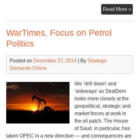
Goi
Read More »
BZ
Loo
WarTimes, Focus on Petrol
Bac
Loo
Politics
For
Posted on
December 27, 2014
| By
Strategic
Demands Online
We ‘drill down’ and
‘sideways’ as StratDem
looks more closely at the
geopolitical, strategic and
market forces at work in
the oil patch. The House
of Saud, in particular, has
taken OPEC in a new direction — and consequences are