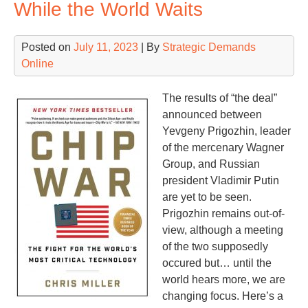
While the World Waits
you
lif
Posted on
July 11, 2023
| By
Strategic Demands
Online
The results of “the deal”
announced between
Yevgeny Prigozhin, leader
of the mercenary Wagner
Group, and Russian
president Vladimir Putin
are yet to be seen.
Prigozhin remains out-of-
view, although a meeting
of the two supposedly
occured but… until the
world hears more, we are
changing focus. Here’s a