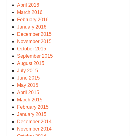
April 2016
March 2016
February 2016
January 2016
December 2015
November 2015
October 2015
September 2015
August 2015
July 2015
June 2015
May 2015
April 2015
March 2015
February 2015
January 2015
December 2014
November 2014