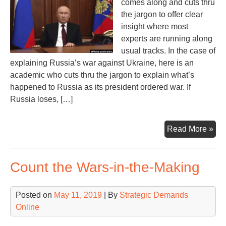
comes along and cuts thru
the jargon to offer clear
insight where most
experts are running along
usual tracks. In the case of
explaining Russia’s war against Ukraine, here is an
academic who cuts thru the jargon to explain what’s
happened to Russia as its president ordered war. If
Russia loses, […]
Wil
Read More »
Rus
Lo
Count the Wars-in-the-Making
the
Wa
If
Posted on
May 11, 2019
| By
Strategic Demands
So,
Online
the
Wh