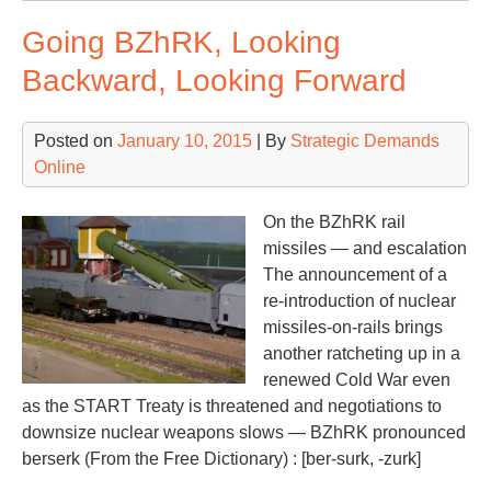
a
Going BZhRK, Looking
Col
We
Backward, Looking Forward
in
Feb
Posted on
January 10, 2015
| By
Strategic Demands
Online
On the BZhRK rail
missiles — and escalation
The announcement of a
re-introduction of nuclear
missiles-on-rails brings
another ratcheting up in a
renewed Cold War even
as the START Treaty is threatened and negotiations to
downsize nuclear weapons slows — BZhRK pronounced
berserk (From the Free Dictionary) : [ber-surk, -zurk]