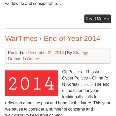
worldwide and considerable…
War
Read More »
Fo
on
WarTimes / End of Year 2014
Pet
Poli
Posted on
December 22, 2014
| By
Strategic
Demands Online
Oil Politics – Russia –
Cyber Politics – China (&
N Korea) ○ ○ ○ ○ The end
of the calendar year
traditionally calls for
reflection about the past and hope for the future. This year
we pause to consider a number of concerns and
‘keywords’ to keep front of mind…