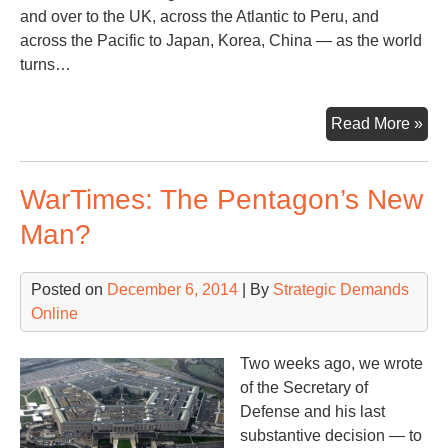
and over to the UK, across the Atlantic to Peru, and
across the Pacific to Japan, Korea, China — as the world
turns…
War
Read More »
Tor
–
WarTimes: The Pentagon’s New
Wk
of
Man?
De
8th
Posted on
December 6, 2014
| By
Strategic Demands
Online
Two weeks ago, we wrote
of the Secretary of
Defense and his last
substantive decision — to