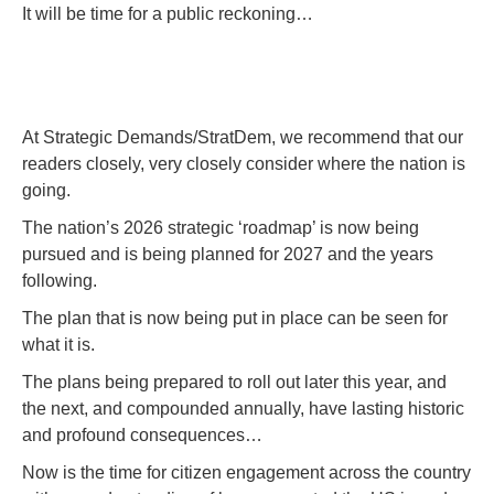
It will be time for a public reckoning…
At Strategic Demands/StratDem, we recommend that our
readers closely, very closely consider where the nation is
going.
The nation’s 2026 strategic ‘roadmap’ is now being
pursued and is being planned for 2027 and the years
following.
The plan that is now being put in place can be seen for
what it is.
The plans being prepared to roll out later this year, and
the next, and compounded annually, have lasting historic
and profound consequences…
Now is the time for citizen engagement across the country