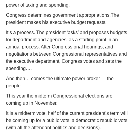
power of taxing and spending.
Congress determines government appropriations.The
president makes his executive budget requests.
It’s a process. The president ‘asks’ and proposes budgets
for department and agencies as a starting point in an
annual process. After Congressional hearings, and
negotiations between Congressional representatives and
the executive department, Congress votes and sets the
spending….
And then… comes the ultimate power broker — the
people.
This year the midterm Congressional elections are
coming up in November.
It is a midterm vote, half of the current president’s term will
be coming up for a public vote, a democratic republic vote
(with all the attendant politics and decisions).