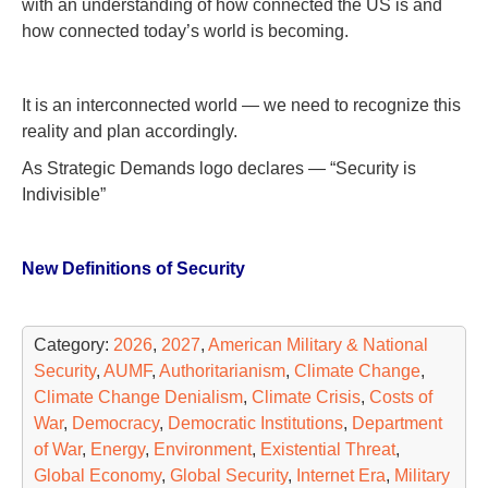
with an understanding of how connected the US is and
how connected today’s world is becoming.
It is an interconnected world — we need to recognize this
reality and plan accordingly.
As Strategic Demands logo declares — “Security is
Indivisible”
New Definitions of Security
Category:
2026
,
2027
,
American Military & National
Security
,
AUMF
,
Authoritarianism
,
Climate Change
,
Climate Change Denialism
,
Climate Crisis
,
Costs of
War
,
Democracy
,
Democratic Institutions
,
Department
of War
,
Energy
,
Environment
,
Existential Threat
,
Global Economy
,
Global Security
,
Internet Era
,
Military