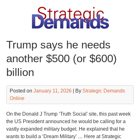
Skip
to
content
Trump says he needs
another $500 (or $600)
billion
Posted on
January 11, 2026
| By
Strategic Demands
Online
On the Donald J Trump ‘Truth Social’ site, this past week
the US President announced he would be calling for a
vastly expanded military budget. He explained that he
wants to build a ‘Dream Military’ … Here at Strategic