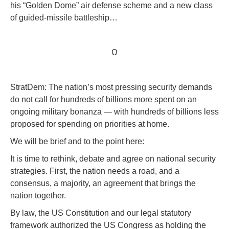
his “Golden Dome” air defense scheme and a new class
of guided-missile battleship…
Ω
StratDem: The nation’s most pressing security demands
do not call for hundreds of billions more spent on an
ongoing military bonanza — with hundreds of billions less
proposed for spending on priorities at home.
We will be brief and to the point here:
It is time to rethink, debate and agree on national security
strategies. First, the nation needs a road, and a
consensus, a majority, an agreement that brings the
nation together.
By law, the US Constitution and our legal statutory
framework authorized the US Congress as holding the