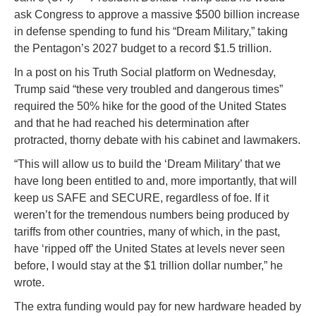
ask Congress to approve a massive $500 billion increase
in defense spending to fund his “Dream Military,” taking
the Pentagon’s 2027 budget to a record $1.5 trillion.
In a post on his Truth Social platform on Wednesday,
Trump said “these very troubled and dangerous times”
required the 50% hike for the good of the United States
and that he had reached his determination after
protracted, thorny debate with his cabinet and lawmakers.
“This will allow us to build the ‘Dream Military’ that we
have long been entitled to and, more importantly, that will
keep us SAFE and SECURE, regardless of foe. If it
weren’t for the tremendous numbers being produced by
tariffs from other countries, many of which, in the past,
have ‘ripped off’ the United States at levels never seen
before, I would stay at the $1 trillion dollar number,” he
wrote.
The extra funding would pay for new hardware headed by