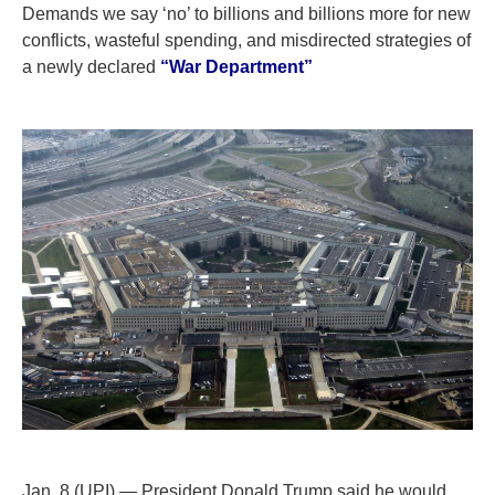
Demands we say ‘no’ to billions and billions more for new
conflicts, wasteful spending, and misdirected strategies of
a newly declared
“War Department”
Jan. 8 (UPI) — President Donald Trump said he would