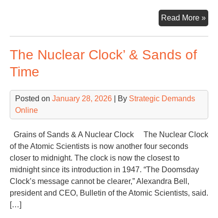
Ano
Read More »
Wa
The Nuclear Clock’ & Sands of
Time
Posted on
January 28, 2026
| By
Strategic Demands
Online
Grains of Sands & A Nuclear Clock The Nuclear Clock
of the Atomic Scientists is now another four seconds
closer to midnight. The clock is now the closest to
midnight since its introduction in 1947. “The Doomsday
Clock’s message cannot be clearer,” Alexandra Bell,
president and CEO, Bulletin of the Atomic Scientists, said.
[…]