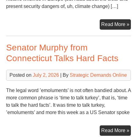
present security dangers of, uh, climate change) […]
Sna
Read More »
of
a
Senator Murphy from
Da
fro
Connecticut Talks Hard Facts
WS
Hea
Posted on
July 2, 2026
| By
Strategic Demands Online
The legal word ’emoluments’ is not often bandied about. A
more common phrase is ‘time to talk turkey’, that is, ‘time
to talk the hard facts’. It was time to talk turkey,
’emoluments’ and more this week as a US Senator spoke
Sen
Read More »