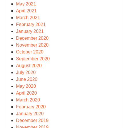
May 2021
April 2021
March 2021
February 2021
January 2021
December 2020
November 2020
October 2020
September 2020
August 2020
July 2020
June 2020
May 2020
April 2020
March 2020
February 2020
January 2020
December 2019
November 2019