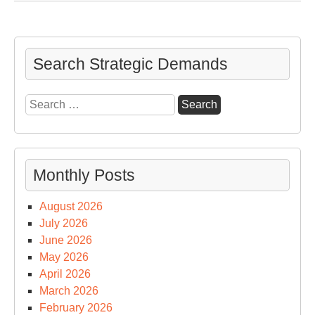
for
a
Quo
Sci
Search Strategic Demands
&
Geo
Search
for:
Monthly Posts
August 2026
July 2026
June 2026
May 2026
April 2026
March 2026
February 2026