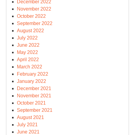
December 2022
November 2022
October 2022
September 2022
August 2022
July 2022
June 2022
May 2022
April 2022
March 2022
February 2022
January 2022
December 2021
November 2021
October 2021
September 2021
August 2021
July 2021
June 2021