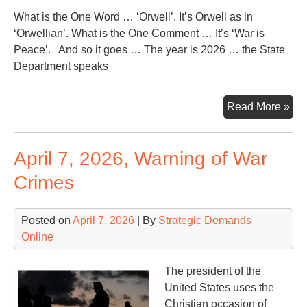
What is the One Word … ‘Orwell’. It’s Orwell as in
‘Orwellian’. What is the One Comment … It’s ‘War is
Peace’. And so it goes … The year is 2026 … the State
Department speaks
On
Read More »
Wor
On
April 7, 2026, Warning of War
Co
Crimes
Posted on
April 7, 2026
| By
Strategic Demands
Online
The president of the
United States uses the
Christian occasion of