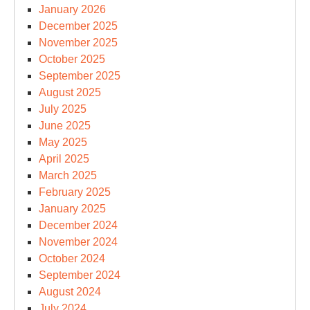
January 2026
December 2025
November 2025
October 2025
September 2025
August 2025
July 2025
June 2025
May 2025
April 2025
March 2025
February 2025
January 2025
December 2024
November 2024
October 2024
September 2024
August 2024
July 2024