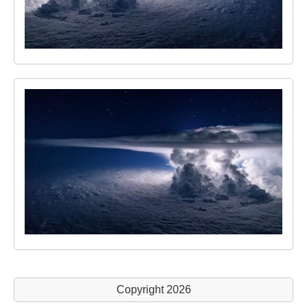
Copyright 2026