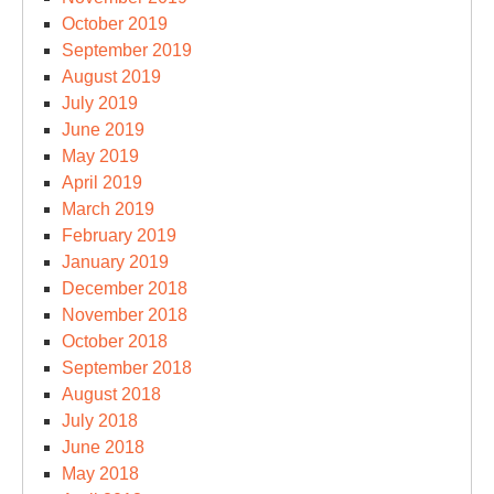
October 2019
September 2019
August 2019
July 2019
June 2019
May 2019
April 2019
March 2019
February 2019
January 2019
December 2018
November 2018
October 2018
September 2018
August 2018
July 2018
June 2018
May 2018