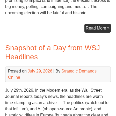
promising to impact (and influence) the election, across to
big money, polling, campaigning and media… The
upcoming election will be fateful and historic.
As
Read More »
the
20
Snapshot of a Day from WSJ
Ele
App
Headlines
a
Lo
Posted on
July 29, 2026
| By
Strategic Demands
Ba
Online
wit
Les
Lea
July 29th, 2026, in the Modern era, as the Wall Street
Journal reports today’s news, the headlines are worth
time-stamping as an archive — The politics (watch out for
that left turn), and AI (oh open-source Anthropic), and
historic wildfires in Europe (but nada about the clear and