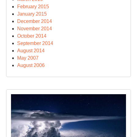
February 2015
January 2015
December 2014
November 2014
October 2014
September 2014
August 2014
May 2007
August 2006