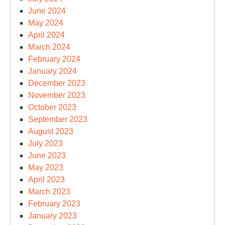
June 2024
May 2024
April 2024
March 2024
February 2024
January 2024
December 2023
November 2023
October 2023
September 2023
August 2023
July 2023
June 2023
May 2023
April 2023
March 2023
February 2023
January 2023