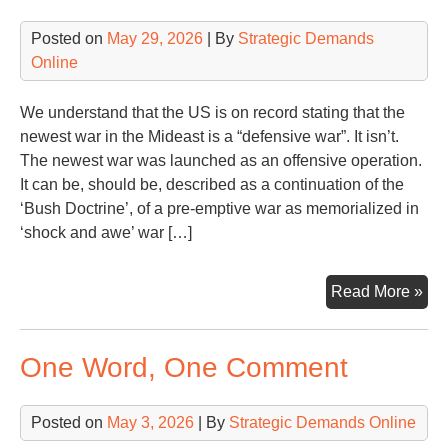
Whi
Posted on
May 29, 2026
| By
Strategic Demands
Ho
Online
We understand that the US is on record stating that the
newest war in the Mideast is a “defensive war”. It isn’t.
The newest war was launched as an offensive operation.
It can be, should be, described as a continuation of the
‘Bush Doctrine’, of a pre-emptive war as memorialized in
‘shock and awe’ war […]
Ano
Read More »
Mon
Ano
One Word, One Comment
Wa
Con
Posted on
May 3, 2026
| By
Strategic Demands Online