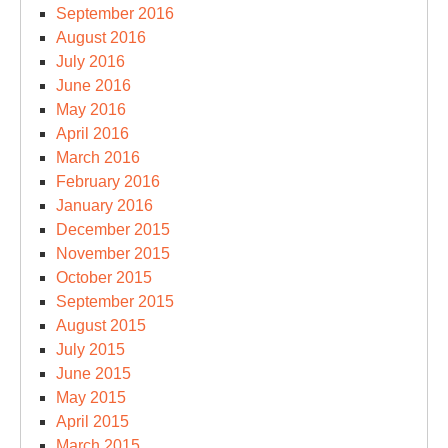
September 2016
August 2016
July 2016
June 2016
May 2016
April 2016
March 2016
February 2016
January 2016
December 2015
November 2015
October 2015
September 2015
August 2015
July 2015
June 2015
May 2015
April 2015
March 2015