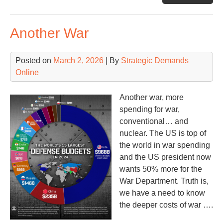
Another War
Posted on
March 2, 2026
| By
Strategic Demands
Online
Another war, more
spending for war,
conventional… and
nuclear. The US is top of
the world in war spending
and the US president now
wants 50% more for the
War Department. Truth is,
we have a need to know
the deeper costs of war ….