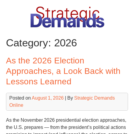
Skip
to
content
Category:
2026
As the 2026 Election
Approaches, a Look Back with
Lessons Learned
Posted on
August 1, 2026
| By
Strategic Demands
Online
As the November 2026 presidential election approaches,
the U.S. prepares — from the president’s political actions