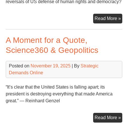
reversals of US defense of human rights and democracy?
Nat
Read More »
Sec
Str
A Moment for a Quote,
of
the
Science360 & Geopolitics
Uni
Sta
Posted on
November 19, 2025
| By
Strategic
(20
Demands Online
–
Re
“It’s clear that the United States is falling apart; its
president is destroying everything that made America
great.” — Reinhard Genzel
A
Read More »
Mo