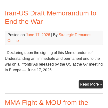
Mu
fro
Iran-US Draft Memorandum to
Con
Tal
End the War
Ha
Fac
Posted on
June 17, 2026
| By
Strategic Demands
Online
Declaring upon the signing of this Memorandum of
Understanding an ‘immediate and permanent end to the
war on all fronts’ As released by the US at the G7 meeting
in Europe — June 17, 2026
Iran
Read More »
US
Dra
MMA Fight & MOU from the
Me
to