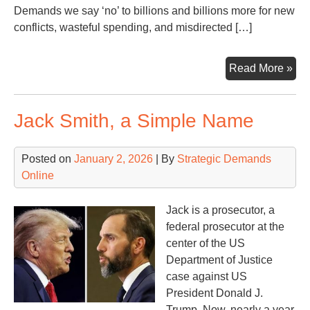
Demands we say ‘no’ to billions and billions more for new
conflicts, wasteful spending, and misdirected […]
Tr
Read More »
say
he
Jack Smith, a Simple Name
ne
ano
$5
Posted on
January 2, 2026
| By
Strategic Demands
(or
Online
$60
bill
Jack is a prosecutor, a
federal prosecutor at the
center of the US
Department of Justice
case against US
President Donald J.
Trump. Now, nearly a year