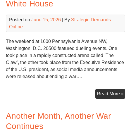
White House
En
the
Posted on
June 15, 2026
| By
Strategic Demands
Wa
Online
The weekend at 1600 Pennsylvania Avenue NW,
Washington, D.C. 20500 featured dueling events. One
took place in a rapidly constructed arena called ‘The
Claw’, the other took place from the Executive Residence
of the U.S. president, as social media announcements
were released about ending a war….
MM
Read More »
Fig
&
Another Month, Another War
MO
fro
Continues
the