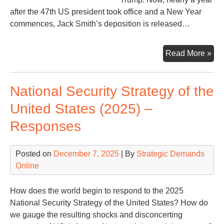
after the 47th US president took office and a New Year
commences, Jack Smith’s deposition is released…
Jac
Read More »
Smi
a
National Security Strategy of the
Sim
Na
United States (2025) –
Responses
Posted on
December 7, 2025
| By
Strategic Demands
Online
How does the world begin to respond to the 2025
National Security Strategy of the United States? How do
we gauge the resulting shocks and disconcerting