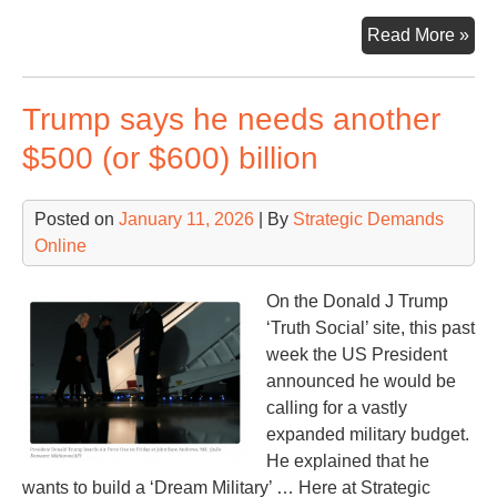
Th
Read More »
Nuc
Clo
Trump says he needs another
&
Sa
$500 (or $600) billion
of
Ti
Posted on
January 11, 2026
| By
Strategic Demands
Online
On the Donald J Trump
‘Truth Social’ site, this past
week the US President
announced he would be
calling for a vastly
expanded military budget.
He explained that he
wants to build a ‘Dream Military’ … Here at Strategic