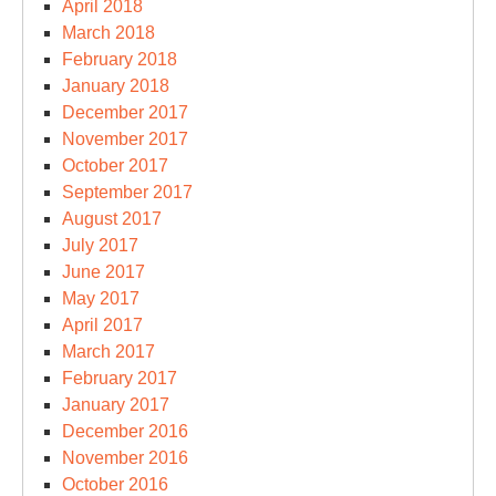
April 2018
March 2018
February 2018
January 2018
December 2017
November 2017
October 2017
September 2017
August 2017
July 2017
June 2017
May 2017
April 2017
March 2017
February 2017
January 2017
December 2016
November 2016
October 2016