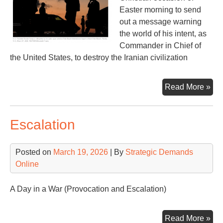
Easter morning to send
out a message warning
the world of his intent, as
Commander in Chief of
the United States, to destroy the Iranian civilization
Apr
Read More »
7,
202
Escalation
War
of
Wa
Posted on
March 19, 2026
| By
Strategic Demands
Cri
Online
A Day in a War (Provocation and Escalation)
Esc
Read More »