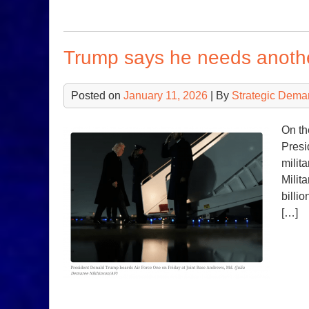
Trump says he needs another
Posted on
January 11, 2026
| By
Strategic Dema
On th
Presi
milit
Milit
billi
[…]