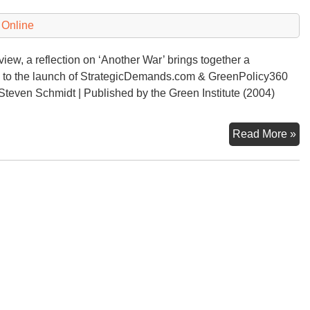
“D
of
 Online
Wa
iew, a reflection on ‘Another War’ brings together a
ds to the launch of StrategicDemands.com & GreenPolicy360
Steven Schmidt | Published by the Green Institute (2004)
Am
Read More »
Twi
An
Wa