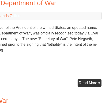
“Department of War”
Wa
De
mands Online
der of the President of the United States, an updated name,
Department of War”, was officially recognized today via Oval
e ceremony… The new “Secretary of War”, Pete Hegseth,
ned prior to the signing that “lethality” is the intent of the re-
ng…
An
Read More »
Ex
Or
War
a