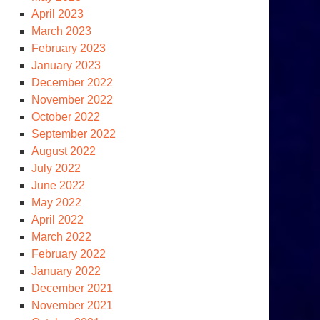
r
April 2023
partment
March 2023
February 2023
January 2023
December 2022
November 2022
October 2022
September 2022
August 2022
July 2022
June 2022
May 2022
April 2022
March 2022
other
February 2022
ecutive
January 2022
der,
December 2021
November 2021