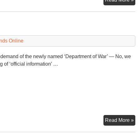
sa
he
ne
an
$5
nds Online
(or
$6
 demand of the newly named ‘Department of War’ — No, we
bil
 of ‘official information’ …
No
Read More »
to
th