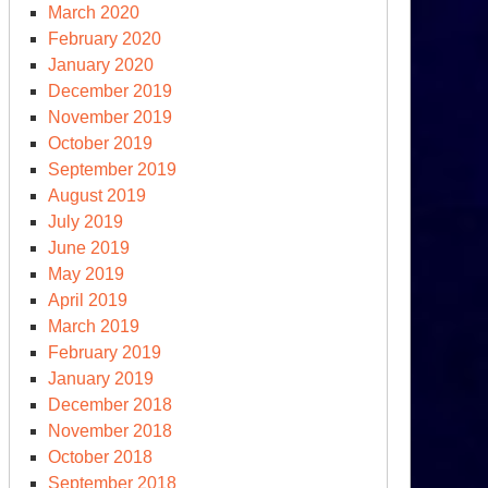
March 2020
February 2020
January 2020
December 2019
November 2019
October 2019
September 2019
August 2019
July 2019
June 2019
May 2019
April 2019
March 2019
February 2019
January 2019
December 2018
November 2018
October 2018
September 2018