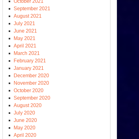
epartment
October 2021
September 2021
r”
August 2021
July 2021
June 2021
May 2021
April 2021
March 2021
erican
February 2021
light,
January 2021
other
December 2020
r
November 2020
October 2020
September 2020
August 2020
July 2020
June 2020
May 2020
April 2020