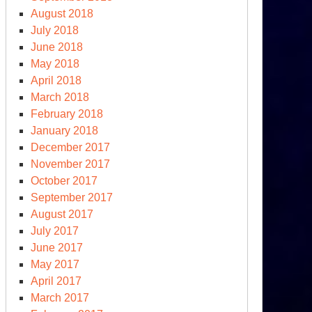
August 2018
July 2018
June 2018
May 2018
April 2018
March 2018
February 2018
January 2018
December 2017
November 2017
October 2017
September 2017
August 2017
July 2017
June 2017
May 2017
April 2017
March 2017