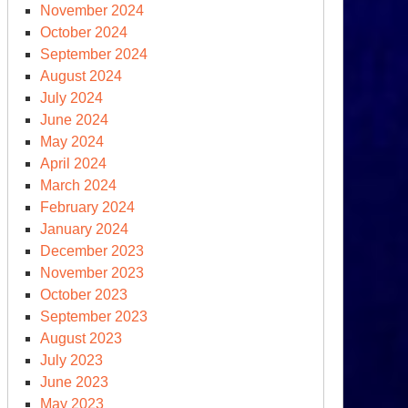
November 2024
ys
October 2024
September 2024
eds
August 2024
other
July 2024
00
June 2024
May 2024
00)
April 2024
lion
March 2024
February 2024
January 2024
December 2023
November 2023
October 2023
September 2023
August 2023
July 2023
June 2023
e
May 2023