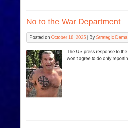
No to the War Department
Posted on
October 18, 2025
| By
Strategic Dema
The US press response to the
won’t agree to do only reporting