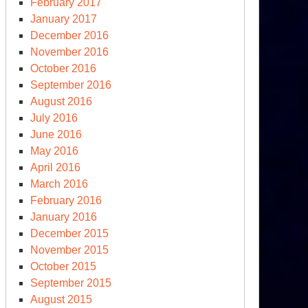
February 2017
January 2017
December 2016
November 2016
October 2016
September 2016
August 2016
July 2016
June 2016
May 2016
April 2016
March 2016
February 2016
January 2016
December 2015
November 2015
October 2015
September 2015
August 2015