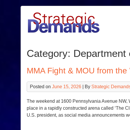
Skip
to
content
Category:
Department 
MMA Fight & MOU from the
Posted on
June 15, 2026
| By
Strategic Demands
The weekend at 1600 Pennsylvania Avenue NW, Wa
place in a rapidly constructed arena called ‘The C
U.S. president, as social media announcements w