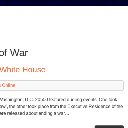
of War
 White House
 Online
shington, D.C. 20500 featured dueling events. One took
law’, the other took place from the Executive Residence of the
ere released about ending a war….