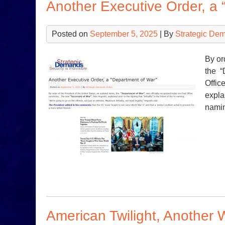
Another Executive Order, a 
Posted on
September 5, 2025
| By
Strategic De
By or
the “
Offic
explai
nami
American Twilight, Another 