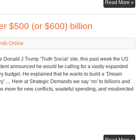
M
Read More »
Fi
&
 $500 (or $600) billion
M
fr
th
nds Online
Wh
Ho
e Donald J Trump ‘Truth Social’ site, this past week the US
dent announced he would be calling for a vastly expanded
ary budget. He explained that he wants to build a ‘Dream
ary’ … Here at Strategic Demands we say ‘no’ to billions and
ons more for new conflicts, wasteful spending, and misdirected
Tr
Read More »