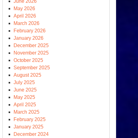
June 2026
MA
May 2026
ght
April 2026
March 2026
OU
February 2026
om
January 2026
e
December 2025
ite
November 2025
use
October 2025
September 2025
August 2025
July 2025
June 2025
May 2025
April 2025
March 2025
February 2025
January 2025
December 2024
ump