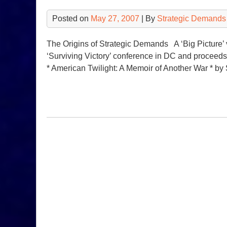
Posted on
May 27, 2007
| By
Strategic Demands
The Origins of Strategic Demands A ‘Big Picture’ v
‘Surviving Victory’ conference in DC and procee
* American Twilight: A Memoir of Another War * by 