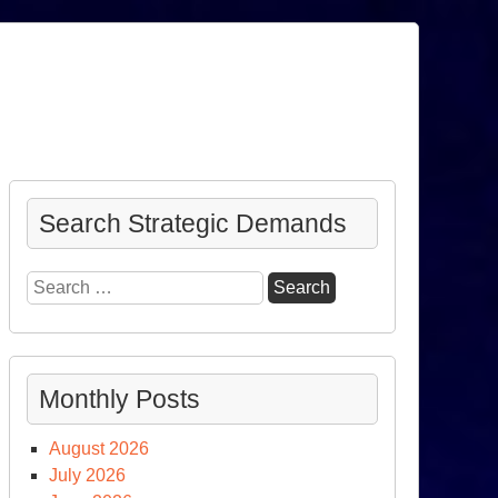
Search Strategic Demands
Search
for:
Monthly Posts
August 2026
July 2026