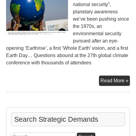
national security”,
planetary awareness
we’ve been pushing since
the 1970s, an
environmental security
pursued after an eye-
opening ‘Earthrise’, a first ‘Whole Earth’ vision, and a first
Earth Day… Questions abound at the 27th global climate
conference with thousands of attendees
Ano
Read More »
Glo
Cli
Con
27t
Ver
Search Strategic Demands
Search