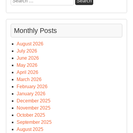
for:
Monthly Posts
August 2026
July 2026
June 2026
May 2026
April 2026
March 2026
February 2026
January 2026
December 2025
November 2025
October 2025
September 2025
August 2025