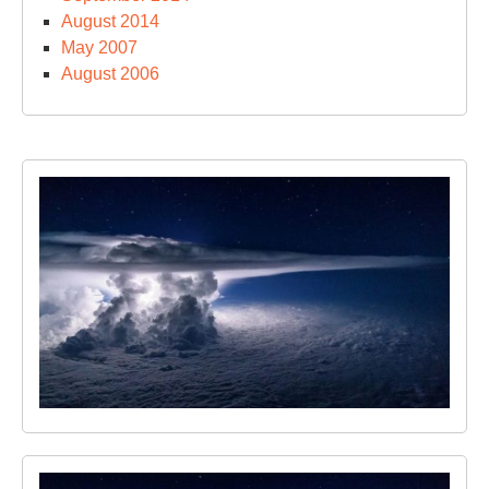
August 2014
May 2007
August 2006