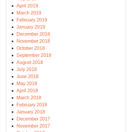
April 2019
March 2019
February 2019
January 2019
December 2018
November 2018
October 2018
September 2018
August 2018
July 2018
June 2018
May 2018
April 2018
March 2018
February 2018
January 2018
December 2017
November 2017