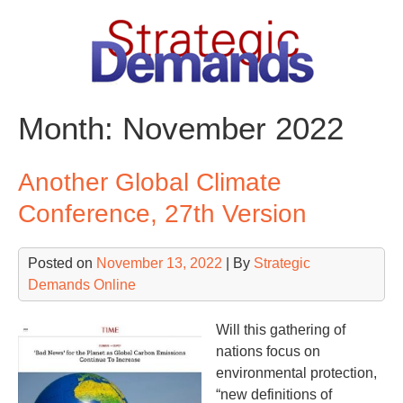
Skip
to
content
Month:
November 2022
Another Global Climate
Conference, 27th Version
Posted on
November 13, 2022
| By
Strategic
Demands Online
Will this gathering of
nations focus on
environmental protection,
“new definitions of