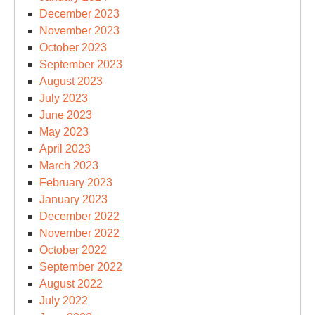
December 2023
November 2023
October 2023
September 2023
August 2023
July 2023
June 2023
May 2023
April 2023
March 2023
February 2023
January 2023
December 2022
November 2022
October 2022
September 2022
August 2022
July 2022