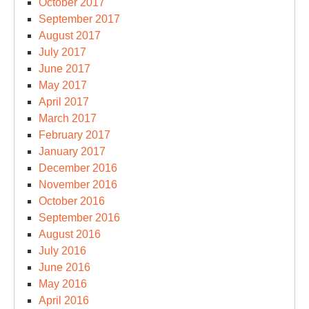
October 2017
September 2017
August 2017
July 2017
June 2017
May 2017
April 2017
March 2017
February 2017
January 2017
December 2016
November 2016
October 2016
September 2016
August 2016
July 2016
June 2016
May 2016
April 2016