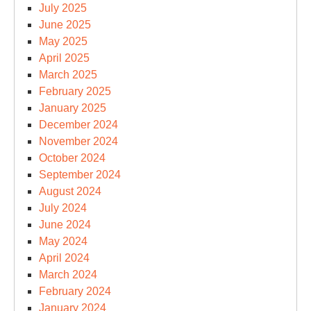
July 2025
June 2025
May 2025
April 2025
March 2025
February 2025
January 2025
December 2024
November 2024
October 2024
September 2024
August 2024
July 2024
June 2024
May 2024
April 2024
March 2024
February 2024
January 2024