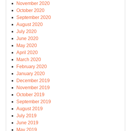
November 2020
October 2020
September 2020
August 2020
July 2020
June 2020
May 2020
April 2020
March 2020
February 2020
January 2020
December 2019
November 2019
October 2019
September 2019
August 2019
July 2019
June 2019
May 2019