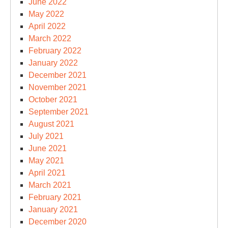
June 2022
May 2022
April 2022
March 2022
February 2022
January 2022
December 2021
November 2021
October 2021
September 2021
August 2021
July 2021
June 2021
May 2021
April 2021
March 2021
February 2021
January 2021
December 2020