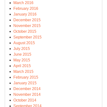
March 2016
February 2016
January 2016
December 2015
November 2015
October 2015
September 2015
August 2015
July 2015
June 2015
May 2015
April 2015
March 2015
February 2015
January 2015
December 2014
November 2014
October 2014
September 2014