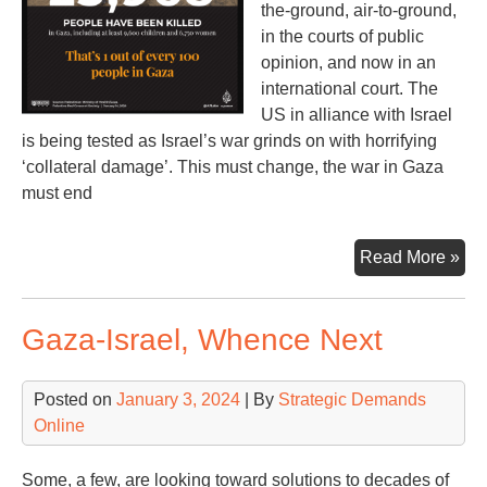
the-ground, air-to-ground,
in the courts of public
opinion, and now in an
international court. The
US in alliance with Israel
is being tested as Israel’s war grinds on with horrifying
‘collateral damage’. This must change, the war in Gaza
must end
Th
Read More »
US
Isra
Gaza-Israel, Whence Next
Wa
&
Co
Posted on
January 3, 2024
| By
Strategic Demands
Online
Some, a few, are looking toward solutions to decades of