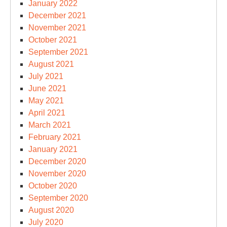
January 2022
December 2021
November 2021
October 2021
September 2021
August 2021
July 2021
June 2021
May 2021
April 2021
March 2021
February 2021
January 2021
December 2020
November 2020
October 2020
September 2020
August 2020
July 2020