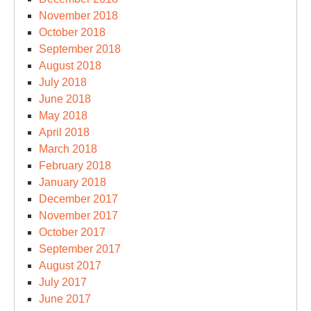
November 2018
October 2018
September 2018
August 2018
July 2018
June 2018
May 2018
April 2018
March 2018
February 2018
January 2018
December 2017
November 2017
October 2017
September 2017
August 2017
July 2017
June 2017