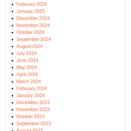
February 2025
January 2025
December 2024
November 2024
October 2024
September 2024
August 2024
July 2024
June 2024
May 2024
April 2024
March 2024
February 2024
January 2024
December 2023
November 2023
October 2023
September 2023
August 2023