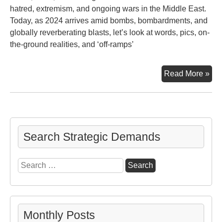
hatred, extremism, and ongoing wars in the Middle East.
Today, as 2024 arrives amid bombs, bombardments, and
globally reverberating blasts, let’s look at words, pics, on-
the-ground realities, and ‘off-ramps’
Gaz
Read More »
Isra
Wh
Nex
Search Strategic Demands
Search
for:
Monthly Posts