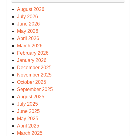
August 2026
July 2026
June 2026
May 2026
April 2026
March 2026
February 2026
January 2026
December 2025
November 2025
October 2025
September 2025
August 2025
July 2025
June 2025
May 2025
April 2025
March 2025