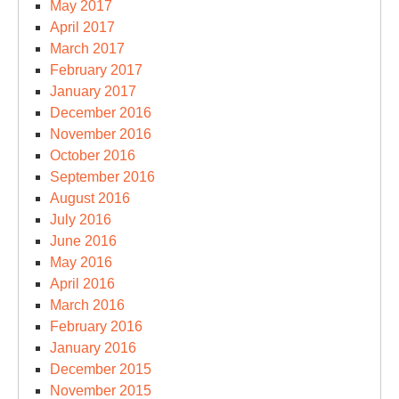
May 2017
April 2017
March 2017
February 2017
January 2017
December 2016
November 2016
October 2016
September 2016
August 2016
July 2016
June 2016
May 2016
April 2016
March 2016
February 2016
January 2016
December 2015
November 2015