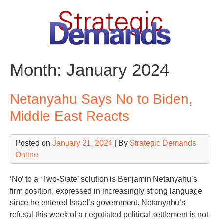
Skip
to
content
Month:
January 2024
Netanyahu Says No to Biden,
Middle East Reacts
Posted on
January 21, 2024
| By
Strategic Demands
Online
‘No’ to a ‘Two-State’ solution is Benjamin Netanyahu’s
firm position, expressed in increasingly strong language
since he entered Israel’s government. Netanyahu’s
refusal this week of a negotiated political settlement is not