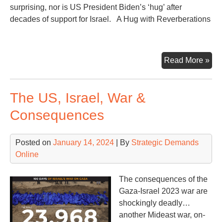
surprising, nor is US President Biden’s ‘hug’ after
decades of support for Israel. A Hug with Reverberations
Net
Read More »
Sa
No
The US, Israel, War &
to
Bid
Consequences
Mid
Eas
Posted on
January 14, 2024
| By
Strategic Demands
Rea
Online
The consequences of the
Gaza-Israel 2023 war are
shockingly deadly…
another Mideast war, on-