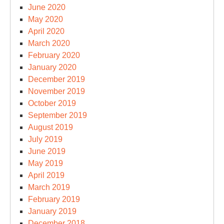
June 2020
May 2020
April 2020
March 2020
February 2020
January 2020
December 2019
November 2019
October 2019
September 2019
August 2019
July 2019
June 2019
May 2019
April 2019
March 2019
February 2019
January 2019
December 2018