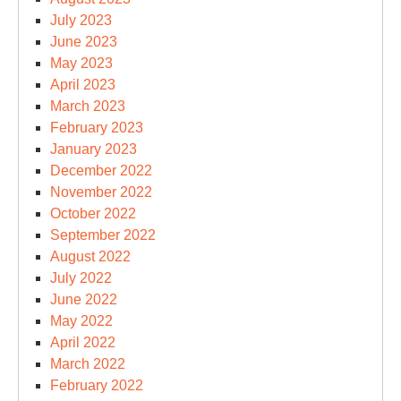
July 2023
June 2023
May 2023
April 2023
March 2023
February 2023
January 2023
December 2022
November 2022
October 2022
September 2022
August 2022
July 2022
June 2022
May 2022
April 2022
March 2022
February 2022