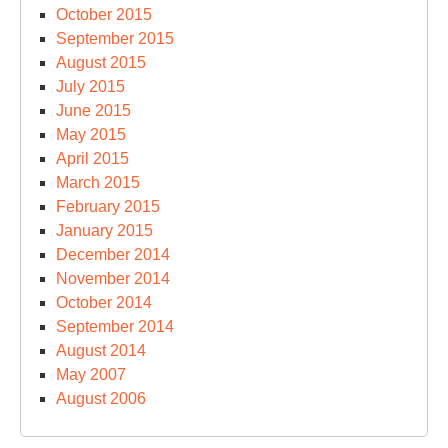
October 2015
September 2015
August 2015
July 2015
June 2015
May 2015
April 2015
March 2015
February 2015
January 2015
December 2014
November 2014
October 2014
September 2014
August 2014
May 2007
August 2006