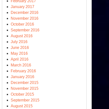
February 2017
January 2017
December 2016
November 2016
October 2016
September 2016
August 2016
July 2016
June 2016
May 2016
April 2016
March 2016
February 2016
January 2016
December 2015
November 2015
October 2015
September 2015
August 2015