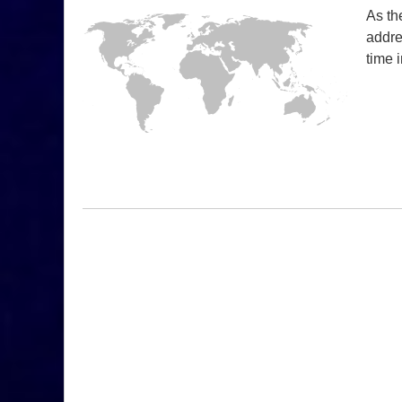
As th
addre
time 