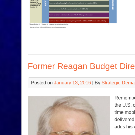
Former Reagan Budget Direc
Posted on
January 13, 2016
| By
Strategic Dema
Remember 
the U.S. 
time mob
delivered
adds his v