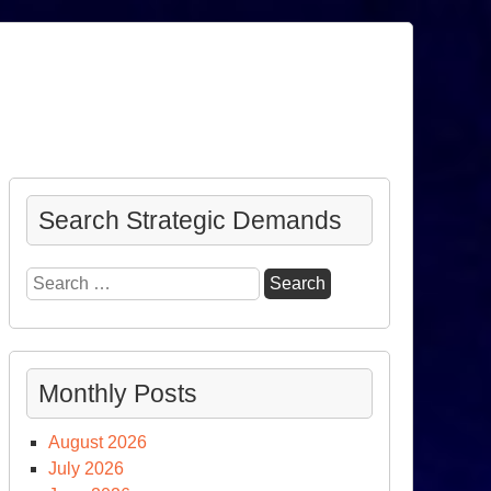
Search Strategic Demands
Search
for:
Monthly Posts
August 2026
July 2026