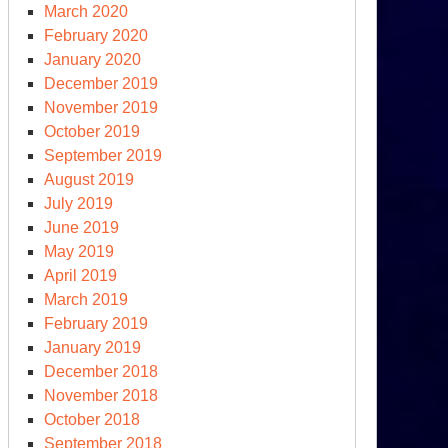
March 2020
February 2020
January 2020
December 2019
November 2019
October 2019
September 2019
August 2019
16
July 2019
June 2019
May 2019
April 2019
March 2019
February 2019
January 2019
December 2018
November 2018
October 2018
September 2018