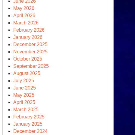
June 2026
May 2026
April 2026
March 2026
February 2026
January 2026
December 2025
e
November 2025
omsday
October 2025
ock,
September 2025
August 2025
nutes
July 2025
June 2025
dnight
May 2025
April 2025
March 2025
February 2025
January 2025
December 2024