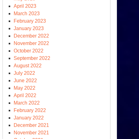
April 2023
March 2023
February 2023
January 2023
December 2022
November 2022
October 2022
September 2022
August 2022
rmer
July 2022
agan
June 2022
dget
May 2022
ector
April 2022
March 2022
r
February 2022
dgeting
January 2022
December 2021
November 2021