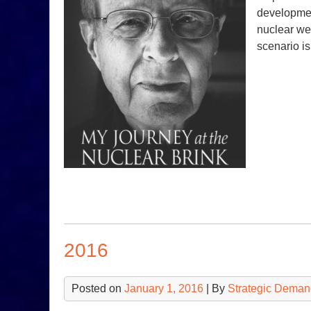
development
nuclear we
scenario i
2016
Posted on
January 1, 2016
| By
Strategic Deman