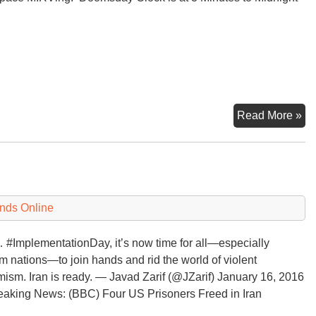
Th
Read More »
Do
Cl
3
Mi
to
nds Online
Mi
#ImplementationDay, it’s now time for all—especially
m nations—to join hands and rid the world of violent
mism. Iran is ready. — Javad Zarif (@JZarif) January 16, 2016
aking News: (BBC) Four US Prisoners Freed in Iran