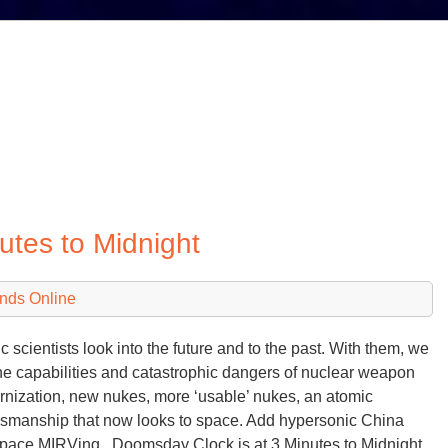
tes to Midnight
nds Online
c scientists look into the future and to the past. With them, we
he capabilities and catastrophic dangers of nuclear weapon
nization, new nukes, more ‘usable’ nukes, an atomic
manship that now looks to space. Add hypersonic China
pace MIRVing. Doomsday Clock is at 3 Minutes to Midnight