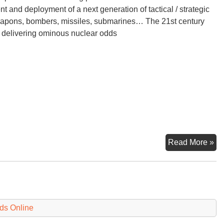
 and deployment of a next generation of tactical / strategic
apons, bombers, missiles, submarines… The 21st century
s delivering ominous nuclear odds
Wi
Read More »
Per
Wh
Ar
th
Od
ds Online