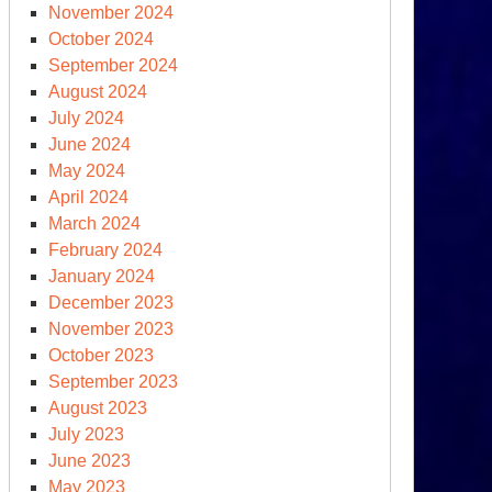
November 2024
October 2024
September 2024
August 2024
July 2024
June 2024
plementation
May 2024
y
April 2024
March 2024
February 2024
January 2024
December 2023
November 2023
October 2023
September 2023
August 2023
July 2023
June 2023
May 2023