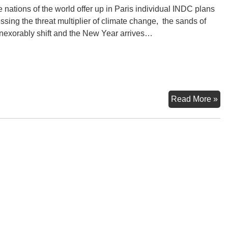
e nations of the world offer up in Paris individual INDC plans
ssing the threat multiplier of climate change, the sands of
inexorably shift and the New Year arrives…
20
Read More »