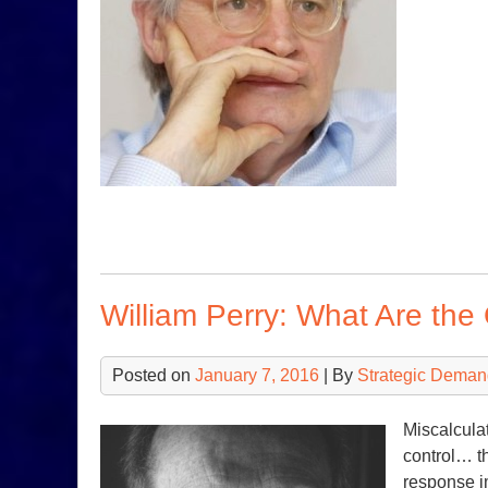
William Perry: What Are th
Posted on
January 7, 2016
| By
Strategic Deman
Miscalculat
control… th
response i