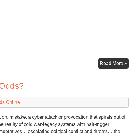
Fo
Read More »
Re
Bu
e Odds?
Dir
/
Wa
ds Online
Bu
ion, mistake, a cyber attack or provocation that spirals out of
e reality of cold war-legacy systems with hair-trigger
mperatives… escalating political conflict and threats… the