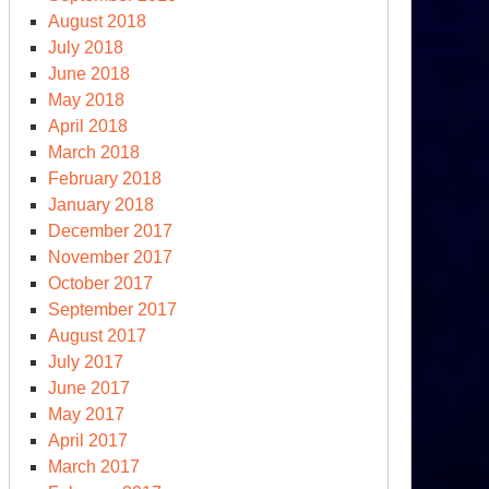
August 2018
July 2018
June 2018
May 2018
April 2018
March 2018
February 2018
January 2018
December 2017
November 2017
October 2017
September 2017
August 2017
July 2017
June 2017
May 2017
April 2017
March 2017