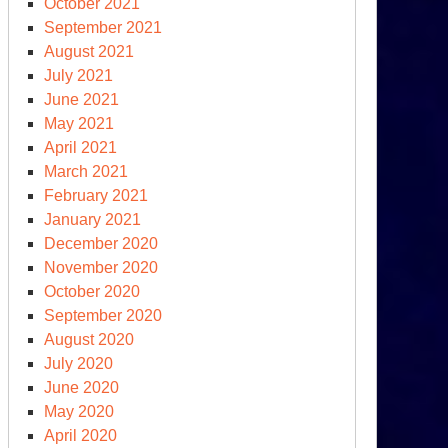
October 2021
September 2021
August 2021
July 2021
June 2021
May 2021
April 2021
March 2021
February 2021
January 2021
December 2020
November 2020
lliam
October 2020
ry:
September 2020
at
August 2020
e
July 2020
e
June 2020
ds?
May 2020
April 2020