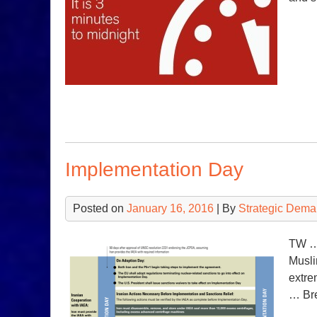
Implementation Day
Posted on
January 16, 2016
| By
Strategic Dema
TW … 
Musli
extre
… Bre