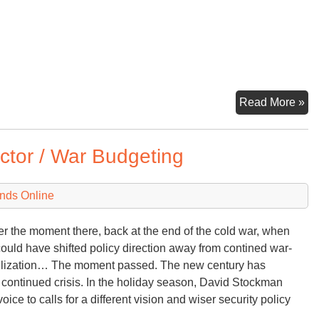
Im
Read More »
Da
tor / War Budgeting
nds Online
the moment there, back at the end of the cold war, when
could have shifted policy direction away from contined war-
ilization… The moment passed. The new century has
 continued crisis. In the holiday season, David Stockman
oice to calls for a different vision and wiser security policy