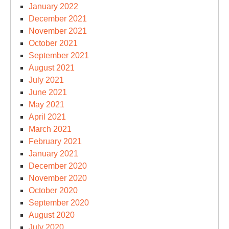
January 2022
December 2021
November 2021
October 2021
September 2021
August 2021
July 2021
June 2021
May 2021
April 2021
March 2021
February 2021
January 2021
December 2020
November 2020
October 2020
September 2020
August 2020
July 2020