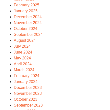
February 2025
January 2025
December 2024
November 2024
October 2024
September 2024
August 2024
July 2024
June 2024
May 2024
April 2024
March 2024
February 2024
January 2024
December 2023
November 2023
October 2023
September 2023