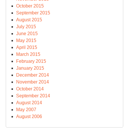
October 2015
September 2015
August 2015
July 2015
June 2015
May 2015
April 2015
March 2015
February 2015
January 2015
December 2014
November 2014
October 2014
September 2014
August 2014
May 2007
August 2006