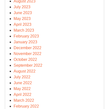
August 2023
July 2023
June 2023
May 2023
April 2023
March 2023
February 2023
January 2023
December 2022
November 2022
October 2022
September 2022
August 2022
July 2022
June 2022
May 2022
April 2022
March 2022
February 2022