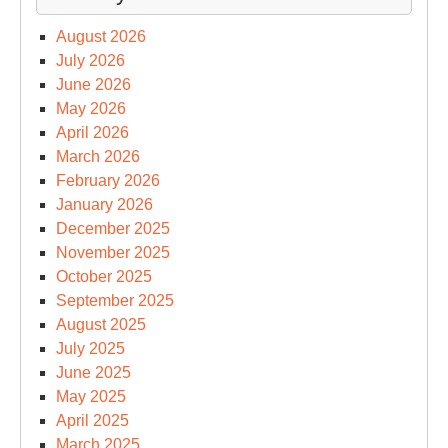
August 2026
July 2026
June 2026
May 2026
April 2026
March 2026
February 2026
January 2026
December 2025
November 2025
October 2025
September 2025
August 2025
July 2025
June 2025
May 2025
April 2025
March 2025