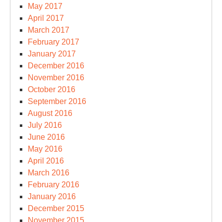
May 2017
April 2017
March 2017
February 2017
January 2017
December 2016
November 2016
October 2016
September 2016
August 2016
July 2016
June 2016
May 2016
April 2016
March 2016
February 2016
January 2016
December 2015
November 2015