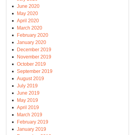
June 2020
May 2020
April 2020
March 2020
February 2020
January 2020
December 2019
November 2019
October 2019
September 2019
August 2019
July 2019
June 2019
May 2019
April 2019
March 2019
February 2019
January 2019