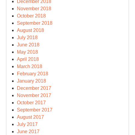
December 2018
November 2018
October 2018
September 2018
August 2018
July 2018
June 2018
May 2018
April 2018
March 2018
February 2018
January 2018
December 2017
November 2017
October 2017
September 2017
August 2017
July 2017
June 2017