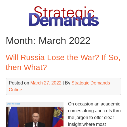
Skip
to
content
Month:
March 2022
Will Russia Lose the War? If So,
then What?
Posted on
March 27, 2022
| By
Strategic Demands
Online
On occasion an academic
comes along and cuts thru
the jargon to offer clear
insight where most