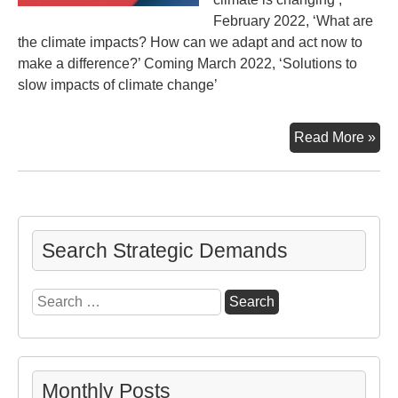
February 2022, ‘What are
the climate impacts? How can we adapt and act now to
make a difference?’ Coming March 2022, ‘Solutions to
slow impacts of climate change’
Uni
Read More »
Nat
6th
Cli
As
–
Search Strategic Demands
Par
2
Search
for:
Monthly Posts