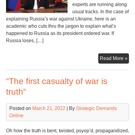
experts are running along
usual tracks. In the case of
explaining Russia’s war against Ukraine, here is an
academic who cuts thru the jargon to explain what’s
happened to Russia as its president ordered war. If
Russia loses, […]
Wil
Read More »
Rus
Lo
“The first casualty of war is
the
Wa
truth”
If
So,
Posted on
March 21, 2022
| By
Strategic Demands
the
Online
Wh
Oh how the truth is bent, twisted, psyop’d, propagandized,