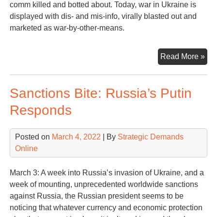
comm killed and botted about. Today, war in Ukraine is
displayed with dis- and mis-info, virally blasted out and
marketed as war-by-other-means.
“Th
Read More »
first
cas
Sanctions Bite: Russia’s Putin
of
war
Responds
is
trut
Posted on
March 4, 2022
| By
Strategic Demands
Online
March 3: A week into Russia’s invasion of Ukraine, and a
week of mounting, unprecedented worldwide sanctions
against Russia, the Russian president seems to be
noticing that whatever currency and economic protection