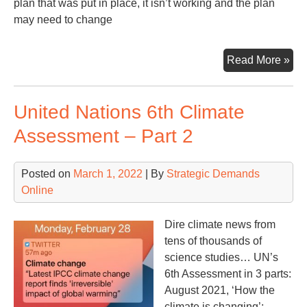
plan that was put in place, it isn’t working and the plan
may need to change
San
Read More »
Bite
Rus
United Nations 6th Climate
Put
Re
Assessment – Part 2
Posted on
March 1, 2022
| By
Strategic Demands
Online
Dire climate news from
tens of thousands of
science studies… UN’s
6th Assessment in 3 parts:
August 2021, ‘How the
climate is changing’;